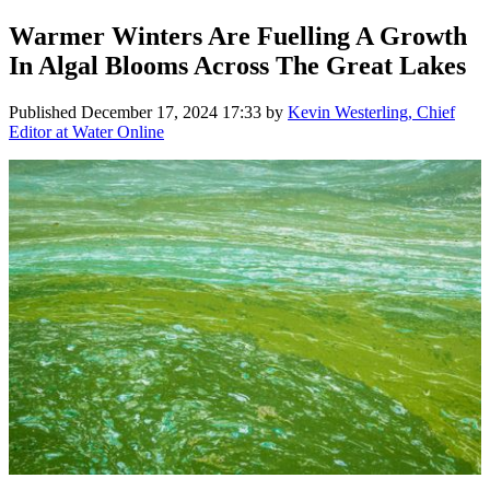
Warmer Winters Are Fuelling A Growth
In Algal Blooms Across The Great Lakes
Published
December 17, 2024 17:33
by
Kevin Westerling, Chief
Editor at Water Online