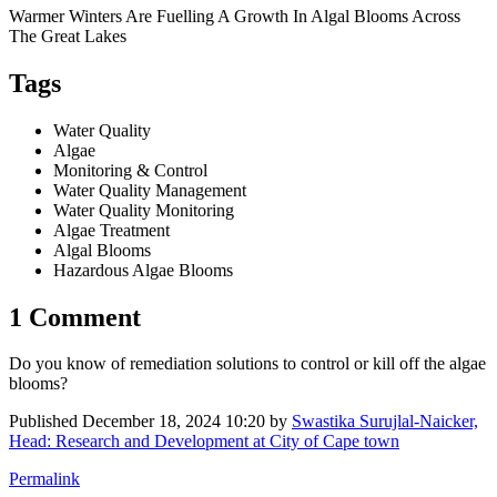
Warmer Winters Are Fuelling A Growth In Algal Blooms Across
The Great Lakes
Tags
Water Quality
Algae
Monitoring & Control
Water Quality Management
Water Quality Monitoring
Algae Treatment
Algal Blooms
Hazardous Algae Blooms
1 Comment
Do you know of remediation solutions to control or kill off the algae
blooms?
Published
December 18, 2024 10:20
by
Swastika Surujlal-Naicker,
Head: Research and Development at City of Cape town
Permalink