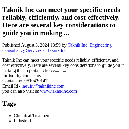
Taknik Inc can meet your specific needs
reliably, efficiently, and cost-effectively.
Here are several key considerations to
guide you in making ...
Published
August 3, 2024 13:59
by
Taknik Inc, Engineering
Consultancy Services at Taknik Inc
Taknik Inc can meet your specific needs reliably, efficiently, and
cost-effectively. Here are several key considerations to guide you in
making this important choice..........
for inquiry contact us..
Contact no. 9510430147
Email Id -
inquiry@taknikinc.com
you can also visit us
www.taknikinc.com
Tags
Chemical Treatment
Industrial