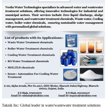
Taknik Inc: Global leader in water/wastewater treatment solutions