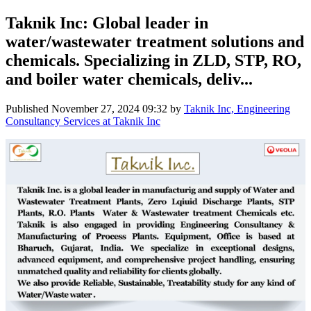
Taknik Inc: Global leader in
water/wastewater treatment solutions and
chemicals. Specializing in ZLD, STP, RO,
and boiler water chemicals, deliv...
Published
November 27, 2024 09:32
by
Taknik Inc, Engineering
Consultancy Services at Taknik Inc