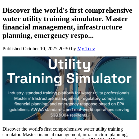
Discover the world's first comprehensive
water utility training simulator. Master
financial management, infrastructure
planning, emergency respo...
Published
October 10, 2025 20:30
by
My Teev
Discover the world's first comprehensive water utility training
simulator. Master financial management, infrastructure planning,