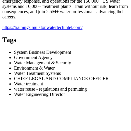
emergency response, and operations for the 150,000+ US water
systems and 16,000+ treatment plants. Train without risk, learn from
consequences, and join 2.5M+ water professionals advancing their
careers.
https://trainingsimulator.watertechintel.com/
Tags
System Business Development
Government Agency
Water Management & Security
Environment & Water
Water Treatment Systems
CHIEF LEGAL AND COMPLIANCE OFFICER
Water treatment
water reuse - regulations and permitting
Water Engineering Director