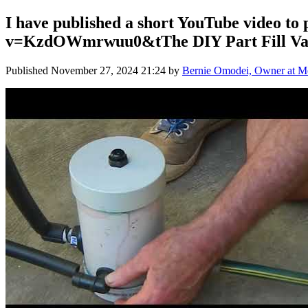
I have published a short YouTube video to
v=KzdOWmrwuu0&tThe DIY Part Fill Valv
Published
November 27, 2024 21:24
by
Bernie Omodei, Owner at Me