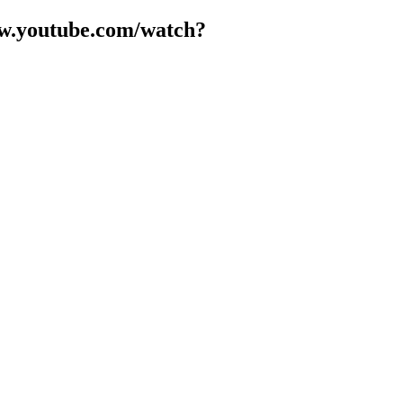
www.youtube.com/watch?