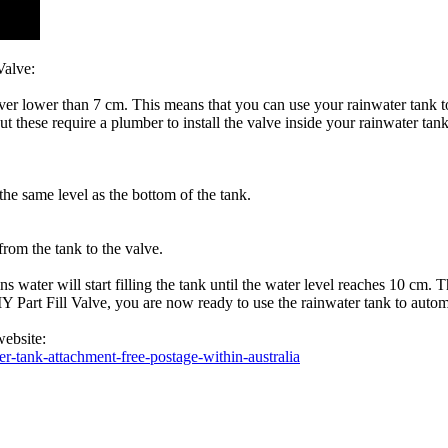
Valve:
 never lower than 7 cm. This means that you can use your rainwater tank
but these require a plumber to install the valve inside your rainwater tan
 the same level as the bottom of the tank.
from the tank to the valve.
 water will start filling the tank until the water level reaches 10 cm. 
 DIY Part Fill Valve, you are now ready to use the rainwater tank to au
website:
r-tank-attachment-free-postage-within-australia