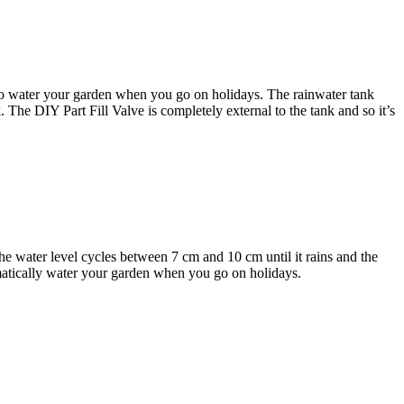
 to water your garden when you go on holidays. The rainwater tank
k. The DIY Part Fill Valve is completely external to the tank and so it’s
The water level cycles between 7 cm and 10 cm until it rains and the
tomatically water your garden when you go on holidays.