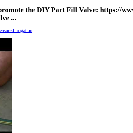
 promote the DIY Part Fill Valve: https://
e ...
asured Irrigation