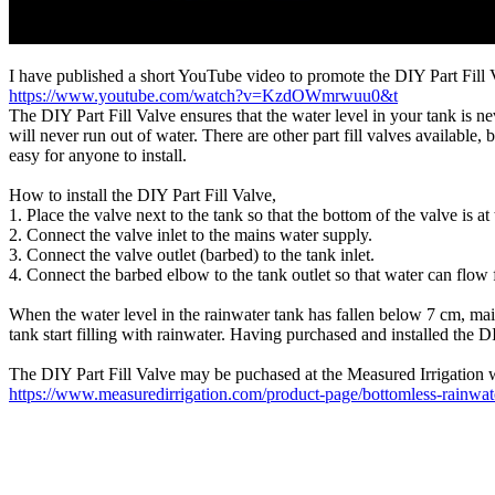
I have published a short YouTube video to promote the DIY Part Fill 
https://www.youtube.com/watch?v=KzdOWmrwuu0&t
The DIY Part Fill Valve ensures that the water level in your tank is
will never run out of water. There are other part fill valves available, 
easy for anyone to install.
How to install the DIY Part Fill Valve,
1. Place the valve next to the tank so that the bottom of the valve is at
2. Connect the valve inlet to the mains water supply.
3. Connect the valve outlet (barbed) to the tank inlet.
4. Connect the barbed elbow to the tank outlet so that water can flow 
When the water level in the rainwater tank has fallen below 7 cm, mains
tank start filling with rainwater. Having purchased and installed the
The DIY Part Fill Valve may be puchased at the Measured Irrigation 
https://www.measuredirrigation.com/product-page/bottomless-rainwate