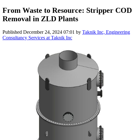
From Waste to Resource: Stripper COD
Removal in ZLD Plants
Published
December 24, 2024 07:01
by
Taknik Inc, Engineering
Consultancy Services at Taknik Inc