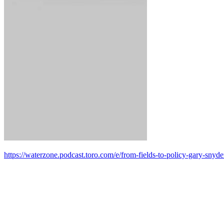
https://waterzone.podcast.toro.com/e/from-fields-to-policy-gary-snyd