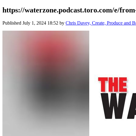
https://waterzone.podcast.toro.com/e/from
Published
July 1, 2024 18:52
by
Chris Davey, Create, Produce and