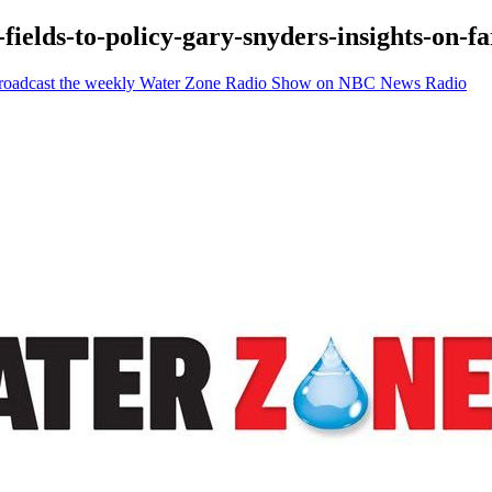
-fields-to-policy-gary-snyders-insights-on-
 Broadcast the weekly Water Zone Radio Show on NBC News Radio