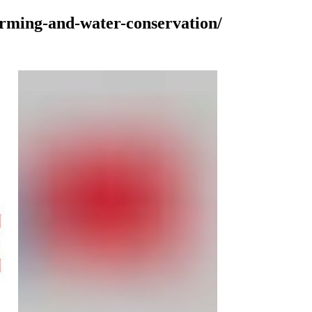
farming-and-water-conservation/