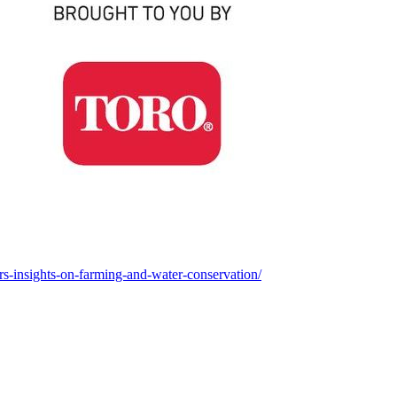
ers-insights-on-farming-and-water-conservation/