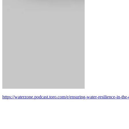
https://waterzone.podcast.toro.com/e/ensuring-water-resilience-in-the