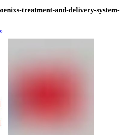
phoenixs-treatment-and-delivery-system-
io