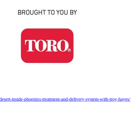
-desert-inside-phoenixs-treatment-and-delivery-system-with-troy-hayes/