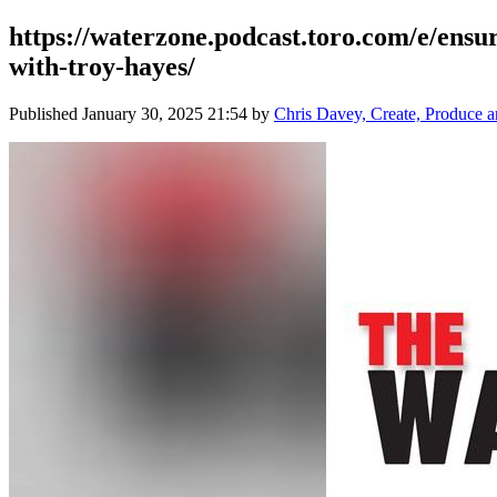
https://waterzone.podcast.toro.com/e/ensur
with-troy-hayes/
Published
January 30, 2025 21:54
by
Chris Davey, Create, Produce