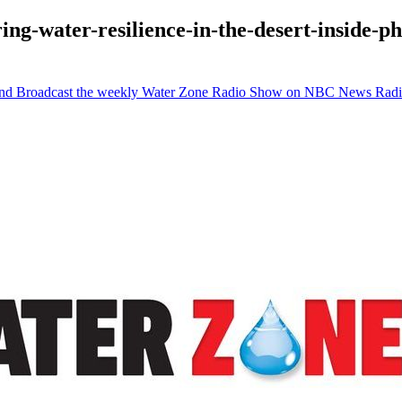
ing-water-resilience-in-the-desert-inside-
 and Broadcast the weekly Water Zone Radio Show on NBC News Rad