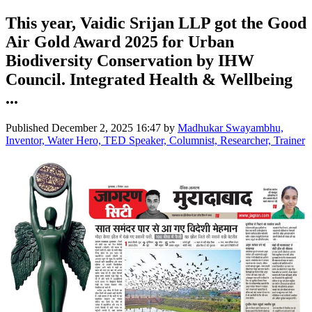
This year, Vaidic Srijan LLP got the Good
Air Gold Award 2025 for Urban
Biodiversity Conservation by IHW
Council. Integrated Health & Wellbeing
...
Published
December 2, 2025 16:47
by
Madhukar Swayambhu,
Inventor, Water Hero, TED Speaker, Columnist, Researcher, Trainer