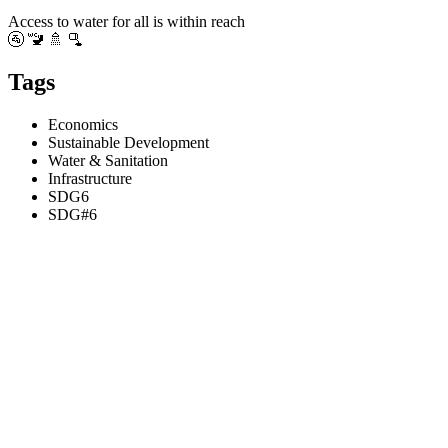
Access to water for all is within reach
🚰 🚾 🚿 🫗
Tags
Economics
Sustainable Development
Water & Sanitation
Infrastructure
SDG6
SDG#6