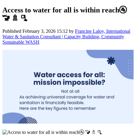
Access to water for all is within reach🚰
🚾 🚿 🫗
Published
February 3, 2026 15:12
by
Francine Laloy, International
Water & Sanitation Consultant | Capacity Building, Community
Sustainable WASH