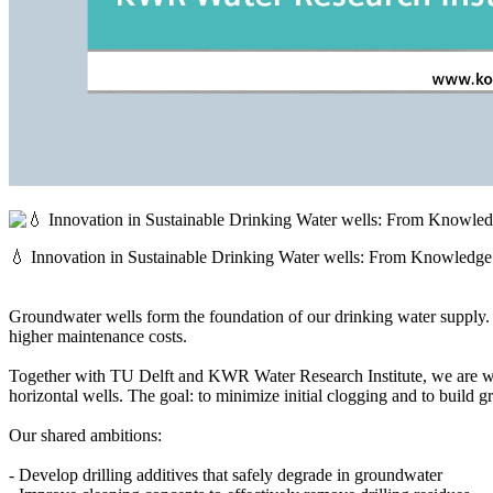
💧 Innovation in Sustainable Drinking Water wells: From Knowledge 
Groundwater wells form the foundation of our drinking water supply. Ye
higher maintenance costs.
Together with TU Delft and KWR Water Research Institute, we are w
horizontal wells. The goal: to minimize initial clogging and to build gr
Our shared ambitions:
- Develop drilling additives that safely degrade in groundwater