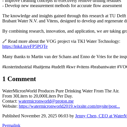
- Improve cleaning concepts to effectively remove drilling residues
- Develop new measurement methods for accurate flow assessment
The knowledge and insights gained through this research at TU Delft 
Brabant Water N.V. and Vitens, designed to develop and regenerate d
By combining research, innovation, and application, we are taking gro
🔗 Read more about the VOG project via TKI Water Technology:
https://lnkd.in/eFP5PQTe
Many thanks to Martin van der Schans and Enno de Vries for the inspir
#kosterindustrial #haitjema #tudelft #kwr #vitens #brabantwater #VO
1 Comment
WaterMicronWorld Produces Pure Drinking Water From The Air.
From 30Liters to 20,000Liters Per Day.
Contact:
watermicronworld@proton.me
Website:
https://watermicronworld2019.wixsite.com/mysite/post...
Published
November 29, 2025 06:03
by
Jenny Chen, CEO at WaterMi
Permalink