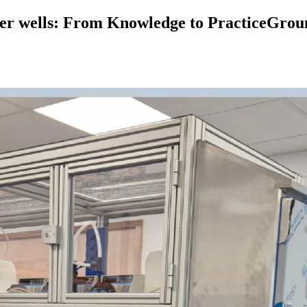
ter wells: From Knowledge to PracticeGroun