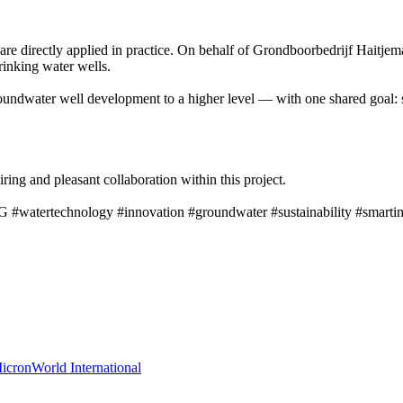
are directly applied in practice. On behalf of Grondboorbedrijf Haitjem
rinking water wells.
undwater well development to a higher level — with one shared goal: sus
ing and pleasant collaboration within this project.
G #watertechnology #innovation #groundwater #sustainability #smartin
cronWorld International