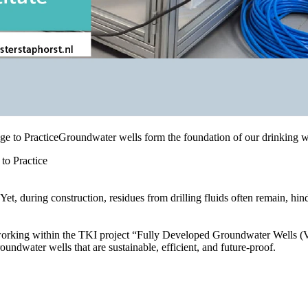
to Practice
t, during construction, residues from drilling fluids often remain, hind
orking within the TKI project “Fully Developed Groundwater Wells (VO
oundwater wells that are sustainable, efficient, and future-proof.