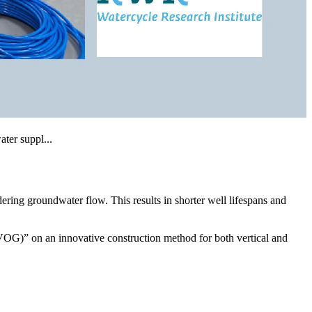
ering groundwater flow. This results in shorter well lifespans and
G)” on an innovative construction method for both vertical and