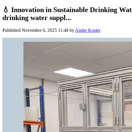
💧 Innovation in Sustainable Drinking Wa
drinking water suppl...
Published
November 6, 2025 11:48
by
Andre Koster