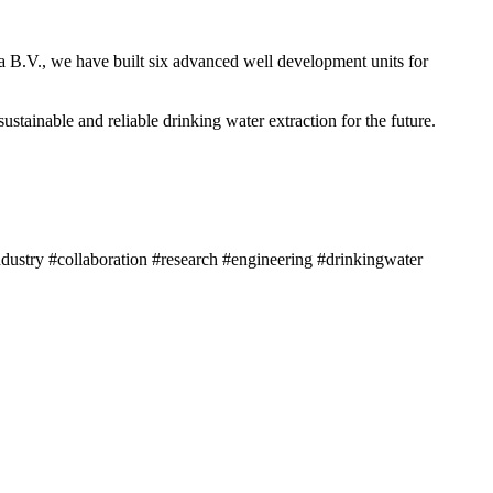
a B.V., we have built six advanced well development units for
tainable and reliable drinking water extraction for the future.
dustry #collaboration #research #engineering #drinkingwater