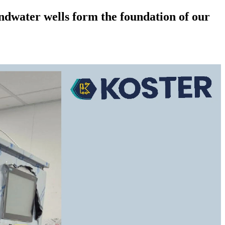
dwater wells form the foundation of our