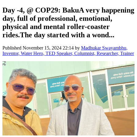
Day -4, @ COP29: BakuA very happening
day, full of professional, emotional,
physical and mental roller-coaster
rides.The day started with a wond...
Published
November 15, 2024 22:14
by
Madhukar Swayambhu,
Inventor, Water Hero, TED Speaker, Columnist, Researcher, Trainer