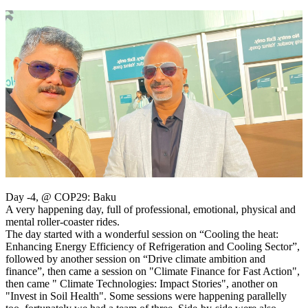
Day -4, @ COP29: Baku
A very happening day, full of professional, emotional, physical and
mental roller-coaster rides.
The day started with a wonderful session on “Cooling the heat:
Enhancing Energy Efficiency of Refrigeration and Cooling Sector”,
followed by another session on “Drive climate ambition and
finance”, then came a session on "Climate Finance for Fast Action",
then came " Climate Technologies: Impact Stories", another on
"Invest in Soil Health". Some sessions were happening parallelly