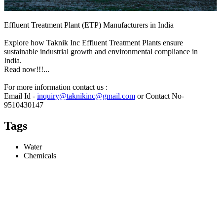
Effluent Treatment Plant (ETP) Manufacturers in India
Explore how Taknik Inc Effluent Treatment Plants ensure
sustainable industrial growth and environmental compliance in
India.
Read now!!!...
For more information contact us :
Email Id -
inquiry@taknikinc@gmail.com
or Contact No-
9510430147
Tags
Water
Chemicals