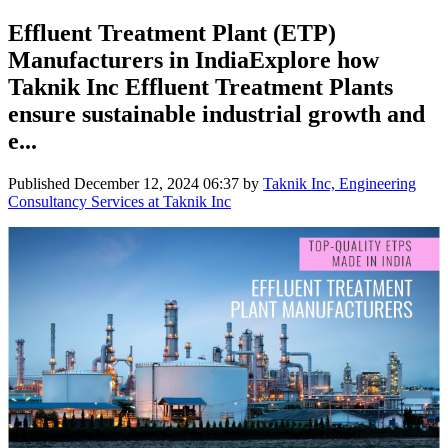
Effluent Treatment Plant (ETP)
Manufacturers in IndiaExplore how
Taknik Inc Effluent Treatment Plants
ensure sustainable industrial growth and
e...
Published
December 12, 2024 06:37
by
Taknik Inc, Engineering
Consultancy Services at Taknik Inc