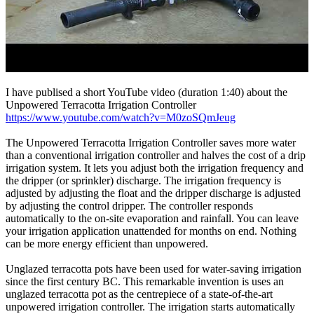
I have publised a short YouTube video (duration 1:40) about the
Unpowered Terracotta Irrigation Controller
https://www.youtube.com/watch?v=M0zoSQmJeug
The Unpowered Terracotta Irrigation Controller saves more water
than a conventional irrigation controller and halves the cost of a drip
irrigation system. It lets you adjust both the irrigation frequency and
the dripper (or sprinkler) discharge. The irrigation frequency is
adjusted by adjusting the float and the dripper discharge is adjusted
by adjusting the control dripper. The controller responds
automatically to the on-site evaporation and rainfall. You can leave
your irrigation application unattended for months on end. Nothing
can be more energy efficient than unpowered.
Unglazed terracotta pots have been used for water-saving irrigation
since the first century BC. This remarkable invention is uses an
unglazed terracotta pot as the centrepiece of a state-of-the-art
unpowered irrigation controller. The irrigation starts automatically