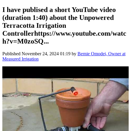
I have publised a short YouTube video
(duration 1:40) about the Unpowered
Terracotta Irrigation
Controllerhttps://www.youtube.com/watc
h?v=M0zoSQ...
Published
November 24, 2024 01:19
by
Bernie Omodei, Owner at
Measured Irrigation