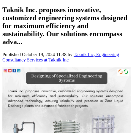
Taknik Inc. proposes innovative,
customized engineering systems designed
for maximum efficiency and
sustainability. Our solutions encompass
adva...
Published
October 19, 2024 11:38
by
Taknik Inc, Engineering
Consultancy Services at Taknik Inc