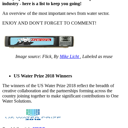
industry - here is a list to keep you going!
An overview of the most important news from water sector.
ENJOY AND DON'T FORGET TO COMMENT!
Image source: Flick, By
Mike Licht
, Labeled as reuse
US Water Prize 2018 Winners
The winners of the US Water Prize 2018 reflect the breadth of
creative collaboration and the partnerships forming across the
country joining together to make significant contributions to One
Water Solutions.