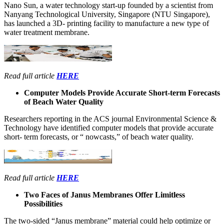
Nano Sun, a water technology start-up founded by a scientist from
Nanyang Technological University, Singapore (NTU Singapore),
has launched a 3D- printing facility to manufacture a new type of
water treatment membrane.
Read full article
HERE
Computer Models Provide Accurate Short-term Forecasts
of Beach Water Quality
Researchers reporting in the ACS journal Environmental Science &
Technology have identified computer models that provide accurate
short- term forecasts, or “ nowcasts,” of beach water quality.
Read full article
HERE
Two Faces of Janus Membranes Offer Limitless
Possibilities
The two-sided “Janus membrane” material could help optimize or