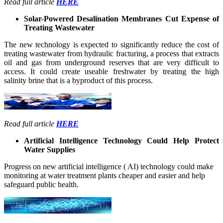
Read full article
HERE
Solar-Powered Desalination Membranes Cut Expense of
Treating Wastewater
The new technology is expected to significantly reduce the cost of
treating wastewater from hydraulic fracturing, a process that extracts
oil and gas from underground reserves that are very difficult to
access. It could create useable freshwater by treating the high
salinity brine that is a byproduct of this process.
Read full article
HERE
Artificial Intelligence Technology Could Help Protect
Water Supplies
Progress on new artificial intelligence ( AI) technology could make
monitoring at water treatment plants cheaper and easier and help
safeguard public health.