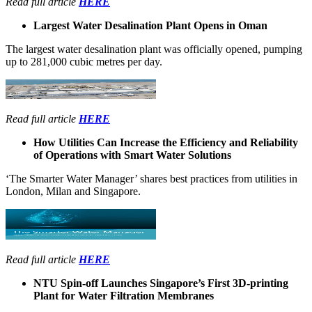
Read full article
HERE
Largest Water Desalination Plant Opens in Oman
The largest water desalination plant was officially opened, pumping
up to 281,000 cubic metres per day.
Read full article
HERE
How Utilities Can Increase the Efficiency and Reliability
of Operations with Smart Water Solutions
‘The Smarter Water Manager’ shares best practices from utilities in
London, Milan and Singapore.
Read full article
HERE
NTU Spin-off Launches Singapore’s First 3D-printing
Plant for Water Filtration Membranes