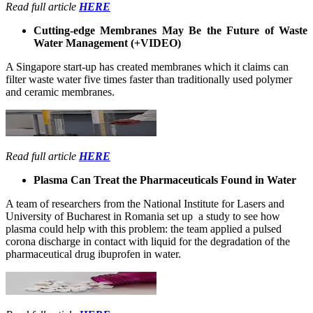
Read full article
HERE
Cutting-edge Membranes May Be the Future of Waste
Water Management (+VIDEO)
A Singapore start-up has created membranes which it claims can
filter waste water five times faster than traditionally used polymer
and ceramic membranes.
Read full article
HERE
Plasma Can Treat the Pharmaceuticals Found in Water
A team of researchers from the National Institute for Lasers and
University of Bucharest in Romania set up a study to see how
plasma could help with this problem: the team applied a pulsed
corona discharge in contact with liquid for the degradation of the
pharmaceutical drug ibuprofen in water.