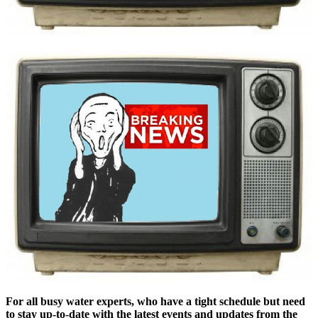
For all busy water experts, who have a tight schedule but need
to stay up-to-date with the latest events and updates from the