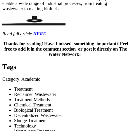
enable a wide range of industrial processes, from treating
wastewater to making biofuels.
Read full article
HERE
Thanks for reading! Have I missed something important? Feel
free to add it in the comment section or post it directly on The
Water Network!
Tags
Category: Academic
Treatment
Reclaimed Wastewater
Treatment Methods
Chemical Treatment
Biological Treatment
Decentralized Wastewater
Sludge Treatment
Technology