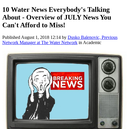
10 Water News Everybody's Talking
About - Overview of JULY News You
Can't Afford to Miss!
Published
August 1, 2018 12:14
by
Dusko Balenovic, Previous
Network Manager at The Water Network
in Academic