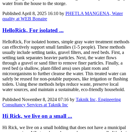
water from the house to the storge.
Published
April 8, 2025 16:10
by
PHETLA MANGENA, Water
quality at WEB Bonaire
HelloRick, For isolated ...
HelloRick, For isolated homes, simple gray water treatment methods
can effectively support small families (1-5 people). These methods
usually include settling tanks, gravel filters, and reed beds. First, a
settling tank separates heavier particles. Next, the water flows
through a gravel or sand filter to remove finer particles. Finally, a
reed bed (a shallow, plant-filled area) uses plant roots and
microorganisms to further cleanse the water. This treated water can
safely be reused for non-potable purposes, like irrigation or flushing
toilets. Using these methods helps reduce waste, preserve local
water sources, and maintain a sustainable, eco-friendly household.
Published
November 8, 2024 07:16
by
Taknik Inc, Engineering
Consultancy Services at Taknik Inc
Hi Rick, we live on a small ...
Hi Rick, we live on a small holding that does not have a municipal