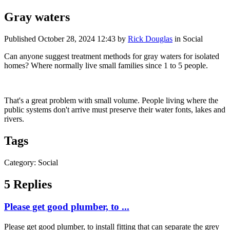
Gray waters
Published
October 28, 2024 12:43
by
Rick Douglas
in Social
Can anyone suggest treatment methods for gray waters for isolated
homes? Where normally live small families since 1 to 5 people.
That's a great problem with small volume. People living where the
public systems don't arrive must preserve their water fonts, lakes and
rivers.
Tags
Category: Social
5 Replies
Please get good plumber, to ...
Please get good plumber, to install fitting that can separate the grey