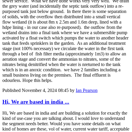
sewer service. What we have done works very very well. We drain
the grey water (and incidentally the septic tank outflow) into a re-
purposed tank just below ground. In there there is some separation
of solids, with the overflow then distributed into a small vertical
flow wetland (it is about 8m x 2.5m and 1.6m deep, lined with a
hdpe lining - in our case also re-purposed). the outflow from the
wetland drains into a final tank where we have a submersible pump
activated by a float switch which pumps the water to another header
tank that feeds sprinklers in the garden. As an additional treatment
stage (not 100% necessary) we circulate the water in the first tank
through a bed of fish filter media (approximately 1m3) to allow an
aeration stage and convert the ammonias to nitrates, some of the
nitrates being denitrified when the water is nreturned to the tank
which is in an anoxic condition. we have 2 families including a
small business living on the premises. The final effluent is
odourless. Hope this helps.
Published
November 4, 2024 08:45
by
Ian Pearson
Hi, We are based in india ...
Hi, We are based in india and are building a solution for exactly the
kind of use-case you are talking about. I would love to understand
the segment needs better. Would you have some details on what
kind of homes are these, vol of water, current water tariff, acceptable