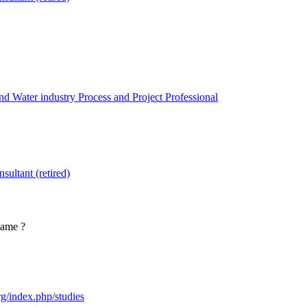
 Water industry Process and Project Professional
sultant (retired)
 name ?
org/index.php/studies