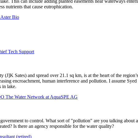
 lake. This can include adding planted easements near waterways entering
ss nutrients that cause eutrophication.
 Aster Bio
hief Tech Support
ty (J]K Sates) and spread over 21.1 sq km, is at the heart of the region’
creasing encroachment, human interference and pollution. I assume
Syed
 in lake.
COO The Water Network at AquaSPE AG
overnment to control. What sort of "pollution" are you talking about an
ated? Is there an agency responsible for the water quality?
sultant (retired)