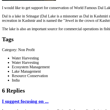
I would like to get support for conservation of World Famous Dal La
Dal is a lake in Srinagar (Dal Lake is a misnomer as Dal in Kashmiri m
recreation in Kashmir and is named the "Jewel in the crown of Kashm
The lake is also an important source for commercial operations in fish
Tags
Category: Non Profit
Water Harvesting
Water Harvesting
Ecosystem Management
Lake Management
Resource Conservation
India
6 Replies
I suggest focusing on ...