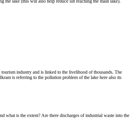
 the lake (this will also help reduce silt reaching the main lake).
s tourism industry and is linked to the livelihood of thousands. The
 Ikram
is referring to the pollution problem of the lake here also its
d what is the extent? Are there discharges of industrial waste into the