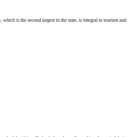
ich is the second largest in the state, is integral to tourism and