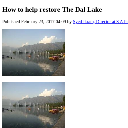
How to help restore The Dal Lake
Published
February 23, 2017 04:09
by
Syed Ikram, Director at S A Po