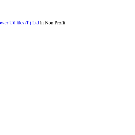
wer Utilities (P) Ltd
in Non Profit