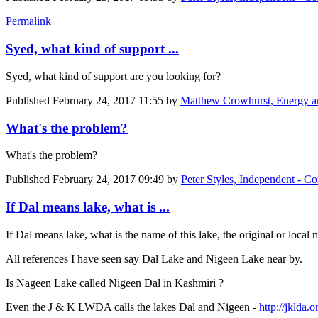
Permalink
Syed, what kind of support ...
Syed, what kind of support are you looking for?
Published
February 24, 2017 11:55
by
Matthew Crowhurst, Energy and
What's the problem?
What's the problem?
Published
February 24, 2017 09:49
by
Peter Styles, Independent - Con
If Dal means lake, what is ...
If Dal means lake, what is the name of this lake, the original or local
All references I have seen say Dal Lake and Nigeen Lake near by.
Is Nageen Lake called Nigeen Dal in Kashmiri ?
Even the J & K LWDA calls the lakes Dal and Nigeen -
http://jklda.