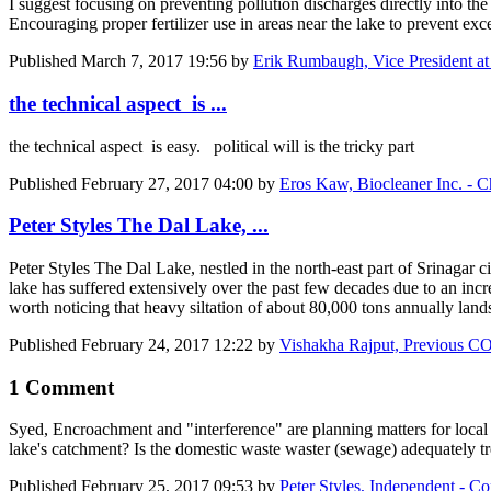
I suggest focusing on preventing pollution discharges directly into the
Encouraging proper fertilizer use in areas near the lake to prevent exce
Published
March 7, 2017 19:56
by
Erik Rumbaugh, Vice President at
the technical aspect is ...
the technical aspect is easy. political will is the tricky part
Published
February 27, 2017 04:00
by
Eros Kaw, Biocleaner Inc. - C
Peter Styles The Dal Lake, ...
Peter Styles
The Dal Lake, nestled in the north-east part of Srinagar ci
lake has suffered extensively over the past few decades due to an in
worth noticing that heavy siltation of about 80,000 tons annually lands
Published
February 24, 2017 12:22
by
Vishakha Rajput, Previous 
1 Comment
Syed, Encroachment and "interference" are planning matters for local g
lake's catchment? Is the domestic waste waster (sewage) adequately tre
Published
February 25, 2017 09:53
by
Peter Styles, Independent - Con