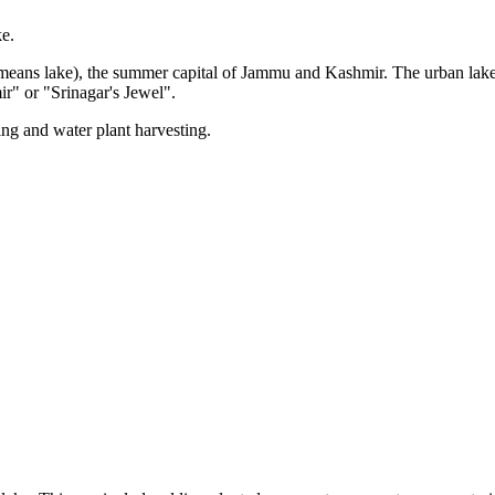
ke.
eans lake), the summer capital of Jammu and Kashmir. The urban lake, wh
ir" or "Srinagar's Jewel".
ing and water plant harvesting.