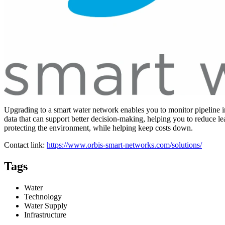
Upgrading to a smart water network enables you to monitor pipeline in
data that can support better decision-making, helping you to reduce l
protecting the environment, while helping keep costs down.
Contact link:
https://www.orbis-smart-networks.com/solutions/
Tags
Water
Technology
Water Supply
Infrastructure