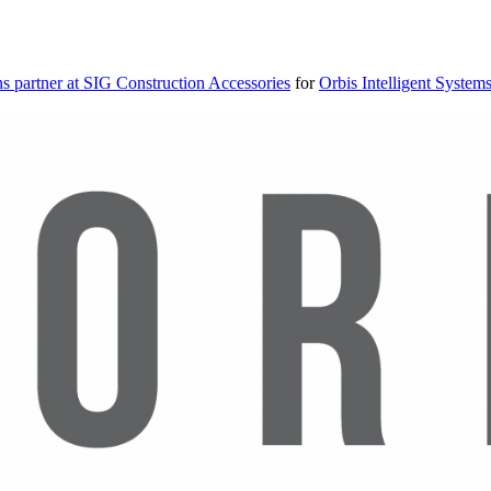
s partner at SIG Construction Accessories
for
Orbis Intelligent System