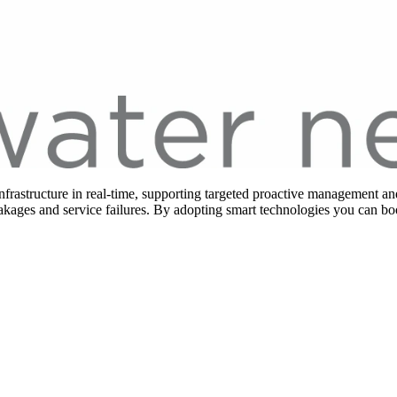
frastructure in real-time, supporting targeted proactive management and
eakages and service failures. By adopting smart technologies you can b