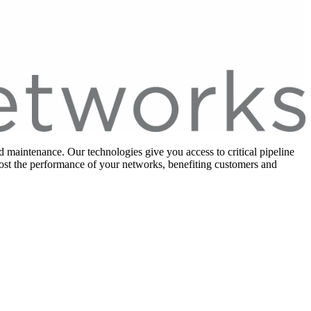
 maintenance. Our technologies give you access to critical pipeline
oost the performance of your networks, benefiting customers and