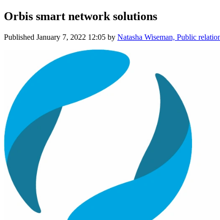
Orbis smart network solutions
Published
January 7, 2022 12:05
by
Natasha Wiseman, Public relation