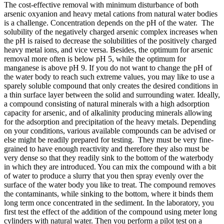
The cost-effective removal with minimum disturbance of both
arsenic oxyanion and heavy metal cations from natural water bodies
is a challenge. Concentration depends on the pH of the water. The
solubility of the negatively charged arsenic complex increases when
the pH is raised to decrease the solubilities of the positively charged
heavy metal ions, and vice versa. Besides, the optimum for arsenic
removal more often is below pH 5, while the optimum for
manganese is above pH 9. If you do not want to change the pH of
the water body to reach such extreme values, you may like to use a
sparely soluble compound that only creates the desired conditions in
a thin surface layer between the solid and surrounding water. Ideally,
a compound consisting of natural minerals with a high adsorption
capacity for arsenic, and of alkalinity producing minerals allowing
for the adsorption and precipitation of the heavy metals. Depending
on your conditions, various available compounds can be advised or
else might be readily prepared for testing. They must be very fine-
grained to have enough reactivity and therefore they also must be
very dense so that they readily sink to the bottom of the waterbody
in which they are introduced. You can mix the compound with a bit
of water to produce a slurry that you then spray evenly over the
surface of the water body you like to treat. The compound removes
the contaminants, while sinking to the bottom, where it binds them
long term once concentrated in the sediment. In the laboratory, you
first test the effect of the addition of the compound using meter long
cylinders with natural water. Then you perform a pilot test on a