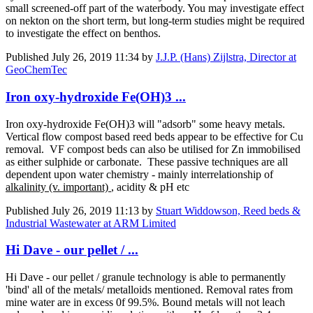
small screened-off part of the waterbody. You may investigate effect
on nekton on the short term, but long-term studies might be required
to investigate the effect on benthos.
Published
July 26, 2019 11:34
by
J.J.P. (Hans) Zijlstra, Director at
GeoChemTec
Iron oxy-hydroxide Fe(OH)3 ...
Iron oxy-hydroxide Fe(OH)3 will "adsorb" some heavy metals.
Vertical flow compost based reed beds appear to be effective for Cu
removal. VF compost beds can also be utilised for Zn immobilised
as either sulphide or carbonate. These passive techniques are all
dependent upon water chemistry - mainly interrelationship of
alkalinity (v. important)
, acidity & pH etc
Published
July 26, 2019 11:13
by
Stuart Widdowson, Reed beds &
Industrial Wastewater at ARM Limited
Hi Dave - our pellet / ...
Hi Dave - our pellet / granule technology is able to permanently
'bind' all of the metals/ metalloids mentioned. Removal rates from
mine water are in excess 0f 99.5%. Bound metals will not leach