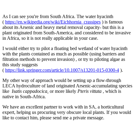
As I can see you're from South Africa. The water hyacinth
(
https://en.wikipedia.org/wiki/Eichhornia_crassipes
) is famous
about its Arsenic and heavy metal removal capacity- but this is a
plant originated from South-America, and considered to be invasive
in Africa, so it is not really applicable in your case.
I would either try to pilot a floating bed wetland of water hyacinth
with the plants contained as much as possible (using barriers and
filtration methods to prevent invasion) , or try to piloting algae as
this study suggests
(
https://link.springer.com/article/10.1007/s13201-015-0300-4
).
My other way of approach would be setting up a flow-through
LECA hydroculture of land originated Arsenic-accumulating species
like
Isatis cappadocica,
or more likely
Pteris vittata
, which is
native in South-Africa.
We have an excellent partner to work with in SA, a horticultural
expert, helping us procuring very obscure local plants. If you would
like to contact him, please send me a private message.