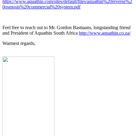
https://www.aquathin.com/sites/default/files/aquathin%20reverse%2
0osmosis%20commercial%20system.pdf
Feel free to reach out to Mr. Gordon Bastiaans, longstanding friend
and President of Aquathin South Africa
http://www.aquathin.co.za/
Warmest regards,