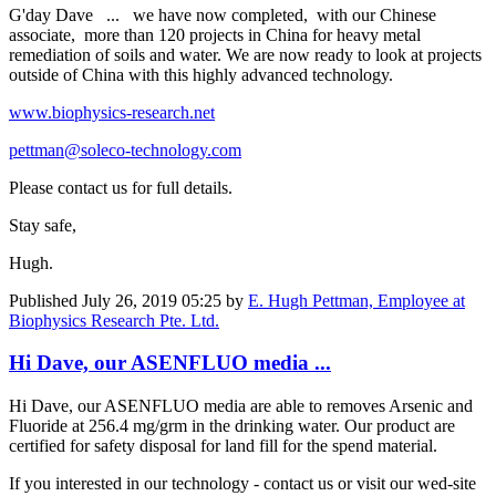
G'day Dave ... we have now completed, with our Chinese
associate, more than 120 projects in China for heavy metal
remediation of soils and water. We are now ready to look at projects
outside of China with this highly advanced technology.
www.biophysics-research.net
pettman@soleco-technology.com
Please contact us for full details.
Stay safe,
Hugh.
Published
July 26, 2019 05:25
by
E. Hugh Pettman, Employee at
Biophysics Research Pte. Ltd.
Hi Dave, our ASENFLUO media ...
Hi Dave, our ASENFLUO media are able to removes Arsenic and
Fluoride at 256.4 mg/grm in the drinking water. Our product are
certified for safety disposal for land fill for the spend material.
If you interested in our technology - contact us or visit our wed-site