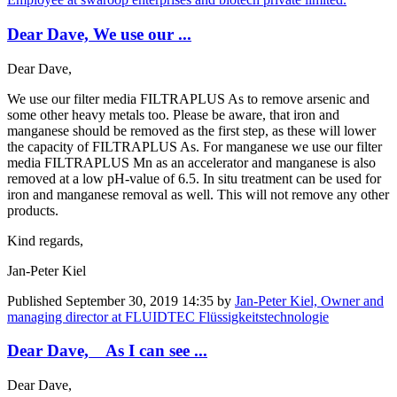
Dear Dave, We use our ...
Dear Dave,
We use our filter media FILTRAPLUS As to remove arsenic and
some other heavy metals too. Please be aware, that iron and
manganese should be removed as the first step, as these will lower
the capacity of FILTRAPLUS As. For manganese we use our filter
media FILTRAPLUS Mn as an accelerator and manganese is also
removed at a low pH-value of 6.5. In situ treatment can be used for
iron and manganese removal as well. This will not remove any other
products.
Kind regards,
Jan-Peter Kiel
Published
September 30, 2019 14:35
by
Jan-Peter Kiel, Owner and
managing director at FLUIDTEC Flüssigkeitstechnologie
Dear Dave, As I can see ...
Dear Dave,