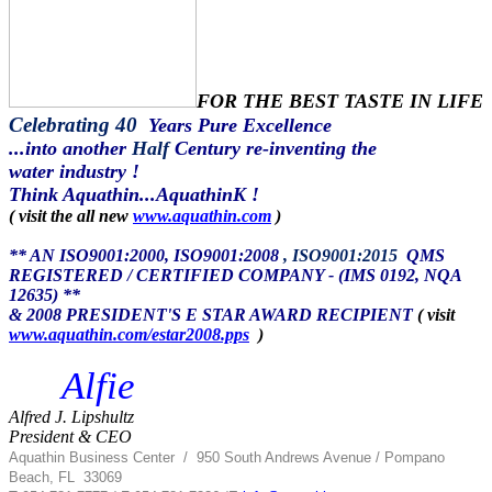
FOR THE BEST TASTE IN LIFE
Celebrating 40
Years Pure Excellence
...into another
Half
Century re-inventing the
water industry !
Think Aquathin...AquathinK !
( visit the all new
www.aquathin.com
)
** AN ISO9001:2000, ISO9001:2008
, ISO9001:2015
QMS
REGISTERED / CERTIFIED COMPANY - (IMS 0192, NQA
12635) **
& 2008 PRESIDENT'S E STAR AWARD RECIPIENT
( visit
www.aquathin.com/estar2008.pps
)
Alfie
Alfred J. Lipshultz
President & CEO
Aquathin Business Center
/
950 South Andrews Avenue / Pompano
Beach, FL 33069