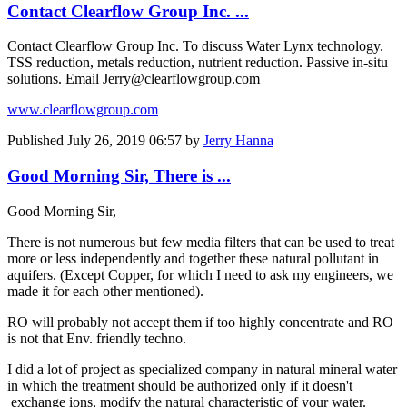
Contact Clearflow Group Inc. ...
Contact Clearflow Group Inc. To discuss Water Lynx technology.
TSS reduction, metals reduction, nutrient reduction. Passive in-situ
solutions. Email Jerry@clearflowgroup.com
www.clearflowgroup.com
Published
July 26, 2019 06:57
by
Jerry Hanna
Good Morning Sir, There is ...
Good Morning Sir,
There is not numerous but few media filters that can be used to treat
more or less independently and together these natural pollutant in
aquifers. (Except Copper, for which I need to ask my engineers, we
made it for each other mentioned).
RO will probably not accept them if too highly concentrate and RO
is not that Env. friendly techno.
I did a lot of project as specialized company in natural mineral water
in which the treatment should be authorized only if it doesn't
exchange ions, modify the natural characteristic of your water.