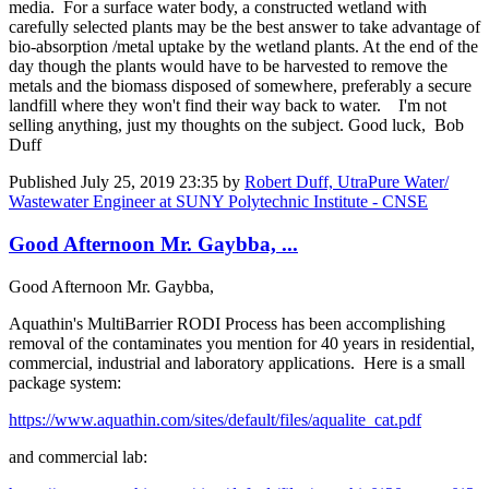
media. For a surface water body, a constructed wetland with
carefully selected plants may be the best answer to take advantage of
bio-absorption /metal uptake by the wetland plants. At the end of the
day though the plants would have to be harvested to remove the
metals and the biomass disposed of somewhere, preferably a secure
landfill where they won't find their way back to water. I'm not
selling anything, just my thoughts on the subject. Good luck, Bob
Duff
Published
July 25, 2019 23:35
by
Robert Duff, UtraPure Water/
Wastewater Engineer at SUNY Polytechnic Institute - CNSE
Good Afternoon Mr. Gaybba, ...
Good Afternoon Mr. Gaybba,
Aquathin's MultiBarrier RODI Process has been accomplishing
removal of the contaminates you mention for 40 years in residential,
commercial, industrial and laboratory applications. Here is a small
package system:
https://www.aquathin.com/sites/default/files/aqualite_cat.pdf
and commercial lab: