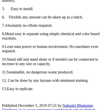
industry.
5. Easy to install.
6. Flexible any amount can be taken up as a batch.
7.Absolutely no efforts required.
8.Metal easy to separate using simple chemical and color based
reactions.
9.Least man power or human involvement .No machines even
required.
10.Stand still and stand alone or if needed can be connected to
increase to any size or capacity.
11.Sustainable, no dangerous waste produced.
12, Can be done by any layman with minimum training.
13.Easy to replicate.
Published
December 3, 2019 07:21
by
Suhasini Bhatnagar,
Employee at swaroop enterprises and biotech private limited.