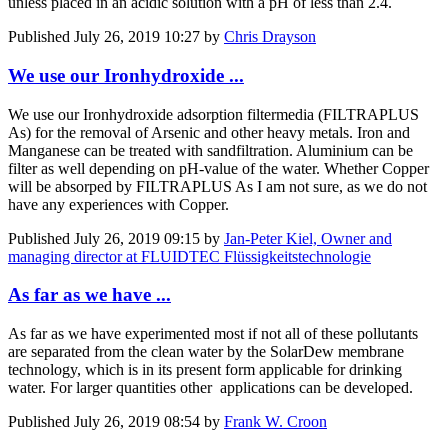
unless placed in an acidic solution with a pH of less than 2.4.
Published
July 26, 2019 10:27
by
Chris Drayson
We use our Ironhydroxide ...
We use our Ironhydroxide adsorption filtermedia (FILTRAPLUS
As) for the removal of Arsenic and other heavy metals. Iron and
Manganese can be treated with sandfiltration. Aluminium can be
filter as well depending on pH-value of the water. Whether Copper
will be absorped by FILTRAPLUS As I am not sure, as we do not
have any experiences with Copper.
Published
July 26, 2019 09:15
by
Jan-Peter Kiel, Owner and
managing director at FLUIDTEC Flüssigkeitstechnologie
As far as we have ...
As far as we have experimented most if not all of these pollutants
are separated from the clean water by the SolarDew membrane
technology, which is in its present form applicable for drinking
water. For larger quantities other applications can be developed.
Published
July 26, 2019 08:54
by
Frank W. Croon