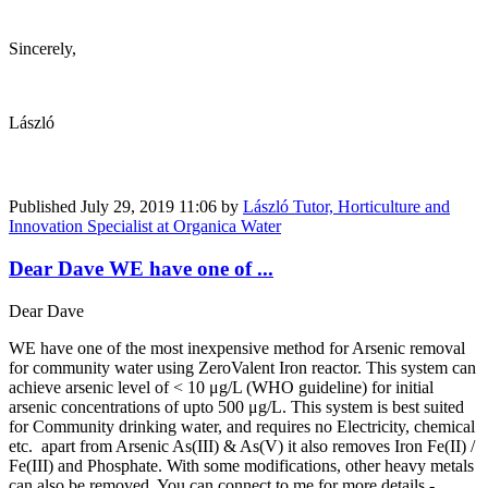
Sincerely,
László
Published
July 29, 2019 11:06
by
László Tutor, Horticulture and
Innovation Specialist at Organica Water
Dear Dave WE have one of ...
Dear Dave
WE have one of the most inexpensive method for Arsenic removal
for community water using ZeroValent Iron reactor. This system can
achieve arsenic level of < 10 μg/L (WHO guideline) for initial
arsenic concentrations of upto 500 μg/L. This system is best suited
for Community drinking water, and requires no Electricity, chemical
etc. apart from Arsenic As(III) & As(V) it also removes Iron Fe(II) /
Fe(III) and Phosphate. With some modifications, other heavy metals
can also be removed. You can connect to me for more details -