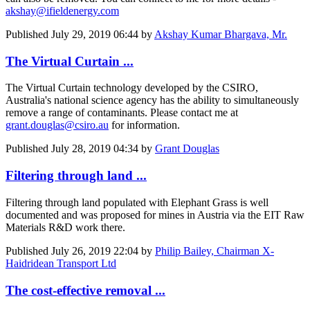
akshay@ifieldenergy.com
Published
July 29, 2019 06:44
by
Akshay Kumar Bhargava, Mr.
The Virtual Curtain ...
The Virtual Curtain technology developed by the CSIRO,
Australia's national science agency has the ability to simultaneously
remove a range of contaminants. Please contact me at
grant.douglas@csiro.au
for information.
Published
July 28, 2019 04:34
by
Grant Douglas
Filtering through land ...
Filtering through land populated with Elephant Grass is well
documented and was proposed for mines in Austria via the EIT Raw
Materials R&D work there.
Published
July 26, 2019 22:04
by
Philip Bailey, Chairman X-
Haidridean Transport Ltd
The cost-effective removal ...