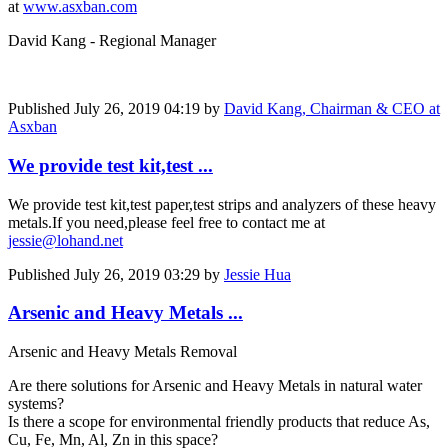
at
www.asxban.com
David Kang - Regional Manager
Published
July 26, 2019 04:19
by
David Kang, Chairman & CEO at
Asxban
We provide test kit,test ...
We provide test kit,test paper,test strips and analyzers of these heavy
metals.If you need,please feel free to contact me at
jessie@lohand.net
Published
July 26, 2019 03:29
by
Jessie Hua
Arsenic and Heavy Metals ...
Arsenic and Heavy Metals Removal
Are there solutions for Arsenic and Heavy Metals in natural water
systems?
Is there a scope for environmental friendly products that reduce As,
Cu, Fe, Mn, Al, Zn in this space?