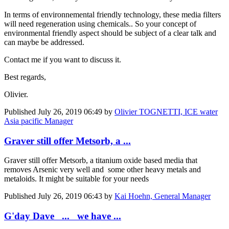
In terms of environnemental friendly technology, these media filters
will need regeneration using chemicals.. So your concept of
environmental friendly aspect should be subject of a clear talk and
can maybe be addressed.
Contact me if you want to discuss it.
Best regards,
Olivier.
Published
July 26, 2019 06:49
by
Olivier TOGNETTI, ICE water
Asia pacific Manager
Graver still offer Metsorb, a ...
Graver still offer Metsorb, a titanium oxide based media that
removes Arsenic very well and some other heavy metals and
metaloids. It might be suitable for your needs
Published
July 26, 2019 06:43
by
Kai Hoehn, General Manager
G'day Dave ... we have ...