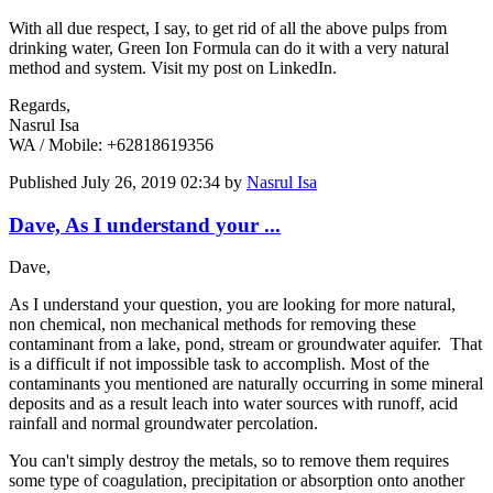
With all due respect, I say, to get rid of all the above pulps from
drinking water, Green Ion Formula can do it with a very natural
method and system. Visit my post on LinkedIn.
Regards,
Nasrul Isa
WA / Mobile: +62818619356
Published
July 26, 2019 02:34
by
Nasrul Isa
Dave, As I understand your ...
Dave,
As I understand your question, you are looking for more natural,
non chemical, non mechanical methods for removing these
contaminant from a lake, pond, stream or groundwater aquifer. That
is a difficult if not impossible task to accomplish. Most of the
contaminants you mentioned are naturally occurring in some mineral
deposits and as a result leach into water sources with runoff, acid
rainfall and normal groundwater percolation.
You can't simply destroy the metals, so to remove them requires
some type of coagulation, precipitation or absorption onto another