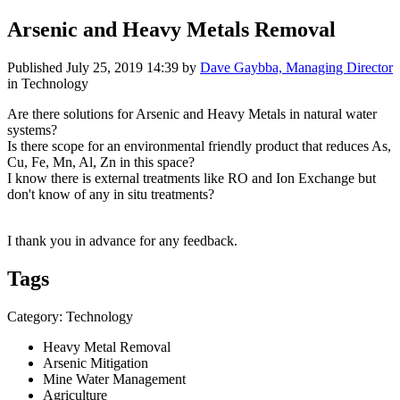
Arsenic and Heavy Metals Removal
Published
July 25, 2019 14:39
by
Dave Gaybba, Managing Director
in Technology
Are there solutions for Arsenic and Heavy Metals in natural water
systems?
Is there scope for an environmental friendly product that reduces As,
Cu, Fe, Mn, Al, Zn in this space?
I know there is external treatments like RO and Ion Exchange but
don't know of any in situ treatments?
I thank you in advance for any feedback.
Tags
Category: Technology
Heavy Metal Removal
Arsenic Mitigation
Mine Water Management
Agriculture