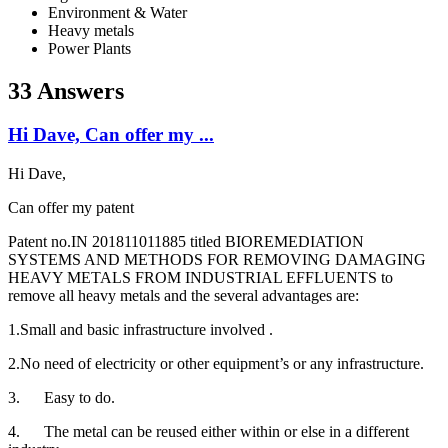
Environment & Water
Heavy metals
Power Plants
33 Answers
Hi Dave, Can offer my ...
Hi Dave,
Can offer my patent
Patent no.IN 201811011885 titled BIOREMEDIATION
SYSTEMS AND METHODS FOR REMOVING DAMAGING
HEAVY METALS FROM INDUSTRIAL EFFLUENTS to
remove all heavy metals and the several advantages are:
1.Small and basic infrastructure involved .
2.No need of electricity or other equipment’s or any infrastructure.
3. Easy to do.
4. The metal can be reused either within or else in a different