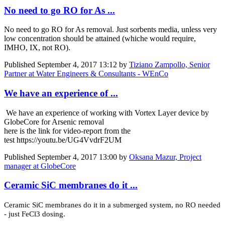
No need to go RO for As ...
No need to go RO for As removal. Just sorbents media, unless very
low concentration should be attained (whiche would require,
IMHO, IX, not RO).
Published
September 4, 2017 13:12
by
Tiziano Zampollo, Senior
Partner at Water Engineers & Consultants - WEnCo
We have an experience of ...
We have an experience of working with Vortex Layer device by
GlobeCore for Arsenic removal
here is the link for video-report from the
test https://youtu.be/UG4VvdrF2UM
Published
September 4, 2017 13:00
by
Oksana Mazur, Project
manager at GlobeCore
Ceramic SiC membranes do it ...
Ceramic SiC membranes do it in a submerged system, no RO needed
- just FeCl3 dosing.