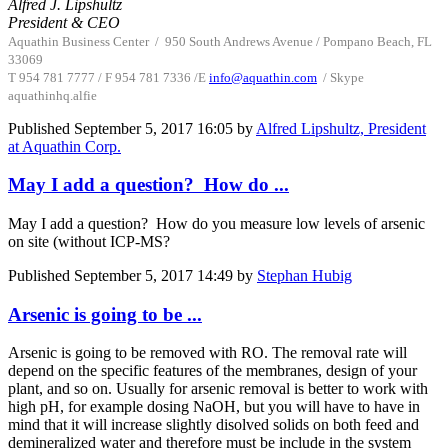
Alfred J. Lipshultz
President & CEO
Aquathin Business Center
/
950 South Andrews Avenue / Pompano Beach, FL
33069
T 954 781 7777 / F 954 781 7336 /
E
info@aquathin.com
/ Skype
aquathinhq.alfie
Published
September 5, 2017 16:05
by
Alfred Lipshultz, President
at Aquathin Corp.
May I add a question? How do ...
May I add a question? How do you measure low levels of arsenic
on site (without ICP-MS?
Published
September 5, 2017 14:49
by
Stephan Hubig
Arsenic is going to be ...
Arsenic is going to be removed with RO. The removal rate will
depend on the specific features of the membranes, design of your
plant, and so on. Usually for arsenic removal is better to work with
high pH, for example dosing NaOH, but you will have to have in
mind that it will increase slightly disolved solids on both feed and
demineralized water and therefore must be include in the system