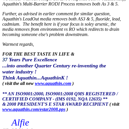
Aquathin's Multi-Barrier RODI Process removes both As 3 & 5.
Further, as advised in earlier comment for similar question,
Aquathin's LeadOut media removes both AS3 & 5, fluoride, lead,
cadmium. The benefit here is if your focus is soley arsenic, the
media removes from environment vs RO which redirects to drain
becoming someone else's problem downstream.
Warmest regards,
FOR THE BEST TASTE IN LIFE &
37
Years Pure Excellence
...into another Quarter Century re-inventing the
water industry !
Think Aquathin...AquathinK !
( visit the all new
www.aquathin.com
)
** AN ISO9001:2000, ISO9001:2008 QMS REGISTERED /
CERTIFIED COMPANY - (IMS 0192, NQA 12635) **
& 2008 PRESIDENT'S E STAR AWARD RECIPIENT
( visit
www.aquathin.com/estar2008.pps
)
Alfie