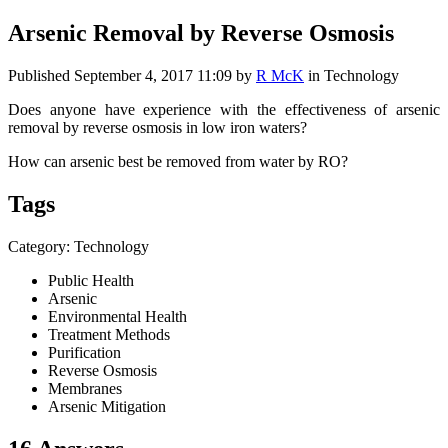
Arsenic Removal by Reverse Osmosis
Published
September 4, 2017 11:09
by
R McK
in Technology
Does anyone have experience with the effectiveness of arsenic
removal by reverse osmosis in low iron waters?
How can arsenic best be removed from water by RO?
Tags
Category: Technology
Public Health
Arsenic
Environmental Health
Treatment Methods
Purification
Reverse Osmosis
Membranes
Arsenic Mitigation