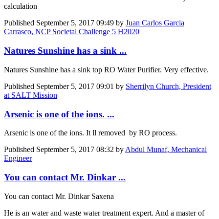
calculation
Published
September 5, 2017 09:49
by
Juan Carlos Garcia
Carrasco, NCP Societal Challenge 5 H2020
Natures Sunshine has a sink ...
Natures Sunshine has a sink top RO Water Purifier. Very effective.
Published
September 5, 2017 09:01
by
Sherrilyn Church, President
at SALT Mission
Arsenic is one of the ions. ...
Arsenic is one of the ions. It ll removed by RO process.
Published
September 5, 2017 08:32
by
Abdul Munaf, Mechanical
Engineer
You can contact Mr. Dinkar ...
You can contact Mr. Dinkar Saxena
He is an water and waste water treatment expert. And a master of