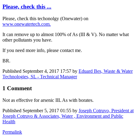
Please, check this ...
Please, check this techonolgy (Onewater) on
www.onewatertech.com.
It can remove up to almost 100% of As (III & V). No matter what
other pollutants you have.
If you need more info, please contact me.
BR.
Published
September 4, 2017 17:57
by
Eduard Bes, Waste & Water
Technologies, SL - Technical Manager
1 Comment
Not as effective for arsenic IIL As with borates.
Published
September 5, 2017 01:55
by
Joseph Cotruvo, President at
Joseph Cotruvo & Associates, Water , Environment and Public
Health
Permalink