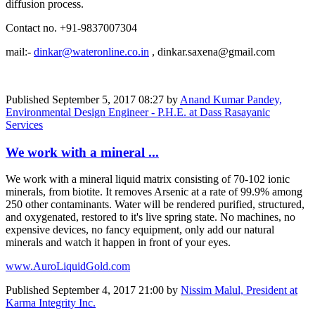
diffusion process.
Contact no. +91-9837007304
mail:-
dinkar@wateronline.co.in
, dinkar.saxena@gmail.com
Published
September 5, 2017 08:27
by
Anand Kumar Pandey,
Environmental Design Engineer - P.H.E. at Dass Rasayanic
Services
We work with a mineral ...
We work with a mineral liquid matrix consisting of 70-102 ionic
minerals, from biotite. It removes Arsenic at a rate of 99.9% among
250 other contaminants. Water will be rendered purified, structured,
and oxygenated, restored to it's live spring state. No machines, no
expensive devices, no fancy equipment, only add our natural
minerals and watch it happen in front of your eyes.
www.AuroLiquidGold.com
Published
September 4, 2017 21:00
by
Nissim Malul, President at
Karma Integrity Inc.