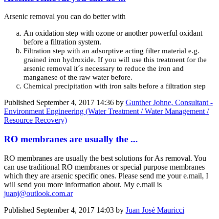
Arsenic removal you can do better with
An oxidation step with ozone or another powerful oxidant
before a filtration system.
Filtration step with an adsorptive acting filter material e.g.
grained iron hydroxide. If you will use this treatment for the
arsenic removal it´s necessary to reduce the iron and
manganese of the raw water before.
Chemical precipitation with iron salts before a filtration step
Published
September 4, 2017 14:36
by
Gunther Johne, Consultant -
Environment Engineering (Water Treatment / Water Management /
Resource Recovery)
RO membranes are usually the ...
RO membranes are usually the best solutions for As removal. You
can use traditional RO membranes or special purpose membranes
which they are arsenic specific ones. Please send me your e.mail, I
will send you more information about. My e.mail is
juanj@outlook.com.ar
Published
September 4, 2017 14:03
by
Juan José Mauricci