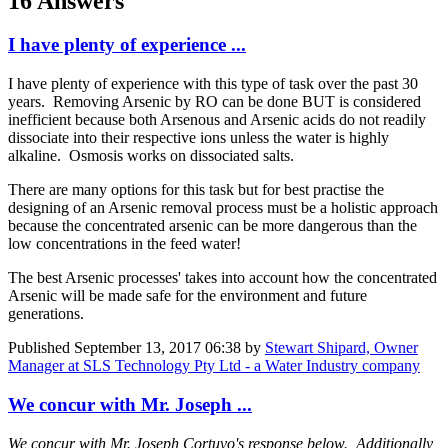
16 Answers
I have plenty of experience ...
I have plenty of experience with this type of task over the past 30
years. Removing Arsenic by RO can be done BUT is considered
inefficient because both Arsenous and Arsenic acids do not readily
dissociate into their respective ions unless the water is highly
alkaline. Osmosis works on dissociated salts.
There are many options for this task but for best practise the
designing of an Arsenic removal process must be a holistic approach
because the concentrated arsenic can be more dangerous than the
low concentrations in the feed water!
The best Arsenic processes' takes into account how the concentrated
Arsenic will be made safe for the environment and future
generations.
Published
September 13, 2017 06:38
by
Stewart Shipard, Owner
Manager at SLS Technology Pty Ltd - a Water Industry company
We concur with Mr. Joseph ...
We concur with Mr. Joseph Cortuvo's response below. Additionally,