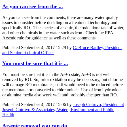
As you can see from the ...
As you can see from the comments, there are many water quality
issues to consider before deciding on a treatment technology and
specifically RO. The species of arsenic, the oxidation state of water,
and other chemicals in the water such as iron. Check the EPA
Arsenic rule for guidance as well as these comments.
Published
September 4, 2017 15:29
by
C. Bruce Bartley, President
and Senior Technical Officer
You must be sure that it is ...
You must be sure that it is in the As+5 state; As+3 is not well
removed by RO. So, prior oxidation may be necessary, but chlorine
will damage RO membranes, so it would need to be reduced before
the membrane or converted to chloramine.. Use of iron hydroxide
or alumina media also work well and probably cheaper than RO.
Published
September 4, 2017 15:06
by
Joseph Cotruvo, President at
Joseph Cotruvo & Associates, Water , Environment and Public
Health
Arsenic removal you can do ...