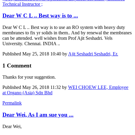
Technical Instructor ;
Dear W C L .. Best way is to ...
Dear W C L .. Best way is to use an RO system with heavy duty
membranes to fix yr solids in them.. And by renewal the membranes
can be attended. well wishes from Prof Ajit Seshadri. Vels
University. Chennai. INDIA ..
Published
May 25, 2018 10:40
by
Ajit Seshadri Seshadri, Er.
1 Comment
Thanks for your suggestion.
Published
May 26, 2018 11:32
by
WEI CHOEW LEE, Employee
at Organo (Asia) Sdn Bhd
Permalink
Dear Wei, As I am sue you ...
Dear Wei,