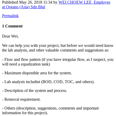
Published
May 26, 2018 11:34
by
WEI CHOEW LEE, Employee
at Organo (Asia) Sdn Bhd
Permalink
1 Comment
Dear Wei,
We can help you with your project, but before we would need know
the lab analysis, and other valuable comments and suggestions as:
- Flow and flow pattern (if you have irregular flow, as I suspect, you
will need a equalization tank)
- Maximum disponible area for the system.
- Lab analysis includint (BOD, COD, TOC, and others).
- Description of the system and process.
- Removal requirement.
- Others (description, suggestions, comments and important
information for this project).