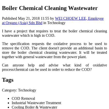
Boiler Chemical Cleaning Wastewater
Published
May 21, 2018 11:55
by
WEI CHOEW LEE, Employee
at Organo (Asia) Sdn Bhd
in Technology
I have a project that requires to treat the boiler chemical cleaning
wastewater which is high in COD.
The specification requests the oxidative process to be used to
remove the COD. The client doesn't provide an additional basin to
store the boiler chemical cleaning wastewater. It will be treated
together with general wastewater from the power plant.
Can anyone help and advise what kind of oxidative
process/chemical can be used in order to reduce the COD?
Tags
Category: Technology
COD Removal
Industrial Wastewater Treatment
Cooling Boiler & Wastewater