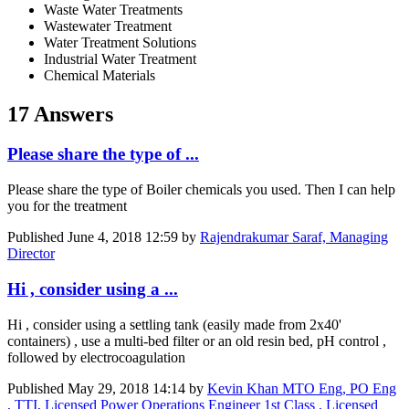
Waste Water Treatments
Wastewater Treatment
Water Treatment Solutions
Industrial Water Treatment
Chemical Materials
17 Answers
Please share the type of ...
Please share the type of Boiler chemicals you used. Then I can help
you for the treatment
Published
June 4, 2018 12:59
by
Rajendrakumar Saraf, Managing
Director
Hi , consider using a ...
Hi , consider using a settling tank (easily made from 2x40'
containers) , use a multi-bed filter or an old resin bed, pH control ,
followed by electrocoagulation
Published
May 29, 2018 14:14
by
Kevin Khan MTO Eng, PO Eng
, TTI, Licensed Power Operations Engineer 1st Class , Licensed