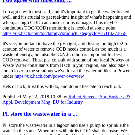
I do agree with most said, and it's important to get the water treated
well, and it's crucial to get real-time insight of what's happening and
when, as high COD can cause serious damage. Thus maybe
continuous TOC(COD) monitoring is needed at some point.
https://uk.hach.com/toc/family?productCategoryId=25114273658
It's very important to have the pH right, and dosing too high O2 for
aeration of water to remove COD needs control, as too much is a
waste of energy, but also the C:N:P: ration is important for best
COD removal. Thus, pls. consult with some of our local Power- or
Waste Water consultants from Hach in your region, and also take a
look closer to the solutions we've for all the water utilities in Power
under
https://uk.hach.com/power-overview
Bets of luck, trust this will do, and do not hesitate to reach-out.
Published
May 22, 2018 10:38
by
Robert Stevens, Snr. Business &
Appl. Development Mng. EU for Industry
Pl. store the wastewater in a ...
Pl. store the wastewater in a lagoon and use a pump to sprinkle the
water in the same. When mix with air its COD shall decrease. We