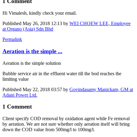
1 Comment
Hi Vimalesh, kindly check your email.
Published
May 26, 2018 12:13
by
WEI CHOEW LEE, Employee
at Organo (Asia) Sdn Bhd
Permalink
Aeration is the simple ...
Aeration is the simple solution
Bubble service air in the effluent water till the bod reaches the
limiting value
Published
May 22, 2018 03:57
by
Govindasamy Manickam, GM at
Adani Power Ltd.
1 Comment
Client specify COD removal by oxidation agent while Fe removal
by aeration. We are not sure whether only aeration itself will bring
down the COD value from 500mg/l to 100mg/l.