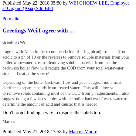
Published
May 22, 2018 05:50
by
WEI CHOEW LEE, Employee
at Organo (Asia) Sdn Bhd
Permalink
Greetings Wei,I agree with ...
Greetings Wei,
I agree with Nuno in the recommendation of using ph adjustments (from
acidic to a ph of 10 or the reverse) to remove soluble materials from your
boiler wastewater stream. Removing soluble material from just the
backwash boiler flow will reduce the COD from your total wastewater
stream. Treat at the source!
Depending on the boiler backwash flow and your budget, find a small
clarifier to separate solids from treated water. This will allow you
to remove solids containing most of the COD from ph adjustments. I also
suggest doing a few lab samples with the boiler backwash/ wastewater to
determine the amount of acid and caustic that is needed.
Don't forget finding a way to dispose the solids too.
Marcus
Published
May 21, 2018 13:58
by
Marcus Moore