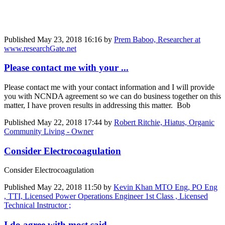
Published
May 23, 2018 16:16
by
Prem Baboo, Researcher at
www.researchGate.net
Please contact me with your ...
Please contact me with your contact information and I will provide
you with NCNDA agreement so we can do business together on this
matter, I have proven results in addressing this matter. Bob
Published
May 22, 2018 17:44
by
Robert Ritchie, Hiatus, Organic
Community Living - Owner
Consider Electrocoagulation
Consider Electrocoagulation
Published
May 22, 2018 11:50
by
Kevin Khan MTO Eng, PO Eng
, TTI, Licensed Power Operations Engineer 1st Class , Licensed
Technical Instructor ;
I do agree with most said, ...