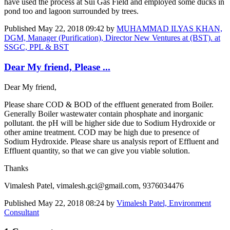
have used the process at Sui Gas Field and employed some ducks in
pond too and lagoon surrounded by trees.
Published
May 22, 2018 09:42
by
MUHAMMAD ILYAS KHAN,
DGM, Manager (Purification), Director New Ventures at (BST). at
SSGC, PPL & BST
Dear My friend, Please ...
Dear My friend,
Please share COD & BOD of the effluent generated from Boiler.
Generally Boiler wastewater contain phosphate and inorganic
pollutant. the pH will be higher side due to Sodium Hydroxide or
other amine treatment. COD may be high due to presence of
Sodium Hydroxide. Please share us analysis report of Effluent and
Effluent quantity, so that we can give you viable solution.
Thanks
Vimalesh Patel, vimalesh.gci@gmail.com, 9376034476
Published
May 22, 2018 08:24
by
Vimalesh Patel, Environment
Consultant