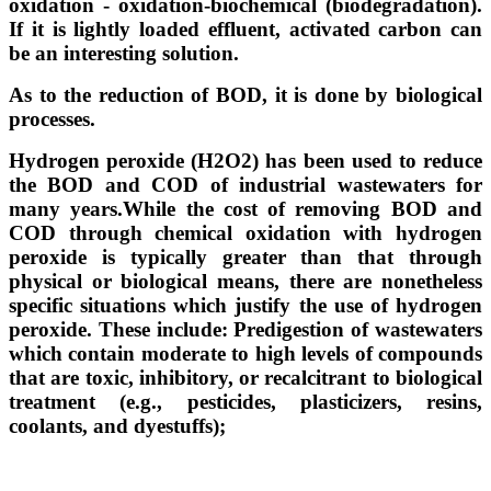
oxidation - oxidation-biochemical (biodegradation).
If it is lightly loaded effluent, activated carbon can
be an interesting solution.
As to the reduction of BOD, it is done by biological
processes.
Hydrogen peroxide (H2O2) has been used to reduce
the BOD and COD of industrial wastewaters for
many years.
While the cost of removing BOD and
COD through chemical oxidation with hydrogen
peroxide is typically greater than that through
physical or biological means, there are nonetheless
specific situations which justify the use of hydrogen
peroxide. These include: Predigestion of wastewaters
which contain moderate to high levels of compounds
that are toxic, inhibitory, or recalcitrant to biological
treatment (e.g., pesticides, plasticizers, resins,
coolants, and dyestuffs);