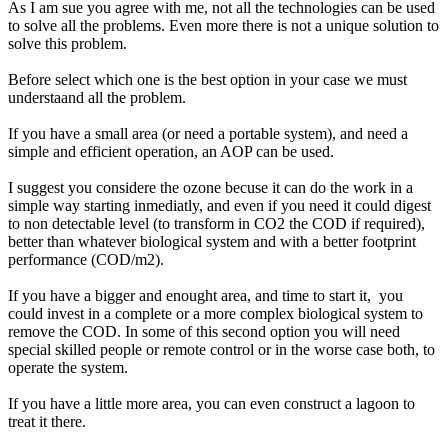
As I am sue you agree with me, not all the technologies can be used
to solve all the problems. Even more there is not a unique solution to
solve this problem.
Before select which one is the best option in your case we must
understaand all the problem.
If you have a small area (or need a portable system), and need a
simple and efficient operation, an AOP can be used.
I suggest you considere the ozone becuse it can do the work in a
simple way starting inmediatly, and even if you need it could digest
to non detectable level (to transform in CO2 the COD if required),
better than whatever biological system and with a better footprint
performance (COD/m2).
If you have a bigger and enought area, and time to start it, you
could invest in a complete or a more complex biological system to
remove the COD. In some of this second option you will need
special skilled people or remote control or in the worse case both, to
operate the system.
If you have a little more area, you can even construct a lagoon to
treat it there.