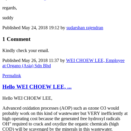
regards,
suddy
Published
May 24, 2018 19:12
by
sudarshan rajendran
1 Comment
Kindly check your email.
Published
May 26, 2018 11:37
by
WEI CHOEW LEE, Employee
at Organo (Asia) Sdn Bhd
Permalink
Hello WEI CHOEW LEE, ...
Hello WEI CHOEW LEE,
Advanced oxidation processes (AOP) such as ozone O3 would
probably work on this kind of wastewater but VERY inefficiently at
high operating cost because the generated free hydroxyl radicals
OH° required to crack and oxydize the organic chemicals (high
COD) will be scavenged by the minerals in this wastewater.