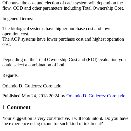
Of course the cost and election of each system will depend on the
flow, COD and other parameters including Total Ownership Cost.
In general terms:
The biological systems have higher purchase cost and lower
operation cost.
The AOP systems have lower purchase cost and highest operation
cost.
Depending on the Total Ownership Cost and (ROI) evaluation you
could select a combination of both.
Regards,
Orlando D. Gutiérrez Coronado
Published
May 24, 2018 20:24
by
Orlando D. Gutiérrez Coronado
1 Comment
Your suggestion is very constructive. I will look into it. Do you have
the experience using ozone for such kind of treatment?