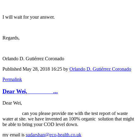
I will wait for your answer.
Regards,
Orlando D. Gutiérrez Coronado
Published
May 28, 2018 16:25
by
Orlando D. Gutiérrez Coronado
Permalink
Dear Wei, ...
Dear Wei,
can you please provide me with the test report of waste
water at site. we have invented an 100% organic solution that might
be able to bring your COD level down.
my email is
sudarshan@eco-health.co.uk