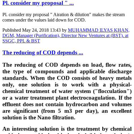
Pl. consider my proposal " ...
Pl. consider my proposal " Airation & dilution" makes the stream
comes under the values laid down for COD.
Published
May 24, 2018 13:43
by
MUHAMMAD ILYAS KHAN,
DGM, Manager (Purification), Director New Ventures at (BST). at
SSGC, PPL & BST
The reducing of COD depends ...
The reducing of COD depends on load, flow rates,
the type of compounds and applicable discharge
standards. When the COD consists of heavy metals
only, one solution is to work with a physical-
chemical treatment of water system ("flocculation")
or a water treatment plant electrocoagulation. If the
effluent does not contain hydrocarbon and volumes
are significant (from 5 m3 per day), an excellent
solution is the Nano filtration.
An interesting solution is the treatment by chemical