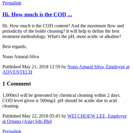
Permalink
Hi. How much is the COD ...
Hi. How much is the COD content? And the maximum flow and
periodicity of the boiler ​cleaning? It will help to define the best
treatment methodology. What's the pH, more acidic or alkaline?
Best regards,
Nuno Amaral-Silva
Published
May 21, 2018 12:59
by
Nuno Amaral Silva, Employee at
ADVENTECH
1 Comment
1,000m3 will be generated by chemical cleaning within 2 days.
COD level given is 500mg/l. pH should be acidic due to acid
cleaning.
Published
May 22, 2018 05:45
by
WEI CHOEW LEE, Employee
at Organo (Asia) Sdn Bhd
Permalink