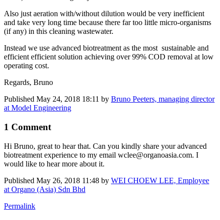
Also just aeration with/without dilution would be very inefficient
and take very long time because there far too little micro-organisms
(if any) in this cleaning wastewater.
Instead we use advanced biotreatment as the most sustainable and
efficient efficient solution achieving over 99% COD removal at low
operating cost.
Regards, Bruno
Published
May 24, 2018 18:11
by
Bruno Peeters, managing director
at Model Engineering
1 Comment
Hi Bruno, great to hear that. Can you kindly share your advanced
biotreatment experience to my email wclee@organoasia.com. I
would like to hear more about it.
Published
May 26, 2018 11:48
by
WEI CHOEW LEE, Employee
at Organo (Asia) Sdn Bhd
Permalink