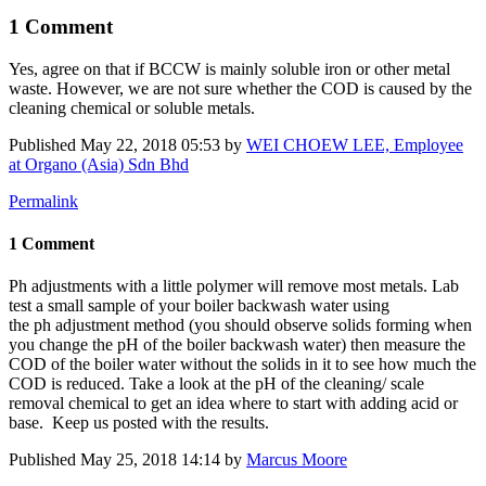
1 Comment
Yes, agree on that if BCCW is mainly soluble iron or other metal
waste. However, we are not sure whether the COD is caused by the
cleaning chemical or soluble metals.
Published
May 22, 2018 05:53
by
WEI CHOEW LEE, Employee
at Organo (Asia) Sdn Bhd
Permalink
1 Comment
Ph adjustments with a little polymer will remove most metals. Lab
test a small sample of your boiler backwash water using
the ph adjustment method (you should observe solids forming when
you change the pH of the boiler backwash water) then measure the
COD of the boiler water without the solids in it to see how much the
COD is reduced. Take a look at the pH of the cleaning/ scale
removal chemical to get an idea where to start with adding acid or
base. Keep us posted with the results.
Published
May 25, 2018 14:14
by
Marcus Moore