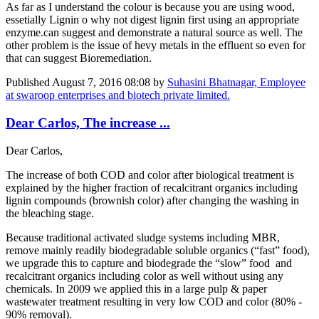
As far as I understand the colour is because you are using wood,
essetially Lignin o why not digest lignin first using an appropriate
enzyme.can suggest and demonstrate a natural source as well. The
other problem is the issue of hevy metals in the effluent so even for
that can suggest Bioremediation.
Published
August 7, 2016 08:08
by
Suhasini Bhatnagar, Employee
at swaroop enterprises and biotech private limited.
Dear Carlos, The increase ...
Dear Carlos,
The increase of both COD and color after biological treatment is
explained by the higher fraction of recalcitrant organics including
lignin compounds (brownish color) after changing the washing in
the bleaching stage.
Because traditional activated sludge systems including MBR,
remove mainly readily biodegradable soluble organics (“fast” food),
we upgrade this to capture and biodegrade the “slow” food and
recalcitrant organics including color as well without using any
chemicals. In 2009 we applied this in a large pulp & paper
wastewater treatment resulting in very low COD and color (80% -
90% removal).