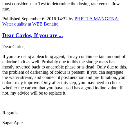
must consider a Jar Test to determine the dosing rate versus flow
rate.
Published
September 6, 2016 14:32
by
PHETLA MANGENA,
Water quality at WEB Bonaire
Dear Carlos, If you are ...
Dear Carlos,
If you are using a bleaching agent, it may contain certain amount of
chlorine in it as well. Probably due to this the sludge mass has
mostly reverted back to anaerobic phase or is dead. Only due to this,
the problem of darkening of colour is present. if you can segregate
the water stream, and connect it post aeration and pre-filtration, your
colour may improve. Only after this step, you may need to check
whether the carbon that you have used has a good iodine value. If
not, my advice will be to replace it.
Regards,
Sagar Apte