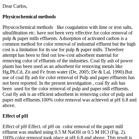
Dear Carlos,
Physicochemical methods
Physicochemical methods like coagulation with lime or iron salts,
ultrafiltration etc. have not been very effective for color removal of
pulp & paper mills effluents. Adsorption of activated carbon is a
common method for color removal of industrial effluent but the high
cost is a limitation for its use for pulp & paper mills. Therefore
attempt has been to find out low-cost adsorbent material for
removing color of effluents of the industries. Coal fly ash of power
plants has been used as an adsorbent for removing metals like
Hg,Pb,Cd, Zn and Fe from water (De, 2005; De & Lal, 1990).But
use of coal fly ash for color removal of Pulp and paper effluents has
not been reported. In the present investigation , coal fly ash has
been used for the color removal of pulp and paper mill effluents.
Coal fly ash is an efficient adsorbent in removing color of pulp and
paper mill effluents.100% color removal was achieved at pH 6.8 and
above.
Effect of pH
Effect of pH Effect. of pH on color removal of the paper mill
effluent was studied using 0.5 M NaOH or 0.5 M HCl (Fig. 2).
100% color removal took place at pH 6.8 and above. This result is