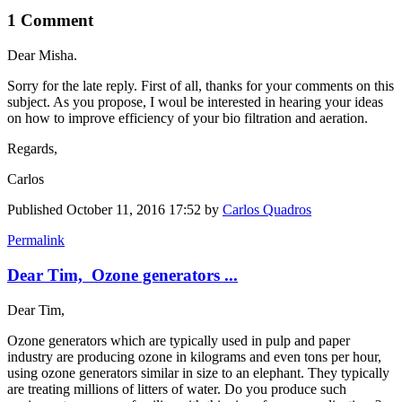
1 Comment
Dear Misha.
Sorry for the late reply. First of all, thanks for your comments on this
subject. As you propose, I woul be interested in hearing your ideas
on how ​to improve ​efficiency of ​your bio ​filtration and ​aeration.
Regards,
Carlos
Published
October 11, 2016 17:52
by
Carlos Quadros
Permalink
Dear Tim, Ozone generators ...
Dear Tim,
Ozone generators which are typically used in pulp and paper
industry are producing ozone in kilograms and even tons per hour,
using ozone generators similar in size to an elephant. They typically
are treating millions of litters of water. Do you produce such