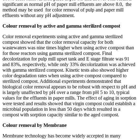
significant as normal pH of paper mill effluents are above 8.0, the
method may be used for color removal of pulp and paper mill
effluents without any pH adjustment.
Colour removal by active and gamma sterilized compost
Color removal experiments using active and gamma sterilized
compost showed that the color removal capacity for both
wastewaters was nine times higher when using active compost than
for those reactors using gamma sterilized compost. Final
decolorization for pulp mill upset tank and E stage filtrate was 91
and 83%, respectively, while only 33% decolorization was achieved
with gamma sterilized compost. Kinetic tests also showed higher
color degradation rates when using active compost compared to
sterilized compost. Additional experiments demonstrated that
biological color removal appears to be robust with respect to pH and
is largely unaffected by pH over a range from pH 5 to 10, typical
values for the effluents in paper mills. The effect of aging in sorption
were tested and results showed that virgin compost could establish a
microbial population in less than 50 days which resulted in a
compost with sorption capacity similar to the aged compost.
Colour removal by Membrane
Membrane technology has become widely accepted in many