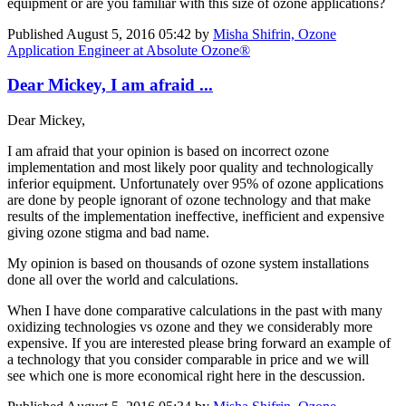
equipment or are you familiar with this size of ozone applications?
Published
August 5, 2016 05:42
by
Misha Shifrin, Ozone
Application Engineer at Absolute Ozone®
Dear Mickey, I am afraid ...
Dear Mickey,
I am afraid that your opinion is based on incorrect ozone
implementation and most likely poor quality and technologically
inferior equipment. Unfortunately over 95% of ozone applications
are done by people ignorant of ozone technology and that make
results of the implementation ineffective, inefficient and expensive
giving ozone stigma and bad name.
My opinion is based on thousands of ozone system installations
done all over the world and calculations.
When I have done comparative calculations in the past with many
oxidizing technologies vs ozone and they we considerably more
expensive. If you are interested please bring forward an example of
a technology that you consider comparable in price and we will
see which one is more economical right here in the descussion.