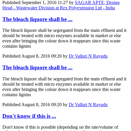
Published
September 1, 2016 11:27
by
SAGAR APTE, Design
Head - Wastewater Division at Rex Polyextrusion Ltd - India
The bleach liquore shall be ...
The bleach liquore shall be segregated from the main effluent and it
should be treated with micro enzymes available in market or else
even after bringing the colour down it reappears since this waste
contains lignins
Published
August 8, 2016 09:20
by
Dr Valluri N Rayudu
The bleach liquore shall be ...
The bleach liquore shall be segregated from the main effluent and it
should be treated with micro enzymes available in market or else
even after bringing the colour down it reappears since this waste
contains lignins
Published
August 8, 2016 09:20
by
Dr Valluri N Rayudu
Don't know if this is ...
Don't know if this is possible (depending on the rate/volume of