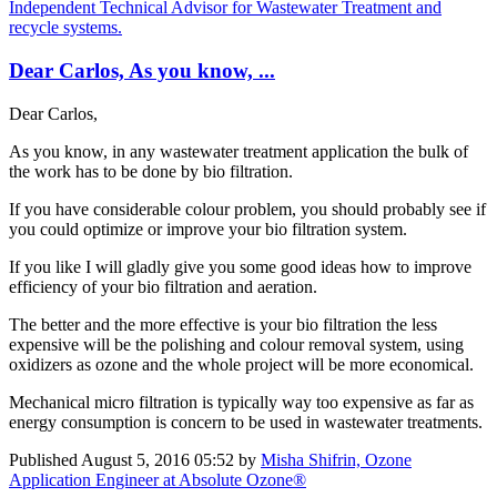
Independent Technical Advisor for Wastewater Treatment and
recycle systems.
Dear Carlos, As you know, ...
Dear Carlos,
As you know, in any wastewater treatment application the bulk of
the work has to be done by bio filtration.
If you have considerable colour problem, you should probably see if
you could optimize or improve your bio filtration system.
If you like I will gladly give you some good ideas how to improve
efficiency of your bio filtration and aeration.
The better and the more effective is your bio filtration the less
expensive will be the polishing and colour removal system, using
oxidizers as ozone and the whole project will be more economical.
Mechanical micro filtration is typically way too expensive as far as
energy consumption is concern to be used in wastewater treatments.
Published
August 5, 2016 05:52
by
Misha Shifrin, Ozone
Application Engineer at Absolute Ozone®