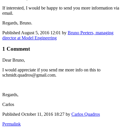
If interested, I would be happy to send you more information via
email.
Regards, Bruno.
Published
August 5, 2016 12:01
by
Bruno Peeters, managing
director at Model Engineering
1 Comment
Dear Bruno,
I would appreciate if you send me more info on this to
schmidt.quadros@gmail.com.
Regards,
Carlos
Published
October 11, 2016 18:27
by
Carlos Quadros
Permalink