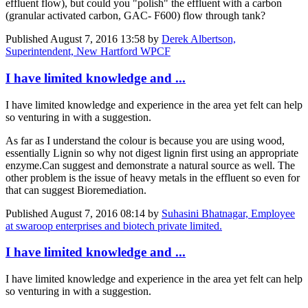
effluent flow), but could you "polish" the effluent with a carbon
(granular activated carbon, GAC- F600) flow through tank?
Published
August 7, 2016 13:58
by
Derek Albertson,
Superintendent, New Hartford WPCF
I have limited knowledge and ...
I have limited knowledge and experience in the area yet felt can help
so venturing in with a suggestion.
As far as I understand the colour is because you are using wood,
essentially Lignin so why not digest lignin first using an appropriate
enzyme.Can suggest and demonstrate a natural source as well. The
other problem is the issue of heavy metals in the effluent so even for
that can suggest Bioremediation.
Published
August 7, 2016 08:14
by
Suhasini Bhatnagar, Employee
at swaroop enterprises and biotech private limited.
I have limited knowledge and ...
I have limited knowledge and experience in the area yet felt can help
so venturing in with a suggestion.