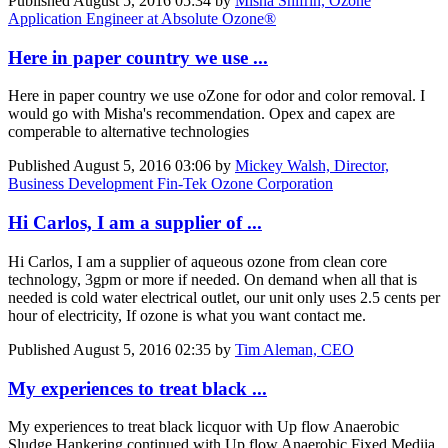
Published
August 5, 2016 05:34
by
Misha Shifrin, Ozone
Application Engineer at Absolute Ozone®
Here in paper country we use ...
Here in paper country we use oZone for odor and color removal. I
would go with Misha's recommendation. Opex and capex are
comperable to alternative technologies
Published
August 5, 2016 03:06
by
Mickey Walsh, Director,
Business Development Fin-Tek Ozone Corporation
Hi Carlos, I am a supplier of ...
Hi Carlos, I am a supplier of aqueous ozone from clean core
technology, 3gpm or more if needed. On demand when all that is
needed is cold water electrical outlet, our unit only uses 2.5 cents per
hour of electricity, If ozone is what you want contact me.
Published
August 5, 2016 02:35
by
Tim Aleman, CEO
My experiences to treat black ...
My experiences to treat black licquor with Up flow Anaerobic
Sludge Hankering continued with Up flow Anaerobic Fixed Mediia.