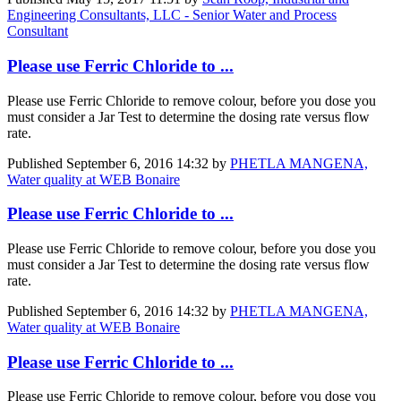
Engineering Consultants, LLC - Senior Water and Process
Consultant
Please use Ferric Chloride to ...
Please use Ferric Chloride to remove colour, before you dose you
must consider a Jar Test to determine the dosing rate versus flow
rate.
Published
September 6, 2016 14:32
by
PHETLA MANGENA,
Water quality at WEB Bonaire
Please use Ferric Chloride to ...
Please use Ferric Chloride to remove colour, before you dose you
must consider a Jar Test to determine the dosing rate versus flow
rate.
Published
September 6, 2016 14:32
by
PHETLA MANGENA,
Water quality at WEB Bonaire
Please use Ferric Chloride to ...
Please use Ferric Chloride to remove colour, before you dose you