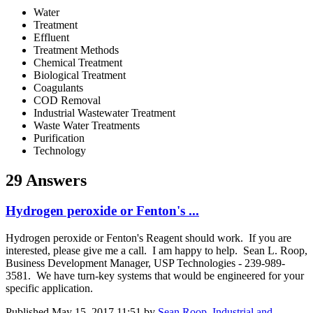
Water
Treatment
Effluent
Treatment Methods
Chemical Treatment
Biological Treatment
Coagulants
COD Removal
Industrial Wastewater Treatment
Waste Water Treatments
Purification
Technology
29 Answers
Hydrogen peroxide or Fenton's ...
Hydrogen peroxide or Fenton's Reagent should work. If you are
interested, please give me a call. I am happy to help. Sean L. Roop,
Business Development Manager, USP Technologies - 239-989-
3581. We have turn-key systems that would be engineered for your
specific application.
Published
May 15, 2017 11:51
by
Sean Roop, Industrial and