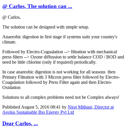
@ Carlos, The solution can ...
@ Carlos,
The solution can be designed with simple setup.
Anaerobic digestion in first stage if systems suits your country's
climate.
Followed by Electro-Cogualation --> filtration with mechanical
press filters --> Ozone diffussion to settle balance COD / BOD and
need be little chlorine (only if required) periodically.
In case anareobic digestion is not working for all seasons then
Primary Filtration with 3 Micron press filter followed by Electro-
Coagulation followed by Press Filter again and then Electro-
Oxidation
Solutions to all complex problems need not be Complex always!
Published
August 5, 2016 08:41
by
Niraj Mithani, Director at
Aeolus Sustainable Bio Energy Pvt Ltd
Dear Carlos, ...