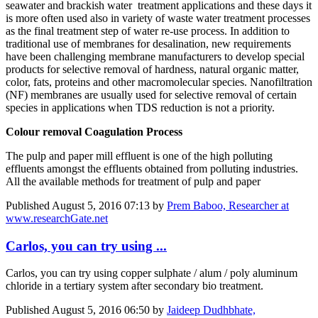
seawater and brackish water treatment applications and these days it
is more often used also in variety of waste water treatment processes
as the final treatment step of water re-use process. In addition to
traditional use of membranes for desalination, new requirements
have been challenging membrane manufacturers to develop special
products for selective removal of hardness, natural organic matter,
color, fats, proteins and other macromolecular species. Nanofiltration
(NF) membranes are usually used for selective removal of certain
species in applications when TDS reduction is not a priority.
Colour removal Coagulation Process
The pulp and paper mill effluent is one of the high polluting
effluents amongst the effluents obtained from polluting industries.
All the available methods for treatment of pulp and paper
Published
August 5, 2016 07:13
by
Prem Baboo, Researcher at
www.researchGate.net
Carlos, you can try using ...
Carlos, you can try using copper sulphate / alum / poly aluminum
chloride in a tertiary system after secondary bio treatment.
Published
August 5, 2016 06:50
by
Jaideep Dudhbhate,