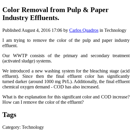
Color Removal from Pulp & Paper
Industry Effluents.
Published
August 4, 2016 17:06
by
Carlos Quadros
in Technology
I am trying to remove the color of the pulp and paper industry
effluent.
Our WWTP consists of the primary and secondary treatment
(activated sludge) systems.
We introduced a new washing system for the bleaching stage (acid
effluent). Since then the final effluent color has significantly
turned darker (around 1000 mg Pt/L). Additionally, the final effluent
chemical oxygen demand - COD has also increased.
What is the explanation for this significant color and COD increase?
How can I remove the color of the effluent?
Tags
Category: Technology