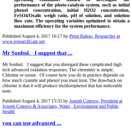
performance of the photo-catalysis system, such as initial
phenol concentration, initial H
2
O
2
concentration,
FeSO
4
/Oxalic weigh ratio, pH of solution, and solution
flow rate. The operating variables optimized to obtain a
maximum efficiency for the system performance.
Published
August 4, 2017 16:17
by
Prem Baboo, Researcher at
www.researchGate.net
Mr Sonbol. I suggest that ...
Mr Sonbol. I suggest that you disregard these complicated high
tech advanced oxidation responses. The chemistry is simple.
Chlorine or ozone. Of course how you do in practice depends on
how much cyanide and phenol you must treat. The drawback on
chlorine is that it will produce trichlorophenol that has noticeable
taste.
Published
August 4, 2017 15:35
by
Joseph Cotruvo, President at
Joseph Cotruvo & Associates, Water , Environment and Public
Health
you can use advanced ...