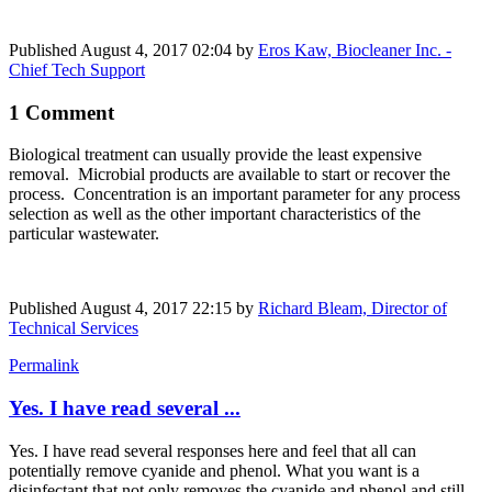
Published
August 4, 2017 02:04
by
Eros Kaw, Biocleaner Inc. -
Chief Tech Support
1 Comment
Biological treatment can usually provide the least expensive
removal. Microbial products are available to start or recover the
process. Concentration is an important parameter for any process
selection as well as the other important characteristics of the
particular wastewater.
Published
August 4, 2017 22:15
by
Richard Bleam, Director of
Technical Services
Permalink
Yes. I have read several ...
Yes. I have read several responses here and feel that all can
potentially remove cyanide and phenol. What you want is a
disinfectant that not only removes the cyanide and phenol and still