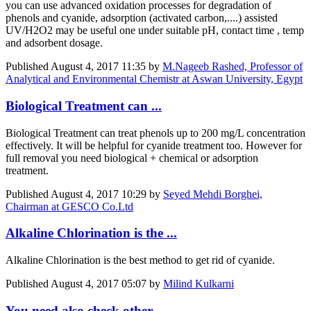
you can use advanced oxidation processes for degradation of
phenols and cyanide, adsorption (activated carbon,....) assisted
UV/H2O2 may be useful one under suitable pH, contact time , temp
and adsorbent dosage.
Published
August 4, 2017 11:35
by
M.Nageeb Rashed, Professor of
Analytical and Environmental Chemistr at Aswan University, Egypt
Biological Treatment can ...
Biological Treatment can treat phenols up to 200 mg/L concentration
effectively. It will be helpful for cyanide treatment too. However for
full removal you need biological + chemical or adsorption
treatment.
Published
August 4, 2017 10:29
by
Seyed Mehdi Borghei,
Chairman at GESCO Co.Ltd
Alkaline Chlorination is the ...
Alkaline Chlorination is the best method to get rid of cyanide.
Published
August 4, 2017 05:07
by
Milind Kulkarni
You need also check other ...