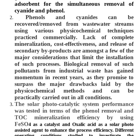
adsorbent for the simultaneous removal of
cyanide and phenol.
Phenols and cyanides can be
recovered/removed from wastewater streams
using various physicochemical techniques
practiced commercially. Lack of complete
mineralization, cost-effectiveness, and release of
secondary by-products are amongst a few of the
major considerations that limit the installation
of such processes. Biological removal of such
pollutants from industrial waste has gained
momentum in recent years, as they promise to
surpass the major drawbacks laid by the
physicochemical methods and can be
practically carried out in all conditions.
The solar photo-catalytic system performance
was tested in terms of the phenol removal and
TOC mineralization efficiency by using
FeSO
4
as a catalyst and Oxalic acid as a solar photo
assisted agent to enhance the process efficiency. Different
operating conditions studied to investigate the