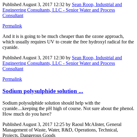
Published
August 3, 2017 12:32
by
Sean Roop, Industrial and
Engineering Consultants, LLC - Senior Water and Process
Consultant
Permalink
And it is is going to be much cheaper than the ozone approach,
which usually requires UV to create the free hydroxyl radical for the
cyanide.
Published
August 3, 2017 12:30
by
Sean Roop, Industrial and
Engineering Consultants, LLC - Senior Water and Process
Consultant
Permalink
Sodium polysulphide solution ...
Sodium polysulphide solution should help with the
cyanide....keeping the pH high of course. Not sure about the phenol.
How much do you have?
Published
August 3, 2017 12:25
by Raoul McAlister, General
Management of Waste, Water, R&D, Operations, Technical,
Projects, Dangerous Goods