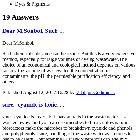
Dyes & Pigments
19 Answers
Dear M.Sonbol, Such ...
Dear M.Sonbol,
Such chemical substance can be ozone. But this is a very expensive
method, especially for large volumes of dyeing wastewater.The
choice of an economical and ecological method depends on various
factors: the volume of wastewater, the concentration of
contaminants, the pH, the permissible purification efficiency, and
others.
Published
August 12, 2017 16:28
by
Vitalijus Gediminas
sure. cyanide is toxic. ...
sure. cyanide is toxic. but thats why its in the waste water. its
washed away. and you can use microbes to break it down. our
bioreactors make the microbes to breakdown cyanide and phenols
and polyphenols. sure, handling of the waste water as it comes in
has to be careful. but after the EQ tank where you can add mix