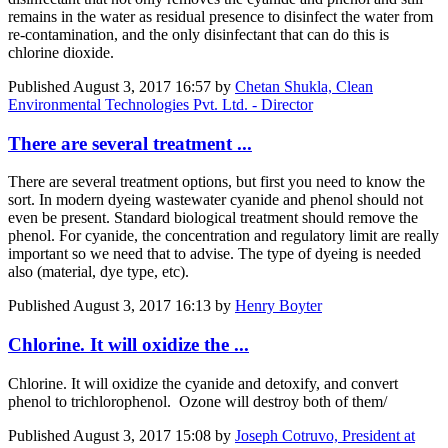
remains in the water as residual presence to disinfect the water from
re-contamination, and the only disinfectant that can do this is
chlorine dioxide.
Published
August 3, 2017 16:57
by
Chetan Shukla, Clean
Environmental Technologies Pvt. Ltd. - Director
There are several treatment ...
There are several treatment options, but first you need to know the
sort. In modern dyeing wastewater cyanide and phenol should not
even be present. Standard biological treatment should remove the
phenol. For cyanide, the concentration and regulatory limit are really
important so we need that to advise. The type of dyeing is needed
also (material, dye type, etc).
Published
August 3, 2017 16:13
by
Henry Boyter
Chlorine. It will oxidize the ...
Chlorine. It will oxidize the cyanide and detoxify, and convert
phenol to trichlorophenol. Ozone will destroy both of them/
Published
August 3, 2017 15:08
by
Joseph Cotruvo, President at