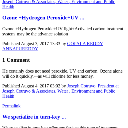
Joseph Cotruvo & Associates, Water , Environment and Public
Health
Ozone +Hydrogen Peroxide+UV ...
Ozone +Hydrogen Peroxide+UV light+Activated carbon treatment
system may be the advance solution
Published
August 3, 2017 13:33
by
GOPALA REDDY
ANNAPUREDDY
1 Comment
He certainly does not need peroxide, UV and carbon. Ozone alone
will do it quickly.---as will chlorine for less money.
Published
August 4, 2017 03:02
by
Joseph Cotruvo, President at
Joseph Cotruvo & Associates, Water , Environment and Public
Health
Permalink
We specialize in turn-key ...
We specialize in turn-key offerings for just this type of treatment.