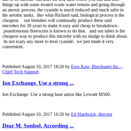
things up with some treated waste water returns and going through
an anoxic process, the cyanide is much reduced and much safer in
the aerobic tanks. like what Richard said, biological process is the
cheapest. our biotubes will continually produce these said
microbes for 20 years to make it easy and cheap to breakdown.
psuedomonas florescens is known to do that. and our tubes is the
cheapest way to produce this microbe with no sludge to think about.
its not scary any more to treat cyanide. we just made it very
convenient.
Published
August 10, 2017 18:26
by
Eros Kaw, Biocleaner Inc. -
Chief Tech Support
Ion Exchange. Use a strong ...
Ion Exchange. Use a strong base anion like Lewatit M500.
Published
August 10, 2017 16:26
by
Ed Hardwick, director
Dear M. Sonbol, According ...