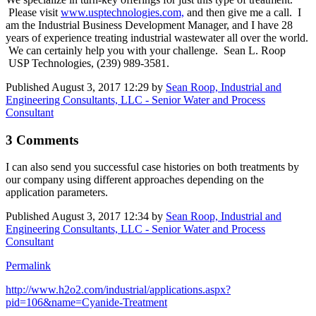
Please visit
www.usptechnologies.com,
and then give me a call. I
am the Industrial Business Development Manager, and I have 28
years of experience treating industrial wastewater all over the world.
We can certainly help you with your challenge. Sean L. Roop
USP Technologies, (239) 989-3581.
Published
August 3, 2017 12:29
by
Sean Roop, Industrial and
Engineering Consultants, LLC - Senior Water and Process
Consultant
3 Comments
I can also send you successful case histories on both treatments by
our company using different approaches depending on the
application parameters.
Published
August 3, 2017 12:34
by
Sean Roop, Industrial and
Engineering Consultants, LLC - Senior Water and Process
Consultant
Permalink
http://www.h2o2.com/industrial/applications.aspx?
pid=106&name=Cyanide-Treatment