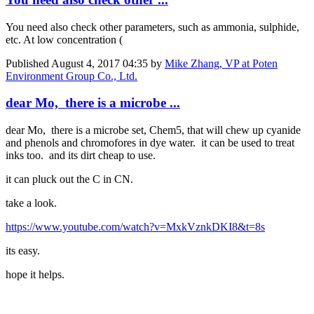
You need also check other parameters, such as ammonia, sulphide,
etc. At low concentration (
Published
August 4, 2017 04:35
by
Mike Zhang, VP at Poten
Environment Group Co., Ltd.
dear Mo, there is a microbe ...
dear Mo, there is a microbe set, Chem5, that will chew up cyanide
and phenols and chromofores in dye water. it can be used to treat
inks too. and its dirt cheap to use.
it can pluck out the C in CN.
take a look.
https://www.youtube.com/watch?v=MxkVznkDKI8&t=8s
its easy.
hope it helps.