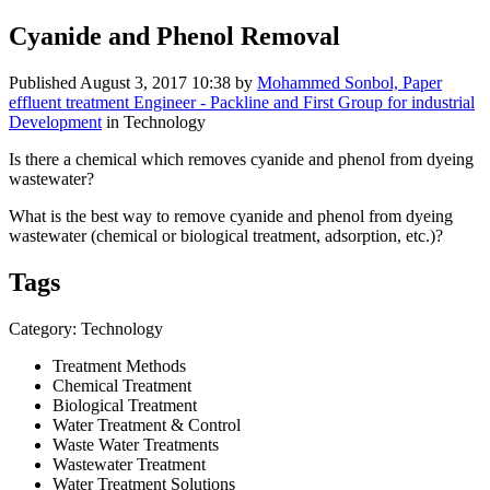
Cyanide and Phenol Removal
Published
August 3, 2017 10:38
by
Mohammed Sonbol, Paper
effluent treatment Engineer - Packline and First Group for industrial
Development
in Technology
Is there a chemical which removes cyanide and phenol from dyeing
wastewater?
What is the best way to remove cyanide and phenol from dyeing
wastewater (chemical or biological treatment, adsorption, etc.)?
Tags
Category: Technology
Treatment Methods
Chemical Treatment
Biological Treatment
Water Treatment & Control
Waste Water Treatments
Wastewater Treatment
Water Treatment Solutions