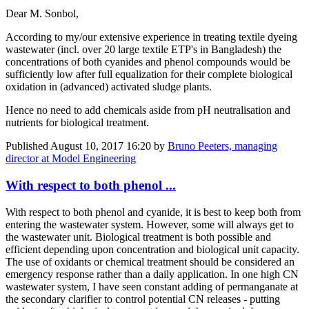
Dear M. Sonbol,
According to my/our extensive experience in treating textile dyeing
wastewater (incl. over 20 large textile ETP's in Bangladesh) the
concentrations of both cyanides and phenol compounds would be
sufficiently low after full equalization for their complete biological
oxidation in (advanced) activated sludge plants.
Hence no need to add chemicals aside from pH neutralisation and
nutrients for biological treatment.
Published
August 10, 2017 16:20
by
Bruno Peeters, managing
director at Model Engineering
With respect to both phenol ...
With respect to both phenol and cyanide, it is best to keep both from
entering the wastewater system. However, some will always get to
the wastewater unit. Biological treatment is both possible and
efficient depending upon concentration and biological unit capacity.
The use of oxidants or chemical treatment should be considered an
emergency response rather than a daily application. In one high CN
wastewater system, I have seen constant adding of permanganate at
the secondary clarifier to control potential CN releases - putting