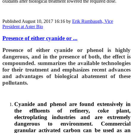
oxidants after biological treatment lowered the required dose.
Published
August 10, 2017 16:16
by
Erik Rumbaugh, Vice
President at Aster Bio
Presence of either cyanide or ...
Presence of either cyanide or phenol is highly
dangerous, and in the presence of both, the effect is
compounded. summarizes the available technologies
for their treatment and emphasizes recent advances
and advantages of biological abatement of these
pollutants.
Cyanide and phenol are found extensively in
the effluents of refinery, coke plant,
electroplating industries and are extremely
dangerous to environment. Commercial
granular activated carbon can be used as an