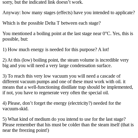
sorry, but the indicated link doesn’t work.
Anyway: how many stages (effects) have you intended to applicate?
Which is the possible Delta T between each stage?
You mentioned a boiling point at the last stage near 0°C. Yes, this is
possible, but:
1) How much energy is needed for this purpose? A lot!
2) At this (low) boiling point, the steam volume is incredible very
big and you will need a very large condensation surface.
3) To reach this very low vacuum you will need a cascade of
different vacuum pumps and one of these must work with oil. it
means that a well-functioning distillate trap should be implemented,
if not, you have to regenerate very often the special oil.
4) Please, don’t forget the energy (electricity?) needed for the
vacuum-skid.
5) What kind of medium do you intend to use for the last stage?
Please remember that his must be colder than the steam itself (that is
near the freezing point!)