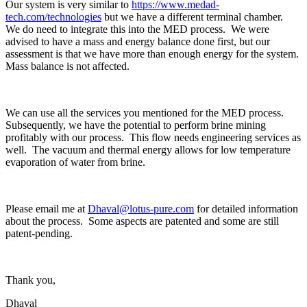
Our system is very similar to
https://www.medad-
tech.com/technologies
but we have a different terminal chamber.
We do need to integrate this into the MED process. We were
advised to have a mass and energy balance done first, but our
assessment is that we have more than enough energy for the system.
Mass balance is not affected.
We can use all the services you mentioned for the MED process.
Subsequently, we have the potential to perform brine mining
profitably with our process. This flow needs engineering services as
well. The vacuum and thermal energy allows for low temperature
evaporation of water from brine.
Please email me at
Dhaval@lotus-pure.com
for detailed information
about the process. Some aspects are patented and some are still
patent-pending.
Thank you,
Dhaval