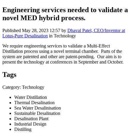
Engineering services needed to validate a
novel MED hybrid process.
Published
May 28, 2023 12:57
by
Dhaval Patel, CEO/Inventor at
Lotus-Pure Desalination
in Technology
We require engineering services to validate a Multi-Effect
Distillation process using a novel terminal chamber. Parts of the
system are patented and other are patent-pending. Our aim is to
present the technology at conferences in September and October.
Tags
Category: Technology
Water Distillation
Thermal Desalination
Sea Water Desalinisation
Sustainable Desalination
Desalination Plant
Industrial Design
Distilling