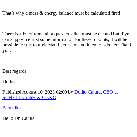
That’s why a mass & energy balance must be calculated first!
There is a lot of remaining questions that must be cleared but if you
can supply me first some information for these 5 points, it will be
possible for me to understand your aim and intentions better. Thank
you.
Best regards
Duilio
Published
August 10, 2023 02:00
by
Duilio Calura, CEO at
SCHELL GmbH & Co.KG
Permalink
Hello Dr. Calura,