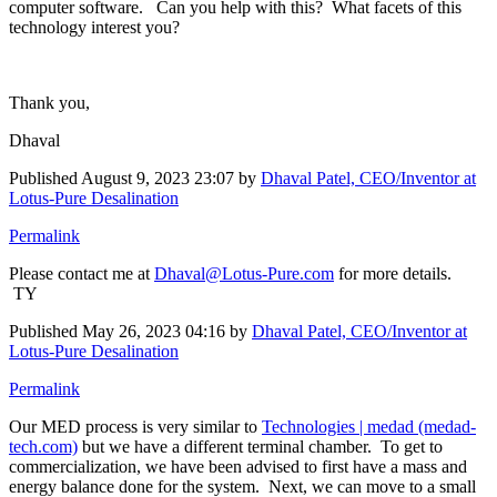
computer software. Can you help with this? What facets of this
technology interest you?
Thank you,
Dhaval
Published
August 9, 2023 23:07
by
Dhaval Patel, CEO/Inventor at
Lotus-Pure Desalination
Permalink
Please contact me at
Dhaval@Lotus-Pure.com
for more details.
TY
Published
May 26, 2023 04:16
by
Dhaval Patel, CEO/Inventor at
Lotus-Pure Desalination
Permalink
Our MED process is very similar to
Technologies | medad (medad-
tech.com)
but we have a different terminal chamber. To get to
commercialization, we have been advised to first have a mass and
energy balance done for the system. Next, we can move to a small