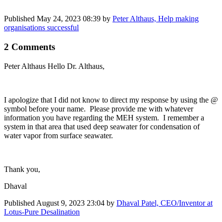
Published
May 24, 2023 08:39
by
Peter Althaus, Help making
organisations successful
2 Comments
Peter Althaus
Hello Dr. Althaus,
I apologize that I did not know to direct my response by using the @
symbol before your name. Please provide me with whatever
information you have regarding the MEH system. I remember a
system in that area that used deep seawater for condensation of
water vapor from surface seawater.
Thank you,
Dhaval
Published
August 9, 2023 23:04
by
Dhaval Patel, CEO/Inventor at
Lotus-Pure Desalination