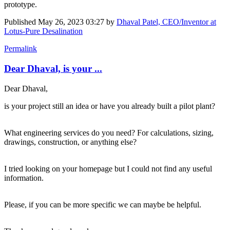
prototype.
Published
May 26, 2023 03:27
by
Dhaval Patel, CEO/Inventor at
Lotus-Pure Desalination
Permalink
Dear Dhaval, is your ...
Dear Dhaval,
is your project still an idea or have you already built a pilot plant?
What engineering services do you need? For calculations, sizing,
drawings, construction, or anything else?
I tried looking on your homepage but I could not find any useful
information.
Please, if you can be more specific we can maybe be helpful.