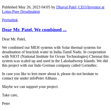
Published
May 26, 2023 04:05
by
Dhaval Patel, CEO/Inventor at
Lotus-Pure Desalination
Permalink
Dear Mr. Patel, We combined ...
Dear Mr. Patel,
We combined our MEH systems with Solar thermal systems for
desalination of brackish water in India-Tamil Nadu. In cooperation
with NIOT (National Institute for Ocean Technologies) Chennai this
system was scaled up and used in the Lakshadweep Islands. We did
this project with our Indo German company called Gerindtec.
In case you like to lern more about it, please do not hesitate to
contact me under info
Peter Althaus
.
Maybe we can support your project.
Take care,
Peter