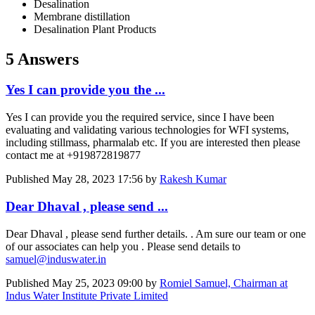
Desalination
Membrane distillation
Desalination Plant Products
5 Answers
Yes I can provide you the ...
Yes I can provide you the required service, since I have been
evaluating and validating various technologies for WFI systems,
including stillmass, pharmalab etc. If you are interested then please
contact me at +919872819877
Published
May 28, 2023 17:56
by
Rakesh Kumar
Dear Dhaval , please send ...
Dear Dhaval , please send further details. . Am sure our team or one
of our associates can help you . Please send details to
samuel@induswater.in
Published
May 25, 2023 09:00
by
Romiel Samuel, Chairman at
Indus Water Institute Private Limited