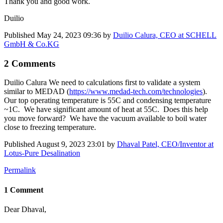
Thank you and good work.
Duilio
Published
May 24, 2023 09:36
by
Duilio Calura, CEO at SCHELL
GmbH & Co.KG
2 Comments
Duilio Calura
We need to calculations first to validate a system
similar to MEDAD (
https://www.medad-tech.com/technologies
).
Our top operating temperature is 55C and condensing temperature
~1C. We have significant amount of heat at 55C. Does this help
you move forward? We have the vacuum available to boil water
close to freezing temperature.
Published
August 9, 2023 23:01
by
Dhaval Patel, CEO/Inventor at
Lotus-Pure Desalination
Permalink
1 Comment
Dear Dhaval,