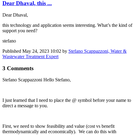
Dear Dhaval, this ...
Dear Dhaval,
this technology and application seems interesting. What’s the kind of
support you need?
stefano
Published
May 24, 2023 10:02
by
Stefano Scappazzoni, Water &
Wastewater Treatment Expert
3 Comments
Stefano Scappazzoni
Hello Stefano,
I just learned that I need to place the @ symbol before your name to
direct a message to you.
First, we need to show feasibility and value (cost vs benefit
thermodynamically and economically). We can do this with