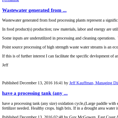
Wastewater generated from ...
Wastewater generated from food processing plants represent a signific
In food product(s) production; raw materials, labor and energy are util
Some inputs are underutilized in processing and cleaning operations.
Point source processing of high strength waste water streams is an ec
If this is of further interest I can facilitate the specific devlopment of 
Jeff
Published
December 13, 2016 16:41
by
Jeff Kauffman, Managing Dir
have a processing tank (any ...
have a processing tank (any size) oxidation cycle,(Large paddle with
fertilizer needed. Healthy crops. high brix. If in a drought area water
Published
December 13, 2016 02:48
by Guy McGowen, East Coast Ar