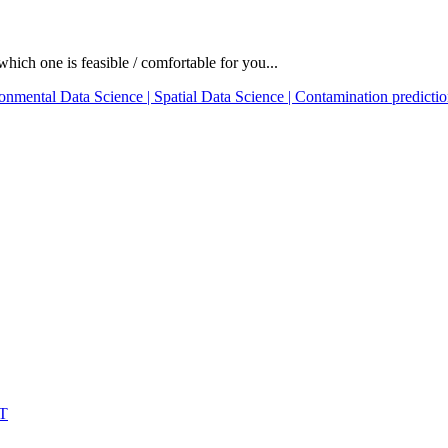
which one is feasible / comfortable for you...
onmental Data Science | Spatial Data Science | Contamination predictio
IT