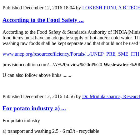
Published
December 12, 2016 18:04
by
LOKESH PUNJ, A B.TECH. Agr
According to the Food Safety ...
According to the Food Safety & Standards Authority of INDIA(Ministry
food items must have an adequate supply of hot and/or cold water. The 
washing raw foods shall be kept separate and that should not be used 
www.unep.org/resourceefficiency/Portals/.../UNEP_PRE_SME_ITH
provisioncoalition.com/.../A%20review%20of%20
Wastewater
%20M
U can also follow above links .......
Published
December 12, 2016 14:56
by
Dr. Mridula sharma, Resear
For potato industry a) ...
For potato industry
a) transport and washing 2.5 - 6 m3/t - recyclable