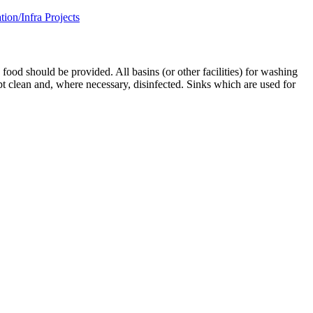
on/Infra Projects
od should be provided. All basins (or other facilities) for washing
ept clean and, where necessary, disinfected. Sinks which are used for