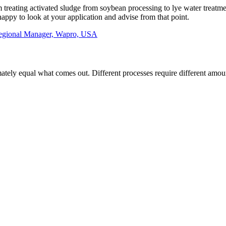
om treating activated sludge from soybean processing to lye water treatm
appy to look at your application and advise from that point.
egional Manager, Wapro, USA
ely equal what comes out. Different processes require different amounts