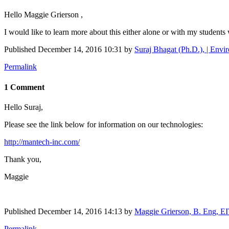
Hello Maggie Grierson ,
I would like to learn more about this either alone or with my students 
Published
December 14, 2016 10:31
by
Suraj Bhagat (Ph.D.), | Envir
Permalink
1 Comment
Hello Suraj,
Please see the link below for information on our technologies:
http://mantech-inc.com/
Thank you,
Maggie
Published
December 14, 2016 14:13
by
Maggie Grierson, B. Eng, E
Permalink