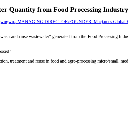
er Quantity from Food Processing Industr
ogwugwu., MANAGING DIRECTOR/FOUNDER: Macjames Global Resou
 "wash-and-rinse wastewater" generated from the Food Processing Industr
sposed?
tion, treatment and reuse in food and agro-processing micro/small, medi