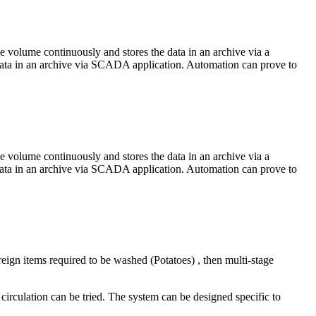
 volume continuously and stores the data in an archive via a
 data in an archive via SCADA application. Automation can prove to
 volume continuously and stores the data in an archive via a
 data in an archive via SCADA application. Automation can prove to
reign items required to be washed (Potatoes) , then multi-stage
 circulation can be tried. The system can be designed specific to