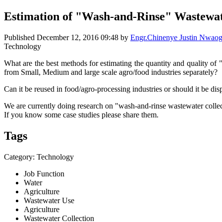
Estimation of "Wash-and-Rinse" Wastewat
Published
December 12, 2016 09:48
by
Engr.Chinenye Justin Nwa
Technology
What are the best methods for estimating the quantity and quality of
from Small, Medium and large scale agro/food industries separately?
Can it be reused in food/agro-processing industries or should it be di
We are currently doing research on "wash-and-rinse wastewater collec
If you know some case studies please share them.
Tags
Category: Technology
Job Function
Water
Agriculture
Wastewater Use
Agriculture
Wastewater Collection