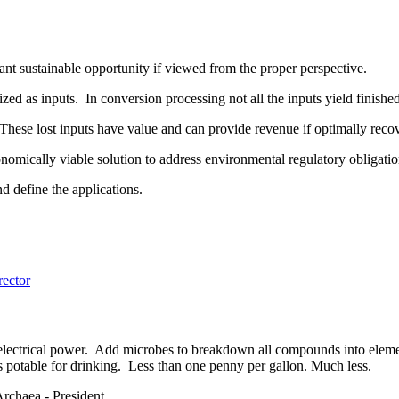
ant sustainable opportunity if viewed from the proper perspective.
ized as inputs. In conversion processing not all the inputs yield finish
 These lost inputs have value and can provide revenue if optimally rec
onomically viable solution to address environmental regulatory obligati
and define the applications.
ector
 electrical power. Add microbes to breakdown all compounds into elemen
 is potable for drinking. Less than one penny per gallon. Much less.
chaea - President