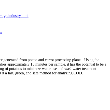
erage-industry.html
n |
r generated from potato and carrot processing plants. Using the
 approximately 15 minutes per sample, it has the potential to be a
ing of potatoes to minimize water use and washwater treatment
it a fast, green, and safe method for analyzing COD.