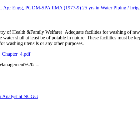
 Engg, PGDM-SPA IIMA (1977-9) 25 yrs in Water Piping / Irrigati
 of Health &Family Welfare) Adequate facilities for washing of raw fo
water shall at least be of potable in nature. These facilities must be k
for washing utensils or any other purposes.
_Chapter_4.pdf
anagement%20a...
ch Analyst at NCGG