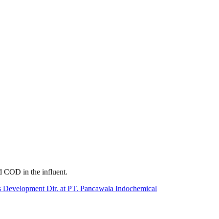
d COD in the influent.
 Development Dir. at PT. Pancawala Indochemical