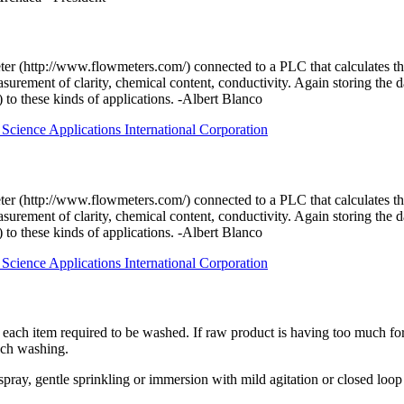
er (http://www.flowmeters.com/) connected to a PLC that calculates the
surement of clarity, chemical content, conductivity. Again storing the
) to these kinds of applications. -Albert Blanco
Science Applications International Corporation
er (http://www.flowmeters.com/) connected to a PLC that calculates the
surement of clarity, chemical content, conductivity. Again storing the
) to these kinds of applications. -Albert Blanco
Science Applications International Corporation
 to each item required to be washed. If raw product is having too much fo
ach washing.
spray, gentle sprinkling or immersion with mild agitation or closed loop