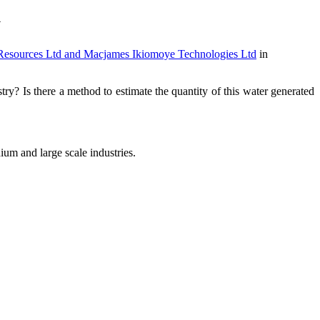
y
rces Ltd and Macjames Ikiomoye Technologies Ltd
in
y? Is there a method to estimate the quantity of this water generated
um and large scale industries.