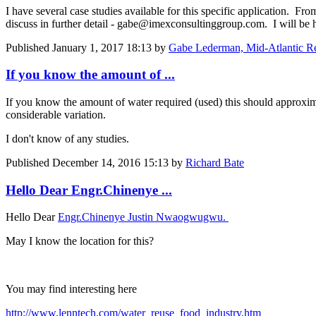
I have several case studies available for this specific application. Fr
discuss in further detail - gabe@imexconsultinggroup.com. I will be h
Published
January 1, 2017 18:13
by
Gabe Lederman, Mid-Atlantic R
If you know the amount of ...
If you know the amount of water required (used) this should approximat
considerable variation.
I don't know of any studies.
Published
December 14, 2016 15:13
by
Richard Bate
Hello Dear Engr.Chinenye ...
Hello Dear
Engr.Chinenye Justin Nwaogwugwu.
May I know the location for this?
You may find interesting here
http://www.lenntech.com/water_reuse_food_industry.htm