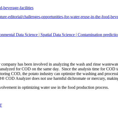
-beverage-facilities
ure-editorial/challenges-opportunities-for-water-reuse-in-the-food-bev
onmental Data Science | Spatial Data Science | Contamination predictio
ur company has been involved in analyzing the wash and rinse wastewate
yzed for COD on the same day. Since the analysis time for COD takes
toring COD, the potato industry can optimize the washing and process
D® COD Analyzer does not use harmful dichromate or mercury, making 
nvolvement in optimizing water use in the food production process.
IT