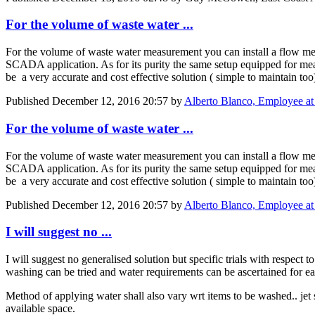
For the volume of waste water ...
For the volume of waste water measurement you can install a flow met
SCADA application. As for its purity the same setup equipped for mea
be a very accurate and cost effective solution ( simple to maintain too
Published
December 12, 2016 20:57
by
Alberto Blanco, Employee at 
For the volume of waste water ...
For the volume of waste water measurement you can install a flow met
SCADA application. As for its purity the same setup equipped for mea
be a very accurate and cost effective solution ( simple to maintain too
Published
December 12, 2016 20:57
by
Alberto Blanco, Employee at 
I will suggest no ...
I will suggest no generalised solution but specific trials with respect
washing can be tried and water requirements can be ascertained for e
Method of applying water shall also vary wrt items to be washed.. jet 
available space.