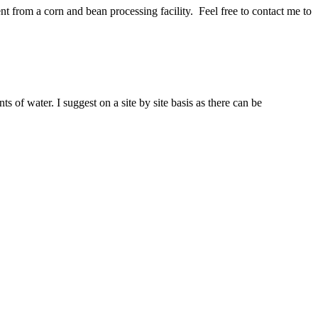
ent from a corn and bean processing facility. Feel free to contact me to
 of water. I suggest on a site by site basis as there can be