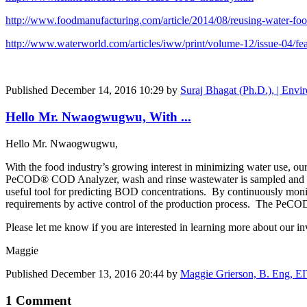
http://www.foodmanufacturing.com/article/2014/08/reusing-water-food
http://www.waterworld.com/articles/iww/print/volume-12/issue-04/feat
Published
December 14, 2016 10:29
by
Suraj Bhagat (Ph.D.), | Envir
Hello Mr. Nwaogwugwu, With ...
Hello Mr. Nwaogwugwu,
With the food industry’s growing interest in minimizing water use, o
PeCOD® COD Analyzer, wash and rinse wastewater is sampled and anal
useful tool for predicting BOD concentrations. By continuously moni
requirements by active control of the production process. The PeCO
Please let me know if you are interested in learning more about our i
Maggie
Published
December 13, 2016 20:44
by
Maggie Grierson, B. Eng, E
1 Comment