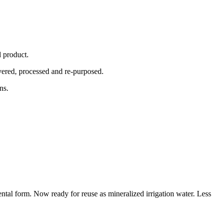
ed product.
overed, processed and re-purposed.
ons.
tal form. Now ready for reuse as mineralized irrigation water. Less