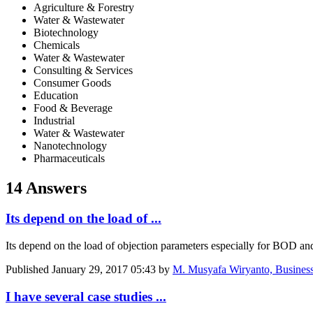
Agriculture & Forestry
Water & Wastewater
Biotechnology
Chemicals
Water & Wastewater
Consulting & Services
Consumer Goods
Education
Food & Beverage
Industrial
Water & Wastewater
Nanotechnology
Pharmaceuticals
14 Answers
Its depend on the load of ...
Its depend on the load of objection parameters especially for BOD an
Published
January 29, 2017 05:43
by
M. Musyafa Wiryanto, Business
I have several case studies ...