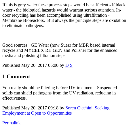
If this is grey water these process steps would be sufficient - if black
water - the biological hazards would warrant serious attention. In-
door recycling has been accomplished using ultrafiltration -
Membrane Bioreactors. But always the principle steps are oxidation
to eliminate pathogens.
Good sources: GE Water (now Suez) for MBR based internal
recycle and MYCELX RE-GEN and Polisher for the enhanced
media and polishing filtration steps.
Published
May 20, 2017 05:00
by
D S
1 Comment
You really should be filtering before UV treatment. Suspended
solids can shield pathogens from the UV radiation, reducing its
effectiveness.
Published
May 20, 2017 09:18
by
Soren Cicchini, Seeking
Employment at Open to Opportunities
Permalink