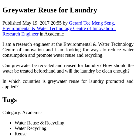
Greywater Reuse for Laundry
Published
May 19, 2017 20:55
by
Gerard Tee Meng Seng,
Environmental & Water Technology Centre of Innovation -
Research Engineer
in Academic
I am a research engineer at the Environmental & Water Technology
Centre of Innovation and I am looking for ways to reduce water
consumption and promote water reuse and recycling.
Can greywater be recycled and reused for laundry? How should the
water be treated beforehand and will the laundry be clean enough?
In which countries is greywater reuse for laundry promoted and
applied?
Tags
Category: Academic
Water Reuse & Recycling
Water Recycling
Reuse