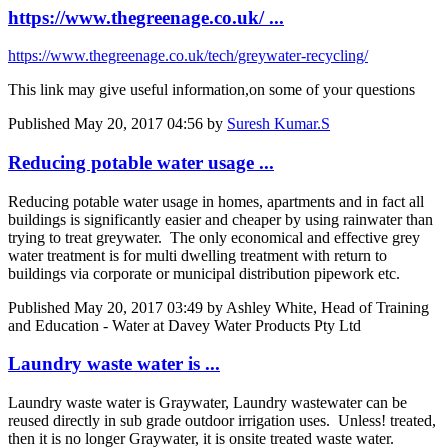
https://www.thegreenage.co.uk/ ...
https://www.thegreenage.co.uk/tech/greywater-recycling/
This link may give useful information,on some of your questions
Published
May 20, 2017 04:56
by
Suresh Kumar.S
Reducing potable water usage ...
Reducing potable water usage in homes, apartments and in fact all
buildings is significantly easier and cheaper by using rainwater than
trying to treat greywater. The only economical and effective grey
water treatment is for multi dwelling treatment with return to
buildings via corporate or municipal distribution pipework etc.
Published
May 20, 2017 03:49
by Ashley White, Head of Training
and Education - Water at Davey Water Products Pty Ltd
Laundry waste water is ...
Laundry waste water is Graywater, Laundry wastewater can be
reused directly in sub grade outdoor irrigation uses. Unless! treated,
then it is no longer Graywater, it is onsite treated waste water.