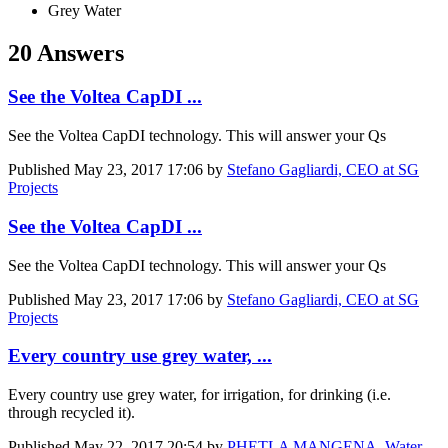
Grey Water
20 Answers
See the Voltea CapDI ...
See the Voltea CapDI technology. This will answer your Qs
Published
May 23, 2017 17:06
by
Stefano Gagliardi, CEO at SG
Projects
See the Voltea CapDI ...
See the Voltea CapDI technology. This will answer your Qs
Published
May 23, 2017 17:06
by
Stefano Gagliardi, CEO at SG
Projects
Every country use grey water, ...
Every country use grey water, for irrigation, for drinking (i.e.
through recycled it).
Published
May 22, 2017 20:54
by
PHETLA MANGENA, Water