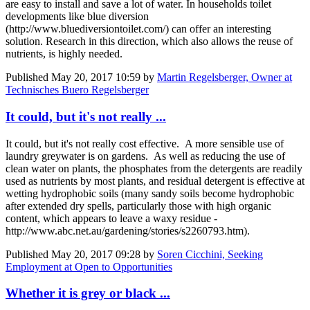
are easy to install and save a lot of water. In households toilet
developments like blue diversion
(http://www.bluediversiontoilet.com/) can offer an interesting
solution. Research in this direction, which also allows the reuse of
nutrients, is highly needed.
Published
May 20, 2017 10:59
by
Martin Regelsberger, Owner at
Technisches Buero Regelsberger
It could, but it's not really ...
It could, but it's not really cost effective. A more sensible use of
laundry greywater is on gardens. As well as reducing the use of
clean water on plants, the phosphates from the detergents are readily
used as nutrients by most plants, and residual detergent is effective at
wetting hydrophobic soils (many sandy soils become hydrophobic
after extended dry spells, particularly those with high organic
content, which appears to leave a waxy residue -
http://www.abc.net.au/gardening/stories/s2260793.htm).
Published
May 20, 2017 09:28
by
Soren Cicchini, Seeking
Employment at Open to Opportunities
Whether it is grey or black ...