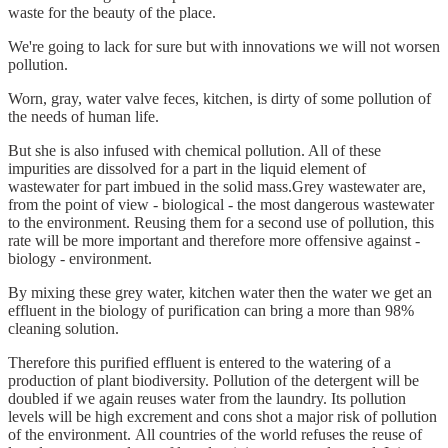
waste for the beauty of the place.
We're going to lack for sure but with innovations we will not worsen
pollution.
Worn, gray, water valve feces, kitchen, is dirty of some pollution of
the needs of human life.
But she is also infused with chemical pollution. All of these
impurities are dissolved for a part in the liquid element of
wastewater for part imbued in the solid mass.Grey wastewater are,
from the point of view - biological - the most dangerous wastewater
to the environment. Reusing them for a second use of pollution, this
rate will be more important and therefore more offensive against -
biology - environment.
By mixing these grey water, kitchen water then the water we get an
effluent in the biology of purification can bring a more than 98%
cleaning solution.
Therefore this purified effluent is entered to the watering of a
production of plant biodiversity. Pollution of the detergent will be
doubled if we again reuses water from the laundry. Its pollution
levels will be high excrement and cons shot a major risk of pollution
of the environment. All countries of the world refuses the reuse of