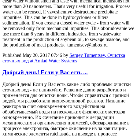
clear water without smell and taste with mechanical inclusions not
more than 20 nanometers. That's very useful for irrigation. Process
water can be reused, if vzveshennye destructione precipitate
impurities. This can be done in hydrocyclones or filters -
sedimentation. If you create a closed water cycle - from water will
be removed only from mechanical impurities. This oborudovanie we
use more than 6 years in different industries, from wastewater
treatment in the production of soybean oil, to sewage masobe, and
the production of meat products. tumentsev@inbox.ru
Published
May 20, 2017 07:46
by
Sergey Tumentsev, Очистка
сточных вод at Amiad Water Systems
Добрый день! Если у Вас есть ...
Добрый день! Если у Вас есть какие-либо проблемы очистки
сточных вод - не паникуйте. Решение давно разработано и
применяется для очистки воды. Чтобы справиться с грязной
водой, мы разработали вихре-волновой реактор. Название
реактора за счет одновременного воздействия на
обрабатываемый воды на нескольких физических методов
одновременно. Их сочетание приводит к деградации
механических и органических примесей, обеззараживание в
процессе электролиза, быстрое окисление из-за кавитации.
химические элементы ratchasuda на выходе в процессе