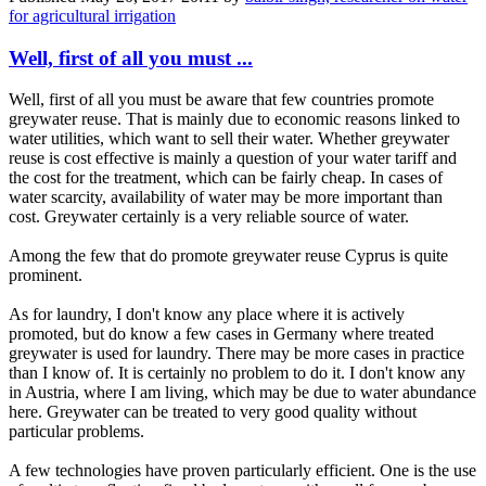
for agricultural irrigation
Well, first of all you must ...
Well, first of all you must be aware that few countries promote
greywater reuse. That is mainly due to economic reasons linked to
water utilities, which want to sell their water. Whether greywater
reuse is cost effective is mainly a question of your water tariff and
the cost for the treatment, which can be fairly cheap. In cases of
water scarcity, availability of water may be more important than
cost. Greywater certainly is a very reliable source of water.
Among the few that do promote greywater reuse Cyprus is quite
prominent.
As for laundry, I don't know any place where it is actively
promoted, but do know a few cases in Germany where treated
greywater is used for laundry. There may be more cases in practice
than I know of. It is certainly no problem to do it. I don't know any
in Austria, where I am living, which may be due to water abundance
here. Greywater can be treated to very good quality without
particular problems.
A few technologies have proven particularly efficient. One is the use