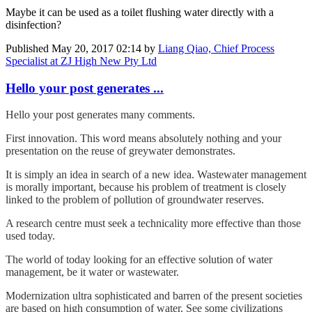
Maybe it can be used as a toilet flushing water directly with a
disinfection?
Published
May 20, 2017 02:14
by
Liang Qiao, Chief Process
Specialist at ZJ High New Pty Ltd
Hello your post generates ...
Hello your post generates many comments.
First innovation. This word means absolutely nothing and your
presentation on the reuse of greywater demonstrates.
It is simply an idea in search of a new idea. Wastewater management
is morally important, because his problem of treatment is closely
linked to the problem of pollution of groundwater reserves.
A research centre must seek a technicality more effective than those
used today.
The world of today looking for an effective solution of water
management, be it water or wastewater.
Modernization ultra sophisticated and barren of the present societies
are based on high consumption of water. See some civilizations