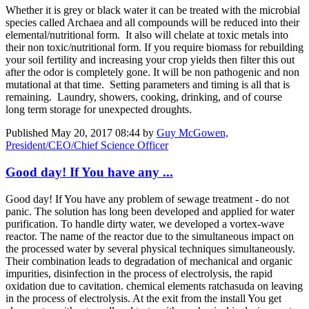
Whether it is grey or black water it can be treated with the microbial
species called Archaea and all compounds will be reduced into their
elemental/nutritional form. It also will chelate at toxic metals into
their non toxic/nutritional form. If you require biomass for rebuilding
your soil fertility and increasing your crop yields then filter this out
after the odor is completely gone. It will be non pathogenic and non
mutational at that time. Setting parameters and timing is all that is
remaining. Laundry, showers, cooking, drinking, and of course
long term storage for unexpected droughts.
Published
May 20, 2017 08:44
by
Guy McGowen,
President/CEO/Chief Science Officer
Good day! If You have any ...
Good day! If You have any problem of sewage treatment - do not
panic. The solution has long been developed and applied for water
purification. To handle dirty water, we developed a vortex-wave
reactor. The name of the reactor due to the simultaneous impact on
the processed water by several physical techniques simultaneously.
Their combination leads to degradation of mechanical and organic
impurities, disinfection in the process of electrolysis, the rapid
oxidation due to cavitation. chemical elements ratchasuda on leaving
in the process of electrolysis. At the exit from the install You get