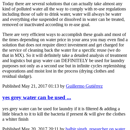
Today there are several solutions that can actually take almost any
kind of polluted water all the way to comply with re-use regulations
including those of safe to drink water, water will always be water
and everything else suspended or dissolved in water can be treated,
removed or inactivated according to re-use goal.
There are very efficient ways to accomplish these goals and most of
the times depending on water price in your area you may even find a
solution that does not require direct investment and get charged for
the service of cleaning back the water for a specific reuse (we do
that in MX). So it will definitely take a detailed analysis of treatment
and logistics but gray water can DEFINITELY be used for laundry
purposes not only as a second use but in infinite cycles replenishing
evaporations and moist lost in the process (drying clothes and
residual sludge).
Published
May 21, 2017 01:13
by
Guillermo Gutiérrez
yes grey water can be used ...
yes grey water can be used for laundry if it is filtered & adding a
little bleach to it to kill the bacteria if present & will give the clothes
a whiter finish
Published
May 20, 2017 20:11
by
balbir singh, researcher on water