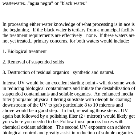
wastewater..."agua negra" or "black water."
In processing either water knowledge of what processing is in-ace is
the beginning. If the black water is tertiary from a municipal facility
the treatment requirements are effectively - none. If these waters are
not yet treated...primary concerns, for both waters would include:
1. Biological treatment
2. Removal of suspended solids
3. Destruction of residual organics - synthetic and natural.
Intense UV would be an excellent starting point - will do some work
in reducing biological contaminants and initiate the destabilization of
suspended contaminants and soluble organics. An enhanced media
filter (inorganic physical filtering substrate with oleophilic coating)
downstream of the UV to grab particulate 8 to 10 microns and
above would be a good step. In fact, repeating those steps - UV
again but followed by a polishing filter (2+ micron) would likely get
you where you needed to be. Follow those process boxes with
chemical oxidant addition. The second UV exposure can achieve
biological control and greatly assist in reduction of soluble organics.