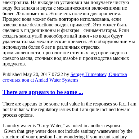
электролиза. На выходе из установки вы получаете чистую
воду без запаха и вкуса с механическими включениями не
более 20 нанометров. Это очень полезно для орошения.
Процесс вода может быть повторно использована, если
взвешенные destructione осадок примесей. Это может быть
сделано в гидроциклоны и фильтры - седиментаторы. Если
создать замкнутый водооборотный цикл - из воды будут
удалены только механические примеси. Это оборудование мы
используем более 6 лет в различных отраслях
промышленности, при очистке сточных вод производства
соевого масла, сточных вод masobe и производства мясных
продуктов.
Published
May 20, 2017 07:22
by
Sergey Tumentsev, Очистка
сточных вод at Amiad Water Systems
There are appears to be some ...
There are appears to be some real value in the responses so far...I am
not familiar w the regulatory issues but I am quite inclined toward
process options.
Laundry water is "Grey Water," as noted in another response.
Given that grey water does not include sanitary wastewater by the
structure of your question I am wondering if you meant sanitary