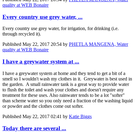
quality at WEB Bonaire
Every country use grey water, ...
Every country use grey water, for irrigation, for drinking (i.e.
through recycled it).
Published
May 22, 2017 20:54
by
PHETLA MANGENA, Water
quality at WEB Bonaire
I have a greywater system at ...
I have a greywater system at home and they tend to get a bit of a
smell so I wouldn't wash my clothes in it. Greywater is best used in
the garden. A small rainwater tank is a great way to provide water
to flush the toilet and wash your clothes and doesn't require any
treatment for these uses. Also rainwater tends to be a lot "softer"
than scheme water so you only need a fraction of the washing liquid
or powder and the clothes come out softer.
Published
May 22, 2017 02:41
by
Katie Biggs
Today there are several ...