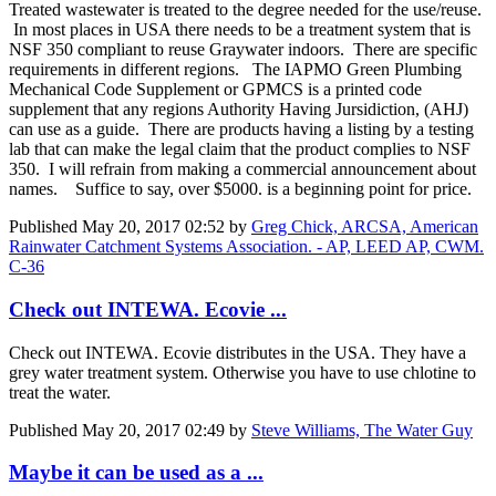
Treated wastewater is treated to the degree needed for the use/reuse.
In most places in USA there needs to be a treatment system that is
NSF 350 compliant to reuse Graywater indoors. There are specific
requirements in different regions. The IAPMO Green Plumbing
Mechanical Code Supplement or GPMCS is a printed code
supplement that any regions Authority Having Jursidiction, (AHJ)
can use as a guide. There are products having a listing by a testing
lab that can make the legal claim that the product complies to NSF
350. I will refrain from making a commercial announcement about
names. Suffice to say, over $5000. is a beginning point for price.
Published
May 20, 2017 02:52
by
Greg Chick, ARCSA, American
Rainwater Catchment Systems Association. - AP, LEED AP, CWM.
C-36
Check out INTEWA. Ecovie ...
Check out INTEWA. Ecovie distributes in the USA. They have a
grey water treatment system. Otherwise you have to use chlotine to
treat the water.
Published
May 20, 2017 02:49
by
Steve Williams, The Water Guy
Maybe it can be used as a ...