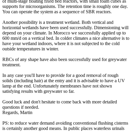
of multi-stage floating fixed bed reactors, with small foam cubes as
supports for microorganisms. The retention time is roughly one day.
You can operate the system as a sequence of SBR reactors.
Another possibility is a treatment wetland. Both vertical and
horizontal wetlands have been used successfully. Dimensioning will
depend on your climate. In Morocco we successfully applied up to
600 mm/d on a vertical bed. In colder climates a nice alternative is to
have your wetland indoors, where it is not subjected to the cold
outside temperatures in winter.
RBCs of any shape have also been successfully used for greywater
treatment.
In any case you'll have to provide for a good removal of rough
solids (including hair) at the entry and it is advisable to have a UV
lamp at the end. Unfortunately membranes have not shown
satisfying results with greywater so far.
Good luck and don't hesitate to come back with more detailed
questions if needed.
Regards, Martin
PS: to reduce water demand avoiding conventional flushing cisterns
is certainly another good means. In public places waterless urinals