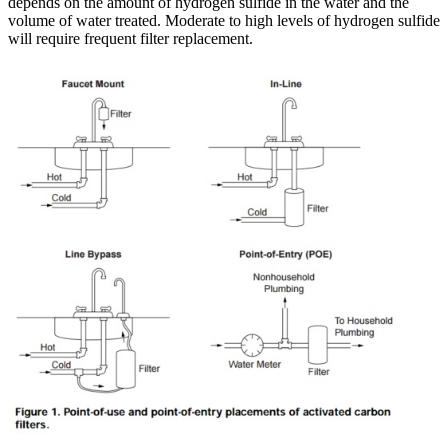
depends on the amount of hydrogen sulfide in the water and the
volume of water treated. Moderate to high levels of hydrogen sulfide
will require frequent filter replacement.