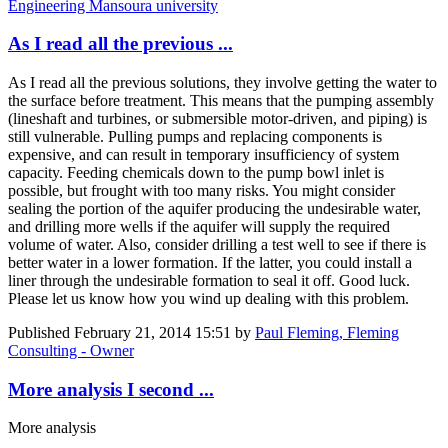
Engineering Mansoura university
As I read all the previous ...
As I read all the previous solutions, they involve getting the water to
the surface before treatment. This means that the pumping assembly
(lineshaft and turbines, or submersible motor-driven, and piping) is
still vulnerable. Pulling pumps and replacing components is
expensive, and can result in temporary insufficiency of system
capacity. Feeding chemicals down to the pump bowl inlet is
possible, but frought with too many risks. You might consider
sealing the portion of the aquifer producing the undesirable water,
and drilling more wells if the aquifer will supply the required
volume of water. Also, consider drilling a test well to see if there is
better water in a lower formation. If the latter, you could install a
liner through the undesirable formation to seal it off. Good luck.
Please let us know how you wind up dealing with this problem.
Published
February 21, 2014 15:51
by
Paul Fleming, Fleming
Consulting - Owner
More analysis I second ...
More analysis