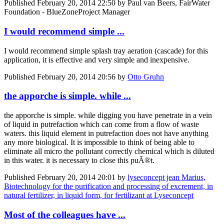
Published
February 20, 2014 22:50
by Paul van Beers, FairWater
Foundation - BlueZoneProject Manager
I would recommend simple ...
I would recommend simple splash tray aeration (cascade) for this
application, it is effective and very simple and inexpensive.
Published
February 20, 2014 20:56
by
Otto Gruhn
the apporche is simple. while ...
the apporche is simple. while digging you have penetrate in a vein
of liquid in putrefaction which can come from a flow of waste
waters. this liquid element in putrefaction does not have anything
any more biological. It is impossible to think of being able to
eliminate all micro the pollutant correctly chemical which is diluted
in this water. it is necessary to close this puÃ®t.
Published
February 20, 2014 20:01
by
lyseconcept jean Marius,
Biotechnology for the purification and processing of excrement, in
natural fertilizer, in liquid form, for fertilizant at Lyseconcept
Most of the colleagues have ...