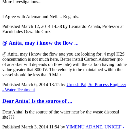
More investigations...
I Agree with Ademar and Neil.... Regards.
Published
March 12, 2014 14:38
by Leonardo Zanata, Professor at
Faculdades Oswaldo Cruz
@ Anita, may i know the flow ...
@ Anita, may i know the flow rate you are looking for; 4 mg/l H2S
concentration is not much here. Better install Carbon Adsorber (no
of adsorber will depends on flow rate) with the carbon having iodine
value greater that 800 IV. The velocity to be maintained within the
vessel should be less that 9 M/hr.
Published
March 6, 2014 13:15
by
Umesh Pal, Sr. Process Engineer
- Water Treatment
Dear Anita! Is the source of ...
Dear Anita! Is the source of the water near by the waste disposal
site???
Published
March 3, 2014 11:54
by
YIMENU ADANE, UNICEF -