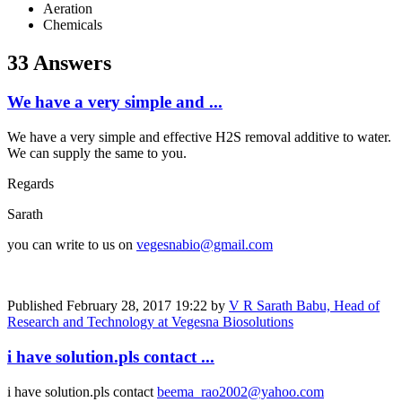
Aeration
Chemicals
33 Answers
We have a very simple and ...
We have a very simple and effective H2S removal additive to water.
We can supply the same to you.
Regards
Sarath
you can write to us on
vegesnabio@gmail.com
Published
February 28, 2017 19:22
by
V R Sarath Babu, Head of
Research and Technology at Vegesna Biosolutions
i have solution.pls contact ...
i have solution.pls contact
beema_rao2002@yahoo.com