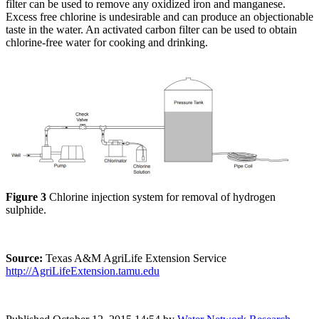
filter can be used to remove any oxidized iron and manganese.
Excess free chlorine is undesirable and can produce an objectionable
taste in the water. An activated carbon filter can be used to obtain
chlorine-free water for cooking and drinking.
Figure 3
Chlorine injection system for removal of hydrogen
sulphide.
Source:
Texas A&M AgriLife Extension Service
http://AgriLifeExtension.tamu.edu