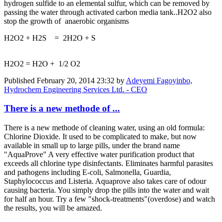
hydrogen sulfide to an elemental sulfur, which can be removed by
passing the water through activated carbon media tank..H2O2 also
stop the growth of anaerobic organisms
H2O2 + H2S = 2H2O + S
H2O2 = H2O + 1/2 O2
Published
February 20, 2014 23:32
by
Adeyemi Fagoyinbo,
Hydrochem Engineering Services Ltd. - CEO
There is a new methode of ...
There is a new methode of cleaning water, using an old formula:
Chlorine Dioxide. It used to be complicated to make, but now
available in small up to large pills, under the brand name
"AquaProve" A very effective water purification product that
exceeds all chlorine type disinfectants. Eliminates harmful parasites
and pathogens including E-coli, Salmonella, Guardia,
Staphylococcus and Listeria. Aquaprove also takes care of odour
causing bacteria. You simply drop the pills into the water and wait
for half an hour. Try a few "shock-treatments"(overdose) and watch
the results, you will be amazed.