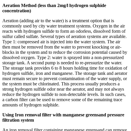
Aeration Method (less than 2mg/l hydrogen sulphide
concentration)
Aeration (adding air to the water) is a treatment option that is
commonly used by city water treatment systems. Oxygen in the air
reacts with hydrogen sulfide to form an odorless, dissolved form of
sulfur called sulfate. Several types of aeration systems are available.
Type 1: compressed air is injected into the water system. The air
then must be removed from the water to prevent knocking or air-
blocks in the system and to reduce the corrosion potential caused by
dissolved oxygen. Type 2: water is sprayed into a non-pressurized
storage tank. A second pump is needed to re-pressurize the water.
The storage tank provides 6 to 8 hours holding time for oxidation of
hydrogen sulfide, iron and manganese. The storage tank and aerator
must remain secure to prevent contamination of the water supply, or
the system must be chlorinated. This process usually produces a
strong hydrogen sulfide odor near the aerator, and may not always
reduce the hydrogen sulfide to non-detectable levels. In such cases,
a carbon filter can be used to remove some of the remaining trace
amounts of hydrogen sulphide.
Using Iron removal filter with manganese greensand pressure
filtration system
An iron removal filter containing manganese greensand can remove