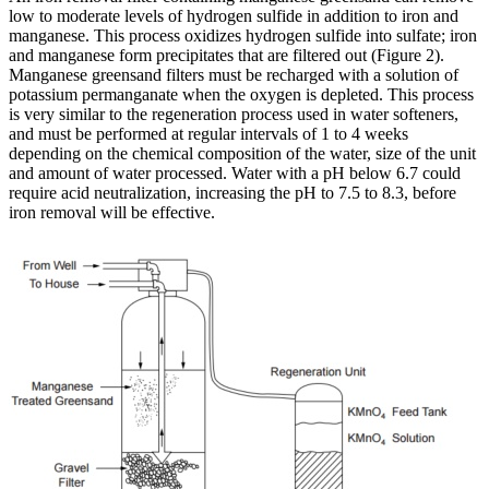
low to moderate levels of hydrogen sulfide in addition to iron and
manganese. This process oxidizes hydrogen sulfide into sulfate; iron
and manganese form precipitates that are filtered out (Figure 2).
Manganese greensand filters must be recharged with a solution of
potassium permanganate when the oxygen is depleted. This process
is very similar to the regeneration process used in water softeners,
and must be performed at regular intervals of 1 to 4 weeks
depending on the chemical composition of the water, size of the unit
and amount of water processed. Water with a pH below 6.7 could
require acid neutralization, increasing the pH to 7.5 to 8.3, before
iron removal will be effective.