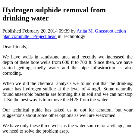
Hydrogen sulphide removal from
drinking water
Published
February 20, 2014 09:39
by
Anita M, Grassroot action
plan committe - Project head
in Technology
Dear friends,
We have wells in sandstone area and recently we increased the
depth of these bore wells from 600 ft to 700 ft. Since then, we have
started getting smelly water and the pipe infrastructure is also
corroding.
When we did the chemical analysis we found out that the drinking
water has hydrogen sulfide at the level of 4 mg/l. Some naturally
found anaerobic bacteria are forming this in soil and we can not stop
it. So the best way is to remove the H2S from the water.
Our technical guide has asked us to opt for aeration, but your
suggestions about some other options as well are welcomed.
We have only these three wells as the water source for a village, and
we need to solve the problem asap.