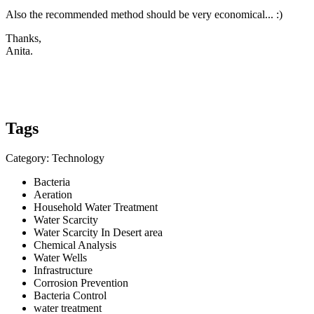
Also the recommended method should be very economical... :)
Thanks,
Anita.
Tags
Category: Technology
Bacteria
Aeration
Household Water Treatment
Water Scarcity
Water Scarcity In Desert area
Chemical Analysis
Water Wells
Infrastructure
Corrosion Prevention
Bacteria Control
water treatment