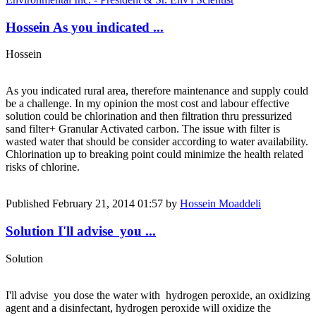
Hossein As you indicated ...
Hossein
As you indicated rural area, therefore maintenance and supply could
be a challenge. In my opinion the most cost and labour effective
solution could be chlorination and then filtration thru pressurized
sand filter+ Granular Activated carbon. The issue with filter is
wasted water that should be consider according to water availability.
Chlorination up to breaking point could minimize the health related
risks of chlorine.
Published
February 21, 2014 01:57
by
Hossein Moaddeli
Solution I'll advise you ...
Solution
I'll advise you dose the water with hydrogen peroxide, an oxidizing
agent and a disinfectant, hydrogen peroxide will oxidize the