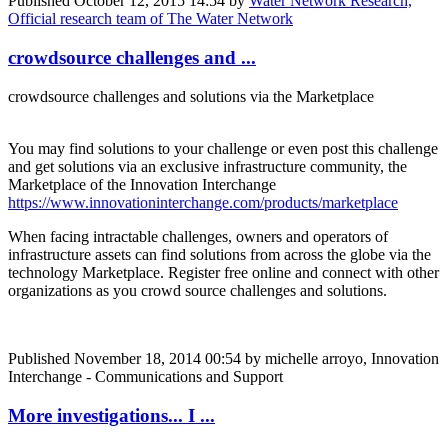
Published
October 12, 2015 14:54
by
Water Network Research,
Official research team of The Water Network
crowdsource challenges and ...
crowdsource challenges and solutions via the Marketplace
You may find solutions to your challenge or even post this challenge
and get solutions via an exclusive infrastructure community, the
Marketplace of the Innovation Interchange
https://www.innovationinterchange.com/products/marketplace
When facing intractable challenges, owners and operators of
infrastructure assets can find solutions from across the globe via the
technology Marketplace. Register free online and connect with other
organizations as you crowd source challenges and solutions.
Published
November 18, 2014 00:54
by michelle arroyo, Innovation
Interchange - Communications and Support
More investigations... I ...