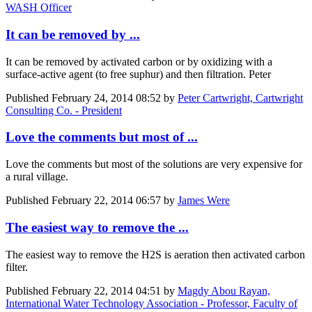
WASH Officer
It can be removed by ...
It can be removed by activated carbon or by oxidizing with a
surface-active agent (to free suphur) and then filtration. Peter
Published
February 24, 2014 08:52
by
Peter Cartwright, Cartwright
Consulting Co. - President
Love the comments but most of ...
Love the comments but most of the solutions are very expensive for
a rural village.
Published
February 22, 2014 06:57
by
James Were
The easiest way to remove the ...
The easiest way to remove the H2S is aeration then activated carbon
filter.
Published
February 22, 2014 04:51
by
Magdy Abou Rayan,
International Water Technology Association - Professor, Faculty of