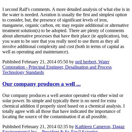
I second Ralf's comments. A more detailed analysis of what else is in
the water is needed. Aeration is usually the first and simplest option
to consider, but, the presence of significant levels of iron,
manganese, organic carbon, etc may require additional or alternative
treatment solution(s) to be adopted. There are plenty of comments
about alternative processes that have their place (ie application), but,
you want to be sure that you really need to use them as they all
involve additional complexity and cost (both in terms of capital as
well as operating and maintenance).
Published
February 21, 2014 05:50
by
neil herbert, Water
Corporation - Principal Engineer, Desalination and Process
Technology Standards
Our company produces a well ...
Our company produces a well aerator operated via either wind or
solar power. Its simple and typically there is no need for extra
chemical addition if properly sized based on a chemical analysis. I
totally agree with all those that have indicated the importance of
locating the source of the contamination if at all possible.
Published
February 21, 2014 02:35
by
Kathleen Cameron, Dagaz
Environmental Inc. - President & Sr. Env'l Scientist