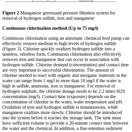
Figure 2
Manganese greensand pressure filtration system for
removal of hydrogen sulfide, iron and manganese
Continuous chlorination method (Up to 75 mg/l)
Continuous chlorination using an automatic chemical feed pump can
effectively remove medium to high levels of hydrogen sulfide
(Figure 3). Chlorine quickly oxidizes hydrogen sulfide into a
tasteless, odorless form. Continuous chlorination also effectively
removes iron and manganese that can occur in association with
hydrogen sulfide. Chlorine demand (concentration) and contact time
are very important to successful chlorination. The amount of
chlorine needed to react with organic and inorganic materials in the
water can range from 1 mg/l to more than 10 mg/l if the water is
high in sulfide, ammonia, iron or manganese. For removal of
hydrogen sulphide, the chlorine dosage needs to be 2.2 times H2S
concentration (mg/l). Contact time (exposure) depends on the
concentration of chlorine in the water, water temperature and pH.
Oxidation of iron and hydrogen sulfide is instantaneous, while
manganese oxidizes more slowly. Chlorine should be introduced
into the system before it reaches the storage tank. The tank must
have sufficient volume to provide a 20-minute contact time between
the water and the chemical. In addition, a fine-retention sediment