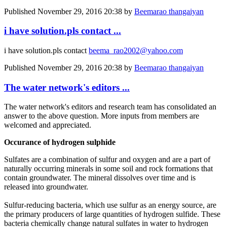
Published
November 29, 2016 20:38
by
Beemarao thangaiyan
i have solution.pls contact ...
i have solution.pls contact
beema_rao2002@yahoo.com
Published
November 29, 2016 20:38
by
Beemarao thangaiyan
The water network's editors ...
The water network's editors and research team has consolidated an
answer to the above question. More inputs from members are
welcomed and appreciated.
Occurance of hydrogen sulphide
Sulfates are a combination of sulfur and oxygen and are a part of
naturally occurring minerals in some soil and rock formations that
contain groundwater. The mineral dissolves over time and is
released into groundwater.
Sulfur-reducing bacteria, which use sulfur as an energy source, are
the primary producers of large quantities of hydrogen sulfide. These
bacteria chemically change natural sulfates in water to hydrogen