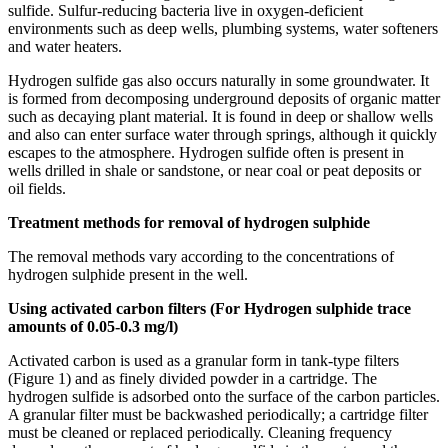
sulfide. Sulfur-reducing bacteria live in oxygen-deficient
environments such as deep wells, plumbing systems, water softeners
and water heaters.
Hydrogen sulfide gas also occurs naturally in some groundwater. It
is formed from decomposing underground deposits of organic matter
such as decaying plant material. It is found in deep or shallow wells
and also can enter surface water through springs, although it quickly
escapes to the atmosphere. Hydrogen sulfide often is present in
wells drilled in shale or sandstone, or near coal or peat deposits or
oil fields.
Treatment methods for removal of hydrogen sulphide
The removal methods vary according to the concentrations of
hydrogen sulphide present in the well.
Using activated carbon filters (For Hydrogen sulphide trace
amounts of 0.05-0.3 mg/l)
Activated carbon is used as a granular form in tank-type filters
(Figure 1) and as finely divided powder in a cartridge. The
hydrogen sulfide is adsorbed onto the surface of the carbon particles.
A granular filter must be backwashed periodically; a cartridge filter
must be cleaned or replaced periodically. Cleaning frequency