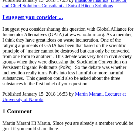
Published
January 15, 2018 17:05
by
musaope mtamba, Director
and Chief Solutions Consultant at Sutsol Hitech Solutions
I suggest you consider ...
I suggest you consider sharing this question with Global Alliance for
Incinerator Alternatives (GAIA) at www.no-burn.org. As a member,
I think they have great ideas on waste incineration. One of the
rallying arguments of GAIA has been that based on the scientific
principle of "matter cannot be destroyed but can only be converted
from one form to another". This debate was very hot in civil society
groups when they were discussing the Stockholm Convention on
Persistent Organic Pollutants (PoPs). So the debate was whether
incineration really turns PoPs into less harmful or more harmful
substances. This question could also be asked about the three
substances in the first bullet of your question.
Published
January 15, 2018 16:53
by
Martin Marani, Lecturer at
University of Nairobi
1 Comment
Martin Marani
Hi Martin, SInce you are already a member would be
great if you could share there.