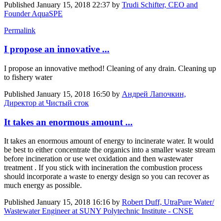
Published
January 15, 2018 22:37
by
Trudi Schifter, CEO and
Founder AquaSPE
Permalink
I propose an innovative ...
I propose an innovative method! Cleaning of any drain. Cleaning up
to fishery water
Published
January 15, 2018 16:50
by
Андрей Лапочкин,
Директор at Чистый сток
It takes an enormous amount ...
It takes an enormous amount of energy to incinerate water. It would
be best to either concentrate the organics into a smaller waste stream
before incineration or use wet oxidation and then wastewater
treatment . If you stick with incineration the combustion process
should incorporate a waste to energy design so you can recover as
much energy as possible.
Published
January 15, 2018 16:16
by
Robert Duff, UtraPure Water/
Wastewater Engineer at SUNY Polytechnic Institute - CNSE