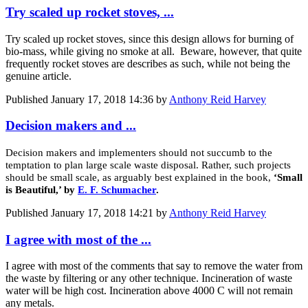
Try scaled up rocket stoves, ...
Try scaled up rocket stoves, since this design allows for burning of
bio-mass, while giving no smoke at all. Beware, however, that quite
frequently rocket stoves are describes as such, while not being the
genuine article.
Published
January 17, 2018 14:36
by
Anthony Reid Harvey
Decision makers and ...
Decision makers and implementers should not succumb to the
temptation to plan large scale waste disposal. Rather, such projects
should be small scale, as arguably best explained in the book,
‘Small
is Beautiful,’ by
E. F. Schumacher
.
Published
January 17, 2018 14:21
by
Anthony Reid Harvey
I agree with most of the ...
I agree with most of the comments that say to remove the water from
the waste by filtering or any other technique. Incineration of waste
water will be high cost. Incineration above 4000 C will not remain
any metals.