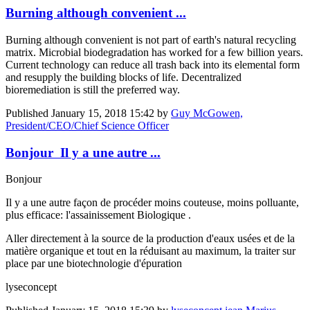
Burning although convenient ...
Burning although convenient is not part of earth's natural recycling
matrix. Microbial biodegradation has worked for a few billion years.
Current technology can reduce all trash back into its elemental form
and resupply the building blocks of life. Decentralized
bioremediation is still the preferred way.
Published
January 15, 2018 15:42
by
Guy McGowen,
President/CEO/Chief Science Officer
Bonjour Il y a une autre ...
Bonjour
Il y a une autre façon de procéder moins couteuse, moins polluante,
plus efficace: l'assainissement Biologique .
Aller directement à la source de la production d'eaux usées et de la
matière organique et tout en la réduisant au maximum, la traiter sur
place par une biotechnologie d'épuration
lyseconcept