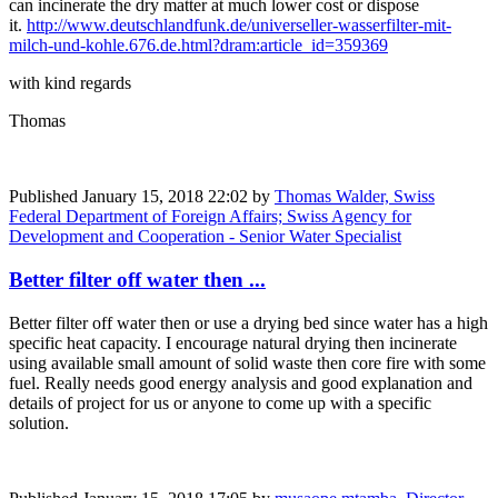
can incinerate the dry matter at much lower cost or dispose
it.
http://www.deutschlandfunk.de/universeller-wasserfilter-mit-
milch-und-kohle.676.de.html?dram:article_id=359369
with kind regards
Thomas
Published
January 15, 2018 22:02
by
Thomas Walder, Swiss
Federal Department of Foreign Affairs; Swiss Agency for
Development and Cooperation - Senior Water Specialist
Better filter off water then ...
Better filter off water then or use a drying bed since water has a high
specific heat capacity. I encourage natural drying then incinerate
using available small amount of solid waste then core fire with some
fuel. Really needs good energy analysis and good explanation and
details of project for us or anyone to come up with a specific
solution.