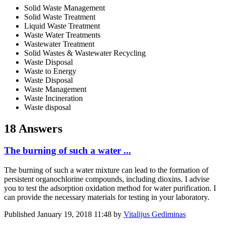
Solid Waste Management
Solid Waste Treatment
Liquid Waste Treatment
Waste Water Treatments
Wastewater Treatment
Solid Wastes & Wastewater Recycling
Waste Disposal
Waste to Energy
Waste Disposal
Waste Management
Waste Incineration
Waste disposal
18 Answers
The burning of such a water ...
The burning of such a water mixture can lead to the formation of
persistent organochlorine compounds, including dioxins. I advise
you to test the adsorption oxidation method for water purification. I
can provide the necessary materials for testing in your laboratory.
Published
January 19, 2018 11:48
by
Vitalijus Gediminas