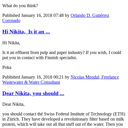
What do you think?
Published
January 16, 2018 07:48
by
Orlando D. Gutiérrez
Coronado
Hi Nikita, Is it an ...
Hi Nikita,
Is it an effluent from pulp and paper industry? If you wish, I could
put you in contact with Finnish specialist.
Poka
Published
January 16, 2018 00:21
by
Nicolas Meudal, Freelance
Wastewater & Water Consultant
Dear Nikita, you should ...
Dear Nikita,
you should contact thé Swiss Federal Institute of Technology (ETH)
in Zürich. They have developed a revolutionary filter based on milk
protein, which will take out all that stuff out of the water. Then you