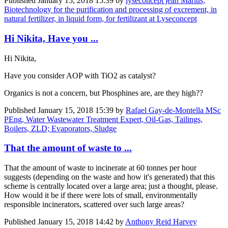
Published
January 15, 2018 15:39
by
lyseconcept jean Marius,
Biotechnology for the purification and processing of excrement, in
natural fertilizer, in liquid form, for fertilizant at Lyseconcept
Hi Nikita, Have you ...
Hi Nikita,
Have you consider AOP with TiO2 as catalyst?
Organics is not a concern, but Phosphines are, are they high??
Published
January 15, 2018 15:39
by
Rafael Gay-de-Montella MSc
PEng, Water Wastewater Treatment Expert, Oil-Gas, Tailings,
Boilers, ZLD; Evaporators, Sludge
That the amount of waste to ...
That the amount of waste to incinerate at 60 tonnes per hour
suggests (depending on the waste and how it's generated) that this
scheme is centrally located over a large area; just a thought, please.
How would it be if there were lots of small, environmentally
responsible incinerators, scattered over such large areas?
Published
January 15, 2018 14:42
by
Anthony Reid Harvey