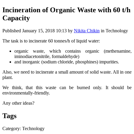
Incineration of Organic Waste with 60 t/h
Capacity
Published
January 15, 2018 10:13
by
Nikita Chikin
in Technology
The task is to incinerate 60 tonnes/h of liquid water:
organic waste, which contains organic (methenamine,
iminodiacetonitrile, formaldehyde)
and inorganic (sodium chloride, phosphines) impurities.
Also, we need to incinerate a small amount of solid waste. All in one
plant.
We think, that this waste can be burned only. It should be
environmentally-friendly.
Any other ideas?
Tags
Category: Technology