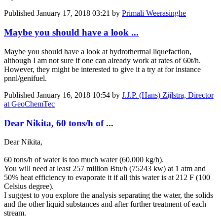
Published
January 17, 2018 03:21
by
Primali Weerasinghe
Maybe you should have a look ...
Maybe you should have a look at hydrothermal liquefaction,
although I am not sure if one can already work at rates of 60t/h.
However, they might be interested to give it a try at for instance
pnnl/genifuel.
Published
January 16, 2018 10:54
by
J.J.P. (Hans) Zijlstra, Director
at GeoChemTec
Dear Nikita, 60 tons/h of ...
Dear Nikita,
60 tons/h of water is too much water (60.000 kg/h).
You will need at least 257 million Btu/h (75243 kw) at 1 atm and
50% heat efficiency to evaporate it if all this water is at 212 F (100
Celsius degree).
I suggest to you explore the analysis separating the water, the solids
and the other liquid substances and after further treatment of each
stream.