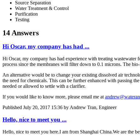
Source Separation
Water Treatment & Control
Purification
Testing
14 Answers
Hi Oscar, my company has had ...
Hi Oscar, my company has had experience with treating wastewater for
process since the membranes will filter down to 0.1 microns. The bio-r
An alternative would be to change your existing dissolved air technologi
the need for chemicals. This can be further enhanced with passing the e
needed or allowed to settle with a clarifier.
If you would like to know more, please email me at
andrew@waterand
Published
July 20, 2017 15:36
by Andrew Tran, Engineer
Hello, nice to meet you ...
Hello, nice to meet you here.I am from Shanghai China.We are the be