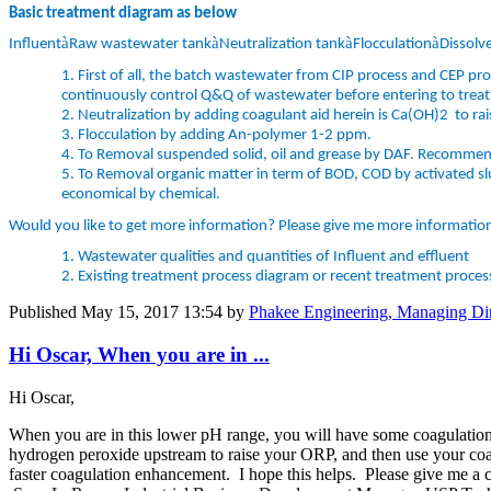
Basic treatment diagram as below
à
à
à
à
Influent
Raw wastewater tank
Neutralization tank
Flocculation
Dissolve
1.
First of all, the batch wastewater from CIP process and CEP pr
continuously control Q&Q of wastewater before entering to trea
2.
Neutralization by adding coagulant aid herein is Ca(OH)2 to ​ra
3.
Flocculation by adding An-polymer 1-2 ppm.
4.
To Removal suspended solid, oil and grease by DAF. Recommend
5.
To Removal organic matter in term of BOD, COD by activated sl
economical by chemical.
Would you like to get more information? Please give me more information
1.
Wastewater qualities and quantities of Influent and effluent
2.
Existing treatment process diagram or recent treatment proces
Published
May 15, 2017 13:54
by
Phakee Engineering, Managing Dir
Hi Oscar, When you are in ...
Hi Oscar,
When you are in this lower pH range, you will have some coagulation
hydrogen peroxide upstream to raise your ORP, and then use your coagu
faster coagulation enhancement. I hope this helps. Please give me a c