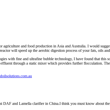
 agriculture and food production in Asia and Australia. I would sugges
eactor will speed up the aerobic digestion process of your fats, oils and
es with fine and ultrafine bubble technology, I have found that this sort
ffluent through a static mixer which provides further flocculation. The 
oilsolutions.com.au
st DAF and Lamella clarifier in China.I think you must know about th