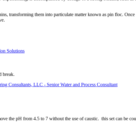
nins, transforming them into particulate matter known as pin floc. Once
ve.
lon Solutions
d break.
ring Consultants, LLC - Senior Water and Process Consultant
ove the pH from 4.5 to 7 without the use of caustic. this set can be 