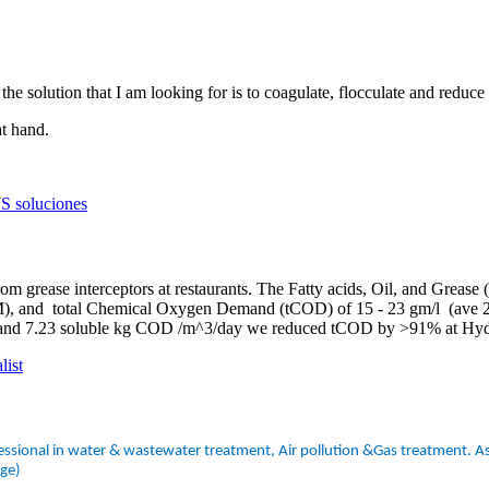
the solution that I am looking for is to coagulate, flocculate and reduce 
at hand.
S soluciones
m grease interceptors at restaurants. The Fatty acids, Oil, and Grease
HEM), and total Chemical Oxygen Demand (tCOD) of 15 - 23 gm/l (ave
 and 7.23 soluble kg COD /m^3/day we reduced tCOD by >91% at Hydr
list
ssional in water & wastewater treatment, Air pollution &Gas treatment. As 
dge)