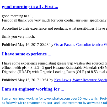
good morning to all , First ...
good morning to all ,
First of all thank you very much for your cordial answers, specifically 
According to their experience and products, what possibilities I have 
thank you very much.
Published
May 16, 2017 00:28
by
Oscar Parada, Consultor técnico W
I have some experience ...
I have some experience remediating grease trap wastewater sourced fro
effluent with pH 4.3, 2.5 - 5 gm/l Hexane Extractable Materials (
Digestion (HRAD) with Organic Loading Rates (OLR) of 8.53 total
Published
May 15, 2017 19:51
by
Ken Lewis, Water Resource Specia
I am an engineer working for ...
I am an engineer working for
www.phakee.com
over 30 years which Profe
as following.(Pre-treatment by DAF and Post treatment by activated slu