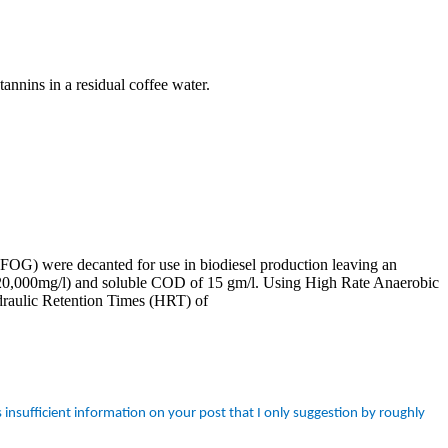
tannins in a residual coffee water.
 (FOG) were decanted for use in biodiesel production leaving an
 20,000mg/l) and soluble COD of 15 gm/l. Using High Rate Anaerobic
aulic Retention Times (HRT) of
insufficient information on your post that I only suggestion by roughly