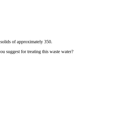
 solids of approximately 350.
you suggest for treating this waste water?