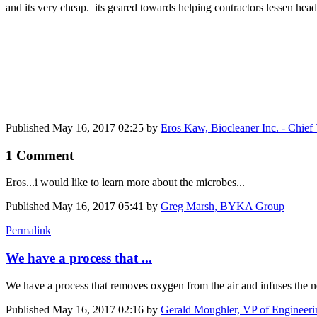
and its very cheap. its geared towards helping contractors lessen h
Published
May 16, 2017 02:25
by
Eros Kaw, Biocleaner Inc. - Chief
1 Comment
Eros...i would like to learn more about the microbes...
Published
May 16, 2017 05:41
by
Greg Marsh, BYKA Group
Permalink
We have a process that ...
We have a process that removes oxygen from the air and infuses the n
Published
May 16, 2017 02:16
by
Gerald Moughler, VP of Engineer