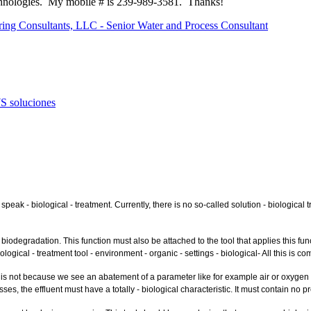
hnologies. My mobile # is 239-989-3581. Thanks!
ring Consultants, LLC - Senior Water and Process Consultant
S soluciones
eak - biological - treatment. Currently, there is no so-called solution - biological 
odegradation. This function must also be attached to the tool that applies this funct
iological - treatment tool - environment - organic - settings - biological- All this is 
s not because we see an abatement of a parameter like for example air or oxygen ther
es, the effluent must have a totally - biological characteristic. It must contain no