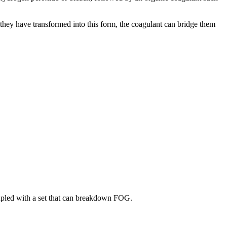
 they have transformed into this form, the coagulant can bridge them
coupled with a set that can breakdown FOG.