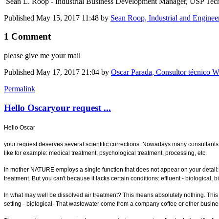
Sean L. Roop - Industrial Business Development Manager, USP Tec
Published
May 15, 2017 11:48
by
Sean Roop, Industrial and Enginee
1 Comment
please give me your mail
Published
May 17, 2017 21:04
by
Oscar Parada, Consultor técnico W
Permalink
Hello Oscaryour request ...
Hello Oscar
your request deserves several scientific corrections. Nowadays many consultants sp
like for example: medical treatment, psychological treatment, processing, etc.
In mother NATURE employs a single function that does not appear on your detail: bi
treatment. But you can't because it lacks certain conditions: effluent - biological, b
In what may well be dissolved air treatment? This means absolutely nothing. This i
setting - biological- That wastewater come from a company coffee or other business