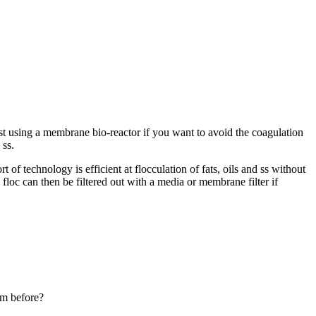
t using a membrane bio-reactor if you want to avoid the coagulation
 ss.
 of technology is efficient at flocculation of fats, oils and ss without
floc can then be filtered out with a media or membrane filter if
em before?