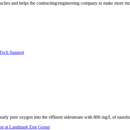
eadaches and helps the contracting/engineering company to make more m
 Tech Support
early pure oxygen into the effluent sidestream with 800 mg/L of nanobu
ing at Landmark Eng Group