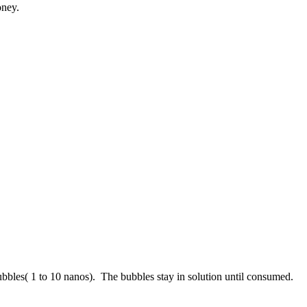
oney.
bbles( 1 to 10 nanos). The bubbles stay in solution until consumed.