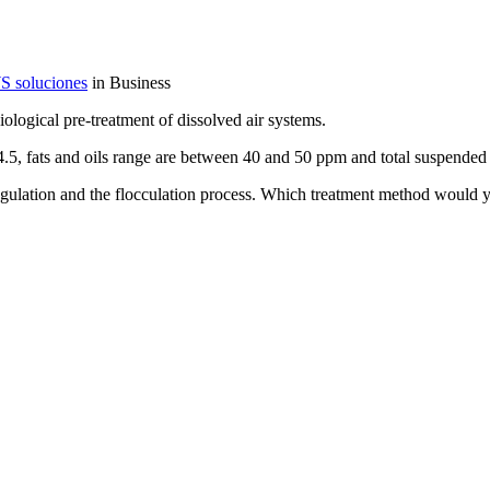
S soluciones
in Business
ological pre-treatment of dissolved air systems.
4.5, fats and oils range are between 40 and 50 ppm and total suspended
coagulation and the flocculation process. Which treatment method would 