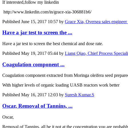
If interested,follow my linkedin
http://www.linkedin.com/in/grace-xia-306881b6/
Published
June 15, 2017 10:57
by
Grace Xia, Oversea sales engineer
Have a jar test to screen the ...
Have a jar test to screen the best chemical and dose rate.
Published
May 19, 2017 05:44
by
Liang Qiao, Chief Process Special
Coagulation component ...
Coagulation component extracted from Moringa oleifera seed prepared 
With higher levels of organic loading UASB reactors work better
Published
May 16, 2017 12:03
by
Suresh Kumar.S
Oscar, Removal of Tannins, ...
Oscar,
Removal of Tannins, all be it not at the concentration you are probab