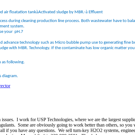
à
à
d air floatation tank
Activated sludge by MBR.-
Effluent
ocess during cleaning production line process. Both wastewater have to bal
tment system.
ise your pH.7
 advance technology such as Micro bubble pump use to generating fine bu
udge with MBR. Technology. If the contaminate has low organic matter you 
 as following.
s diagram.
ector
 issues. I work for USP Technologies, where we are the largest suppli
lants. Some are obviously going to work better than others, so you wil
all if you have any questions. We sell turn-key H2O2 systems, engineere