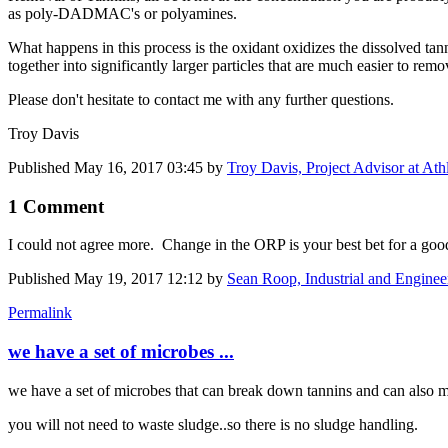
as poly-DADMAC's or polyamines.
What happens in this process is the oxidant oxidizes the dissolved tan
together into significantly larger particles that are much easier to remo
Please don't hesitate to contact me with any further questions.
Troy Davis
Published
May 16, 2017 03:45
by
Troy Davis, Project Advisor at Ath
1 Comment
I could not agree more. Change in the ORP is your best bet for a goo
Published
May 19, 2017 12:12
by
Sean Roop, Industrial and Enginee
Permalink
we have a set of microbes ...
we have a set of microbes that can break down tannins and can also m
you will not need to waste sludge..so there is no sludge handling.