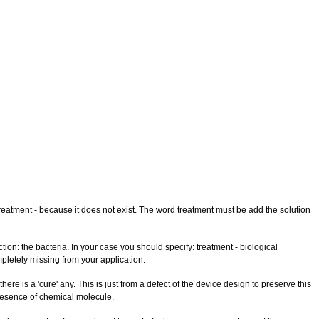
treatment - because it does not exist. The word treatment must be add the solution
ion: the bacteria. In your case you should specify: treatment - biological
completely missing from your application.
e is a 'cure' any. This is just from a defect of the device design to preserve this
 presence of chemical molecule.