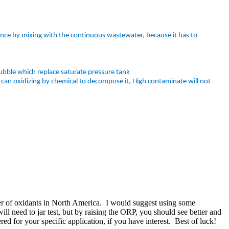
ance by mixing with the continuous wastewater, because it has to
bble which replace saturate pressure tank
can oxidizing by chemical to decompose it, High contaminate will not
er of oxidants in North America. I would suggest using some
l need to jar test, but by raising the ORP, you should see better and
d for your specific application, if you have interest. Best of luck!