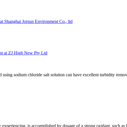
 at Shanghai Jorsun Environment Co., ltd
ist at ZJ High New Pty Ltd
using sodium chloride salt solution can have excellent turbidity remo
ly experiencing, is accomplished by dosage of a strong oxidant, such a