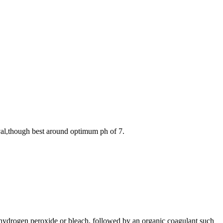
val,though best around optimum ph of 7.
s hydrogen peroxide or bleach, followed by an organic coagulant such