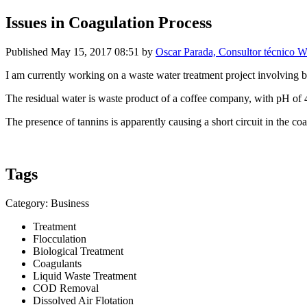
Issues in Coagulation Process
Published
May 15, 2017 08:51
by
Oscar Parada, Consultor técnico W
I am currently working on a waste water treatment project involving bi
The residual water is waste product of a coffee company, with pH of 
The presence of tannins is apparently causing a short circuit in the 
Tags
Category: Business
Treatment
Flocculation
Biological Treatment
Coagulants
Liquid Waste Treatment
COD Removal
Dissolved Air Flotation