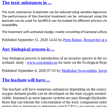
The toxic substances in ...
The toxic substances in leachate can be reduced using aeration lagoons
w
The performance of the chemical treatment can be enhanced using the a
leachate can be used for landfill.
It can be treated by different physico-c
treatability.
The treatment with activated sludge, mainly consisting of bacterial cultu
Published
September 11, 2020 14:43
by
Prem Baboo, Researcher at 
Any biological process is ...
Any biological process is introduction of an invasive species in the e
wetland. study -
www.cownomics.in
for more on the Ecological Reju
Published
September 4, 2020 07:10
by
Madhukar Swayambhu, Invento
The leachate will have ...
The leachate will have numerous substances depending on the source 
oxygen demand profile can be developed on the total oxygen needed and
viable. Inasmuch as most lagoons systems are pass through (hydraulic 
those that can tolerate the concentration of the toxic components enter
testing first is important to determine which CFUs can survive and prov