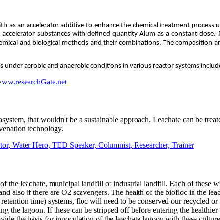
ith as an accelerator additive to enhance the chemical treatment process u
ccelerator substances with defined quantity Alum as a constant dose. Pe
hemical and biological methods and their combinations. The composition and
res under aerobic and anaerobic conditions in various reactor systems includ
www.researchGate.net
cosystem, that wouldn't be a sustainable approach. Leachate can be trea
venation technology.
r, Water Hero, TED Speaker, Columnist, Researcher, Trainer
of the leachate, municipal landfill or industrial landfill. Each of 
 also if there are O2 scavengers. The health of the biofloc in the leach
retention time) systems, floc will need to be conserved our recycled o
ing the lagoon. If these can be stripped off before entering the healthie
ide the basis for innoculation of the leachate lagoon with these culture