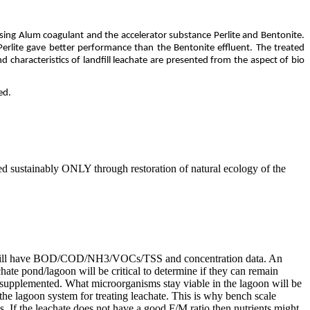
sing Alum coagulant and the accelerator substance Perlite and Bentonite.
rlite gave better performance than the Bentonite effluent. The treated
 characteristics of landfill leachate are presented from the aspect of bio
ed.
ted sustainably ONLY through restoration of natural ecology of the
these will have BOD/COD/NH3/VOCs/TSS and concentration data. An
ate pond/lagoon will be critical to determine if they can remain
r supplemented. What microorganisms stay viable in the lagoon will be
r the lagoon system for treating leachate. This is why bench scale
s. If the leachate does not have a good F/M ratio then nutrients might