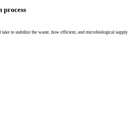
n process
take to stabilize the waste, how efficient, and microbiological supply