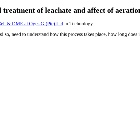
 treatment of leachate and affect of aeratio
ell & DME at Oges G (Pte) Ltd
in Technology
! so, need to understand how this process takes place, how long does it 