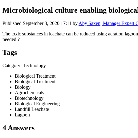
Microbiological culture enabling biological
Published
September 3, 2020 17:11
by
Aby Saxen, Manager Expert C
The toxic substances in leachate can be reduced using aeration lagoons
needed ?
Tags
Category: Technology
Biological Treatment
Biological Treatment
Biology
Agrochemicals
Biotechnology
Biological Engineering
Landfill Leachate
Lagoon
4 Answers