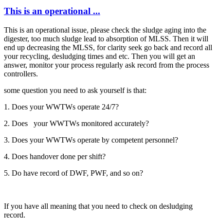
This is an operational ...
This is an operational issue, please check the sludge aging into the
digester, too much sludge lead to absorption of MLSS. Then it will
end up decreasing the MLSS, for clarity seek go back and record all
your recycling, desludging times and etc. Then you will get an
answer, monitor your process regularly ask record from the process
controllers.
some question you need to ask yourself is that:
1. Does your WWTWs operate 24/7?
2. Does your WWTWs monitored accurately?
3. Does your WWTWs operate by competent personnel?
4. Does handover done per shift?
5. Do have record of DWF, PWF, and so on?
If you have all meaning that you need to check on desludging
record.