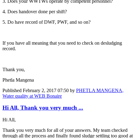
3. Does your WWTWs operate by competent personnel?
4. Does handover done per shift?
5. Do have record of DWF, PWF, and so on?
If you have all meaning that you need to check on desludging
record.
Thank you,
Phetla Mangena
Published
February 2, 2017 07:50
by
PHETLA MANGENA,
Water quality at WEB Bonaire
Hi All, Thank you very much ...
Hi All,
Thank you very much for all of your answers. My team checked
through all the process and finally found sludge settling too good at