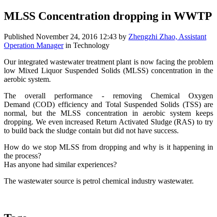
MLSS Concentration dropping in WWTP
Published
November 24, 2016 12:43
by
Zhengzhi Zhao, Assistant
Operation Manager
in Technology
Our integrated wastewater treatment plant is now facing the problem
low Mixed Liquor Suspended Solids (MLSS) concentration in the
aerobic system.
The overall performance - removing Chemical Oxygen
Demand (COD) efficiency and Total Suspended Solids (TSS) are
normal, but the MLSS concentration in aerobic system keeps
dropping. We even increased Return Activated Sludge (RAS) to try
to build back the sludge contain but did not have success.
How do we stop MLSS from dropping and why is it happening in
the process?
Has anyone had similar experiences?
The wastewater source is petrol chemical industry wastewater.