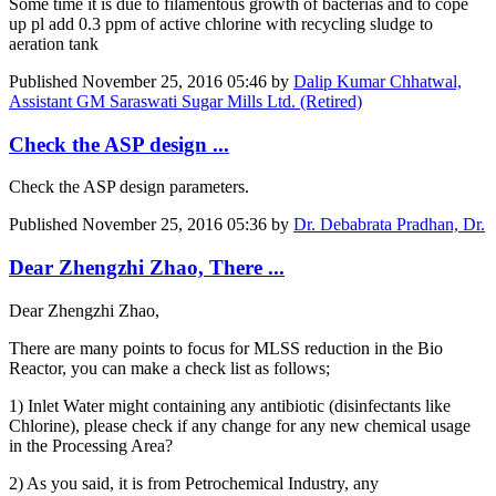
Some time it is due to filamentous growth of bacterias and to cope
up pl add 0.3 ppm of active chlorine with recycling sludge to
aeration tank
Published
November 25, 2016 05:46
by
Dalip Kumar Chhatwal,
Assistant GM Saraswati Sugar Mills Ltd. (Retired)
Check the ASP design ...
Check the ASP design parameters.
Published
November 25, 2016 05:36
by
Dr. Debabrata Pradhan, Dr.
Dear Zhengzhi Zhao, There ...
Dear Zhengzhi Zhao,
There are many points to focus for MLSS reduction in the Bio
Reactor, you can make a check list as follows;
1) Inlet Water might containing any antibiotic (disinfectants like
Chlorine), please check if any change for any new chemical usage
in the Processing Area?
2) As you said, it is from Petrochemical Industry, any