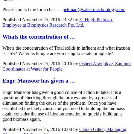
Please contact me for a chat --
pettman@soleco-technology.com
Published
November 25, 2016 23:32
by
E. Hugh Pettman,
Employee at Biophysics Research Pte. Ltd.
Whats the concentration of ...
Whats the concentration of Total solids in influent and what fraction
is TSS? Water technique are you using to aerate or agitate?
Published
November 25, 2016 20:16
by
Osbert Atwijukye, Sanihub
Coordinator at Water for People
Engr. Mansoor has given a ...
Engr. Mansoor has given a good course of action to take. It is a
question of checking through the process and by a process of
elimination finding the cause of the problem. Once you have
established the likely cause and you need to build up the biomass
again consider the use of bioaugmentation to quickly build up a
good biomass again.
Published
November 25, 2016 10:04
by
Ciaran Gillen, Managing