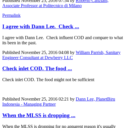
Published
November 25, 2016 07:54
by
Roberto Canziani,
Associate Professor at Politecnico di Milano
Permalink
I agree with Dann Lee. Check ...
I agree with Dann Lee. Check influent COD and compare to what
its been in the past.
Published
November 25, 2016 04:08
by
William Parrish, Sanitary
Engineer Consultant at Dewberry LLC
Check inlet COD. The food ...
Check inlet COD. The food might not be sufficient
Published
November 25, 2016 02:21
by
Dann Lee, PlanetBiru
Indonesia - Managing Partner
When the MLSS is dropping ...
When the MLSS is dropping for no apparent reason it's usually