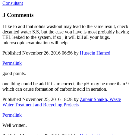
Consultant
3 Comments
I like to add that solids washout may lead to the same result, check
decanted water S.S, but the case you have is most probably having
TEL leaked to the system, if so , it will kill all your bugs.
microscopic examination will help.
Published
November 26, 2016 06:56
by
Hussein Hamed
Permalink
good points.
one thing could be add if i am correct, the pH may be more than 9
which can cause formation of carbonic acid in aeration.
Published
November 25, 2016 18:28
by
Zubair Shaikh, Waste
Water Treatment and Recycling Projects
Permalink
Well written.