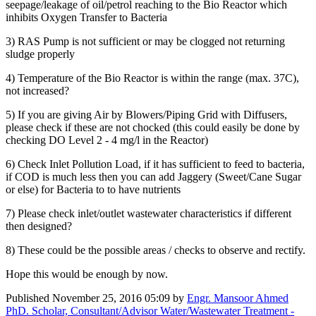
seepage/leakage of oil/petrol reaching to the Bio Reactor which
inhibits Oxygen Transfer to Bacteria
3) RAS Pump is not sufficient or may be clogged not returning
sludge properly
4) Temperature of the Bio Reactor is within the range (max. 37C),
not increased?
5) If you are giving Air by Blowers/Piping Grid with Diffusers,
please check if these are not chocked (this could easily be done by
checking DO Level 2 - 4 mg/l in the Reactor)
6) Check Inlet Pollution Load, if it has sufficient to feed to bacteria,
if COD is much less then you can add Jaggery (Sweet/Cane Sugar
or else) for Bacteria to to have nutrients
7) Please check inlet/outlet wastewater characteristics if different
then designed?
8) These could be the possible areas / checks to observe and rectify.
Hope this would be enough by now.
Published
November 25, 2016 05:09
by
Engr. Mansoor Ahmed
PhD. Scholar, Consultant/Advisor Water/Wastewater Treatment -