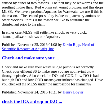
caused by either of two reasons. The first may be redworms and the
resulting midge flies. Red worms eat young protozoa and this drops
MLSS. We have a product Aquabac for Wastwater we use if this is
the reason. The second possibility is due to quaternary amines or
other biocides. if this is the reason we like to neutralize the
disinfectant prior to the plant.
In either case MLSS will settle like a rock, or very quick.
teamaquafix.com shows our Aquabac.
Published
November 25, 2016 01:08
by
Kevin Ripp, Head of
Scientific Research at Aquafix, Inc
Check and make sure your ...
Check and make sure your waste sludge pump is set correctly.
Check your effluent SS to make sure you are not having blow
through episodes. Also check the DO and COD. Low DO is bad,
but high DO and low COD means your influent has changed. Have
you checked the MLSS under the microscope for filaments?
Published
November 24, 2016 18:21
by
Henry Boyter
check the DO, a drop in D.O ...