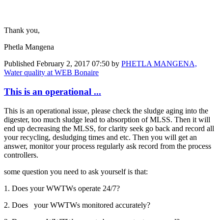
Thank you,
Phetla Mangena
Published
February 2, 2017 07:50
by
PHETLA MANGENA,
Water quality at WEB Bonaire
This is an operational ...
This is an operational issue, please check the sludge aging into the
digester, too much sludge lead to absorption of MLSS. Then it will
end up decreasing the MLSS, for clarity seek go back and record all
your recycling, desludging times and etc. Then you will get an
answer, monitor your process regularly ask record from the process
controllers.
some question you need to ask yourself is that:
1. Does your WWTWs operate 24/7?
2. Does your WWTWs monitored accurately?