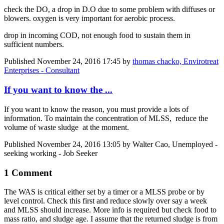
check the DO, a drop in D.O due to some problem with diffuses or
blowers. oxygen is very important for aerobic process.
drop in incoming COD, not enough food to sustain them in
sufficient numbers.
Published
November 24, 2016 17:45
by
thomas chacko, Envirotreat
Enterprises - Consultant
If you want to know the ...
If you want to know the reason, you must provide a lots of
information. To maintain the concentration of MLSS, reduce the
volume of waste sludge at the moment.
Published
November 24, 2016 13:05
by Walter Cao, Unemployed -
seeking working - Job Seeker
1 Comment
The WAS is critical either set by a timer or a MLSS probe or by
level control. Check this first and reduce slowly over say a week
and MLSS should increase. More info is required but check food to
mass ratio, and sludge age. I assume that the returned sludge is from