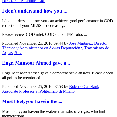
Director at BioFuture Ltd.
I don't understand how you ...
I don't understand how you can achieve good performance in COD
reduction if your MLSS is decreasing.
Please review COD inlet, COD outlet, F/M ratio, ...
Published
November 25, 2016 09:44
by
Jose Martinez, Director
Técnico y Administrador en A-was Depuración y Tratamiento de
Aguas, S.L.
Engr. Mansoor Ahmed gave a ...
Engr. Mansoor Ahmed gave a comprehensive answer. Please check
all points he mentioned.
Published
November 25, 2016 07:53
by
Roberto Canziani,
Associate Professor at Politecnico di Milano
Most likelyyou havein the ...
Most likely
you have
in the water
remains
dissolved
gas
, which
inhibits
the
microflora