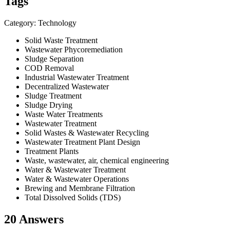
Tags
Category: Technology
Solid Waste Treatment
Wastewater Phycoremediation
Sludge Separation
COD Removal
Industrial Wastewater Treatment
Decentralized Wastewater
Sludge Treatment
Sludge Drying
Waste Water Treatments
Wastewater Treatment
Solid Wastes & Wastewater Recycling
Wastewater Treatment Plant Design
Treatment Plants
Waste, wastewater, air, chemical engineering
Water & Wastewater Treatment
Water & Wastewater Operations
Brewing and Membrane Filtration
Total Dissolved Solids (TDS)
20 Answers