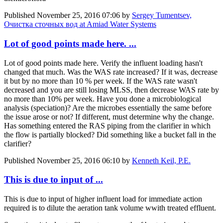
Published
November 25, 2016 07:06
by
Sergey Tumentsev,
Очистка сточных вод at Amiad Water Systems
Lot of good points made here. ...
Lot of good points made here. Verify the influent loading hasn't
changed that much. Was the WAS rate increased? If it was, decrease
it but by no more than 10 % per week. If the WAS rate wasn't
decreased and you are still losing MLSS, then decrease WAS rate by
no more than 10% per week. Have you done a microbiological
analysis (speciation)? Are the microbes essentially the same before
the issue arose or not? If different, must determine why the change.
Has something entered the RAS piping from the clarifier in which
the flow is partially blocked? Did something like a bucket fall in the
clarifier?
Published
November 25, 2016 06:10
by
Kenneth Keil, P.E.
This is due to input of ...
This is due to input of higher influent load for immediate action
required is to dilute the aeration tank volume wwith treated effluent.