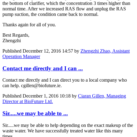
the bottom of clarifier, which the concentration 3 times higher than
normal time. After we increased RAS flow and unplug the RAS
pump suction, the condition came back to normal.
Thanks again for all of you.
Best Regards,
Zhengzhi
Published
December 12, 2016 14:57
by
Zhengzhi Zhao, Assistant
Operation Manager
Contact me directly and I can ...
Contact me directly and I can direct you to a local company who
can help. cgillen@biofuture.ie.
Published
December 1, 2016 10:18
by
Ciaran Gillen, Managing
Director at BioFuture Ltd.
Sir.....we may be able to ...
Sir.....we may be able to help depending on the exact makeup of the
waste water. We have successfully treated water like this many
times.