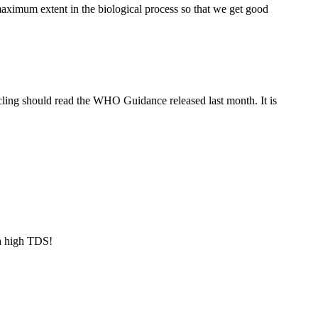
maximum extent in the biological process so that we get good
ling should read the WHO Guidance released last month. It is
a high TDS!