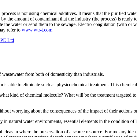
 process is not using chemical additives. It means that the purified wate
d by the amount of contaminant that the industry (the process) is ready 
te the water or send them to the sewage. Electro-coagulation (with or wi
ay refer to
www.wtr-t.com
IPE Ltd
 wastewater from both of domesticity than industrials.
m is able to eliminate such as physicochemical treatment. This chemical 
 what kind of chemical molecule? What will be the treatment targeted to
e without worrying about the consequences of the impact of their action
y in natural water environments, essential elements in the condition of 
ical ideas in where the preservation of a scarce resource. For me any id