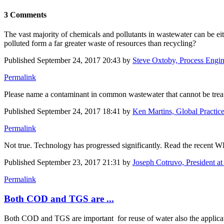
3 Comments
The vast majority of chemicals and pollutants in wastewater can be ei
polluted form a far greater waste of resources than recycling?
Published
September 24, 2017 20:43
by
Steve Oxtoby, Process Engin
Permalink
Please name a contaminant in common wastewater that cannot be trea
Published
September 24, 2017 18:41
by
Ken Martins, Global Practice 
Permalink
Not true. Technology has progressed significantly. Read the recent 
Published
September 23, 2017 21:31
by
Joseph Cotruvo, President a
Permalink
Both COD and TGS are ...
Both COD and TGS are important for reuse of water also the applicati