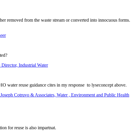
ther removed from the waste stream or converted into innocuous forms. 
eer
ted?
Director, Industrial Water
WHO water reuse guidance cites in my response to lyseconcept above.
t Joseph Cotruvo & Associates, Water , Environment and Public Health
on for reuse is also impartnat.