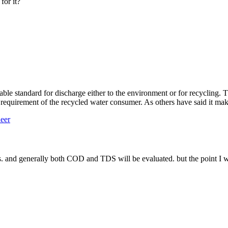
for it?
table standard for discharge either to the environment or for recycling. T
y requirement of the recycled water consumer. As others have said it mak
eer
ages. and generally both COD and TDS will be evaluated. but the point I 