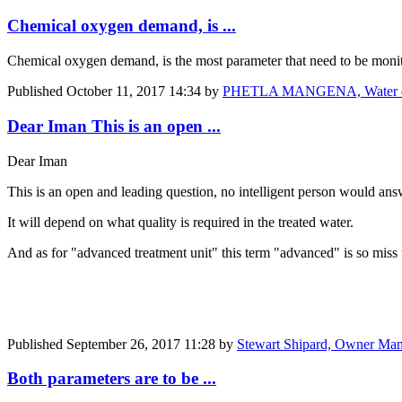
Chemical oxygen demand, is ...
Chemical oxygen demand, is the most parameter that need to be moni
Published
October 11, 2017 14:34
by
PHETLA MANGENA, Water qua
Dear Iman This is an open ...
Dear Iman
This is an open and leading question, no intelligent person would answe
It will depend on what quality is required in the treated water.
And as for "advanced treatment unit" this term "advanced" is so miss
Published
September 26, 2017 11:28
by
Stewart Shipard, Owner Man
Both parameters are to be ...