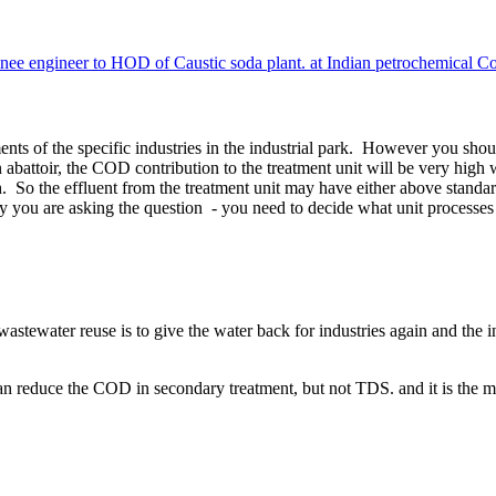
e engineer to HOD of Caustic soda plant. at Indian petrochemical C
nts of the specific industries in the industrial park. However you shoul
n abattoir, the COD contribution to the treatment unit will be very hig
igh. So the effluent from the treatment unit may have either above st
y you are asking the question - you need to decide what unit processes 
stewater reuse is to give the water back for industries again and the indu
n reduce the COD in secondary treatment, but not TDS. and it is the m