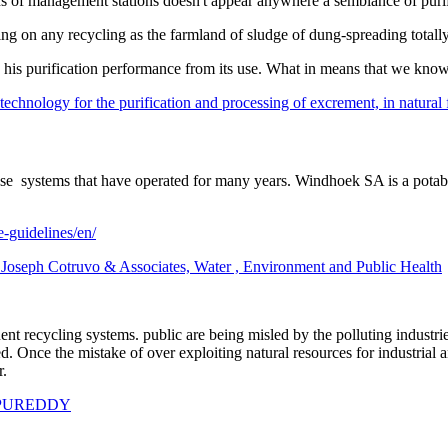
 of management stations doesn't appear anywhere a semblance of purifica
ying on any recycling as the farmland of sludge of dung-spreading total
 his purification performance from its use. What in means that we know 
chnology for the purification and processing of excrement, in natural fer
euse systems that have operated for many years. Windhoek SA is a pot
e-guidelines/en/
t Joseph Cotruvo & Associates, Water , Environment and Public Health
uent recycling systems. public are being misled by the polluting industr
. Once the mistake of over exploiting natural resources for industrial a
ther.
PUREDDY