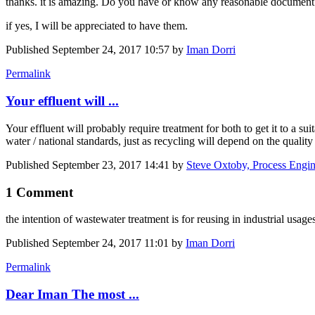
thanks. it is amazing. Do you have or know any reasonable document 
if yes, I will be appreciated to have them.
Published
September 24, 2017 10:57
by
Iman Dorri
Permalink
Your effluent will ...
Your effluent will probably require treatment for both to get it to a sui
water / national standards, just as recycling will depend on the qualit
Published
September 23, 2017 14:41
by
Steve Oxtoby, Process Engin
1 Comment
the intention of wastewater treatment is for reusing in industrial us
Published
September 24, 2017 11:01
by
Iman Dorri
Permalink
Dear Iman The most ...