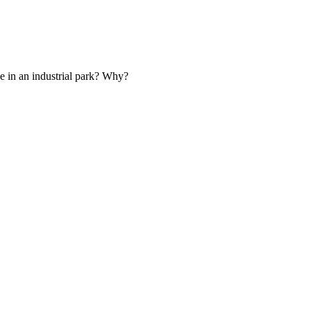
e in an industrial park? Why?