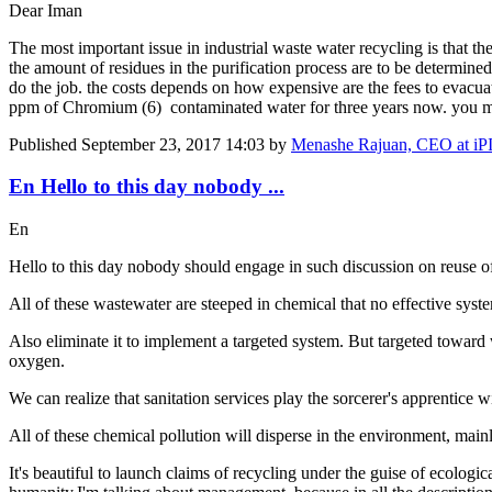
Dear Iman
The most important issue in industrial waste water recycling is that the
the amount of residues in the purification process are to be determine
do the job. the costs depends on how expensive are the fees to evacua
ppm of Chromium (6) contaminated water for three years now. you m
Published
September 23, 2017 14:03
by
Menashe Rajuan, CEO at iP
En Hello to this day nobody ...
En
Hello to this day nobody should engage in such discussion on reuse of
All of these wastewater are steeped in chemical that no effective syste
Also eliminate it to implement a targeted system. But targeted toward
oxygen.
We can realize that sanitation services play the sorcerer's apprentic
All of these chemical pollution will disperse in the environment, mainl
It's beautiful to launch claims of recycling under the guise of ecolog