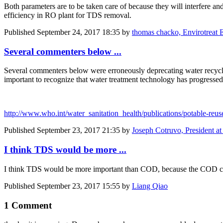
Both parameters are to be taken care of because they will interfere a
efficiency in RO plant for TDS removal.
Published
September 24, 2017 18:35
by
thomas chacko, Envirotreat E
Several commenters below ...
Several commenters below were erroneously deprecating water recycli
important to recognize that water treatment technology has progressed
http://www.who.int/water_sanitation_health/publications/potable-reus
Published
September 23, 2017 21:35
by
Joseph Cotruvo, President a
I think TDS would be more ...
I think TDS would be more important than COD, because the COD ca
Published
September 23, 2017 15:55
by
Liang Qiao
1 Comment