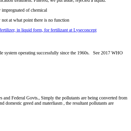
tion treatment. Filtered, we put aside, rejected a liquid.
ly impregnated of chemical
not at what point there is no function
tilizer, in liquid form, for fertilizant at Lyseconcept
able system operating successfully since the 1960s. See 2017 WHO
ies and Federal Govts., Simply the pollutants are being converted from
nd domestic greed and materliasm , the resultant pollutants are