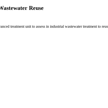
 Wastewater Reuse
d treatment unit to assess in industrial wastewater treatment to reus