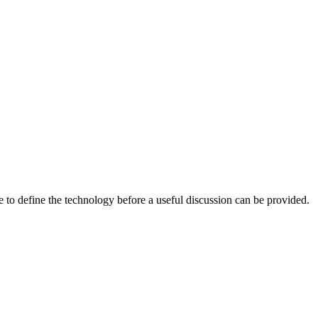
 to define the technology before a useful discussion can be provided.