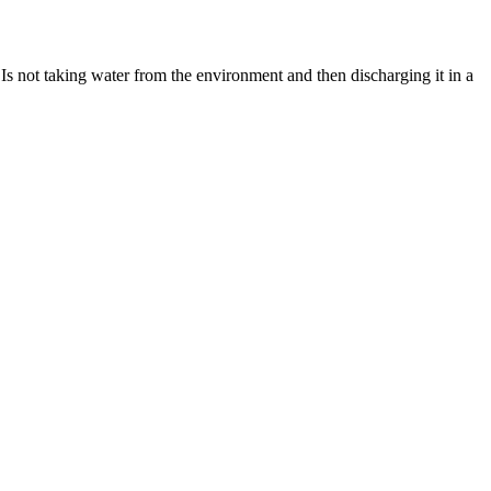
Is not taking water from the environment and then discharging it in a