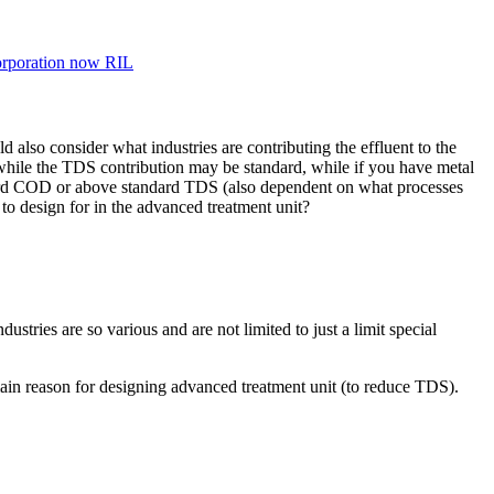
orporation now RIL
d also consider what industries are contributing the effluent to the
h while the TDS contribution may be standard, while if you have metal
andard COD or above standard TDS (also dependent on what processes
to design for in the advanced treatment unit?
stries are so various and are not limited to just a limit special
ain reason for designing advanced treatment unit (to reduce TDS).