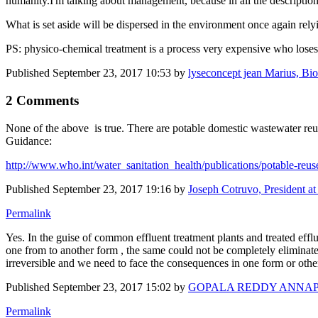
humanity.I'm talking about management, because in all the descriptions
What is set aside will be dispersed in the environment once again rel
PS: physico-chemical treatment is a process very expensive who loses
Published
September 23, 2017 10:53
by
lyseconcept jean Marius, Biote
2 Comments
None of the above is true. There are potable domestic wastewater r
Guidance:
http://www.who.int/water_sanitation_health/publications/potable-reus
Published
September 23, 2017 19:16
by
Joseph Cotruvo, President a
Permalink
Yes. In the guise of common effluent treatment plants and treated effl
one from to another form , the same could not be completely eliminated
irreversible and we need to face the consequences in one form or o
Published
September 23, 2017 15:02
by
GOPALA REDDY ANNA
Permalink