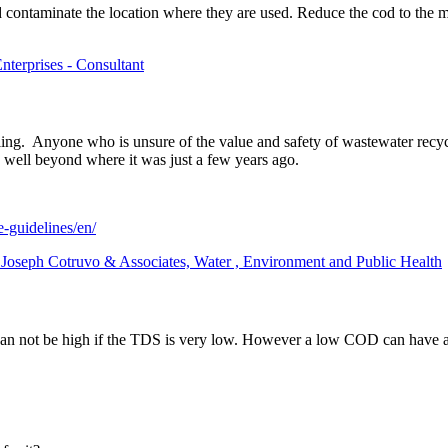
nd contaminate the location where they are used. Reduce the cod to the 
nterprises - Consultant
ng. Anyone who is unsure of the value and safety of wastewater recyc
 well beyond where it was just a few years ago.
e-guidelines/en/
t Joseph Cotruvo & Associates, Water , Environment and Public Health
n not be high if the TDS is very low. However a low COD can have 