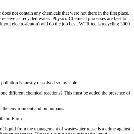
r does not contain any chemicals that were not there in the first place.
to receive as recycled water. Physico-Chemical processes are best to
thout electro-fenton) will do the job best. WTR tec is recycling 3000
pollution is mostly dissolved so invisible.
 one different chemical reactions? This must be added the presence of
s on the environment and on humans.
life on Earth.
ea of liquid from the management of wastewater reuse is a crime against