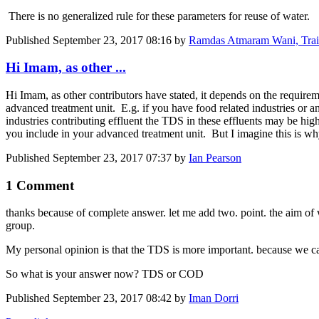
There is no generalized rule for these parameters for reuse of water.
Published
September 23, 2017 08:16
by
Ramdas Atmaram Wani, Traine
Hi Imam, as other ...
Hi Imam, as other contributors have stated, it depends on the requireme
advanced treatment unit. E.g. if you have food related industries or a
industries contributing effluent the TDS in these effluents may be h
you include in your advanced treatment unit. But I imagine this is wh
Published
September 23, 2017 07:37
by
Ian Pearson
1 Comment
thanks because of complete answer. let me add two. point. the aim of wa
group.
My personal opinion is that the TDS is more important. because we ca
So what is your answer now? TDS or COD
Published
September 23, 2017 08:42
by
Iman Dorri