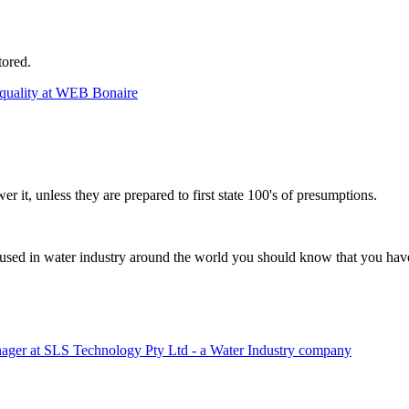
tored.
lity at WEB Bonaire
r it, unless they are prepared to first state 100's of presumptions.
 used in water industry around the world you should know that you have
ager at SLS Technology Pty Ltd - a Water Industry company