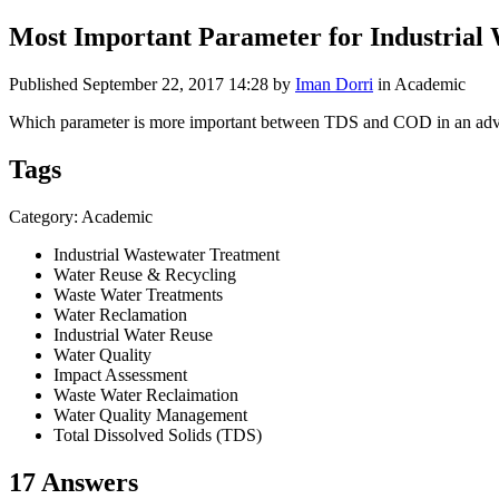
Most Important Parameter for Industrial
Published
September 22, 2017 14:28
by
Iman Dorri
in Academic
Which parameter is more important between TDS and COD in an advance
Tags
Category: Academic
Industrial Wastewater Treatment
Water Reuse & Recycling
Waste Water Treatments
Water Reclamation
Industrial Water Reuse
Water Quality
Impact Assessment
Waste Water Reclaimation
Water Quality Management
Total Dissolved Solids (TDS)
17 Answers