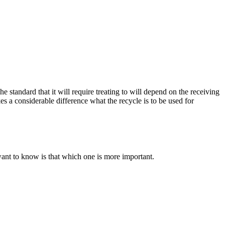
he standard that it will require treating to will depend on the receiving
es a considerable difference what the recycle is to be used for
want to know is that which one is more important.