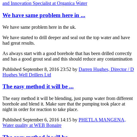
and Innovation Specialist at Organica Water
We have same problem here in ...
We have same problem here in the uk.
We have started to drill deeper and seal out the top water and have
had great results.
As always start with a good borehole that has been drilled correctly
and has a good grout seal and this should reduce any contamination
Published
September 8, 2016 23:52
by
Darren Hughes, Director / D
Hughes Well Drillers Ltd
The easy method it will be ...
The easy method it will be blending, just pump water from different
borehole and blend it. Make sure that the pumping took place at
night in order for reaction to take place.
Published
September 6, 2016 14:15
by
PHETLA MANGENA,
Water quality at WEB Bonaire