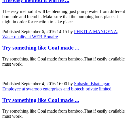
The easy method it will be ...
The easy method it will be blending, just pump water from different
borehole and blend it. Make sure that the pumping took place at
night in order for reaction to take place.
Published
September 6, 2016 14:15
by
PHETLA MANGENA,
Water quality at WEB Bonaire
Try something like Coal made ...
Try something like Coal made from bamboo.That if easily available
must work.
Published
September 4, 2016 16:00
by
Suhasini Bhatnagar,
Employee at swaroop enterprises and biotech private limited.
Try something like Coal made ...
Try something like Coal made from bamboo.That if easily available
must work.