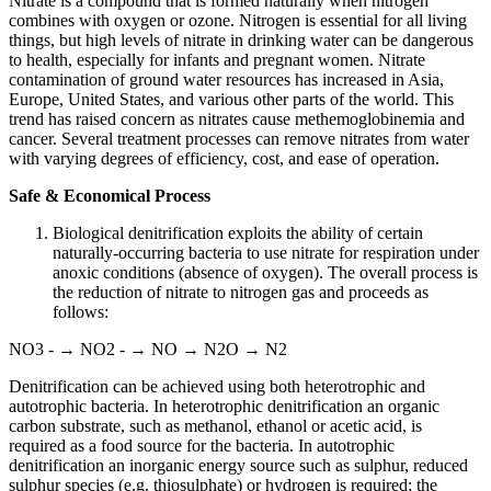
Nitrate is a compound that is formed naturally when nitrogen
combines with oxygen or ozone. Nitrogen is essential for all living
things, but high levels of nitrate in drinking water can be dangerous
to health, especially for infants and pregnant women. Nitrate
contamination of ground water resources has increased in Asia,
Europe, United States, and various other parts of the world. This
trend has raised concern as nitrates cause methemoglobinemia and
cancer. Several treatment processes can remove nitrates from water
with varying degrees of efficiency, cost, and ease of operation.
Safe & Economical Process
Biological denitrification exploits the ability of certain
naturally-occurring bacteria to use nitrate for respiration under
anoxic conditions (absence of oxygen). The overall process is
the reduction of nitrate to nitrogen gas and proceeds as
follows:
NO3 - → NO2 - → NO → N2O → N2
Denitrification can be achieved using both heterotrophic and
autotrophic bacteria. In heterotrophic denitrification an organic
carbon substrate, such as methanol, ethanol or acetic acid, is
required as a food source for the bacteria. In autotrophic
denitrification an inorganic energy source such as sulphur, reduced
sulphur species (e.g. thiosulphate) or hydrogen is required; the