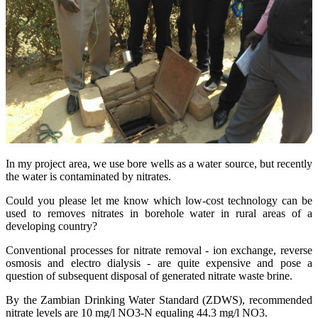
In my project area, we use bore wells as a water source, but recently
the water is contaminated by nitrates.
Could you please let me know which low-cost technology can be
used to removes nitrates in borehole water in rural areas of a
developing country?
Conventional processes for nitrate removal - ion exchange, reverse
osmosis and electro dialysis - are quite expensive and pose a
question of subsequent disposal of generated nitrate waste brine.
By the Zambian Drinking Water Standard (ZDWS), recommended
nitrate levels are 10 mg/l NO3-N equaling 44.3 mg/l NO3.