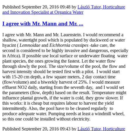
Published
September 20, 2016 09:48
by
László Tutor, Horticulture
and Innovation Specialist at Organica Water
I agree with Mr. Mann and Mr. ...
I agree with Mr. Mann and Mr. Lauenstein. I would recommend a
shallow, watertight pool which is populated by duckweed or water
hyacint (
Lemnoidae
and
Eichhornia crassipes
-take care, the
second is considered to be highly invasive and dangerous, especially
in Africa). If possible use local surface or underwater floating water
plant species, the ones growing the fastest. Let the water flow
through slowly the pool. The size/volume of the pool, the flow and
harvest intensity should be tested first with a pilot. I would start
with 15-20 cm depth, a few square meters, 2 day contact time
(flow/volume) and a biweekly harvest of 25%. I would measure
effluent NO2 daily, starting from the seventh day, and I would set
the parameters (flow, depth) based on the result. Temperature might
influence plantal growth, if the water is cold, they grow slower. If
this works: it is cheap but requires labour to harvest the yield
intermittently. Also, the pool have to be cleaned regularly to
produce adequate water. Pumping needs at least a windmill wheel,
so this one could be installed without electricity.
Published
September 20, 2016 09:43
by
László Tutor, Horticulture