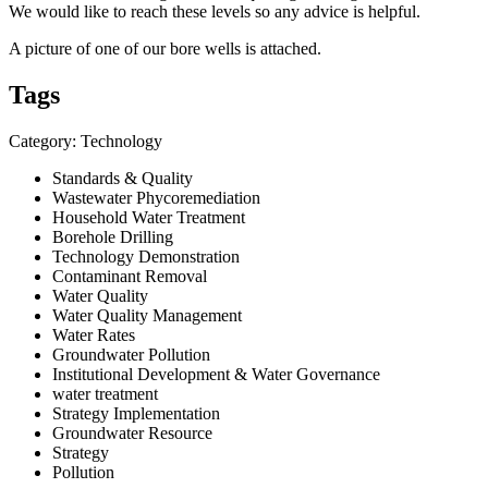
We would like to reach these levels so any advice is helpful.
A picture of one of our bore wells is attached.
Tags
Category: Technology
Standards & Quality
Wastewater Phycoremediation
Household Water Treatment
Borehole Drilling
Technology Demonstration
Contaminant Removal
Water Quality
Water Quality Management
Water Rates
Groundwater Pollution
Institutional Development & Water Governance
water treatment
Strategy Implementation
Groundwater Resource
Strategy
Pollution