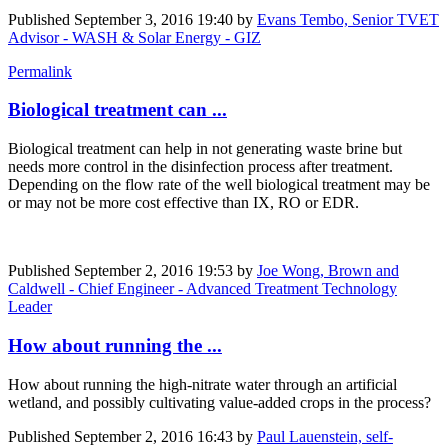
Published
September 3, 2016 19:40
by
Evans Tembo, Senior TVET
Advisor - WASH & Solar Energy - GIZ
Permalink
Biological treatment can ...
Biological treatment can help in not generating waste brine but
needs more control in the disinfection process after treatment.
Depending on the flow rate of the well biological treatment may be
or may not be more cost effective than IX, RO or EDR.
Published
September 2, 2016 19:53
by
Joe Wong, Brown and
Caldwell - Chief Engineer - Advanced Treatment Technology
Leader
How about running the ...
How about running the high-nitrate water through an artificial
wetland, and possibly cultivating value-added crops in the process?
Published
September 2, 2016 16:43
by
Paul Lauenstein, self-