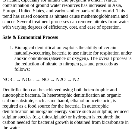
contamination of ground water resources has increased in Asia,
Europe, United States, and various other parts of the world. This
trend has raised concern as nitrates cause methemoglobinemia and
cancer. Several treatment processes can remove nitrates from water
with varying degrees of efficiency, cost, and ease of operation.
Safe & Economical Process
Biological denitrification exploits the ability of certain
naturally-occurring bacteria to use nitrate for respiration under
anoxic conditions (absence of oxygen). The overall process is
the reduction of nitrate to nitrogen gas and proceeds as
follows:
NO3 - → NO2 - → NO → N2O → N2
Denitrification can be achieved using both heterotrophic and
autotrophic bacteria. In heterotrophic denitrification an organic
carbon substrate, such as methanol, ethanol or acetic acid, is
required as a food source for the bacteria. In autotrophic
denitrification an inorganic energy source such as sulphur, reduced
sulphur species (e.g. thiosulphate) or hydrogen is required; the
carbon needed for bacterial growth is obtained from bicarbonate in
the water.