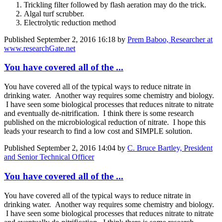
Trickling filter followed by flash aeration may do the trick.
Algal turf scrubber.
Electrolytic reduction method
Published
September 2, 2016 16:18
by
Prem Baboo, Researcher at
www.researchGate.net
You have covered all of the ...
You have covered all of the typical ways to reduce nitrate in
drinking water. Another way requires some chemistry and biology.
I have seen some biological processes that reduces nitrate to nitrate
and eventually de-nitrification. I think there is some research
published on the microbiological reduction of nitrate. I hope this
leads your research to find a low cost and SIMPLE solution.
Published
September 2, 2016 14:04
by
C. Bruce Bartley, President
and Senior Technical Officer
You have covered all of the ...
You have covered all of the typical ways to reduce nitrate in
drinking water. Another way requires some chemistry and biology.
I have seen some biological processes that reduces nitrate to nitrate