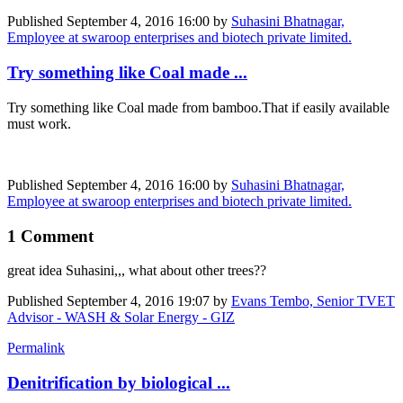
Published
September 4, 2016 16:00
by
Suhasini Bhatnagar,
Employee at swaroop enterprises and biotech private limited.
Try something like Coal made ...
Try something like Coal made from bamboo.That if easily available
must work.
Published
September 4, 2016 16:00
by
Suhasini Bhatnagar,
Employee at swaroop enterprises and biotech private limited.
1 Comment
great idea Suhasini,,, what about other trees??
Published
September 4, 2016 19:07
by
Evans Tembo, Senior TVET
Advisor - WASH & Solar Energy - GIZ
Permalink
Denitrification by biological ...