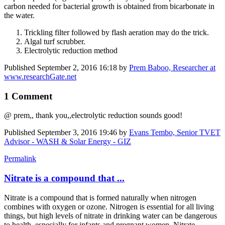
carbon needed for bacterial growth is obtained from bicarbonate in
the water.
Trickling filter followed by flash aeration may do the trick.
Algal turf scrubber.
Electrolytic reduction method
Published
September 2, 2016 16:18
by
Prem Baboo, Researcher at
www.researchGate.net
1 Comment
@ prem,, thank you,,electrolytic reduction sounds good!
Published
September 3, 2016 19:46
by
Evans Tembo, Senior TVET
Advisor - WASH & Solar Energy - GIZ
Permalink
Nitrate is a compound that ...
Nitrate is a compound that is formed naturally when nitrogen
combines with oxygen or ozone. Nitrogen is essential for all living
things, but high levels of nitrate in drinking water can be dangerous
to health, especially for infants and pregnant women. Nitrate