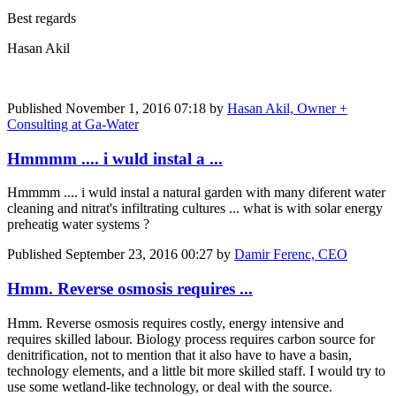
Best regards
Hasan Akil
Published
November 1, 2016 07:18
by
Hasan Akil, Owner +
Consulting at Ga-Water
Hmmmm .... i wuld instal a ...
Hmmmm .... i wuld instal a natural garden with many diferent water
cleaning and nitrat's infiltrating cultures ... what is with solar energy
preheatig water systems ?
Published
September 23, 2016 00:27
by
Damir Ferenc, CEO
Hmm. Reverse osmosis requires ...
Hmm. Reverse osmosis requires costly, energy intensive and
requires skilled labour. Biology process requires carbon source for
denitrification, not to mention that it also have to have a basin,
technology elements, and a little bit more skilled staff. I would try to
use some wetland-like technology, or deal with the source.