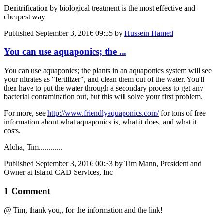
Denitrification by biological treatment is the most effective and
cheapest way
Published
September 3, 2016 09:35
by
Hussein Hamed
You can use aquaponics; the ...
You can use aquaponics; the plants in an aquaponics system will see
your nitrates as "fertilizer", and clean them out of the water. You'll
then have to put the water through a secondary process to get any
bacterial contamination out, but this will solve your first problem.
For more, see
http://www.friendlyaquaponics.com/
for tons of free
information about what aquaponics is, what it does, and what it
costs.
Aloha, Tim............
Published
September 3, 2016 00:33
by Tim Mann, President and
Owner at Island CAD Services, Inc
1 Comment
@ Tim, thank you,, for the information and the link!