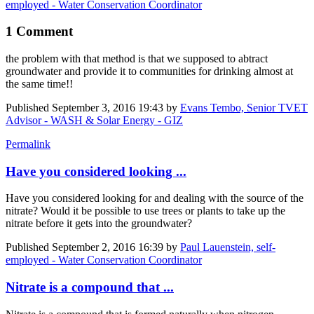
employed - Water Conservation Coordinator
1 Comment
the problem with that method is that we supposed to abtract
groundwater and provide it to communities for drinking almost at
the same time!!
Published
September 3, 2016 19:43
by
Evans Tembo, Senior TVET
Advisor - WASH & Solar Energy - GIZ
Permalink
Have you considered looking ...
Have you considered looking for and dealing with the source of the
nitrate? Would it be possible to use trees or plants to take up the
nitrate before it gets into the groundwater?
Published
September 2, 2016 16:39
by
Paul Lauenstein, self-
employed - Water Conservation Coordinator
Nitrate is a compound that ...