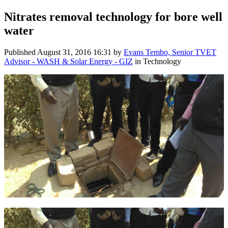
Nitrates removal technology for bore well
water
Published
August 31, 2016 16:31
by
Evans Tembo, Senior TVET
Advisor - WASH & Solar Energy - GIZ
in Technology