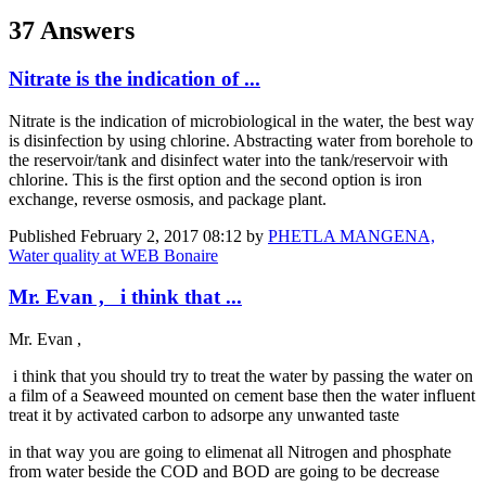
37 Answers
Nitrate is the indication of ...
Nitrate is the indication of microbiological in the water, the best way
is disinfection by using chlorine. Abstracting water from borehole to
the reservoir/tank and disinfect water into the tank/reservoir with
chlorine. This is the first option and the second option is iron
exchange, reverse osmosis, and package plant.
Published
February 2, 2017 08:12
by
PHETLA MANGENA,
Water quality at WEB Bonaire
Mr. Evan , i think that ...
Mr. Evan ,
i think that you should try to treat the water by passing the water on
a film of a Seaweed mounted on cement base then the water influent
treat it by activated carbon to adsorpe any unwanted taste
in that way you are going to elimenat all Nitrogen and phosphate
from water beside the COD and BOD are going to be decrease