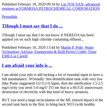
Published
February 18, 2020 09:34
by
Lin JYH-YAN, advanced
engineer at FORMOSA PETROCHEMICAL CORPORATION
Permalink
THough I must say that I do ...
THough I must say that I do not know if NEREDA has been
applied yet on such high chloride containing effluent...
Published
February 16, 2020 13:44
by
Martin P. Pelle, Water
Technology Advisor, Engineering & Built Project Utility Team
EMEA at Cargill
I am afraid your info is ...
I am afraid your info is still lacking a lot of essential input to have a
full massbalance. NOrmally: first denitrification tank with very low
(like Paolo suggested) O2 0.2-0.5ppm, then the nitrification 1,5-2,5
mg/l (why you need 5-6 mg/l? TO me that is a HUGE unnecessary
destruction of electricity with that kind of heavy aeration).
BUT you need a large recirculation of the ML (mixed liquor) of the
second tank back to the first, to bring back NO3 (with healthy