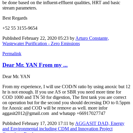
be done based on the influent-effluent qualities, HRT and basic
stream parameters.
Best Regards
+52 55 3155-9654
Published
February 22, 2020 05:23
by
Arturo Constante,
Wastewater Purification - Zero Emissions
Permalink
Dear Mr. YAN From my ...
Dear Mr. YAN
From my experience, I will use COD/N ratio by using anoxic but 12
hr is not enough. If you use AS or SBR you need more time for
COD 1000 and TN 50 for digestion, The first tank you are correct
on operation but for the second you should decresing DO to 0.5ppm
for Anoxic and COD will be remove as well. more infor
aggasit2012@gmail.com and whatapp +66917027747
Published
February 17, 2020 17:11
by
AGGASIT DAD, Energy
and Environmental including CDM and Innovation Project