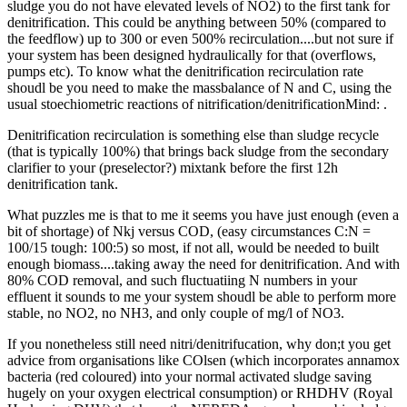
sludge you do not have elevated levels of NO2) to the first tank for
denitrification. This could be anything between 50% (compared to
the feedflow) up to 300 or even 500% recirculation....but not sure if
your system has been designed hydraulically for that (overflows,
pumps etc). To know what the denitrification recirculation rate
shoudl be you need to make the massbalance of N and C, using the
usual stoechiometric reactions of nitrification/denitrificationMind: .
Denitrification recirculation is something else than sludge recycle
(that is typically 100%) that brings back sludge from the secondary
clarifier to your (preselector?) mixtank before the first 12h
denitrification tank.
What puzzles me is that to me it seems you have just enough (even a
bit of shortage) of Nkj versus COD, (easy circumstances C:N =
100/15 tough: 100:5) so most, if not all, would be needed to built
enough biomass....taking away the need for denitrification. And with
80% COD removal, and such fluctuatiing N numbers in your
effluent it sounds to me your system shoudl be able to perform more
stable, no NO2, no NH3, and only couple of mg/l of NO3.
If you nonetheless still need nitri/denitrifucation, why don;t you get
advice from organisations like COlsen (which incorporates annamox
bacteria (red coloured) into your normal activated sludge saving
hugely on your oxygen electrical consumption) or RHDHV (Royal