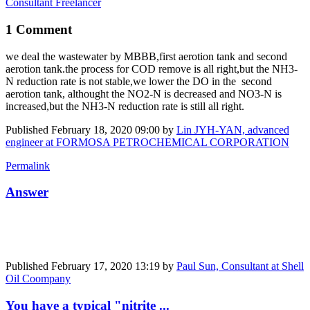
Consultant Freelancer
1 Comment
we deal the wastewater by MBBB,first aerotion tank and second ​
aerotion tank.the process for COD remove is all right,but the NH3-
N reduction rate is not stable,we lower the DO in the second
aerotion tank, althought the NO2-N is decreased and NO3-N is
increased,but the NH3-N reduction rate is still all right.
Published
February 18, 2020 09:00
by
Lin JYH-YAN, advanced
engineer at FORMOSA PETROCHEMICAL CORPORATION
Permalink
Answer
Published
February 17, 2020 13:19
by
Paul Sun, Consultant at Shell
Oil Coompany
You have a typical "nitrite ...