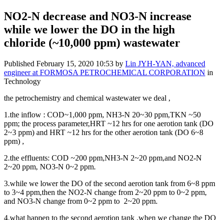
NO2-N decrease and NO3-N increase
while we lower the DO in the high
chloride (~10,000 ppm) wastewater
Published
February 15, 2020 10:53
by
Lin JYH-YAN, advanced
engineer at FORMOSA PETROCHEMICAL CORPORATION
in
Technology
the p
etrochemistry and chemical wastewater we deal ,
1.the inflow : COD~1,000 ppm, NH3-N 20~30 ppm,TKN ~50
ppm; the process
parameter,HRT ~12 hrs for one aerotion tank (DO
2~3 ppm) and HRT ~12 hrs for the other aerotion tank (DO 6~8
ppm) ,
2.the e
ffluents: COD ~200 ppm,NH3-N 2~20 ppm,and NO2-N
2~20 ppm, NO3-N 0~2 ppm.
3.while we lower the DO of the second
aerotion tank
from 6~8 ppm
to 3~4 ppm,then the
NO2-N change from 2~20 ppm to 0~2 ppm,
and NO3-N change from 0~2 ppm to 2~20 ppm.
4.what happen to the second aerotion tank ,when we change the DO