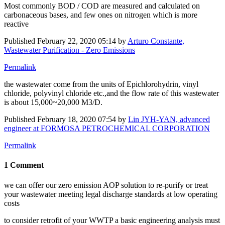
Most commonly BOD / COD are measured and calculated on
carbonaceous bases, and few ones on nitrogen which is more
reactive
Published
February 22, 2020 05:14
by
Arturo Constante,
Wastewater Purification - Zero Emissions
Permalink
the wastewater come from the units of Epichlorohydrin, vinyl
chloride, polyvinyl chloride etc.,and the flow rate of this wastewater
is about 15,000~20,000 M3/D.
Published
February 18, 2020 07:54
by
Lin JYH-YAN, advanced
engineer at FORMOSA PETROCHEMICAL CORPORATION
Permalink
1 Comment
we can offer our zero emission AOP solution to re-purify or treat
your wastewater meeting legal discharge standards at low operating
costs
to consider retrofit of your WWTP a basic engineering analysis must