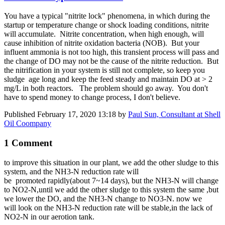
You have a typical "nitrite lock" phenomena, in which during the
startup or temperature change or shock loading conditions, nitrite
will accumulate. Nitrite concentration, when high enough, will
cause inhibition of nitrite oxidation bacteria (NOB). But your
influent ammonia is not too high, this transient process will pass and
the change of DO may not be the cause of the nitrite reduction. But
the nitrification in your system is still not complete, so keep you
sludge age long and keep the feed steady and maintain DO at > 2
mg/L in both reactors. The problem should go away. You don't
have to spend money to change process, I don't believe.
Published
February 17, 2020 13:18
by
Paul Sun, Consultant at Shell
Oil Coompany
1 Comment
to improve this
situation in our plant, we add the other sludge to this
system, and the
NH3-N ​reduction rate ​will
be
p
romoted r
apidly(about 7~14 days), but the NH3-N will change
to NO2-N,until
we add the other sludge to this system the same ,but
we lower the DO,
and
the NH3-N change to NO3-N. now we
will look on the NH3-N ​reduction rate will be stable,in the lack of
NO2-N in our aerotion tank. ​