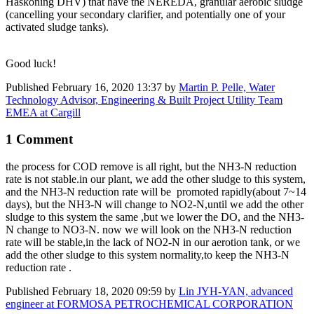
Haskoning DHV) that have the NEREDA, granular aerobic sludge
(cancelling your secondary clarifier, and potentially one of your
activated sludge tanks).
Good luck!
Published
February 16, 2020 13:37
by
Martin P. Pelle, Water
Technology Advisor, Engineering & Built Project Utility Team
EMEA at Cargill
1 Comment
the process for ​COD remove is ​all right, but ​the NH3-N ​reduction
rate ​is not stable.
in ​our plant, we ​add the other ​sludge to this ​system,
and the ​NH3-N ​​reduction rate ​​will be ​ p
romoted r
apidly(about 7~​14
days), but ​the NH3-N will ​change to NO2-N,​until ​
we add the ​other
sludge to ​this system the ​same ,but ​
we lower the DO,
and the NH3-
N ​change to NO3-N.​ now we ​will look ​on the NH3-​N ​reduction ​
rate will ​be stable,in ​the lack of NO2-​N in our ​aerotion tank, or we
add the other ​sludge to this ​system
normality,to keep the
NH3-N ​
reduction rate ​
.
Published
February 18, 2020 09:59
by
Lin JYH-YAN, advanced
engineer at FORMOSA PETROCHEMICAL CORPORATION