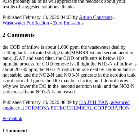
Also probably all of us will appreciate the feedback about your
results of suggested solutions, thanks.
Published
February 18, 2020 04:03
by
Arturo Constante,
Wastewater Purification - Zero Emissions
2 Comments
the COD of inflow is about 1,000 ppm, the wastewater deal by
settling tank ,activated sludge tank(MBBR/first and second ​aerotion
tank) ,DAF and sand filter, the COD of effluents is below 100
ppm,the process for COD remove is all right;the NH3-N of inflow is
about 20~30 ppm,the NH3-N reduction rate deal by aerotion tank is
not stable, and the NO2-N and NO3-N generate in the aerotion tank
is not normal. I guess the DO may be a factor, but I do not know
why we lower the DO in the second aerotion tank, and the NO2-N
is decreased and NO3-N is increased.
Published
February 18, 2020 08:39
by
Lin JYH-YAN, advanced
engineer at FORMOSA PETROCHEMICAL CORPORATION
Permalink
1 Comment