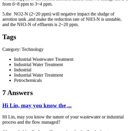
from
6~8 ppm to 3~4 ppm.
5.the
NO2-N (2~20 ppm) will n
egative impact the sludge of
aerotion tank ,and make the r
eduction rate of NH3-N is u
nstable,
and the
NH3-N of e
ffluents
is 2~20 ppm.
Tags
Category: Technology
Industrial Wastewater Treatment
Industrial Water Treatment
Industrial
Industrial Water Treatment
Petrochemicals
7 Answers
Hi Lin, may you know the ...
Hi Lin, may you know the nature of your wastewater or industrial
process and the flow managed?