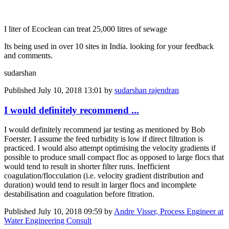
I liter of Ecoclean can treat 25,000 litres of sewage
Its being used in over 10 sites in India. looking for your feedback
and comments.
sudarshan
Published
July 10, 2018 13:01
by
sudarshan rajendran
I would definitely recommend ...
I would definitely recommend jar testing as mentioned by Bob
Foerster. I assume the feed turbidity is low if direct filtration is
practiced. I would also attempt optimising the velocity gradients if
possible to produce small compact floc as opposed to large flocs that
would tend to result in shorter filter runs. Inefficient
coagulation/flocculation (i.e. velocity gradient distribution and
duration) would tend to result in larger flocs and incomplete
destabilisation and coagulation before fitration.
Published
July 10, 2018 09:59
by
Andre Visser, Process Engineer at
Water Engineering Consult