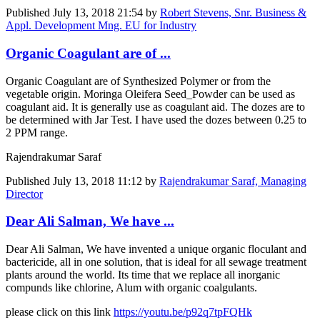
Published
July 13, 2018 21:54
by
Robert Stevens, Snr. Business &
Appl. Development Mng. EU for Industry
Organic Coagulant are of ...
Organic Coagulant are of Synthesized Polymer or from the
vegetable origin. Moringa Oleifera Seed_Powder can be used as
coagulant aid. It is generally use as coagulant aid. The dozes are to
be determined with Jar Test. I have used the dozes between 0.25 to
2 PPM range.
Rajendrakumar Saraf
Published
July 13, 2018 11:12
by
Rajendrakumar Saraf, Managing
Director
Dear Ali Salman, We have ...
Dear Ali Salman, We have invented a unique organic floculant and
bactericide, all in one solution, that is ideal for all sewage treatment
plants around the world. Its time that we replace all inorganic
compunds like chlorine, Alum with organic coalgulants.
please click on this link
https://youtu.be/p92q7tpFQHk