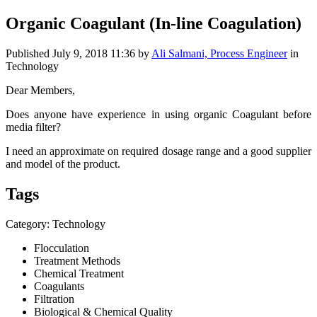
Organic Coagulant (In-line Coagulation)
Published
July 9, 2018 11:36
by
Ali Salmani, Process Engineer
in
Technology
Dear Members,
Does anyone have experience in using organic Coagulant before
media filter?
I need an approximate on required dosage range and a good supplier
and model of the product.
Tags
Category: Technology
Flocculation
Treatment Methods
Chemical Treatment
Coagulants
Filtration
Biological & Chemical Quality