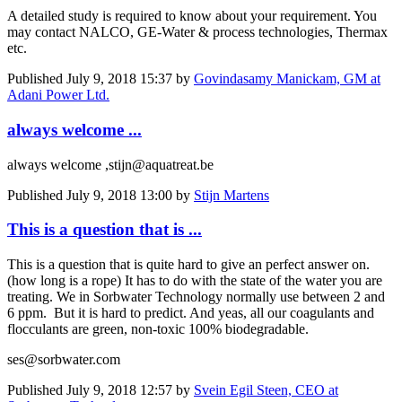
A detailed study is required to know about your requirement. You
may contact NALCO, GE-Water & process technologies, Thermax
etc.
Published
July 9, 2018 15:37
by
Govindasamy Manickam, GM at
Adani Power Ltd.
always welcome ...
always welcome ,stijn@aquatreat.be
Published
July 9, 2018 13:00
by
Stijn Martens
This is a question that is ...
This is a question that is quite hard to give an perfect answer on.
(how long is a rope) It has to do with the state of the water you are
treating. We in Sorbwater Technology normally use between 2 and
6 ppm. But it is hard to predict. And yeas, all our coagulants and
flocculants are green, non-toxic 100% biodegradable.
ses@sorbwater.com
Published
July 9, 2018 12:57
by
Svein Egil Steen, CEO at