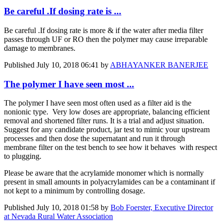
Be careful .If dosing rate is ...
Be careful .If dosing rate is more & if the water after media filter
passes through UF or RO then the polymer may cause irreparable
damage to membranes.
Published
July 10, 2018 06:41
by
ABHAYANKER BANERJEE
The polymer I have seen most ...
The polymer I have seen most often used as a filter aid is the
nonionic type. Very low doses are appropriate, balancing efficient
removal and shortened filter runs. It is a trial and adjust situation.
Suggest for any candidate product, jar test to mimic your upstream
processes and then dose the supernatant and run it through
membrane filter on the test bench to see how it behaves with respect
to plugging.
Please be aware that the acrylamide monomer which is normally
present in small amounts in polyacrylamides can be a contaminant if
not kept to a minimum by controlling dosage.
Published
July 10, 2018 01:58
by
Bob Foerster, Executive Director
at Nevada Rural Water Association