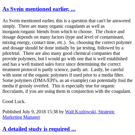
As Svein mentioned earlier, ...
As Svein mentioned earlier, this is a question that can't be answered
simply. There are many organic coagulants as well as
inorganic/organic blends from which to choose. The choice and
dosage depends on many factors (type and level of contaminant,
mixing energy, contact time, etc.). So, choosing the correct polymer
and dosage should be done initially by jar testing, followed by a
pilot/trial. There are also many good chemical companies that
provide polymers, but I would go with one that is well established
and has a well trained sales force since determining the correct
treatment protocol is partly science, partly art. Lastly, be careful
with some of the organic polymers if used prior to a media filter.
Some polymers (DMA/EPI's, as an example) can potentially foul the
media if grossly overfed. This is especially true for organic
flocculants, if you are using them in conjunction with the coagulant.
Good Luck.
Published
July 9, 2018 15:38
by
Walt Kozlowski, Strategic
Marketing Manager
A detailed study is required ...