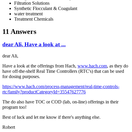
Filtration Solutions
Synthetic Flocculant & Coagulant
water treatment
Treatment Chemicals
11 Answers
dear Ali, Have a look at ...
dear Ali,
Have a look at the offerings from Hach,
www.hach.com
, as they do
have off-the-shelf Real Time Controllers (RTC's) that can be used
for dosing purposes.
https://www.hach.com/process-management/real-time-controls-
rtc/family?productCategoryId=35547627776
The do also have TOC or COD (lab, on-line) offerings in their
program too!
Best of luck and let me know if there's anything else.
Robert