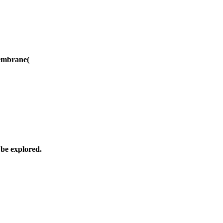
membrane(
 be explored.