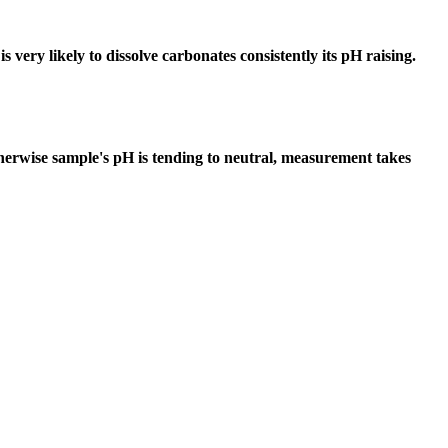
 very likely to dissolve carbonates consistently its pH raising.
erwise sample's pH is tending to neutral, measurement takes