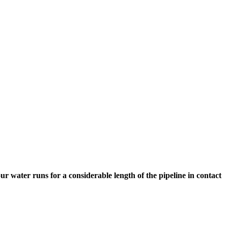
 water runs for a considerable length of the pipeline in contact