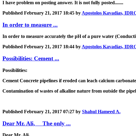
I have problem on posting answer. It is not fully posted.......
Published
February 21, 2017 18:45
by
Apostolos Kavadias, I
In order to measure ...
In order to measure accurately the pH of a pure water (Conducti
Published
February 21, 2017 18:44
by
Apostolos Kavadias, I
Possibilities: Cement ...
Possibilities:
Cement Concrete pipelines if eroded can leach calcium carbonat
Contamination of wastes of alkaline nature from outside the pipe
Published
February 21, 2017 07:27
by
Shahul Hameed A.
Dear Mr. Ali, The only ...
Dear Mr. Ali,