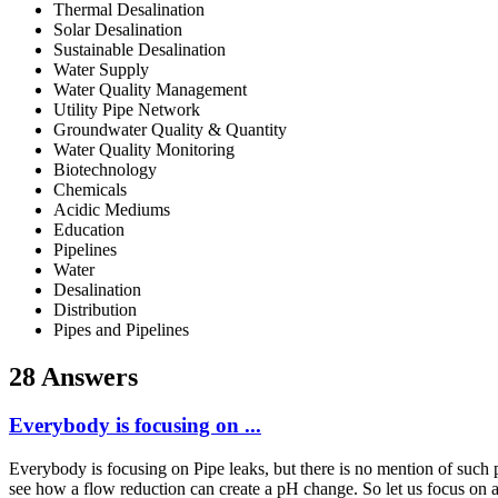
Thermal Desalination
Solar Desalination
Sustainable Desalination
Water Supply
Water Quality Management
Utility Pipe Network
Groundwater Quality & Quantity
Water Quality Monitoring
Biotechnology
Chemicals
Acidic Mediums
Education
Pipelines
Water
Desalination
Distribution
Pipes and Pipelines
28 Answers
Everybody is focusing on ...
Everybody is focusing on Pipe leaks, but there is no mention of such 
see how a flow reduction can create a pH change. So let us focus on 