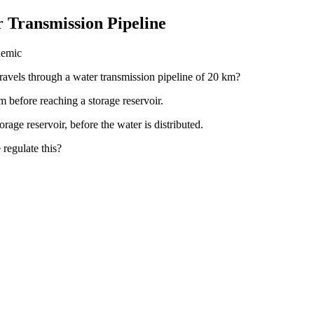
r Transmission Pipeline
demic
ravels through a water transmission pipeline of 20 km?
m before reaching a storage reservoir.
orage reservoir, before the water is distributed.
 regulate this?