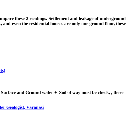
 compare these 2 readings. Settlement and leakage of underground
 and even the residential houses are only one ground floor, these
ts)
 Surface and Ground water + Soil of way must be check, , there
er Geologist, Varanasi