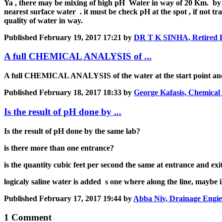
Ya , there may be mixing of high pH Water in way of 20 Km. by le
nearest surface water . it must be check pH at the spot , if not t
quality of water in way.
Published
February 19, 2017 17:21
by
DR T K SINHA, Retired Hy
A full CHEMICAL ANALYSIS of ...
A full CHEMICAL ANALYSIS of the water at the start point and t
Published
February 18, 2017 18:33
by
George Kafasis, Chemical
Is the result of pH done by ...
Is the result of pH done by the same lab?
is there more than one entrance?
is the quantity cubic feet per second the same at entrance and exit
logicaly saline water is added s one where along the line, maybe 
Published
February 17, 2017 19:44
by
Abba Niv, Drainage Engie
1 Comment