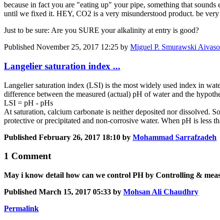
because in fact you are "eating up" your pipe, something that sounds 
until we fixed it. HEY, CO2 is a very misunderstood product. be very 
Just to be sure: Are you SURE your alkalinity at entry is good?
Published
November 25, 2017 12:25
by
Miguel P. Smurawski Aivaso
Langelier saturation index ...
Langelier saturation index (LSI) is the most widely used index in wate
difference between the measured (actual) pH of water and the hypothet
LSI = pH - pHs
At saturation, calcium carbonate is neither deposited nor dissolved. S
protective or precipitated and non-corrosive water. When pH is less 
Published
February 26, 2017 18:10
by
Mohammad Sarrafzadeh
1 Comment
May i know detail how can we control PH by Controlling & measu
Published
March 15, 2017 05:33
by
Mohsan Ali Chaudhry
Permalink