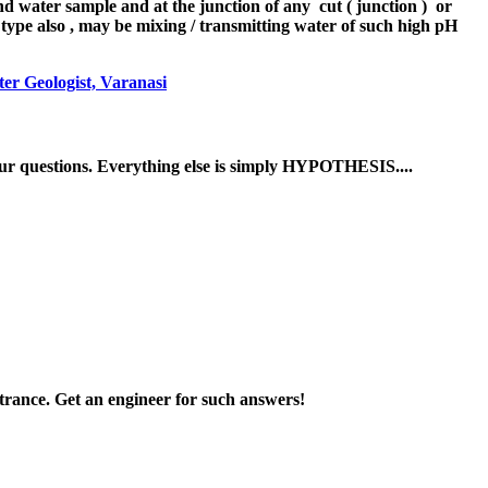
d water sample and at the junction of any cut ( junction ) or
l type also , may be mixing / transmitting water of such high pH
er Geologist, Varanasi
ur questions. Everything else is simply HYPOTHESIS....
ntrance. Get an engineer for such answers!