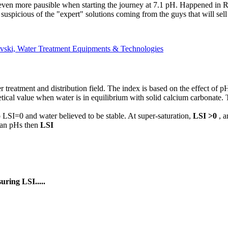
even more pausible when starting the journey at 7.1 pH. Happened in Ryi
suspicious of the "expert" solutions coming from the guys that will sell
vski, Water Treatment Equipments & Technologies
r treatment and distribution field. The index is based on the effect of
ical value when water is in equilibrium with solid calcium carbonate. 
o LSI=0 and water believed to be stable. At super-saturation,
LSI >0
, 
than pHs then
LSI
ring LSI.....