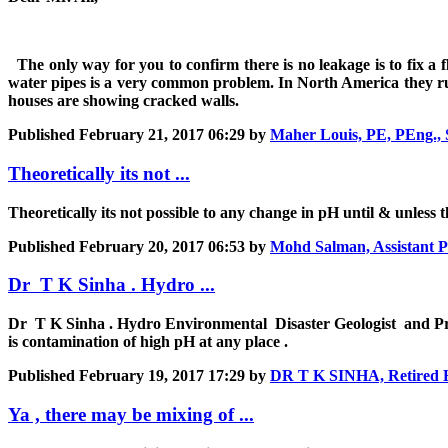
The only way for you to confirm there is no leakage is to fix a
water pipes is a very common problem. In North America they run 
houses are showing cracked walls.
Published
February 21, 2017 06:29
by
Maher Louis, PE, PEng., 
Theoretically its not ...
Theoretically its not possible to any change in pH until & unless 
Published
February 20, 2017 06:53
by
Mohd Salman, Assistant P
Dr T K Sinha . Hydro ...
Dr T K Sinha . Hydro Environmental Disaster Geologist and Pres
is contamination of high pH at any place .
Published
February 19, 2017 17:29
by
DR T K SINHA, Retired Hy
Ya , there may be mixing of ...