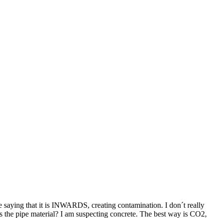
e saying that it is INWARDS, creating contamination. I don´t really
s the pipe material? I am suspecting concrete. The best way is CO2,