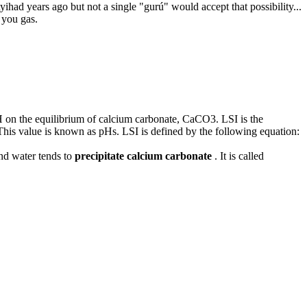
had years ago but not a single "gurú" would accept that possibility...
 you gas.
 pH on the equilibrium of calcium carbonate, CaCO3. LSI is the
This value is known as pHs. LSI is defined by the following equation:
and water tends to
precipitate calcium carbonate
. It is called