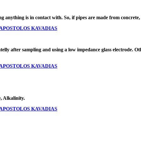
 anything is in contact with. So, if pipes are made from concrete, is
O - APOSTOLOS KAVADIAS
ly after sampling and using a low impedance glass electrode. Oth
O - APOSTOLOS KAVADIAS
 Alkalinity.
O - APOSTOLOS KAVADIAS