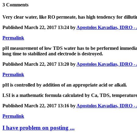
3 Comments
Very clear water, like RO permeate, has high tendency for dilluting
Published
March 22, 2017 13:24
by
Apostolos Kavadias, IDR
Permalink
pH measurement of low TDS water has to be performed immediatel
long time to stabilized and electrode is destroyed.
Published
March 22, 2017 13:20
by
Apostolos Kavadias, IDR
Permalink
pH is controlled by addition of an appropriate acid or alkali.
LSI is a mathematic formula calculated by Ca, TDS, temperature,
Published
March 22, 2017 13:16
by
Apostolos Kavadias, IDR
Permalink
I have problem on posting ...