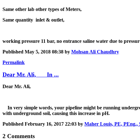
Same other lab other types of Meters,
Same quantity inlet & outlet,
working pressure 11 bar, no entrance saline water due to pressur
Published
May 5, 2018 08:38
by
Mohsan Ali Chaudhry
Permalink
Dear Mr. Ali, In ...
Dear Mr. Ali,
In very simple words, your pipeline might be running underground
with underground soil, causing this increase in pH.
Published
February 16, 2017 22:03
by
Maher Louis, PE, PEng., 
2 Comments