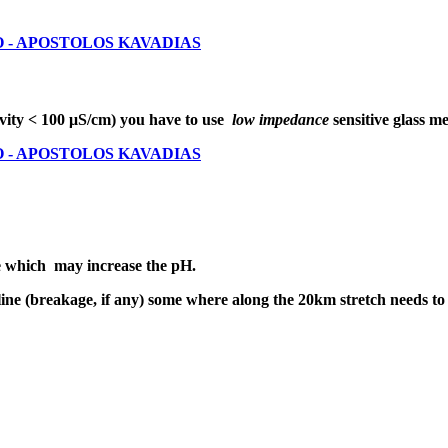
DRO - APOSTOLOS KAVADIAS
vity < 100 μS/cm) you have to use
low impedance
sensitive glass 
DRO - APOSTOLOS KAVADIAS
e which may increase the pH.
line (breakage, if any) some where along the 20km stretch needs to