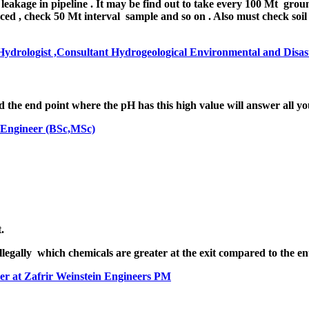
akage in ​pipeline . It may be find out to take every 100 Mt groun
raced , check 50 Mt interval sample and so on . Also must check soi
drologist ,Consultant Hydrogeological Environmental and Disast
he end point where the pH has this high value will answer all yo
 Engineer (BSc,MSc)
.
illegally which chemicals are greater at the exit compared to the e
er at Zafrir Weinstein Engineers PM