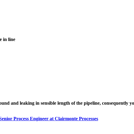
e in line
 and leaking in sensible length of the pipeline, consequently your
Senior Process Engineer at Clairmonte Processes