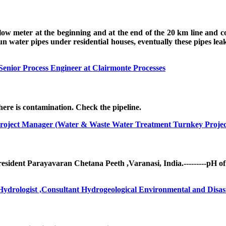
 flow meter at the beginning and at the end of the 20 km line and
water pipes under residential houses, eventually these pipes leak,
Senior Process Engineer at Clairmonte Processes
there is contamination. Check the pipeline.
roject Manager (Water & Waste Water Treatment Turnkey Projec
ident Parayavaran Chetana Peeth ,Varanasi, India.---------pH of
drologist ,Consultant Hydrogeological Environmental and Disast