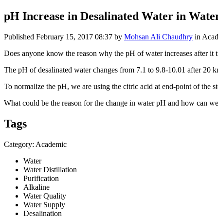
pH Increase in Desalinated Water in Wate
Published
February 15, 2017 08:37
by
Mohsan Ali Chaudhry
in Aca
Does anyone know the reason why the pH of water increases after it t
The pH of desalinated water changes from 7.1 to 9.8-10.01 after 20 k
To normalize the pH, we are using the citric acid at end-point of the st
What could be the reason for the change in water pH and how can we
Tags
Category: Academic
Water
Water Distillation
Purification
Alkaline
Water Quality
Water Supply
Desalination