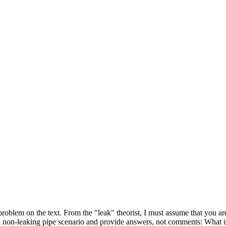
problem on the text. From the "leak" theorist, I must assume that you ar
a non-leaking pipe scenario and provide answers, not comments: What i