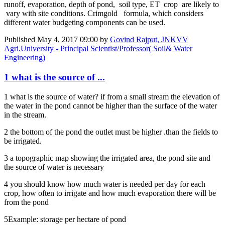
runoff, evaporation, depth of pond, soil type, ET crop are likely to
vary with site conditions. Crimgold formula, which considers
different water budgeting components can be used.
Published
May 4, 2017 09:00
by
Govind Rajput, JNKVV
Agri.University - Principal Scientist/Professor( Soil& Water
Engineering)
1 what is the source of ...
1 what is the source of water? if from a small stream the elevation of
the water in the pond cannot be higher than the surface of the water
in the stream.
2 the bottom of the pond the outlet must be higher .than the fields to
be irrigated.
3 a topographic map showing the irrigated area, the pond site and
the source of water is necessary
4 you should know how much water is needed per day for each
crop, how often to irrigate and how much evaporation there will be
from the pond
5Example: storage per hectare of pond