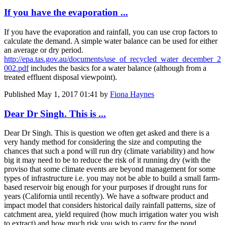
If you have the evaporation ...
If you have the evaporation and rainfall, you can use crop factors to
calculate the demand. A simple water balance can be used for either
an average or dry period.
http://epa.tas.gov.au/documents/use_of_recycled_water_december_2
002.pdf
includes the basics for a water balance (although from a
treated effluent disposal viewpoint).
Published
May 1, 2017 01:41
by
Fiona Haynes
Dear Dr Singh. This is ...
Dear Dr Singh. This is question we often get asked and there is a
very handy method for considering the size and computing the
chances that such a pond will run dry (climate variability) and how
big it may need to be to reduce the risk of it running dry (with the
proviso that some climate events are beyond management for some
types of infrastructure i.e. you may not be able to build a small farm-
based reservoir big enough for your purposes if drought runs for
years (California until recently). We have a software product and
impact model that considers historical daily rainfall patterns, size of
catchment area, yield required (how much irrigation water you wish
to extract) and how much risk you wish to carry for the pond