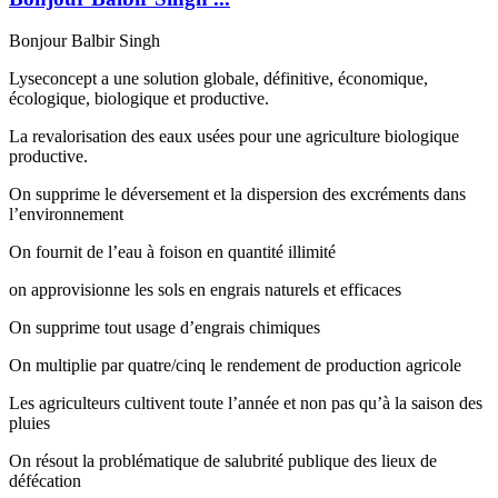
Bonjour Balbir Singh
Lyseconcept a une solution globale, définitive, économique,
écologique, biologique et productive.
La revalorisation des eaux usées pour une agriculture biologique
productive.
On supprime le déversement et la dispersion des excréments dans
l’environnement
On fournit de l’eau à foison en quantité illimité
on approvisionne les sols en engrais naturels et efficaces
On supprime tout usage d’engrais chimiques
On multiplie par quatre/cinq le rendement de production agricole
Les agriculteurs cultivent toute l’année et non pas qu’à la saison des
pluies
On résout la problématique de salubrité publique des lieux de
défécation