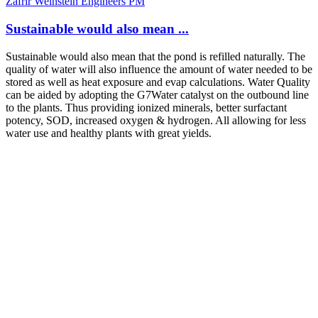
Zafrir Weinstein Engineers PM
Sustainable would also mean ...
Sustainable would also mean that the pond is refilled naturally. The
quality of water will also influence the amount of water needed to be
stored as well as heat exposure and evap calculations. Water Quality
can be aided by adopting the G7Water catalyst on the outbound line
to the plants. Thus providing ionized minerals, better surfactant
potency, SOD, increased oxygen & hydrogen. All allowing for less
water use and healthy plants with great yields.