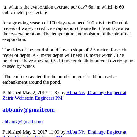
a) what is the evaporation average per day? 6m"m which is 60
cubic meter per hectare
for a growing season of 100 days you need 100 x 60 =6000 cubic
meters of water. to reduce evaporation the smaller the surface area
the less evaporation. The temperature and moisture of the air affect
evaporation.
The sides of the pond should have a slope of 2.5 meters for each
meter of depth. A 4 meter depth will need 10 meter width . The
pond must have anextra 0.5 -1.0 meter depth to prevent overtopping
caused by winds.
The earth excavated for the pond storage should be used as
embankment around the pond.
Published
May 2, 2017 11:35
by
Abba Niv, Drainage Engieer at
Zafrir Weinstein Engineers PM
abbaniv@gmail.com
abbaniv@gmail.com
Published
May 2, 2017 11:09
by
Abba Niv, Drainage Engieer at