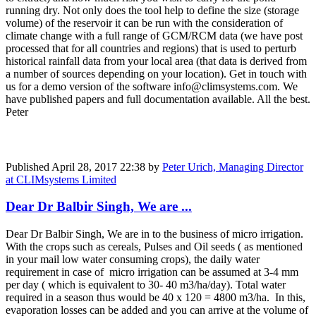
running dry. Not only does the tool help to define the size (storage
volume) of the reservoir it can be run with the consideration of
climate change with a full range of GCM/RCM data (we have post
processed that for all countries and regions) that is used to perturb
historical rainfall data from your local area (that data is derived from
a number of sources depending on your location). Get in touch with
us for a demo version of the software info@climsystems.com. We
have published papers and full documentation available. All the best.
Peter
Published
April 28, 2017 22:38
by
Peter Urich, Managing Director
at CLIMsystems Limited
Dear Dr Balbir Singh, We are ...
Dear Dr Balbir Singh, We are in to the business of micro irrigation.
With the crops such as cereals, Pulses and Oil seeds ( as mentioned
in your mail low water consuming crops), the daily water
requirement in case of micro irrigation can be assumed at 3-4 mm
per day ( which is equivalent to 30- 40 m3/ha/day). Total water
required in a season thus would be 40 x 120 = 4800 m3/ha. In this,
evaporation losses can be added and you can arrive at the volume of