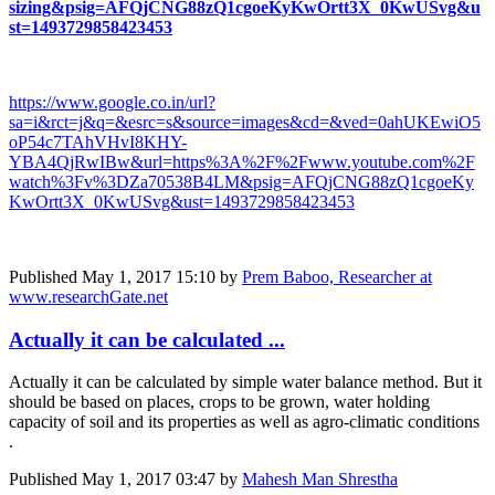
sizing&psig=AFQjCNG88zQ1cgoeKyKwOrtt3X_0KwUSvg&u
st=1493729858423453
https://www.google.co.in/url?
sa=i&rct=j&q=&esrc=s&source=images&cd=&ved=0ahUKEwiO5
oP54c7TAhVHvI8KHY-
YBA4QjRwIBw&url=https%3A%2F%2Fwww.youtube.com%2F
watch%3Fv%3DZa70538B4LM&psig=AFQjCNG88zQ1cgoeKy
KwOrtt3X_0KwUSvg&ust=1493729858423453​
Published
May 1, 2017 15:10
by
Prem Baboo, Researcher at
www.researchGate.net
Actually it can be calculated ...
Actually it can be calculated by simple water balance method. But it
should be based on places, crops to be grown, water holding
capacity of soil and its properties as well as agro-climatic conditions
.
Published
May 1, 2017 03:47
by
Mahesh Man Shrestha