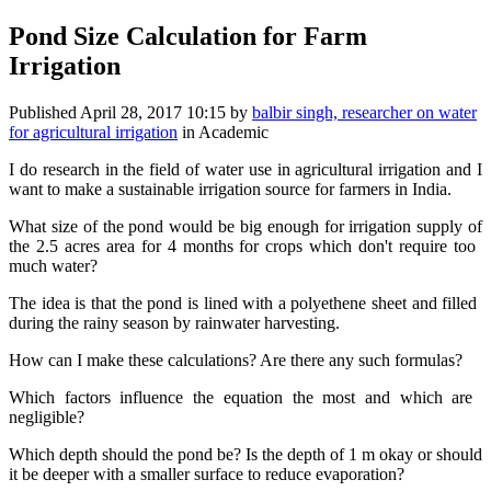
Pond Size Calculation for Farm
Irrigation
Published
April 28, 2017 10:15
by
balbir singh, researcher on water
for agricultural irrigation
in Academic
I do research ​in the field of ​water use in ​agricultural ​irrigation and ​I
want to make ​a sustainable ​irrigation ​source for ​farmers ​in India.​ ​
What size of ​the pond ​would ​be big ​enough for ​irrigation ​supply of
the 2.​5 acres ​area for 4 ​months for ​crops ​which don't ​require too ​
much water?​ ​
The idea is ​that the pond ​is ​lined with ​a ​polyethene ​sheet ​and ​filled ​
during the ​rainy season by ​rainwater ​harvesting.​ ​
How can I make ​these ​calculations? ​Are there any ​such formulas?​ ​
Which factors ​influence ​the equation ​the most and ​which are ​
negligible?​ ​
Which ​depth should ​the pond be? Is ​the depth of 1 ​m okay or ​should
it be ​deeper with a ​smaller surface ​to reduce ​evaporation?