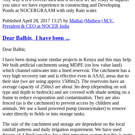
you since we have experience in constructing and Developing
Ponds at NOCERGRAAM with only Rain water.
Published
April 28, 2017 13:25
by
Mathai (Mathew) M.V.,
President & CEO at NOCER India
Dear Balbir, I have been ...
Dear Balbir,
I have been doing some similar projects in Kenya and this may help.
We built artificial catchments using MDPE (on low value land)
which channel rainwater into a lined reservoir. The catchment has a
very high recovery rate and is effective even in ASAL areas due to
their size (we are using approx 1500m2). The reservoirs have an
average capacity of 250m3 are about 3m deep (depending on soil
type and depth to bedrock) and are covered with shade netting on a
frame to reduce evaporation and contamination. They are also
fenced (as is the catchment) to prevent access by children and
animals. We use a hand powered pump (moneymaker) to remove
water directly to fields or into storage tanks.
The size of the catchment and storage are dependent on the local
rainfall patterns and daily irrigation requirement. We have used
figures of 4-8m3/acre/day for a drip irrigation system but this is quite