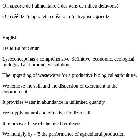
On apporte de l’alimentaire à des gens de milieu défavorisé
On créé de l’emploi et la création d’entreprise agricole
English
Hello Balbir Singh
Lyseconcept has a comprehensive, definitive, economic, ecological,
biological and productive solution.
The upgrading of wastewater for a productive biological agriculture.
We remove the spill and the dispersion of excrement in the
environment
It provides water in abundance in unlimited quantity
We supply natural and effective fertilizer soil
It removes all use of chemical fertilizers
We multiply by 4/5 the performance of agricultural production