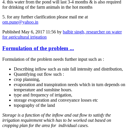
4. this water from the pond will last 3-4 months & is also required
for drinking of the farm animals in the hot months
5. for any further clarification please mail me at
om.pune@yahoo.in
Published
May 6, 2017 11:56
by
balbir singh, researcher on water
for agricultural irrigation
Formulation of the problem ...
Formulation of the problem needs further input such as :
Describing inflow such as rain fall intensity and distribution,
Quantifying out flow such :
crop planning,
evaporation and transpiration needs which in turn depends on
temperature and sunshine hours.
type and frequency of irrigation,
storage evaporation and conveyance losses etc
topography of the land
Storage is a function of the inflow and out flow to satisfy the
irrigation requirement which has to be worked out based on
cropping plan for the area for individual cases.