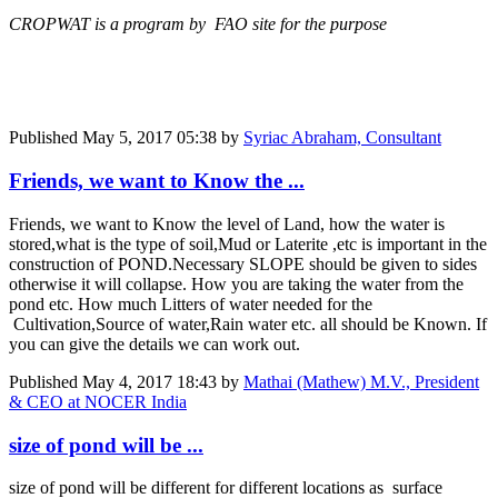
CROPWAT is a program by FAO site for the purpose
Published
May 5, 2017 05:38
by
Syriac Abraham, Consultant
Friends, we want to Know the ...
Friends, we want to Know the level of Land, how the water is
stored,what is the type of soil,Mud or Laterite ,etc is important in the
construction of POND.Necessary SLOPE should be given to sides
otherwise it will collapse. How you are taking the water from the
pond etc. How much Litters of water needed for the
Cultivation,Source of water,Rain water etc. all should be Known. If
you can give the details we can work out.
Published
May 4, 2017 18:43
by
Mathai (Mathew) M.V., President
& CEO at NOCER India
size of pond will be ...
size of pond will be different for different locations as surface