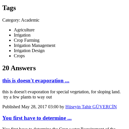
Tags
Category: Academic
Agriculture
Irrigation
Crop Farming
Irrigation Management
Irrigation Design
Crops
20 Answers
this is doesn't evaporation ...
this is doesn't evaporation for special vegetation, for sloping land.
try a few plants to way out
Published
May 28, 2017 03:00
by
Hüseyin Tahir GÜVERCİN
You first have to determine ...