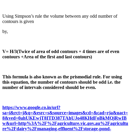
Using Simpson’s rule the volume between any odd number of
contours is given
by,
V= H/3(Twice of area of odd contours + 4 times are of even
contours +Area of the first and last contours)
This formula is also known as the prismodial rule. For using
this equation, the number of contours should be odd i.e. the
number of intervals considered should be even.
https://www.google.co.in/url?
sa=i&rct=j&q=&esrc=s&source=images&cd=&cad=rja&uact=
8&ved=0ahUKEwjT8ITD387TAhUJo48KHdFoBkMQjRwIB
w&url=http%3A%2F%2Fagriculture.vic.gov.au%2Fagricultu
re%2Fdairy%2Fmanaging-effluent%2Fstorage-pond-