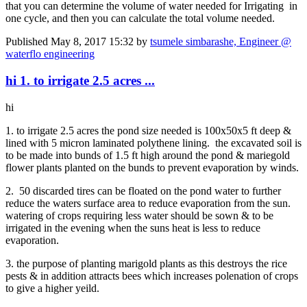
that you can determine the volume of water needed for Irrigating in
one cycle, and then you can calculate the total volume needed.
Published
May 8, 2017 15:32
by
tsumele simbarashe, Engineer @
waterflo engineering
hi 1. to irrigate 2.5 acres ...
hi
1. to irrigate 2.5 acres the pond size needed is 100x50x5 ft deep &
lined with 5 micron laminated polythene lining. the excavated soil is
to be made into bunds of 1.5 ft high around the pond & mariegold
flower plants planted on the bunds to prevent evaporation by winds.
2. 50 discarded tires can be floated on the pond water to further
reduce the waters surface area to reduce evaporation from the sun.
watering of crops requiring less water should be sown & to be
irrigated in the evening when the suns heat is less to reduce
evaporation.
3. the purpose of planting marigold plants as this destroys the rice
pests & in addition attracts bees which increases polenation of crops
to give a higher yeild.