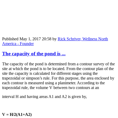
Published
May 1, 2017 20:58
by
Rick Schriver, Wellness North
America - Founder
The capacity of the pond is ...
The capacity of the pond is determined from a contour survey of the
site at which the pond is to be located. From the contour plan of the
site the capacity is calculated for different stages using the
trapezoidal or simpson’s rule. For this purpose, the area enclosed by
each contour is measured using a planimeter. According to the
trapezoidal rule, the volume V between two contours at an
interval H and having areas A1 and A2 is given by,
V = H/2(A1+A2)