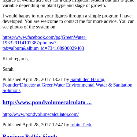
variable depending on plant type and stage of growth.
I would happy to run your figures through a simple program I have
developed. You are welcome to contact me for more advice. You can
see photos of the system on
https://www.facebook.com/pg/GreenWater-
193329114107387/photos/?
tab=album&album_id=734108900029403
Kind regards,
Sarah
Published
April 28, 2017 13:21
by
Sarah den Haring,
Founder/Director at GreenWater Environmental Water & Sanitation
Solutions
http://www.pondvolumecalculato ...
http://www.pondvolumecalculator.com/
Published
April 28, 2017 12:47
by
robin Tiede
Bonjour Balbir Singh ...