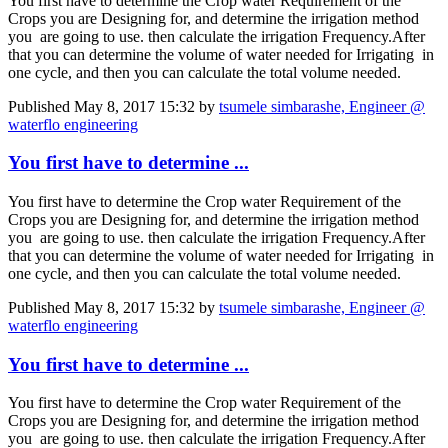
You first have to determine the Crop water Requirement of the
Crops you are Designing for, and determine the irrigation method
you are going to use. then calculate the irrigation Frequency.After
that you can determine the volume of water needed for Irrigating in
one cycle, and then you can calculate the total volume needed.
Published
May 8, 2017 15:32
by
tsumele simbarashe, Engineer @
waterflo engineering
You first have to determine ...
You first have to determine the Crop water Requirement of the
Crops you are Designing for, and determine the irrigation method
you are going to use. then calculate the irrigation Frequency.After
that you can determine the volume of water needed for Irrigating in
one cycle, and then you can calculate the total volume needed.
Published
May 8, 2017 15:32
by
tsumele simbarashe, Engineer @
waterflo engineering
You first have to determine ...
You first have to determine the Crop water Requirement of the
Crops you are Designing for, and determine the irrigation method
you are going to use. then calculate the irrigation Frequency.After