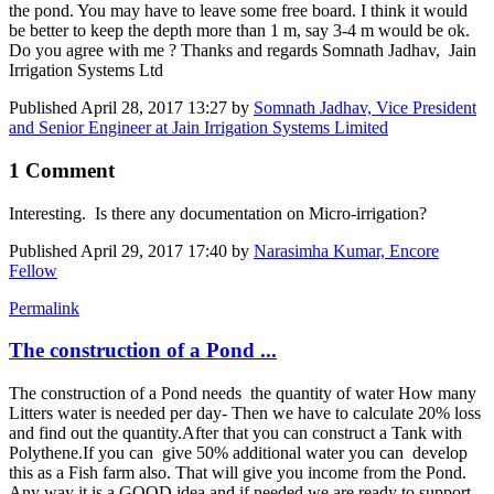
the pond. You may have to leave some free board. I think it would
be better to keep the depth more than 1 m, say 3-4 m would be ok.
Do you agree with me ? Thanks and regards Somnath Jadhav, Jain
Irrigation Systems Ltd
Published
April 28, 2017 13:27
by
Somnath Jadhav, Vice President
and Senior Engineer at Jain Irrigation Systems Limited
1 Comment
Interesting. Is there any documentation on Micro-irrigation?
Published
April 29, 2017 17:40
by
Narasimha Kumar, Encore
Fellow
Permalink
The construction of a Pond ...
The construction of a Pond needs the quantity of water How many
Litters water is needed per day- Then we have to calculate 20% loss
and find out the quantity.After that you can construct a Tank with
Polythene.If you can give 50% additional water you can develop
this as a Fish farm also. That will give you income from the Pond.
Any way it is a GOOD idea and if needed we are ready to support