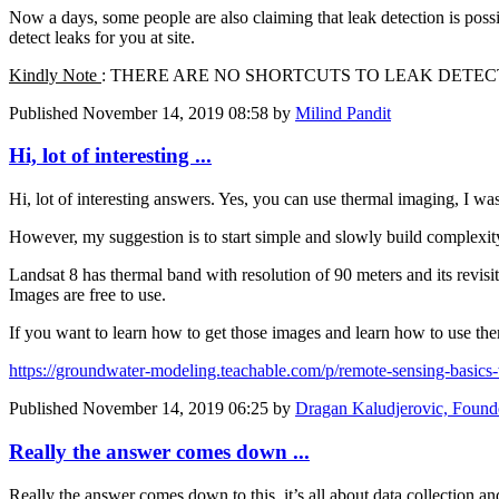
Now a days, some people are also claiming that leak detection is pos
detect leaks for you at site.
Kindly Note
: THERE ARE NO SHORTCUTS TO LEAK DETEC
Published
November 14, 2019 08:58
by
Milind Pandit
Hi, lot of interesting ...
Hi, lot of interesting answers. Yes, you can use thermal imaging, I wa
However, my suggestion is to start simple and slowly build complexity - 
Landsat 8 has thermal band with resolution of 90 meters and its revisi
Images are free to use.
If you want to learn how to get those images and learn how to use the
https://groundwater-modeling.teachable.com/p/remote-sensing-basics-
Published
November 14, 2019 06:25
by
Dragan Kaludjerovic, Found
Really the answer comes down ...
Really the answer comes down to this, it’s all about data collection a