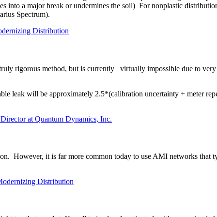
 into a major break or undermines the soil) For nonplastic distribution
Aquarius Spectrum).
dernizing Distribution
truly rigorous method, but is currently
virtually impossible due to ver
le leak will be approximately 2.5*(calibration uncertainty + meter repe
 Director at Quantum Dynamics, Inc.
ion. However, it is far more common today to use AMI networks that typ
Modernizing Distribution