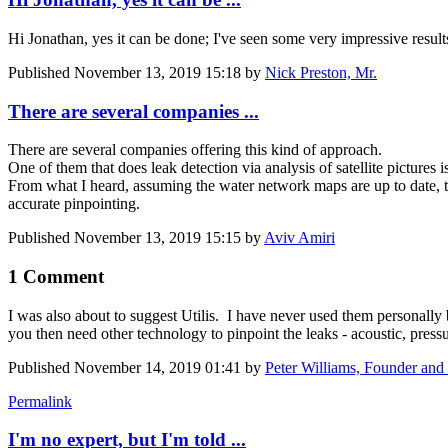
Hi Jonathan, yes it can be done; I've seen some very impressive resul
Published
November 13, 2019 15:18
by
Nick Preston, Mr.
There are several companies ...
There are several companies offering this kind of approach.
One of them that does leak detection via analysis of satellite pictures i
From what I heard, assuming the water network maps are up to date, the
accurate pinpointing.
Published
November 13, 2019 15:15
by
Aviv Amiri
1 Comment
I was also about to suggest Utilis. I have never used them personally 
you then need other technology to pinpoint the leaks - acoustic, press
Published
November 14, 2019 01:41
by
Peter Williams, Founder and 
Permalink
I'm no expert, but I'm told ...