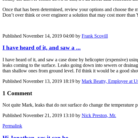
Once that has been determined, review your options and choose the mo
Don’t over think or over engineer a solution that may cost more than 
Published
November 14, 2019 04:00
by
Frank Scovill
I have heard of it, and saw a ...
I have heard of it, and saw a case done by helicopter (expensive) usin
leaks coming to the surface. Leaks going down into sewers or drainage 
than shallow ones from ground level. I'd think it would be a good sho
Published
November 13, 2019 18:19
by
Mark Beatty, Employee at Ut
1 Comment
Not quite Mark, leaks that do not surface do change the temperature pr
Published
November 21, 2019 13:10
by
Nick Preston, Mr.
Permalink
Hi Jonathan, yes it can be ...