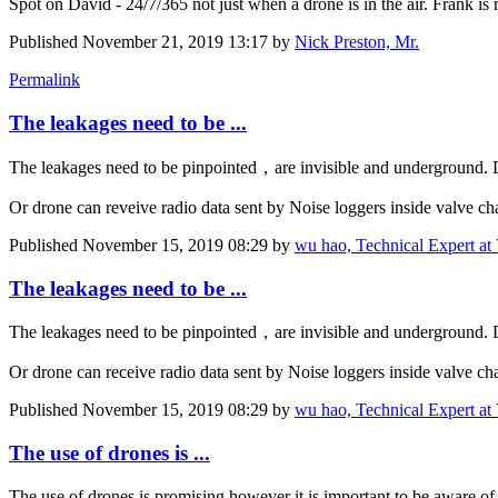
Spot on David - 24/7/365 not just when a drone is in the air. Frank is r
Published
November 21, 2019 13:17
by
Nick Preston, Mr.
Permalink
The leakages need to be ...
The leakages need to be pinpointed，are invisible and underground. D
Or drone can reveive radio data sent by Noise loggers inside valve ch
Published
November 15, 2019 08:29
by
wu hao, Technical Expert at 
The leakages need to be ...
The leakages need to be pinpointed，are invisible and underground. D
Or drone can receive radio data sent by Noise loggers inside valve ch
Published
November 15, 2019 08:29
by
wu hao, Technical Expert at 
The use of drones is ...
The use of drones is promising however it is important to be aware of 