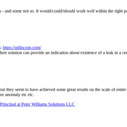
ts - and some not so. It would/could/should work well within the right 
s:
https://utiliscorp.com/
ir solution can provide an indication about existence of a leak in a cer
but they seem to have achieved some great results on the scale of entire
ure anomaly etc etc.
Principal at Peter Williams Solutions LLC