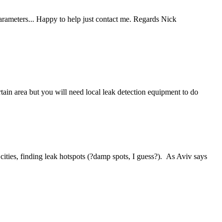
parameters... Happy to help just contact me. Regards Nick
tain area but you will need local leak detection equipment to do
 cities, finding leak hotspots (?damp spots, I guess?). As Aviv says