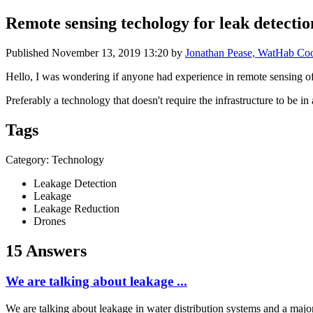
Remote sensing techology for leak detectio
Published
November 13, 2019 13:20
by
Jonathan Pease, WatHab Coor
Hello, I was wondering if anyone had experience in remote sensing of 
Preferably a technology that doesn't require the infrastructure to be in
Tags
Category: Technology
Leakage Detection
Leakage
Leakage Reduction
Drones
15 Answers
We are talking about leakage ...
We are talking about leakage in water distribution systems and a major 