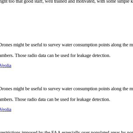
ight too that good staff, well trained and motivated, with some simple ki
rones might be useful to survey water consumption points along the m
ambers. Those radio data can be used for leakage detection.
Veolia
rones might be useful to survey water consumption points along the m
ambers. Those radio data can be used for leakage detection.
Veolia
restrictions imposed by the FAA especially over populated areas by nonr