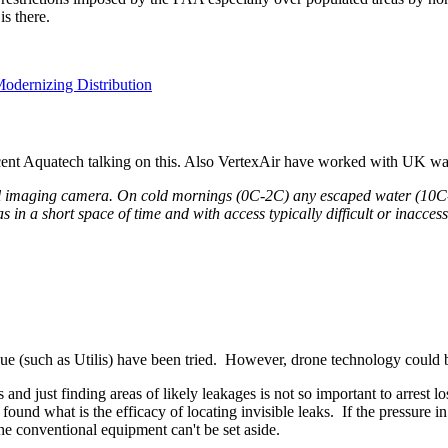
is there.
Modernizing Distribution
t recent Aquatech talking on this. Also VertexAir have worked with UK w
 imaging camera. On cold mornings (0C-2C) any escaped water (10C-12
in a short space of time and with access typically difficult or inaccess
e (such as Utilis) have been tried. However, drone technology could b
 just finding areas of likely leakages is not so important to arrest los
und what is the efficacy of locating invisible leaks. If the pressure in
he conventional equipment can't be set aside.