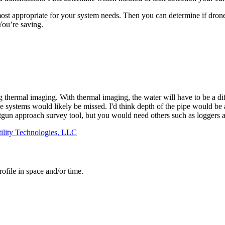
st appropriate for your system needs. Then you can determine if drone 
You’re saving.
g thermal imaging. With thermal imaging, the water will have to be a di
systems would likely be missed. I'd think depth of the pipe would be a 
tgun approach survey tool, but you would need others such as loggers an
ility Technologies, LLC
ofile in space and/or time.