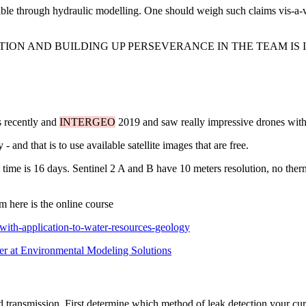
sible through hydraulic modelling. One should weigh such claims vis-a-
TION AND BUILDING UP PERSEVERANCE IN THE TEAM IS 
s recently and
INTERGEO
2019 and saw really impressive drones with l
and that is to use available satellite images that are free.
t time is 16 days. Sentinel 2 A and B have 10 meters resolution, no ther
m here is the online course
with-application-to-water-resources-geology
er at Environmental Modeling Solutions
nd transmission. First determine which method of leak detection your cu