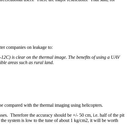
ater companies on leakage to:
C) is clear on the thermal image. The benefits of using a UAV
ible areas such as rural land.
e compared with the thermal imaging using helicopters.
ses. Therefore the accuracy should be +/- 50 cm, i.e. half of the pit
 the system is low to the tune of about 1 kg/cm2, it will be worth