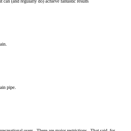
t can (and regularly do) achieve fantastic results
ain.
ain pipe.
ecreational users. There are major restrictions. That said, for