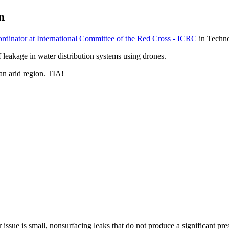
n
dinator at International Committee of the Red Cross - ICRC
in Techn
leakage in water distribution systems using drones.
 an arid region. TIA!
issue is small, nonsurfacing leaks that do not produce a significant pre