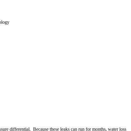
ology
ssure differential. Because these leaks can run for months, water loss