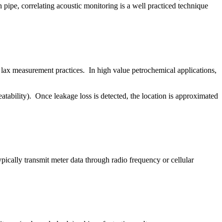
 pipe, correlating acoustic monitoring is a well practiced technique
y lax measurement practices. In high value petrochemical applications,
atability). Once leakage loss is detected, the location is approximated
ically transmit meter data through radio frequency or cellular