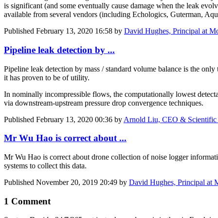
is significant (and some eventually cause damage when the leak evolves
available from several vendors (including Echologics, Guterman, 
Published
February 13, 2020 16:58
by
David Hughes, Principal at Mo
Pipeline leak detection by ...
Pipeline leak detection by mass / standard volume balance is the only 
it has proven to be of utility.
In nominally incompressible flows, the computationally lowest detectab
via downstream-upstream pressure drop convergence techniques.
Published
February 13, 2020 00:36
by
Arnold Liu, CEO & Scientific
Mr Wu Hao is correct about ...
Mr Wu Hao is correct about drone collection of noise logger informat
systems to collect this data.
Published
November 20, 2019 20:49
by
David Hughes, Principal at 
1 Comment