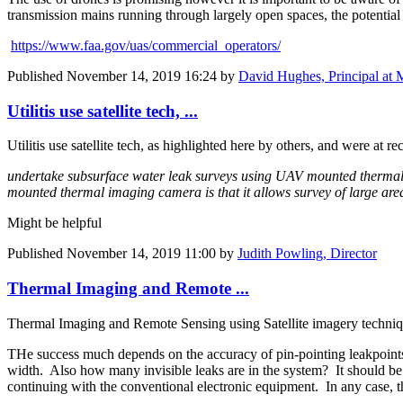
transmission mains running through largely open spaces, the potential 
https://www.faa.gov/uas/commercial_operators/
Published
November 14, 2019 16:24
by
David Hughes, Principal at 
Utilitis use satellite tech, ...
Utilitis use satellite tech, as highlighted here by others, and were a
undertake subsurface water leak surveys using UAV mounted thermal
mounted thermal imaging camera is that it allows survey of large areas 
Might be helpful
Published
November 14, 2019 11:00
by
Judith Powling, Director
Thermal Imaging and Remote ...
Thermal Imaging and Remote Sensing using Satellite imagery techniqu
THe success much depends on the accuracy of pin-pointing leakpoints and
width. Also how many invisible leaks are in the system? It should be fo
continuing with the conventional electronic equipment. In any case, t