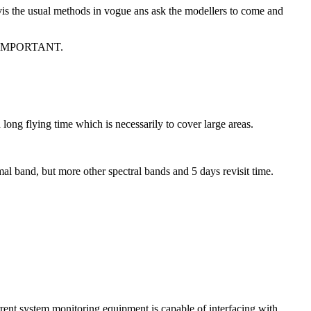
vis the usual methods in vogue ans ask the modellers to come and
IMPORTANT.
ong flying time which is necessarily to cover large areas.
mal band, but more other spectral bands and 5 days revisit time.
rrent system monitoring equipment is capable of interfacing with.