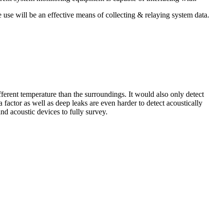
use will be an effective means of collecting & relaying system data.
fferent temperature than the surroundings. It would also only detect
factor as well as deep leaks are even harder to detect acoustically
d acoustic devices to fully survey.