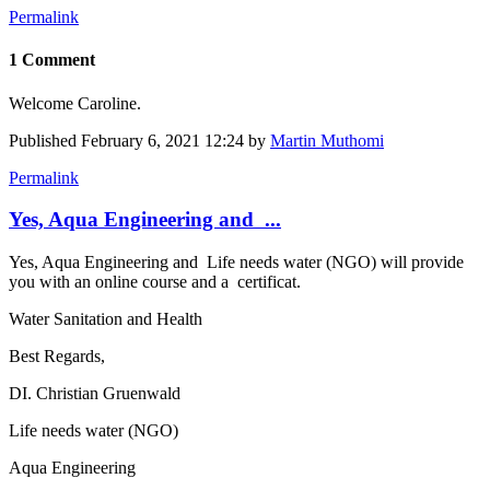
Permalink
1 Comment
Welcome Caroline.
Published
February 6, 2021 12:24
by
Martin Muthomi
Permalink
Yes, Aqua Engineering and ...
Yes, Aqua Engineering and Life needs water (NGO) will provide
you with an online course and a certificat.
Water Sanitation and Health
Best Regards,
DI. Christian Gruenwald
Life needs water (NGO)
Aqua Engineering