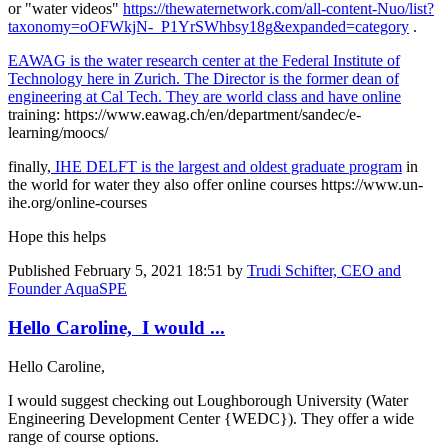
or "water videos"
https://thewaternetwork.com/all-content-Nuo/list?
taxonomy=oOFWkjN-_P1YrSWhbsy18g&expanded=category
.
EAWAG is the water research center at the Federal Institute of
Technology here in Zurich. The Director is the former dean of
engineering at Cal Tech. They are world class and have online
training: https://www.eawag.ch/en/department/sandec/e-
learning/moocs/
finally,
IHE DELFT is the largest and oldest graduate program
in
the world for water they also offer online courses https://www.un-
ihe.org/online-courses
Hope this helps
Published
February 5, 2021 18:51
by
Trudi Schifter, CEO and
Founder AquaSPE
Hello Caroline, I would ...
Hello Caroline,
I would suggest checking out Loughborough University (Water
Engineering Development Center {WEDC}). They offer a wide
range of course options.