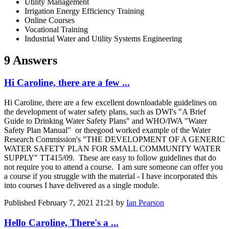
Utility Management
Irrigation Energy Efficiency Training
Online Courses
Vocational Training
Industrial Water and Utility Systems Engineering
9 Answers
Hi Caroline, there are a few ...
Hi Caroline, there are a few excellent downloadable guidelines on
the development of water safety plans, such as DWI's "A Brief
Guide to Drinking Water Safety Plans" and WHO/IWA "Water
Safety Plan Manual" or theegood worked example of the Water
Research Commission's "THE DEVELOPMENT OF A GENERIC
WATER SAFETY PLAN FOR SMALL COMMUNITY WATER
SUPPLY" TT415/09. These are easy to follow guidelines that do
not require you to attend a course. I am sure someone can offer you
a course if you struggle with the material - I have incorporated this
into courses I have delivered as a single module.
Published
February 7, 2021 21:21
by
Ian Pearson
Hello Caroline, There's a ...