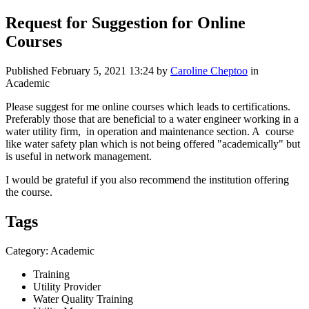
Request for Suggestion for Online
Courses
Published
February 5, 2021 13:24
by
Caroline Cheptoo
in
Academic
Please suggest for me online courses which leads to certifications.
Preferably those that are beneficial to a water engineer working in a
water utility firm, in operation and maintenance section. A course
like water safety plan which is not being offered "academically" but
is useful in network management.
I would be grateful if you also recommend the institution offering
the course.
Tags
Category: Academic
Training
Utility Provider
Water Quality Training