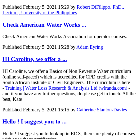
Published
February 5, 2021 15:29
by
Robert DiFilippo, PhD.,
Lecturer, University of the Philippines
Check American Water Works ...
Check American Water Works Association for operator courses.
Published
February 5, 2021 15:28
by
Adam Eyring
HI Caroline, we offer a ...
HI Caroline, we offer a Basics of Non Revenue Water curriculum
(online self-paced) which is accredited for CPD credits with the
South African Institute of Civil Engineers. The curriculum is here
-
Training | Water Loss Research & Analysis Ltd (wlranda.com)
-
and if you have any further questions, do please get in touch. All the
best, Kate
Published
February 5, 2021 15:15
by
Catherine Stanton-Davies
Hello ! I suggest you to ...
Hello ! I suggest you to look up in EDX, there are plenty of courses