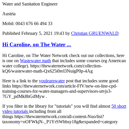
Water and Sanitation Engineer
Austria
Mobil: 0043 676 66 494 33
Published
February 5, 2021 19:43
by
Christian GRUENWALD
Hi Caroline, on The Water ...
Hi Caroline, on The Water Network check out our collections, here
is one on
Wastewater math
that includes some courses (eg American
water college). https://thewaternetwork.com/collection-
kQ6/wastewater-math-Qx625i0rel3NuigP0p-4Ag
Here is a link to the
youlearnwater
post that includes some good
links https://thewaternetwork.com/article-FfV/new-on-line-cpd-
training-courses-for-water-managers-and-supervisors-utvjs3-
7GY_pdMk8hGdMyw .
If you filter in the library for "tutorials" you will find almost
50 short
video tutorials
including from all
things https://thewaternetwork.com/all-content-Nuo/list?
taxonomy=oOFWkjN-_P1YrSWhbsy18g&expanded=category