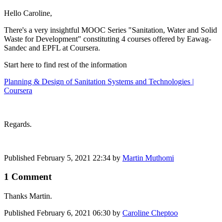
Hello Caroline,
There's a very insightful MOOC Series "Sanitation, Water and Solid
Waste for Development" constituting 4 courses offered by Eawag-
Sandec and EPFL at Coursera.
Start here to find rest of the information
Planning & Design of Sanitation Systems and Technologies |
Coursera
Regards.
Published
February 5, 2021 22:34
by
Martin Muthomi
1 Comment
Thanks Martin.
Published
February 6, 2021 06:30
by
Caroline Cheptoo