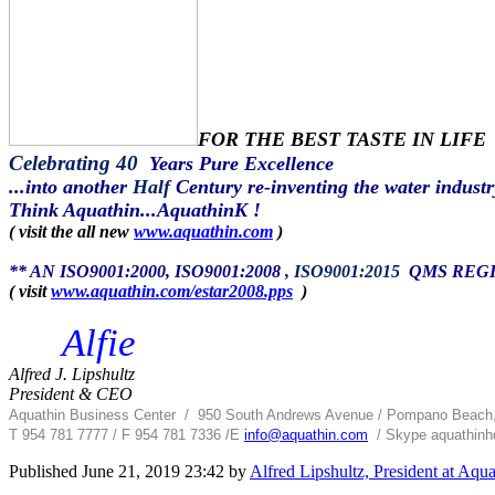
FOR THE BEST TASTE IN LIFE
Celebrating 40
Years Pure Excellence
...into another
Half
Century re-inventing the water industr
Think Aquathin...AquathinK !
( visit the all new
www.aquathin.com
)
** AN ISO9001:2000, ISO9001:2008
, ISO9001:2015
QMS REGIS
( visit
www.aquathin.com/estar2008.pps
)
Alfie
Alfred J. Lipshultz
President & CEO
Aquathin Business Center
/
950 South Andrews Avenue / Pompano Beach
T 954 781 7777 / F 954 781 7336 /
E
info@aquathin.com
/ Skype aquathinhq
Published
June 21, 2019 23:42
by
Alfred Lipshultz, President at Aqu