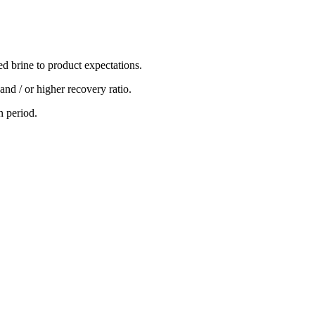
ed brine to product expectations.
nd / or higher recovery ratio.
n period.