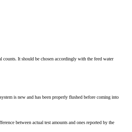
al counts. It should be chosen accordingly with the feed water
system is new and has been properly flushed before coming into
ifference between actual test amounts and ones reported by the