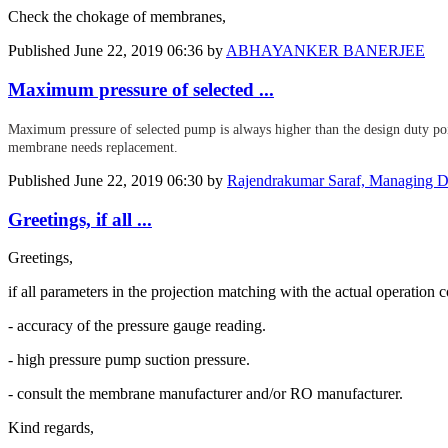
Check the chokage of membranes,
Published
June 22, 2019 06:36
by
ABHAYANKER BANERJEE
Maximum pressure of selected ...
Maximum pressure of selected pump is always higher than the design duty poin
membrane needs replacement.
Published
June 22, 2019 06:30
by
Rajendrakumar Saraf, Managing Di
Greetings, if all ...
Greetings,
if all parameters in the projection matching with the actual operation c
- accuracy of the pressure gauge reading.
- high pressure pump suction pressure.
- consult the membrane manufacturer and/or RO manufacturer.
Kind regards,