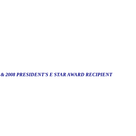
*
& 2008 PRESIDENT'S E STAR AWARD RECIPIENT