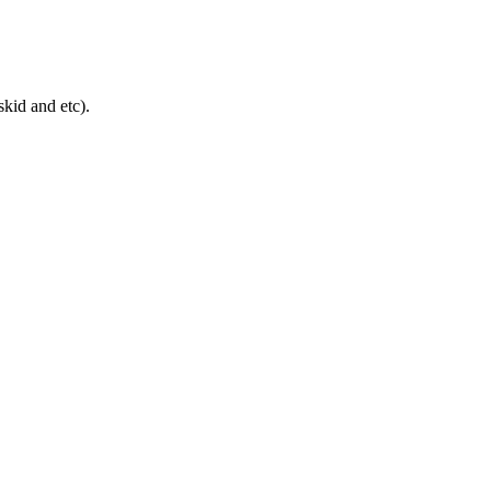
skid and etc).