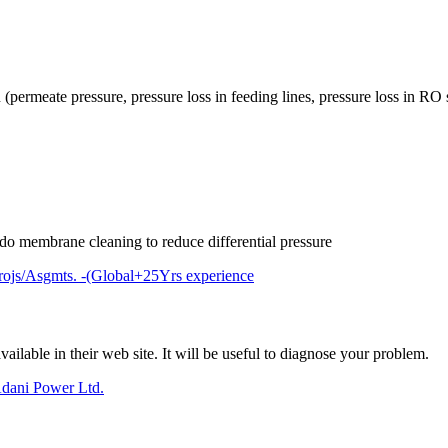
permeate pressure, pressure loss in feeding lines, pressure loss in RO 
o do membrane cleaning to reduce differential pressure
rojs/Asgmts. -(Global+25Yrs experience
lable in their web site. It will be useful to diagnose your problem.
dani Power Ltd.