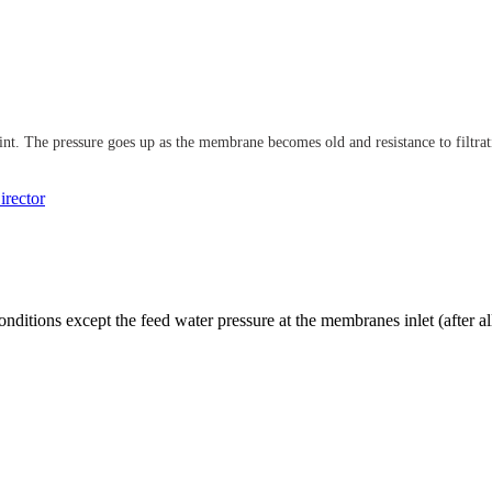
t. The pressure goes up as the membrane becomes old and resistance to filtrati
rector
onditions except the feed water pressure at the membranes inlet (after al