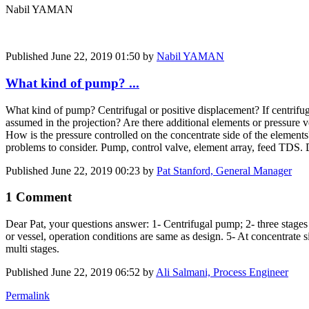
Nabil YAMAN
Published
June 22, 2019 01:50
by
Nabil YAMAN
What kind of pump? ...
What kind of pump? Centrifugal or positive displacement? If centrifugal
assumed in the projection? Are there additional elements or pressure 
How is the pressure controlled on the concentrate side of the elemen
problems to consider. Pump, control valve, element array, feed TDS
Published
June 22, 2019 00:23
by
Pat Stanford, General Manager
1 Comment
Dear Pat, your questions answer: 1- Centrifugal pump; 2- three stages 
or vessel, operation conditions are same as design. 5- At concentrate 
multi stages.
Published
June 22, 2019 06:52
by
Ali Salmani, Process Engineer
Permalink