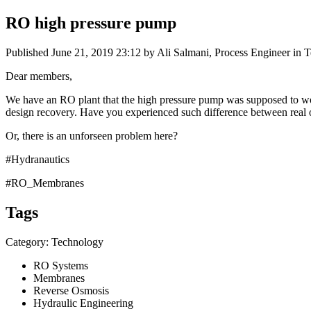
RO high pressure pump
Published
June 21, 2019 23:12
by Ali Salmani, Process Engineer in 
Dear members,
We have an RO plant that the high pressure pump was supposed to work
design recovery. Have you experienced such difference between real o
Or, there is an unforseen problem here?
#Hydranautics
#RO_Membranes
Tags
Category: Technology
RO Systems
Membranes
Reverse Osmosis
Hydraulic Engineering