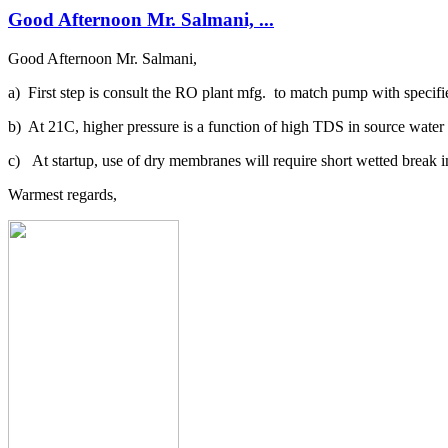
Good Afternoon Mr. Salmani, ...
Good Afternoon Mr. Salmani,
a) First step is consult the RO plant mfg. to match pump with specifi
b) At 21C, higher pressure is a function of high TDS in source water a
c) At startup, use of dry membranes will require short wetted break i
Warmest regards,