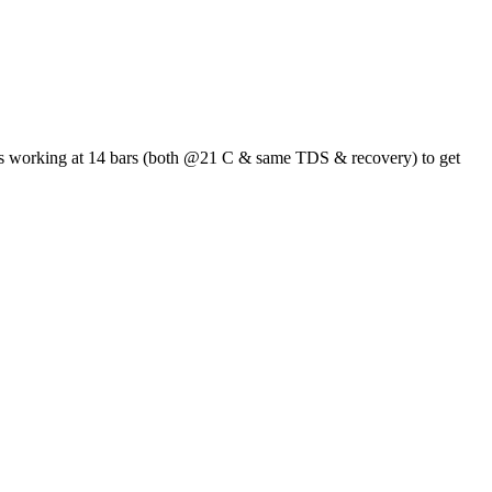
 it's working at 14 bars (both @21 C & same TDS & recovery) to get