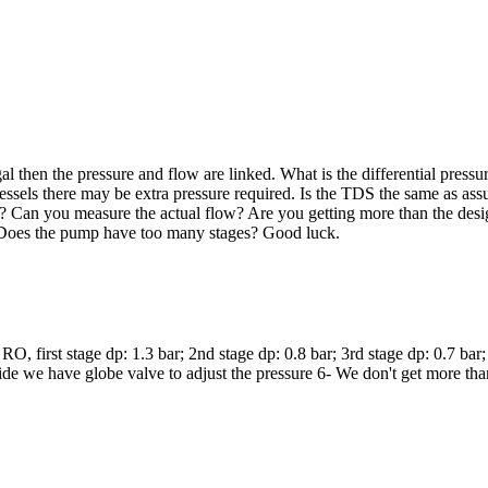
 then the pressure and flow are linked. What is the differential pressur
vessels there may be extra pressure required. Is the TDS the same as as
ts? Can you measure the actual flow? Are you getting more than the desi
. Does the pump have too many stages? Good luck.
RO, first stage dp: 1.3 bar; 2nd stage dp: 0.8 bar; 3rd stage dp: 0.7 b
side we have globe valve to adjust the pressure 6- We don't get more th