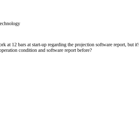
Technology
 at 12 bars at start-up regarding the projection software report, but
peration condition and software report before?