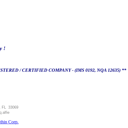
y !
TERED / CERTIFIED COMPANY - (IMS 0192, NQA 12635) *
, FL 33069
.alfie
athin Corp.