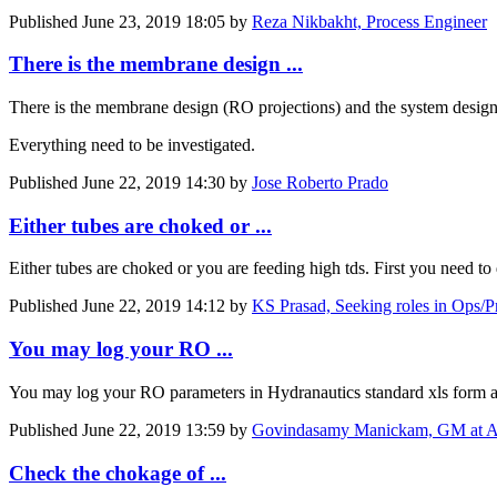
Published
June 23, 2019 18:05
by
Reza Nikbakht, Process Engineer
There is the membrane design ...
There is the membrane design (RO projections) and the system design (
Everything need to be investigated.
Published
June 22, 2019 14:30
by
Jose Roberto Prado
Either tubes are choked or ...
Either tubes are choked or you are feeding high tds. First you need t
Published
June 22, 2019 14:12
by
KS Prasad, Seeking roles in Ops/P
You may log your RO ...
You may log your RO parameters in Hydranautics standard xls form avai
Published
June 22, 2019 13:59
by
Govindasamy Manickam, GM at A
Check the chokage of ...