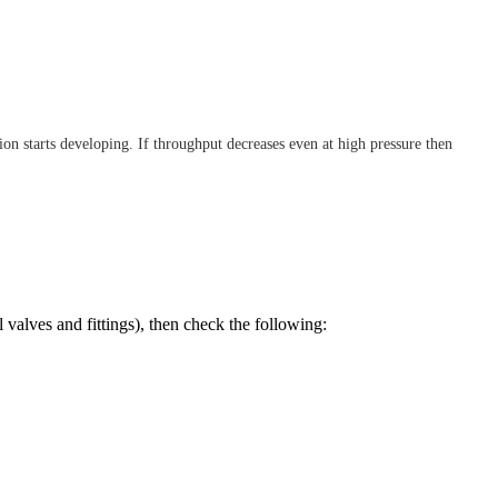
on starts developing. If throughput decreases even at high pressure then
l valves and fittings), then check the following: