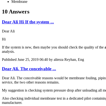
Membrane
10 Answers
Dear Ali Hi If the system ...
Dear Ali
Hi
If the system is new, then maybe you should check the quality of the
analysis.
Published
June 25, 2019 06:40
by alireza Reyhan, Eng
Dear Ali. The conceivable ...
Dear Ali. The conceivable reasons would be membrane fouling, piping
service, the two other reasons remains.
My suggestion is checking system pressure drop after unloading all m
Also checking individual membrane test in a dedicated pilot containin
manufacturer.