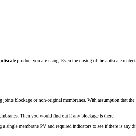
antiscale
product you are using. Even the dosing of the antiscale materi
 joints blockage or non-original membranes. With assumption that the 
embranes. Then you would find out if any blockage is there.
g a single membrane PV and required indicators to see if there is any d