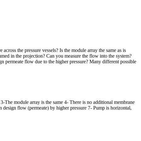
e across the pressure vessels? Is the module array the same as is
sumed in the projection? Can you measure the flow into the system?
gn permeate flow due to the higher pressure? Many different possible
ar; 3-The module array is the same 4- There is no additional membrane
an design flow (permeate) by higher pressure 7- Pump is horizontal,