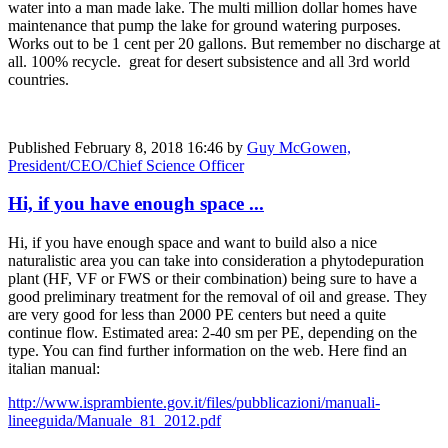
water into a man made lake. The multi million dollar homes have
maintenance that pump the lake for ground watering purposes.
Works out to be 1 cent per 20 gallons. But remember no discharge at
all. 100% recycle. great for desert subsistence and all 3rd world
countries.
Published
February 8, 2018 16:46
by
Guy McGowen,
President/CEO/Chief Science Officer
Hi, if you have enough space ...
Hi, if you have enough space and want to build also a nice
naturalistic area you can take into consideration a phytodepuration
plant (HF, VF or FWS or their combination) being sure to have a
good preliminary treatment for the removal of oil and grease. They
are very good for less than 2000 PE centers but need a quite
continue flow. Estimated area: 2-40 sm per PE, depending on the
type. You can find further information on the web. Here find an
italian manual:
http://www.isprambiente.gov.it/files/pubblicazioni/manuali-
lineeguida/Manuale_81_2012.pdf