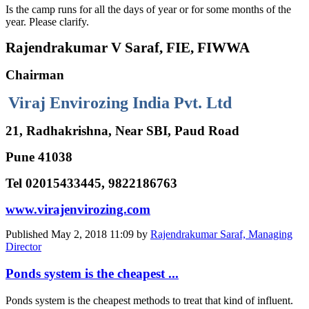
Is the camp runs for all the days of year or for some months of the
year. Please clarify.
Rajendrakumar V Saraf, FIE, FIWWA
Chairman
Viraj Envirozing India Pvt. Ltd
21, Radhakrishna, Near SBI, Paud Road
Pune 41038
Tel 02015433445, 9822186763
www.virajenvirozing.com
Published
May 2, 2018 11:09
by
Rajendrakumar Saraf, Managing
Director
Ponds system is the cheapest ...
Ponds system is the cheapest methods to treat that kind of influent.