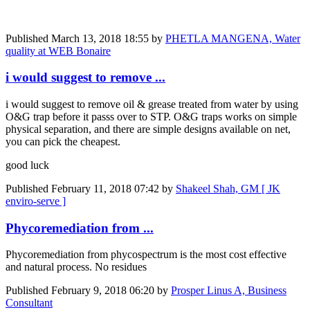
Published
March 13, 2018 18:55
by
PHETLA MANGENA, Water
quality at WEB Bonaire
i would suggest to remove ...
i would suggest to remove oil & grease treated from water by using
O&G trap before it passs over to STP. O&G traps works on simple
physical separation, and there are simple designs available on net,
you can pick the cheapest.
good luck
Published
February 11, 2018 07:42
by
Shakeel Shah, GM [ JK
enviro-serve ]
Phycoremediation from ...
Phycoremediation from phycospectrum is the most cost effective
and natural process. No residues
Published
February 9, 2018 06:20
by
Prosper Linus A, Business
Consultant