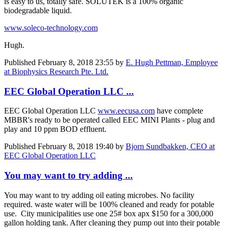
is easy to us, totally safe. SOLUTEK is a 100% organic
biodegradable liquid.
www.soleco-technology.com
Hugh.
Published
February 8, 2018 23:55
by
E. Hugh Pettman, Employee
at Biophysics Research Pte. Ltd.
EEC Global Operation LLC ...
EEC Global Operation LLC
www.eecusa.com
have complete
MBBR's ready to be operated called EEC MINI Plants - plug and
play and 10 ppm BOD effluent.
Published
February 8, 2018 19:40
by
Bjorn Sundbakken, CEO at
EEC Global Operation LLC
You may want to try adding ...
You may want to try adding oil eating microbes. No facility
required. waste water will be 100% cleaned and ready for potable
use. City municipalities use one 25# box apx $150 for a 300,000
gallon holding tank. After cleaning they pump out into their potable