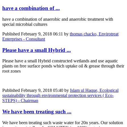
have a combination of ...
have a combination of anaerobic and anaerobic treatment with
special microbial cultures
Published
February 9, 2018 06:11
by
thomas chacko, Envirotreat
Enterprises - Consultant
Please have a small Hybrid ...
Please have a small Hybrid constructed wetlands and use aquatic
plants on free surface ponds which uptake oil & grease through their
root zones
Published
February 9, 2018 05:40
by
Islam ul Haque, Ecological
sustainability through environmental protection services ( Eco-
STEPS) - Chairman
We have been treating such ...
We have been treating such waste water for 20n years. Our solution