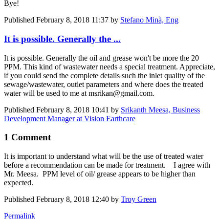
Bye!
Published
February 8, 2018 11:37
by
Stefano Minà, Eng
It is possible. Generally the ...
It is possible. Generally the oil and grease won't be more the 20
PPM. This kind of wastewater needs a special treatment. Appreciate,
if you could send the complete details such the inlet quality of the
sewage/wastewater, outlet parameters and where does the treated
water will be used to me at msrikan@gmail.com.
Published
February 8, 2018 10:41
by
Srikanth Meesa, Business
Development Manager at Vision Earthcare
1 Comment
It is important to understand what will be the use of treated water
before a recommendation can be made for treatment. I agree with
Mr. Meesa. PPM level of oil/ grease appears to be higher than
expected.
Published
February 8, 2018 12:40
by
Troy Green
Permalink