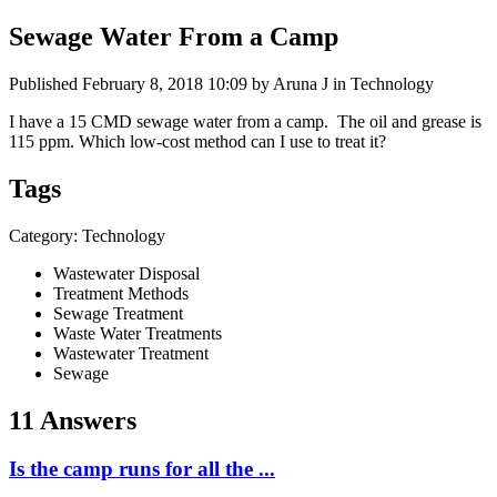
Sewage Water From a Camp
Published
February 8, 2018 10:09
by Aruna J in Technology
I have a 15 CMD sewage water from a camp. The oil and grease is
115 ppm. Which low-cost method can I use to treat it?
Tags
Category: Technology
Wastewater Disposal
Treatment Methods
Sewage Treatment
Waste Water Treatments
Wastewater Treatment
Sewage
11 Answers
Is the camp runs for all the ...