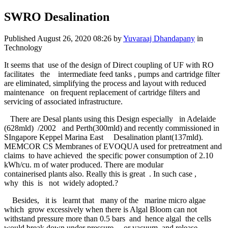
SWRO Desalination
Published
August 26, 2020 08:26
by
Yuvaraaj Dhandapany
in
Technology
It seems that use of the design of Direct coupling of UF with RO
facilitates the intermediate feed tanks , pumps and cartridge filter
are eliminated, simplifying the process and layout with reduced
maintenance on frequent replacement of cartridge filters and
servicing of associated infrastructure.
There are Desal plants using this Design especially in Adelaide
(628mld) /2002 and Perth(300mld) and recently commissioned in
SIngapore Keppel Marina East Desalination plant(137mld).
MEMCOR CS Membranes of EVOQUA used for pretreatment and
claims to have achieved the specific power consumption of 2.10
kWh/cu. m of water produced. There are modular
containerised plants also. Really this is great . In such case ,
why this is not widely adopted.?
Besides, it is learnt that many of the marine micro algae
which grow excessively when there is Algal Bloom can not
withstand pressure more than 0.5 bars and hence algal the cells
would break down under pressure or vacuum and release