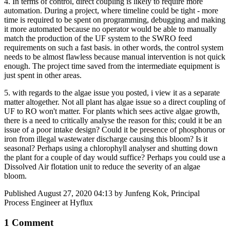
4. In terms of control, direct coupling is likely to require more
automation. During a project, where timeline could be tight - more
time is required to be spent on programming, debugging and making
it more automated because no operator would be able to manually
match the production of the UF system to the SWRO feed
requirements on such a fast basis. in other words, the control system
needs to be almost flawless because manual intervention is not quick
enough. The project time saved from the intermediate equipment is
just spent in other areas.
5. with regards to the algae issue you posted, i view it as a separate
matter altogether. Not all plant has algae issue so a direct coupling of
UF to RO won't matter. For plants which sees active algae growth,
there is a need to critically analyse the reason for this; could it be an
issue of a poor intake design? Could it be presence of phosphorus or
iron from illegal wastewater discharge causing this bloom? Is it
seasonal? Perhaps using a chlorophyll analyser and shutting down
the plant for a couple of day would suffice? Perhaps you could use a
Dissolved Air flotation unit to reduce the severity of an algae
bloom.
Published
August 27, 2020 04:13
by Junfeng Kok, Principal
Process Engineer at Hyflux
1 Comment