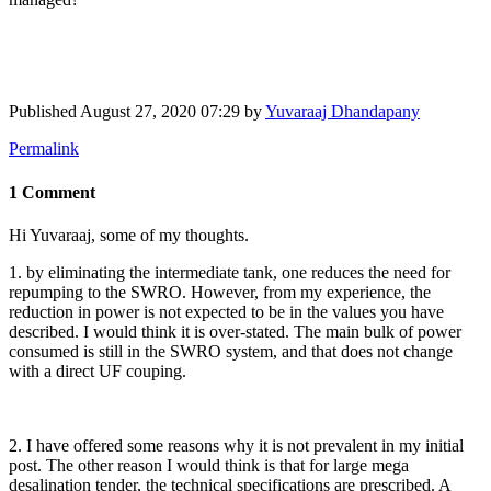
Published
August 27, 2020 07:29
by
Yuvaraaj Dhandapany
Permalink
1 Comment
Hi Yuvaraaj, some of my thoughts.
1. by eliminating the intermediate tank, one reduces the need for
repumping to the SWRO. However, from my experience, the
reduction in power is not expected to be in the values you have
described. I would think it is over-stated. The main bulk of power
consumed is still in the SWRO system, and that does not change
with a direct UF couping.
2. I have offered some reasons why it is not prevalent in my initial
post. The other reason I would think is that for large mega
desalination tender, the technical specifications are prescribed. A