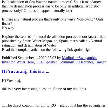
Isn’t salination of Sea Water a natural process? So is it mandatory
that the desalination process has to be only an artificial synthetic
process only? Or does it happen naturally too?
Is there any natural process that’s only one way? Non-cyclic? Only
linear?
No way!
Explore the secrets of natural desalination process in our latest article
published by Smart Water Magazine, Spain, that’s called - Natural
salination and desalination of Water
Read the complete article on the following link :point_right:
Published
September 1, 2020 07:03
by
Madhukar Swayambhu,
Inventor, Water Hero, TED Speaker, Columnist, Researcher, Trainer
Hi Yuvaraaj, this is a ...
Hi Yuvaraaj,
this is a very interesting question. Some of my thoughts.
1. The direct coupling of UF to RO - although it has the advantages