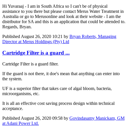
Hi Yuvaraaj - I am in South Africa so I can't be of physical
assistance to you there but please contact Merus Water Treatment in
Australia or go to Merusonline and look at their website - I am the
distributor for SA and this is an application that could be attended to.
Regards, Bryan.
Published
August 26, 2020 10:21
by
Bryan Roberts, Managing
Director at Merus Holdings (Pty) Ltd
Cartridge Filter is a guard ...
Cartridge Filter is a guard filter.
If the guard is not there, it doe's mean that anything can enter into
the system.
UF is a superior filter that takes care of algal bloom, bacteria,
microorganisms, etc.
It is all an effective cost saving process design within technical
acceptance.
Published
August 26, 2020 09:58
by
Govindasamy Manickam, GM
at Adani Power Ltd.