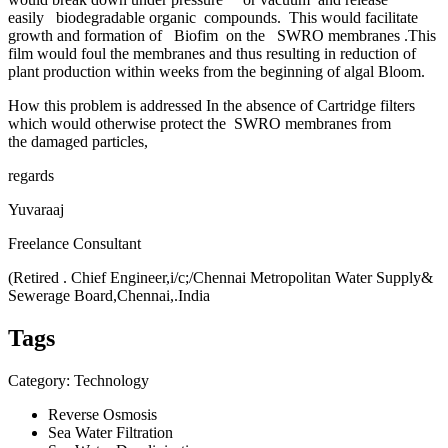
easily biodegradable organic compounds. This would facilitate
growth and formation of Biofim on the SWRO membranes .This
film would foul the membranes and thus resulting in reduction of
plant production within weeks from the beginning of algal Bloom.
How this problem is addressed In the absence of Cartridge filters
which would otherwise protect the SWRO membranes from
the damaged particles,
regards
Yuvaraaj
Freelance Consultant
(Retired . Chief Engineer,i/c;/Chennai Metropolitan Water Supply&
Sewerage Board,Chennai,.India
Tags
Category: Technology
Reverse Osmosis
Sea Water Filtration