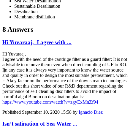
Sea Water Desalinisation
Sustainable Desalination
Desalination
Membrane distillation
8 Answers
Hi Yuvaraaj, I agree with ...
Hi Yuvaraaj,
I agree with the need of the cartdrige filter as a guard filter: It is not
advisable to remove them even when direct coupling of UF to RO.
Ijn any case it is always very important to know the water source
and quality in order to design the most suitable pretreatment, which
is Akey factor on the performance of the downstream technologies.
Check out this short video of our R&D department regarding the
perfomance of self-cleaning disc filters to avoid the impact of
harmful algal Bloom on desalination plants:
https://www.youtube.com/watch?v=zgyExMnZf94
Published
September 10, 2020 15:58
by
Ignacio Diez
Isn’t salination of Sea Water ...