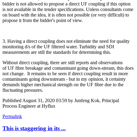
bidder is not allowed to propose a direct UF coupling if this option
is not available in the tender specifications. Unless consultants come
on board with the idea, it is often not possible (or very difficult) to
propose it from the bidder's point of view.
3. Having a direct coupling does not eliminate the need for quality
monitoring d/s of the UF filtered water. Turbidity and SDI
measurements are still the standards for determining this.
Without direct coupling, there are still reports and observations
of UF fibre breakage and contaminant going down-stream, this does
not change. It remains to be seen if direct coupling result in more
contaminants going downstream - but in my opinion, it certainty
demands higher mechanical strength on the UF fibre due to the
fluctuating pressures.
Published
August 31, 2020 03:59
by Junfeng Kok, Principal
Process Engineer at Hyflux
Permalink
This is staggering in its ...