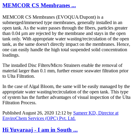
​MEMCOR CS ​Membranes ...
​MEMCOR CS ​Membranes (​EVOQUA/Dupont) is a
submerged/immersed type membranes, generally installed in an
open tank. As the water passes through the fibers, particles greater
than 0.04 μm are rejected by the membrane and stays in the open
tank only. With appropriate water wasting/recirculation of the open
tank, as the same doesn't directly impact on the membranes. Hence,
one can easily handle the high total suspended solid concentration
loadings.
The installed Disc Filters/Micro Strainers enable the removal of
material larger than 0.1 mm, further ensure seawater filtration prior
to Ulta Filtration.
In the case of Algal Bloom, the same will be easily managed by the
appropriate water wasting/recirculation of the open tank. This type
of system has the further advantages of visual inspection of the Ulta
Filtration Process.
Published
August 26, 2020 12:12
by
Sameer KD, Director at
EnviroChem Services (OPC) Pvt. Ltd.
Hi Yuvaraaj - I am in South ...