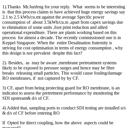
1).Thanks Mr.Junfeng for your reply. What seems to be interesting
is that this process claims to have achieved huge energy savings say
2.1 to 2.5 kWh/cu.mt against the average Specific power
consumption of about 3.5kWh/cu.m ,apart from capex savings due
to elimination of some units ,foot print reduction and allied
operational expenditure. There are plants working based on this
process for almost a decade. The recently commissioned one is in
Keppel Singapore. When the entire Desalination fraternity is
striving for cost optimisation in terms of energy consumption , why
this design is nor prevalent despite this fact?
2). Besides, as may be aware ,membrane pretreatment systems
likely to be exposed to pressure surges and hence may be fibre
breaks releasing small particles. This would cause fouling/damage
RO membranes, if not captured by by CF.
3) CF, apart from being protecting guard for RO membrane, is an
indicator to assess the pretretment performance by monitoring the
SDI upstream& d/s of CF.
4) Added that, sampling ports to conduct SDI testing are installed u/s
& d/s of CF before entering RO
If Opted for direct coupling, how the above aspects could be
managed?