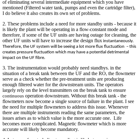
of eliminating several intermediate equipment which you have
mentioned (Filtered water tank, pumps and even the cartridge filter),
I do believe it also creates its own set of problems.
2. These problems include a need for more standby units - because it
is likely the plant will be operating in a flow-constant mode and
therefore, if some of the UF units are having outage for cleaning, the
other UF units will have to increase the design flux
instantaneously.
Therefore, the UF system will be seeing a lot more flux fluctuation – this
creates pressure fluctuation which may have a potential detrimental
impact on the UF fibre.
3. The instrumentation would probably need standbys. in the
situation of a break tank between the UF and the RO, the flowmeter
serve as a check whether the pre-treatment units are producing
enough filtered water for the downstream units. The operators
largely rely on the level transmitters on the break tank to ensure
operation downstream. Without this break tank - the
continuous
flowmeters now become a single source of failure in the plant. I see
the need for multiple flowmeters to address this issue. Whenever
there are multiple instruments reading the same parameters, the
issues arises as to which value is the more accurate one. Life
becomes more complicated. Magnetic flowmeter which is more
accurate will likely become mandatory.