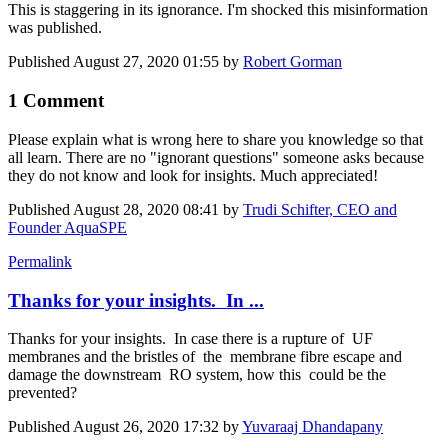
This is staggering in its ignorance. I'm shocked this misinformation
was published.
Published
August 27, 2020 01:55
by
Robert Gorman
1 Comment
Please explain what is wrong here to share you knowledge so that
all learn. There are no "ignorant questions" someone asks because
they do not know and look for insights. Much appreciated!
Published
August 28, 2020 08:41
by
Trudi Schifter, CEO and
Founder AquaSPE
Permalink
Thanks for your insights. In ...
Thanks for your insights. In case there is a rupture of UF
membranes and the bristles of the membrane fibre escape and
damage the downstream RO system, how this could be the
prevented?
Published
August 26, 2020 17:32
by
Yuvaraaj Dhandapany