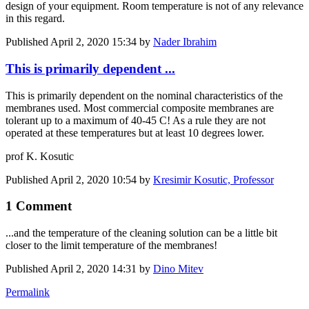
design of your equipment. Room temperature is not of any relevance
in this regard.
Published
April 2, 2020 15:34
by
Nader Ibrahim
This is primarily dependent ...
This is primarily dependent on the nominal characteristics of the
membranes used. Most commercial composite membranes are
tolerant up to a maximum of 40-45 C! As a rule they are not
operated at these temperatures but at least 10 degrees lower.
prof K. Kosutic
Published
April 2, 2020 10:54
by
Kresimir Kosutic, Professor
1 Comment
...and the temperature of the cleaning solution can be a little bit
closer to the limit temperature of the membranes!
Published
April 2, 2020 14:31
by
Dino Mitev
Permalink