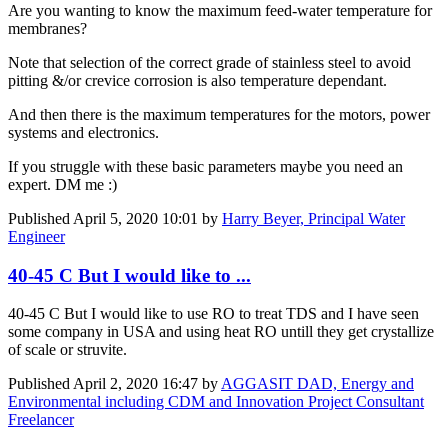
Are you wanting to know the maximum feed-water temperature for
membranes?
Note that selection of the correct grade of stainless steel to avoid
pitting &/or crevice corrosion is also temperature dependant.
And then there is the maximum temperatures for the motors, power
systems and electronics.
If you struggle with these basic parameters maybe you need an
expert. DM me :)
Published
April 5, 2020 10:01
by
Harry Beyer, Principal Water
Engineer
40-45 C But I would like to ...
40-45 C But I would like to use RO to treat TDS and I have seen
some company in USA and using heat RO untill they get crystallize
of scale or struvite.
Published
April 2, 2020 16:47
by
AGGASIT DAD, Energy and
Environmental including CDM and Innovation Project Consultant
Freelancer