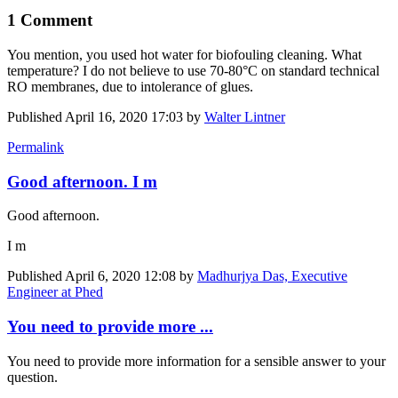
1 Comment
You mention, you used hot water for biofouling cleaning. What
temperature? I do not believe to use 70-80°C on standard technical
RO membranes, due to intolerance of glues.
Published
April 16, 2020 17:03
by
Walter Lintner
Permalink
Good afternoon. I m
Good afternoon.
I m
Published
April 6, 2020 12:08
by
Madhurjya Das, Executive
Engineer at Phed
You need to provide more ...
You need to provide more information for a sensible answer to your
question.