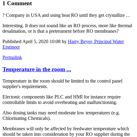
1 Comment
? Company in USA and using heat RO until they get crystallize ...
Interesting. It does not sound like an RO process, more like thermal
desalination, or is that a pretreament before RO membranes?
Published
April 5, 2020 10:08
by
Harry Beyer, Principal Water
Engineer
Permalink
Temperature in the room ...
Temperature in the room should be limited to the control panel
supplier's requirements.
Electonic components like PLC and HMI for instance require
controllable limits to avoid overheating and malfunctioning.
Also dosing tanks may need moderate low temperatures (e.g.
Chlorinating Chemicals).
Membranes will only be affected by feedwater temperature which
should be taken into consideration by your RO supplier during the