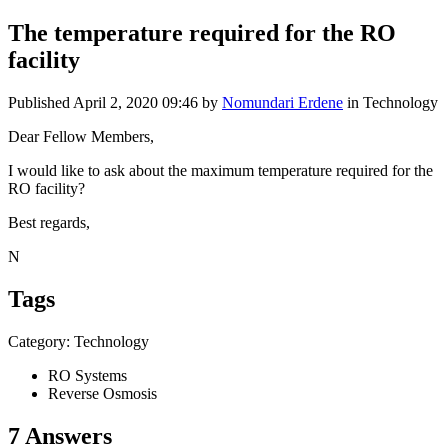
The temperature required for the RO
facility
Published
April 2, 2020 09:46
by
Nomundari Erdene
in Technology
Dear Fellow Members,
I would like to ask about the maximum temperature required for the
RO facility?
Best regards,
N
Tags
Category: Technology
RO Systems
Reverse Osmosis
7 Answers