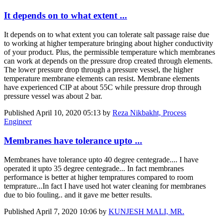
It depends on to what extent ...
It depends on to what extent you can tolerate salt passage raise due
to working at higher temperature bringing about higher conductivity
of your product. Plus, the permissible temperature which membranes
can work at depends on the pressure drop created through elements.
The lower pressure drop through a pressure vessel, the higher
temperature membrane elements can resist. Membrane elements
have experienced CIP at about 55C while pressure drop through
pressure vessel was about 2 bar.
Published
April 10, 2020 05:13
by
Reza Nikbakht, Process
Engineer
Membranes have tolerance upto ...
Membranes have tolerance upto 40 degree centegrade.... I have
operated it upto 35 degree centegrade... In fact membranes
performance is better at higher tempratures compared to room
temprature...In fact I have used hot water cleaning for membranes
due to bio fouling.. and it gave me better results.
Published
April 7, 2020 10:06
by
KUNJESH MALI, MR.