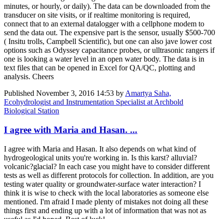
minutes, or hourly, or daily). The data can be downloaded from the
transducer on site visits, or if realtime monitoring is required,
connect that to an external datalogger with a cellphone modem to
send the data out. The expensive part is the sensor, usually $500-700
( Insitu trolls, Campbell Scientific), but one can also jave lower cost
options such as Odyssey capacitance probes, or ulltrasonic rangers if
one is looking a water level in an open water body. The data is in
text files that can be opened in Excel for QA/QC, plotting and
analysis. Cheers
Published
November 3, 2016 14:53
by
Amartya Saha,
Ecohydrologist and Instrumentation Specialist at Archbold
Biological Station
I agree with Maria and Hasan. ...
I agree with Maria and Hasan. It also depends on what kind of
hydrogeological units you're working in. Is this karst? alluvial?
volcanic?glacial? In each case you might have to consider different
tests as well as different protocols for collection. In addition, are you
testing water quality or groundwater-surface water interaction? I
think it is wise to check with the local laboratories as someone else
mentioned. I'm afraid I made plenty of mistakes not doing all these
things first and ending up with a lot of information that was not as