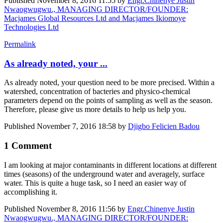
Published
November 8, 2016 11:55
by
Engr.Chinenye Justin
Nwaogwugwu., MANAGING DIRECTOR/FOUNDER:
Macjames Global Resources Ltd and Macjames Ikiomoye
Technologies Ltd
Permalink
As already noted, your ...
As already noted, your question need to be more precised. Within a
watershed, concentration of bacteries and physico-chemical
parameters depend on the points of sampling as well as the season.
Therefore, please give us more details to help us help you.
Published
November 7, 2016 18:58
by
Djigbo Felicien Badou
1 Comment
I am looking at major contaminants in different locations at different
times (seasons) of the underground water and averagely, surface
water. This is quite a huge task, so I need an easier way of
accomplishing it.
Published
November 8, 2016 11:56
by
Engr.Chinenye Justin
Nwaogwugwu., MANAGING DIRECTOR/FOUNDER: