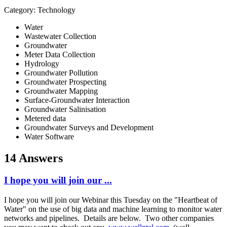
Category: Technology
Water
Wastewater Collection
Groundwater
Meter Data Collection
Hydrology
Groundwater Pollution
Groundwater Prospecting
Groundwater Mapping
Surface-Groundwater Interaction
Groundwater Salinisation
Metered data
Groundwater Surveys and Development
Water Software
14 Answers
I hope you will join our ...
I hope you will join our Webinar this Tuesday on the "Heartbeat of
Water" on the use of big data and machine learning to monitor water
networks and pipelines. Details are below. Two other companies