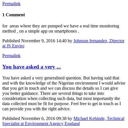
Permalink
1 Comment
for areas where they are pumped we have a real time monitoring
method , on a simple app on smartphones .
Published
November 9, 2016 14:40
by
Johnson fernandez, Director
at JS Enviro
Permalink
You have asked a very ...
You have asked a very generalised question. But having said that
and with the knowledge of the Nigerian environment I would advise
that you get in touch and we can discuss the details so I can give
you better guidance. There are several things to take into
consideration when collecting such data, but most importantly the
data collected must be fit for purpose. Feel free to get in touch as I
can provide you with the right advice.
Published
November 6, 2016 09:38
by
Michael Kehinde, Technical
Specialist at Environment Agency England