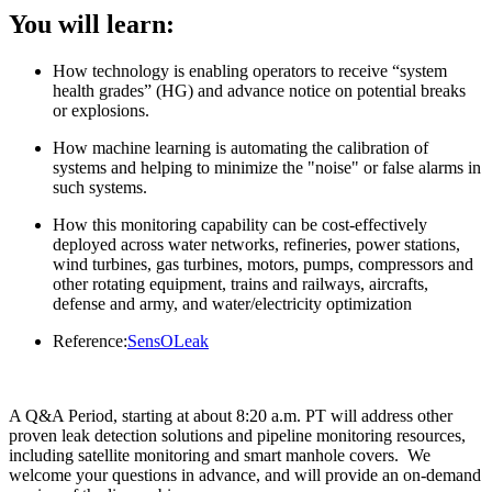
You will learn:
How technology is enabling operators to receive “system
health grades” (HG) and advance notice on potential breaks
or explosions.
How machine learning is automating the calibration of
systems and helping to minimize the "noise" or false alarms in
such systems.
How this monitoring capability can be cost-effectively
deployed across water networks, refineries, power stations,
wind turbines, gas turbines, motors, pumps, compressors and
other rotating equipment, trains and railways, aircrafts,
defense and army, and water/electricity optimization
Reference:
SensOLeak
A Q&A Period, starting at about 8:20 a.m. PT will address other
proven leak detection solutions and pipeline monitoring resources,
including satellite monitoring and smart manhole covers. We
welcome your questions in advance, and will provide an on-demand