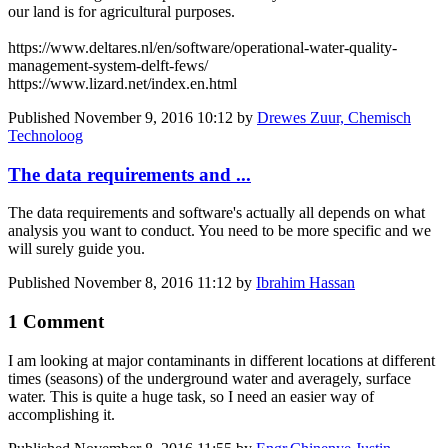
our land is for agricultural purposes.
https://www.deltares.nl/en/software/operational-water-quality-
management-system-delft-fews/
https://www.lizard.net/index.en.html
Published
November 9, 2016 10:12
by
Drewes Zuur, Chemisch
Technoloog
The data requirements and ...
The data requirements and software's actually all depends on what
analysis you want to conduct. You need to be more specific and we
will surely guide you.
Published
November 8, 2016 11:12
by
Ibrahim Hassan
1 Comment
I am looking at major contaminants in different locations at different
times (seasons) of the underground water and averagely, surface
water. This is quite a huge task, so I need an easier way of
accomplishing it.