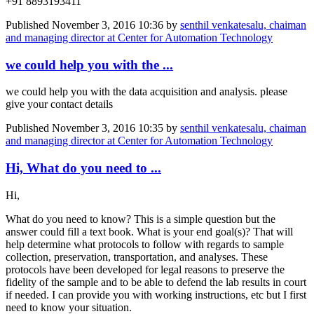
+91 8893193411
Published
November 3, 2016 10:36
by
senthil venkatesalu, chaiman
and managing director at Center for Automation Technology
we could help you with the ...
we could help you with the data acquisition and analysis. please
give your contact details
Published
November 3, 2016 10:35
by
senthil venkatesalu, chaiman
and managing director at Center for Automation Technology
Hi, What do you need to ...
Hi,
What do you need to know? This is a simple question but the
answer could fill a text book. What is your end goal(s)? That will
help determine what protocols to follow with regards to sample
collection, preservation, transportation, and analyses. These
protocols have been developed for legal reasons to preserve the
fidelity of the sample and to be able to defend the lab results in court
if needed. I can provide you with working instructions, etc but I first
need to know your situation.