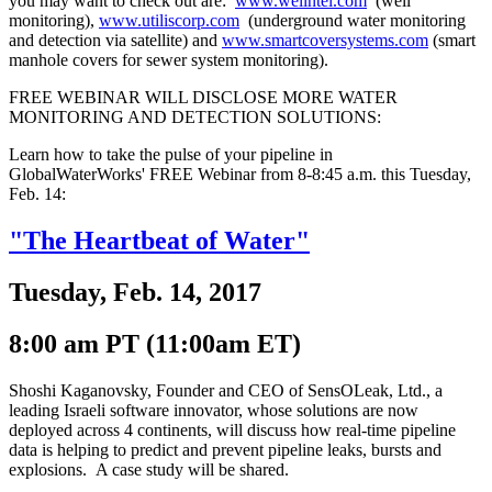
you may want to check out are:
www.wellntel.com
(well
monitoring),
www.utiliscorp.com
(underground water monitoring
and detection via satellite) and
www.smartcoversystems.com
(smart
manhole covers for sewer system monitoring).
FREE WEBINAR WILL DISCLOSE MORE WATER
MONITORING AND DETECTION SOLUTIONS:
Learn how to take the pulse of your pipeline in
GlobalWaterWorks' FREE Webinar from 8-8:45 a.m. this Tuesday,
Feb. 14:
"The Heartbeat of Water"
Tuesday, Feb. 14, 2017
8:00 am PT (11:00am ET)
Shoshi Kaganovsky, Founder and CEO of SensOLeak, Ltd., a
leading Israeli software innovator, whose solutions are now
deployed across 4 continents, will discuss how real-time pipeline
data is helping to predict and prevent pipeline leaks, bursts and
explosions. A case study will be shared.