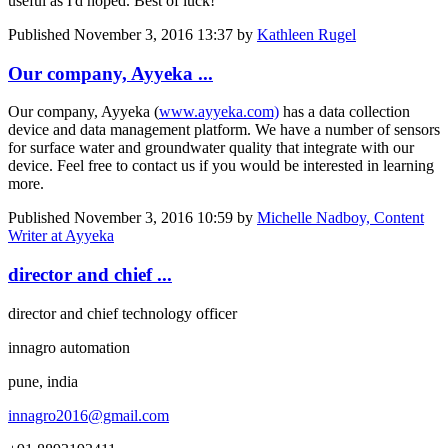
useful as I'd hoped. Best of luck!
Published
November 3, 2016 13:37
by
Kathleen Rugel
Our company, Ayyeka ...
Our company, Ayyeka (
www.ayyeka.com)
has a data collection
device and data management platform. We have a number of sensors
for surface water and groundwater quality that integrate with our
device. Feel free to contact us if you would be interested in learning
more.
Published
November 3, 2016 10:59
by
Michelle Nadboy, Content
Writer at Ayyeka
director and chief ...
director and chief technology officer
innagro automation
pune, india
innagro2016@gmail.com