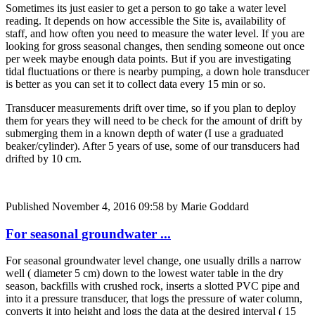
Sometimes its just easier to get a person to go take a water level
reading. It depends on how accessible the Site is, availability of
staff, and how often you need to measure the water level. If you are
looking for gross seasonal changes, then sending someone out once
per week maybe enough data points. But if you are investigating
tidal fluctuations or there is nearby pumping, a down hole transducer
is better as you can set it to collect data every 15 min or so.
Transducer measurements drift over time, so if you plan to deploy
them for years they will need to be check for the amount of drift by
submerging them in a known depth of water (I use a graduated
beaker/cylinder). After 5 years of use, some of our transducers had
drifted by 10 cm.
Published
November 4, 2016 09:58
by Marie Goddard
For seasonal groundwater ...
For seasonal groundwater level change, one usually drills a narrow
well ( diameter 5 cm) down to the lowest water table in the dry
season, backfills with crushed rock, inserts a slotted PVC pipe and
into it a pressure transducer, that logs the pressure of water column,
converts it into height and logs the data at the desired interval ( 15