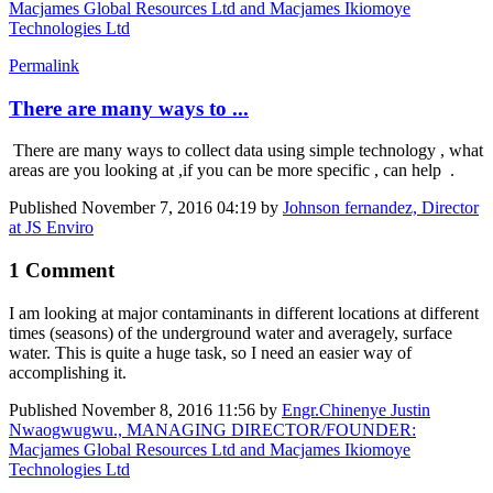
Macjames Global Resources Ltd and Macjames Ikiomoye
Technologies Ltd
Permalink
There are many ways to ...
There are many ways to collect data using simple technology , what
areas are you looking at ,if you can be more specific , can help .
Published
November 7, 2016 04:19
by
Johnson fernandez, Director
at JS Enviro
1 Comment
I am looking at major contaminants in different locations at different
times (seasons) of the underground water and averagely, surface
water. This is quite a huge task, so I need an easier way of
accomplishing it.
Published
November 8, 2016 11:56
by
Engr.Chinenye Justin
Nwaogwugwu., MANAGING DIRECTOR/FOUNDER:
Macjames Global Resources Ltd and Macjames Ikiomoye
Technologies Ltd