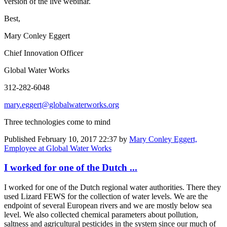
version of the live webinar.
Best,
Mary Conley Eggert
Chief Innovation Officer
Global Water Works
312-282-6048
mary.eggert@globalwaterworks.org
Three technologies come to mind
Published
February 10, 2017 22:37
by
Mary Conley Eggert,
Employee at Global Water Works
I worked for one of the Dutch ...
I worked for one of the Dutch regional water authorities. There they
used Lizard FEWS for the collection of water levels. We are the
endpoint of several European rivers and we are mostly below sea
level. We also collected chemical parameters about pollution,
saltness and agricultural pesticides in the system since our much of