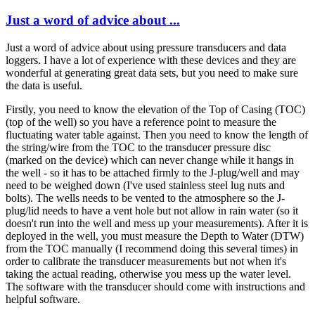
Just a word of advice about ...
Just a word of advice about using pressure transducers and data
loggers. I have a lot of experience with these devices and they are
wonderful at generating great data sets, but you need to make sure
the data is useful.
Firstly, you need to know the elevation of the Top of Casing (TOC)
(top of the well) so you have a reference point to measure the
fluctuating water table against. Then you need to know the length of
the string/wire from the TOC to the transducer pressure disc
(marked on the device) which can never change while it hangs in
the well - so it has to be attached firmly to the J-plug/well and may
need to be weighed down (I've used stainless steel lug nuts and
bolts). The wells needs to be vented to the atmosphere so the J-
plug/lid needs to have a vent hole but not allow in rain water (so it
doesn't run into the well and mess up your measurements). After it is
deployed in the well, you must measure the Depth to Water (DTW)
from the TOC manually (I recommend doing this several times) in
order to calibrate the transducer measurements but not when it's
taking the actual reading, otherwise you mess up the water level.
The software with the transducer should come with instructions and
helpful software.