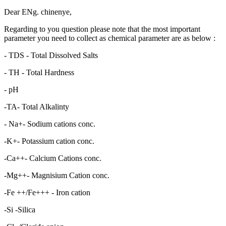
Dear ENg. chinenye,
Regarding to you question please note that the most important
parameter you need to collect as chemical parameter are as below :
- TDS - Total Dissolved Salts
- TH - Total Hardness
- pH
-TA- Total Alkalinty
- Na+- Sodium cations conc.
-K+- Potassium cation conc.
-Ca++- Calcium Cations conc.
-Mg++- Magnisium Cation conc.
-Fe ++/Fe+++ - Iron cation
-Si -Silica