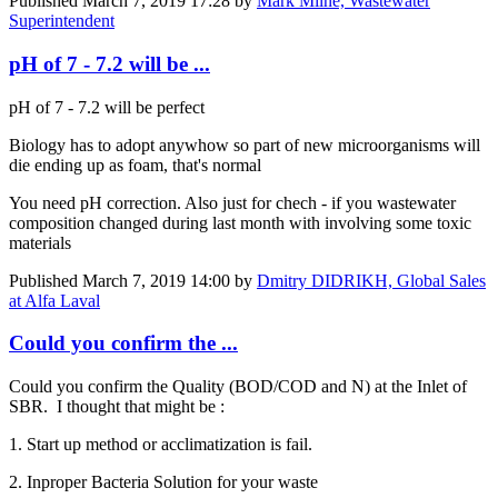
Published
March 7, 2019 17:28
by
Mark Milne, Wastewater
Superintendent
pH of 7 - 7.2 will be ...
pH of 7 - 7.2 will be perfect
Biology has to adopt anywhow so part of new microorganisms will
die ending up as foam, that's normal
You need pH correction. Also just for chech - if you wastewater
composition changed during last month with involving some toxic
materials
Published
March 7, 2019 14:00
by
Dmitry DIDRIKH, Global Sales
at Alfa Laval
Could you confirm the ...
Could you confirm the Quality (BOD/COD and N) at the Inlet of
SBR. I thought that might be :
1. Start up method or acclimatization is fail.
2. Inproper Bacteria Solution for your waste