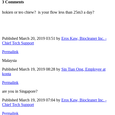
3 Comments
hokien or teo chiew? is your flow less than 25m3 a day?
Published
March 20, 2019 03:51
by
Eros Kaw, Biocleaner Inc. -
Chief Tech Support
Permalink
Malaysia
Published
March 19, 2019 08:28
by
Sin Tian Ong, Employee at
konta
Permalink
are you in Singapore?
Published
March 19, 2019 07:04
by
Eros Kaw, Biocleaner Inc. -
Chief Tech Support
Permalink