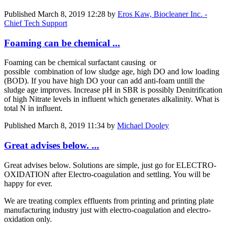
Published
March 8, 2019 12:28
by
Eros Kaw, Biocleaner Inc. -
Chief Tech Support
Foaming can be chemical ...
Foaming can be chemical surfactant causing or
possible combination of low sludge age, high DO and low loading
(BOD). If you have high DO your can add anti-foam untill the
sludge age improves. Increase pH in SBR is possibly Denitrification
of high Nitrate levels in influent which generates alkalinity. What is
total N in influent.
Published
March 8, 2019 11:34
by
Michael Dooley
Great advises below. ...
Great advises below. Solutions are simple, just go for ELECTRO-
OXIDATION after Electro-coagulation and settling. You will be
happy for ever.
We are treating complex effluents from printing and printing plate
manufacturing industry just with electro-coagulation and electro-
oxidation only.