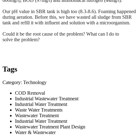
600mg/l), BOD (97mg/l) and ammoniacal nitrogen (44mg/l).
Our pH value in
SBR
tank is high too (8.3-8.6). Foaming
happened
during aeration. Before this, we have wasted all sludge from SBR
tank and refill it with influent and solution with a
microorganism
.
Could it be the root cause of the problem? What can I do to
solve the
problem
?
Tags
Category: Technology
COD Removal
Industrial Wastewater Treatment
Industrial Water Treatment
Waste Water Treatments
Wastewater Treatment
Industrial Water Treatment
Wastewater Treatment Plant Design
Water & Wastewater