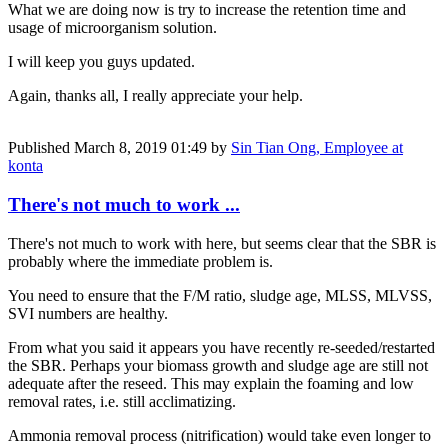
What we are doing now is try to increase the retention time and
usage of microorganism solution.
I will keep you guys updated.
Again, thanks all, I really appreciate your help.
Published
March 8, 2019 01:49
by
Sin Tian Ong, Employee at
konta
There's not much to work ...
There's not much to work with here, but seems clear that the SBR is
probably where the immediate problem is.
You need to ensure that the F/M ratio, sludge age, MLSS, MLVSS,
SVI numbers are healthy.
From what you said it appears you have recently re-seeded/restarted
the SBR. Perhaps your biomass growth and sludge age are still not
adequate after the reseed. This may explain the foaming and low
removal rates, i.e. still acclimatizing.
Ammonia removal process (nitrification) would take even longer to