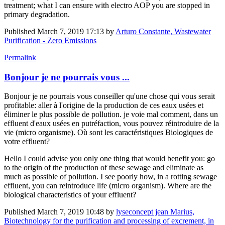
treatment; what I can ensure with electro AOP you are stopped in
primary degradation.
Published
March 7, 2019 17:13
by
Arturo Constante, Wastewater
Purification - Zero Emissions
Permalink
Bonjour je ne pourrais vous ...
Bonjour je ne pourrais vous conseiller qu'une chose qui vous serait
profitable: aller à l'origine de la production de ces eaux usées et
éliminer le plus possible de pollution. je voie mal comment, dans un
effluent d'eaux usées en putréfaction, vous pouvez réintroduire de la
vie (micro organisme). Où sont les caractéristiques Biologiques de
votre effluent?
Hello I could advise you only one thing that would benefit you: go
to the origin of the production of these sewage and eliminate as
much as possible of pollution. I see poorly how, in a rotting sewage
effluent, you can reintroduce life (micro organism). Where are the
biological characteristics of your effluent?
Published
March 7, 2019 10:48
by
lyseconcept jean Marius,
Biotechnology for the purification and processing of excrement, in