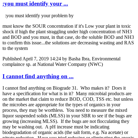
:you must identify your ...
:you must identify your problem by
must know the SOUR concentration if it's Low your plant in toxic
shock if high the plant straggling under high concentration of NH3
and BOD and you must, in that case, do the soluble BOD and NH3
to confirm this issue...the solutions are decreasing wasting and RAS
to the system
Published
April 7, 2019 14:24
by Basha Ibra, Environmental
complaince sp. at National Water Company (NWC)
I cannot find anything on ...
I cannot find anything on Biograde 31. Who makes it? Does it
have a specification for what is in it? Many microbial products are
on the market that claim to reduce BOD, COD, TSS etc. but unless
the microbes are appropriate for the types of organics in your
process, they may be worthless. You need to measure the mixed
liquor suspended solids (MLSS) in your SBR to see if the bugs are
growing (increasing MLSS). If the bugs are not flocculating they
may be washing out. A pH increase must be indicating
biodegradation of organic acids (the salt form, e.g. Na acetate) or
nitrate reduction. Have you tried reducing or eliminating the anoxic