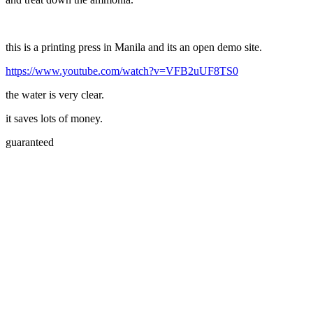
this is a printing press in Manila and its an open demo site.
https://www.youtube.com/watch?v=VFB2uUF8TS0
the water is very clear.
it saves lots of money.
guaranteed