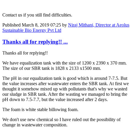
Contact us if you still find difficulties.
Published
March 8, 2019 07:25
by
Niraj Mithani, Director at Aeolus
Sustainable Bio Energy Pvt Ltd
Thanks all for replying!! ...
Thanks all for replying!!
We have equalization tank with the size of 1200 x 2390 x 370 mm.
The size of our SBR tank is 1828 x 2133 x1500 mm.
The pH in our equalization tank is good which is around 7-7.5. But
the value increases after wastewater enters the SBR tank. At first we
thought it somehow mixed up with pollutants that's why we wasted
our sludge in SBR tank. After the wasting we managed to bring the
pH down to 7.5-7.7, but the value increased after 2 days.
The foam is white stable billowing foam.
We don't use new chemical so I have ruled out the possibility of
change in wastewater composition.