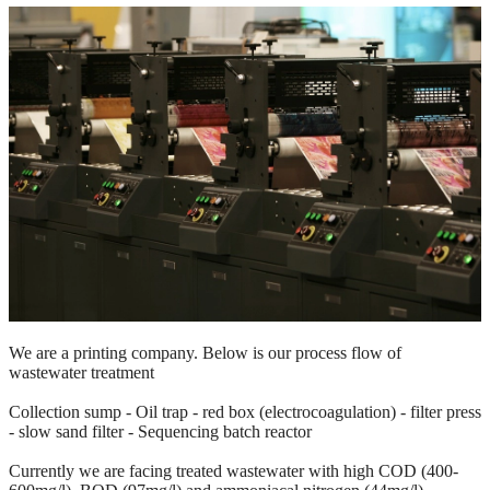
We are a printing company. Below is our process flow of
wastewater
treatment
Collection sump - Oil trap - red box (electrocoagulation) - filter press
- slow sand filter - Sequencing batch reactor
Currently we are facing treated wastewater with high COD (400-