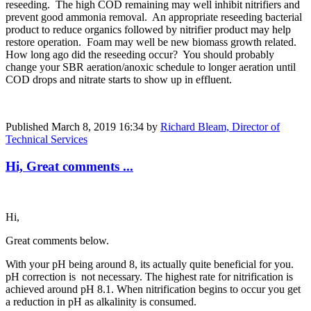
reseeding. The high COD remaining may well inhibit nitrifiers and
prevent good ammonia removal. An appropriate reseeding bacterial
product to reduce organics followed by nitrifier product may help
restore operation. Foam may well be new biomass growth related.
How long ago did the reseeding occur? You should probably
change your SBR aeration/anoxic schedule to longer aeration until
COD drops and nitrate starts to show up in effluent.
Published
March 8, 2019 16:34
by
Richard Bleam, Director of
Technical Services
Hi, Great comments ...
Hi,
Great comments below.
With your pH being around 8, its actually quite beneficial for you.
pH correction is not necessary. The highest rate for nitrification is
achieved around pH 8.1. When nitrification begins to occur you get
a reduction in pH as alkalinity is consumed.