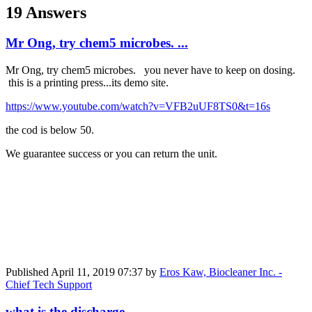
19 Answers
Mr Ong, try chem5 microbes. ...
Mr Ong, try chem5 microbes. you never have to keep on dosing.
this is a printing press...its demo site.
https://www.youtube.com/watch?v=VFB2uUF8TS0&t=16s
the cod is below 50.
We guarantee success or you can return the unit.
Published
April 11, 2019 07:37
by
Eros Kaw, Biocleaner Inc. -
Chief Tech Support
what is the discharge ...