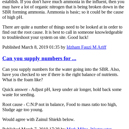
establish. If you don't have much ammonia in the influent, then you
may have a lot of organic nitrogen that is being broken down in the
SBR forming ammonia. Ammonia is basic; so it could be the cause
of high pH.
There are quite a number of things need to be looked at in order to
find out the root cause. It is best to call in someone knowledgeable
to troubleshoot your system on site. Good luck!
Published
March 8, 2019 01:35
by
Idzham Fauzi M Ariff
Can you supply numbers for ...
Can you supply numbers for the water going into the SBR. Also,
have you checked to see if there is the right balance of nutrients.
What is the foam like?
Quick answer - Adjust pH, keep under air longer, hold back some
waste for seeding.
Root cause - C:N:P not in balance, Food to mass ratio too high,
Sludge age too young.
Would agree with Zainul Shiekh below.