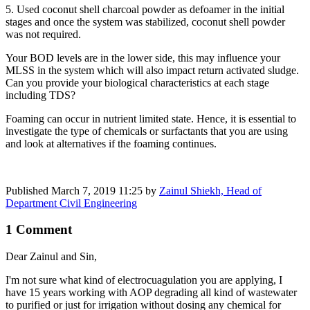
5. Used coconut shell charcoal powder as defoamer in the initial
stages and once the system was stabilized, coconut shell powder
was not required.
Your BOD levels are in the lower side, this may influence your
MLSS in the system which will also impact return activated sludge.
Can you provide your biological characteristics at each stage
including TDS?
Foaming can occur in nutrient limited state. Hence, it is essential to
investigate the type of chemicals or surfactants that you are using
and look at alternatives if the foaming continues.
Published
March 7, 2019 11:25
by
Zainul Shiekh, Head of
Department Civil Engineering
1 Comment
Dear Zainul and Sin,
I'm not sure what kind of electrocuagulation you are applying, I
have 15 years working with AOP degrading all kind of wastewater
to purified or just for irrigation without dosing any chemical for