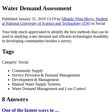
Water Demand Assessment
Published
January 31, 2019 13:19
by
Mluleki Njini-Moyo, Student
at National University of Science and Technology (ZW)
in Social
Your help much appreciated to identify the best methods that can be
used in studying water demand and efficient technologies feasibility
in developing communities besides a survey.
Tags
Category: Social
Community Supply
Service Provision & Demand Management
Development & Management
Manual Water Supply Systems
Water Demand Management and Loss Control
8 Answers
One of the fastest ways to ...