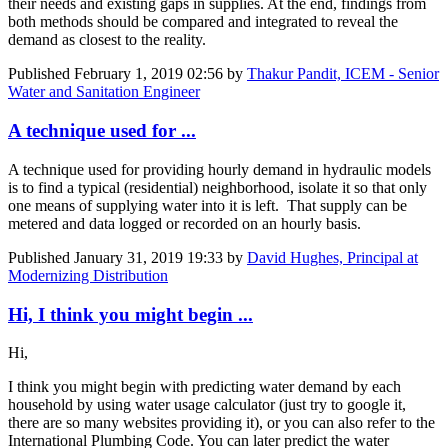
their needs and existing gaps in supplies. At the end, findings from
both methods should be compared and integrated to reveal the
demand as closest to the reality.
Published
February 1, 2019 02:56
by
Thakur Pandit, ICEM - Senior
Water and Sanitation Engineer
A technique used for ...
A technique used for providing hourly demand in hydraulic models
is to find a typical (residential) neighborhood, isolate it so that only
one means of supplying water into it is left. That supply can be
metered and data logged or recorded on an hourly basis.
Published
January 31, 2019 19:33
by
David Hughes, Principal at
Modernizing Distribution
Hi, I think you might begin ...
Hi,
I think you might begin with predicting water demand by each ​
household by ​using water ​usage ​calculator (​just try to ​google it, ​
there are so ​many websites ​providing it), ​or you can also ​refer to the ​
International ​Plumbing Code. You can later predict the water