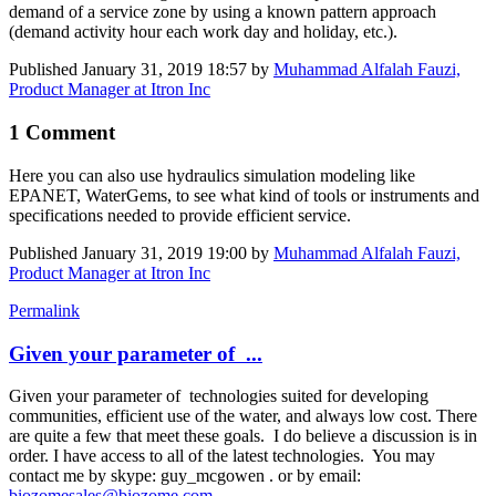
demand of a service zone by using a known pattern approach
(demand activity hour each work day and holiday, etc.).
Published
January 31, 2019 18:57
by
Muhammad Alfalah Fauzi,
Product Manager at Itron Inc
1 Comment
Here you can also use hydraulics simulation modeling like
EPANET, WaterGems, to see what kind of tools or instruments and
specifications needed to provide efficient service.
Published
January 31, 2019 19:00
by
Muhammad Alfalah Fauzi,
Product Manager at Itron Inc
Permalink
Given your parameter of ...
Given your parameter of technologies suited for developing
communities, efficient use of the water, and always low cost. There
are quite a few that meet these goals. I do believe a discussion is in
order. I have access to all of the latest technologies. You may
contact me by skype: guy_mcgowen . or by email:
biozomesales@biozome.com
.