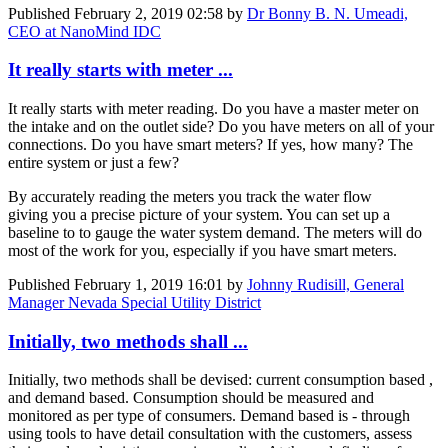
Published
February 2, 2019 02:58
by
Dr Bonny B. N. Umeadi,
CEO at NanoMind IDC
It really starts with meter ...
It really starts with meter reading. Do you have a master meter on
the intake and on the outlet side? Do you have meters on all of your
connections. Do you have smart meters? If yes, how many? The
entire system or just a few?
By accurately reading the meters you track the water flow
giving you a precise picture of your system. You can set up a
baseline to to gauge the water system demand. The meters will do
most of the work for you, especially if you have smart meters.
Published
February 1, 2019 16:01
by
Johnny Rudisill, General
Manager Nevada Special Utility District
Initially, two methods shall ...
Initially, two methods shall be devised: current consumption based ,
and demand based. Consumption should be measured and
monitored as per type of consumers. Demand based is - through
using tools to have detail consultation with the customers, assess