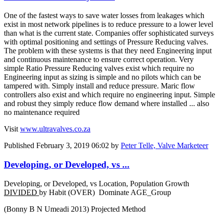
One of the fastest ways to save water losses from leakages which
exist in most network pipelines is to reduce pressure to a lower level
than what is the current state. Companies offer sophisticated surveys
with optimal positioning and settings of Pressure Reducing valves.
The problem with these systems is that they need Engineering input
and continuous maintenance to ensure correct operation. Very
simple Ratio Pressure Reducing valves exist which require no
Engineering input as sizing is simple and no pilots which can be
tampered with. Simply install and reduce pressure. Maric flow
controllers also exist and which require no engineering input. Simple
and robust they simply reduce flow demand where installed ... also
no maintenance required
Visit
www.ultravalves.co.za
Published
February 3, 2019 06:02
by
Peter Telle, Valve Marketeer
Developing, or Developed, vs ...
Developing, or Developed, vs Location, Population Growth
DIVIDED
by Habit (OVER) Dominate AGE_Group
(Bonny B N Umeadi 2013) Projected Method