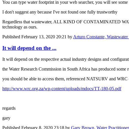
You can type water footprint in your web searcher, you will see some 
I don't suggest any because I've not found one fully trustworthy
Regardless that wastewater, ALL KIND OF CONTAMINATED WA
technology as ours.
Published
February 13, 2020 20:21
by
Arturo Constante, Wastewater 
It will depend on the ...
It will depend on the respective actual industry designs and configura
the Water Research Commission in South Africa has produced some real
you should be able to access them, referenced NATSURV and WRC on 
http://www.wrc.org.za/wp-content/uploads/mdocs/TT-180-05.pdf
regards
gary
Published
February 8, 2020 23:18
by
Gary Brown, Water Practitione