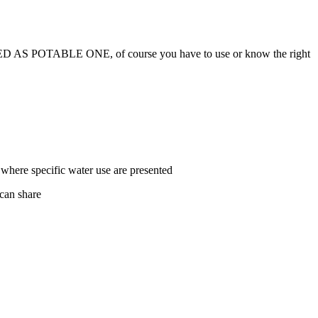
OTABLE ONE, of course you have to use or know the right
where specific water use are presented
 can share