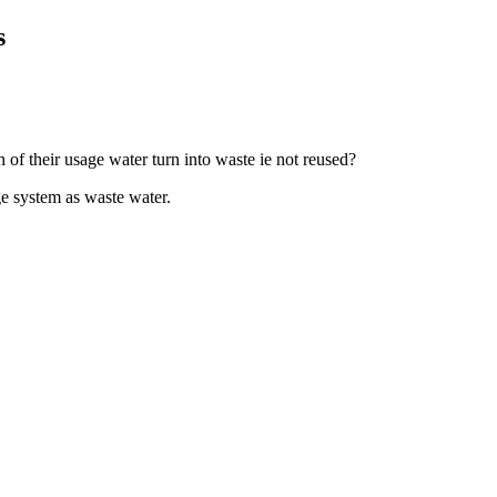
s
of their usage water turn into waste ie not reused?
e system as waste water.