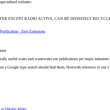
specialized websites
TER EXCEPT RADIO ACTIVE, CAN BE INFINITELY RECYCLED AS P
Purification - Zero Emissions
tions
ly useful water and wastewater use publications per major industries 
a Google type search should find them, Herewith reference to one I
r at Dikubu Water