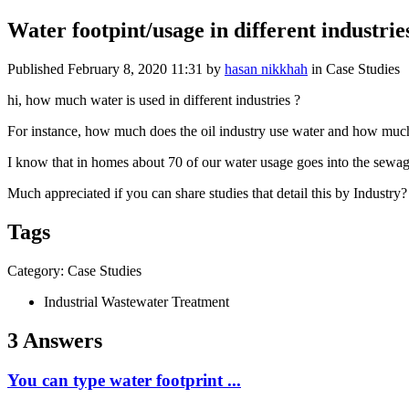
Water footpint/usage in different industrie
Published
February 8, 2020 11:31
by
hasan nikkhah
in Case Studies
hi, how much water is used in different industries ?
For instance, how much does the oil industry use water and how much 
I know that in homes about 70 of our water usage goes into the sewag
Much appreciated if you can share studies that detail this by Industry?
Tags
Category: Case Studies
Industrial Wastewater Treatment
3 Answers
You can type water footprint ...