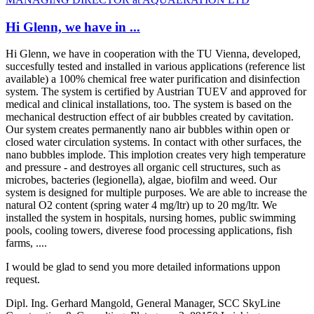
Hi Glenn, we have in ...
Hi Glenn, we have in cooperation with the TU Vienna, developed,
succesfully tested and installed in various applications (reference list
available) a 100% chemical free water purification and disinfection
system. The system is certified by Austrian TUEV and approved for
medical and clinical installations, too. The system is based on the
mechanical destruction effect of air bubbles created by cavitation.
Our system creates permanently nano air bubbles within open or
closed water circulation systems. In contact with other surfaces, the
nano bubbles implode. This implotion creates very high temperature
and pressure - and destroyes all organic cell structures, such as
microbes, bacteries (legionella), algae, biofilm and weed. Our
system is designed for multiple purposes. We are able to increase the
natural O2 content (spring water 4 mg/ltr) up to 20 mg/ltr. We
installed the system in hospitals, nursing homes, public swimming
pools, cooling towers, diverese food processing applications, fish
farms, ....
I would be glad to send you more detailed informations uppon
request.
Dipl. Ing. Gerhard Mangold, General Manager, SCC SkyLine