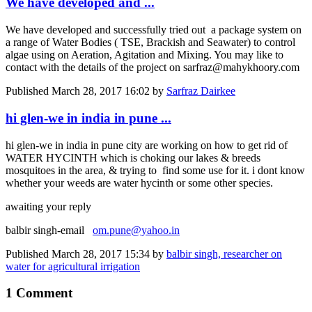
We have developed and ...
We have developed and successfully tried out a package system on
a range of Water Bodies ( TSE, Brackish and Seawater) to control
algae using on Aeration, Agitation and Mixing. You may like to
contact with the details of the project on sarfraz@mahykhoory.com
Published
March 28, 2017 16:02
by
Sarfraz Dairkee
hi glen-we in india in pune ...
hi glen-we in india in pune city are working on how to get rid of
WATER HYCINTH which is choking our lakes & breeds
mosquitoes in the area, & trying to find some use for it. i dont know
whether your weeds are water hycinth or some other species.
awaiting your reply
balbir singh-email
om.pune@yahoo.in
Published
March 28, 2017 15:34
by
balbir singh, researcher on
water for agricultural irrigation
1 Comment