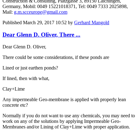
Construction & Consulting, Platzgasse 3, 89150 Laichingen,
Germany, Mobil: 0049 15221018371, Tel: 0049 7333 2025898,
Mail:
g.m.scceurope@gmail.com
Published
March 29, 2017 10:52
by
Gerhard Mangold
Dear Glenn D. Oliver, There ...
Dear Glenn D. Oliver,
There could be some considerations, if these ponds are
Lined or just earthen ponds?
If lined, then with what,
Clay+Lime
Any impermeable Geo-membrane is applied with properly lean
concrete etc?
Normally if you do not want to use any chemicals, you may need to
work on any of the solutions by applying Impermeable Geo-
Membranes and/or Lining of Clay+Lime with proper application.