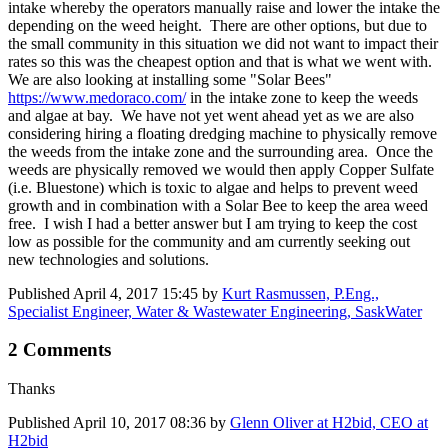
intake whereby the operators manually raise and lower the intake the
depending on the weed height. There are other options, but due to
the small community in this situation we did not want to impact their
rates so this was the cheapest option and that is what we went with.
We are also looking at installing some "Solar Bees"
https://www.medoraco.com/
in the intake zone to keep the weeds
and algae at bay. We have not yet went ahead yet as we are also
considering hiring a floating dredging machine to physically remove
the weeds from the intake zone and the surrounding area. Once the
weeds are physically removed we would then apply Copper Sulfate
(i.e. Bluestone) which is toxic to algae and helps to prevent weed
growth and in combination with a Solar Bee to keep the area weed
free. I wish I had a better answer but I am trying to keep the cost
low as possible for the community and am currently seeking out
new technologies and solutions.
Published
April 4, 2017 15:45
by
Kurt Rasmussen, P.Eng.,
Specialist Engineer, Water & Wastewater Engineering, SaskWater
2 Comments
Thanks
Published
April 10, 2017 08:36
by
Glenn Oliver at H2bid, CEO at
H2bid