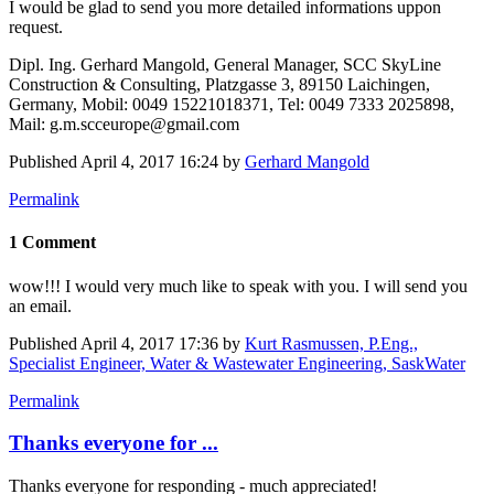
I would be ​glad to send ​you more ​detailed ​informations ​uppon
request. ​
Dipl. Ing. ​Gerhard Mangold,​ General ​Manager, SCC ​SkyLine ​
Construction & ​Consulting, ​Platzgasse 3, ​89150 ​Laichingen, ​
Germany, Mobil: ​0049 15221018371,​ Tel: 0049 7333 ​2025898,
Mail: ​g.m.scceurope@gmail.com
Published
April 4, 2017 16:24
by
Gerhard Mangold
Permalink
1 Comment
wow!!! I would very much like to speak with you. I will send you
an email.
Published
April 4, 2017 17:36
by
Kurt Rasmussen, P.Eng.,
Specialist Engineer, Water & Wastewater Engineering, SaskWater
Permalink
Thanks everyone for ...
Thanks everyone for responding - much appreciated!