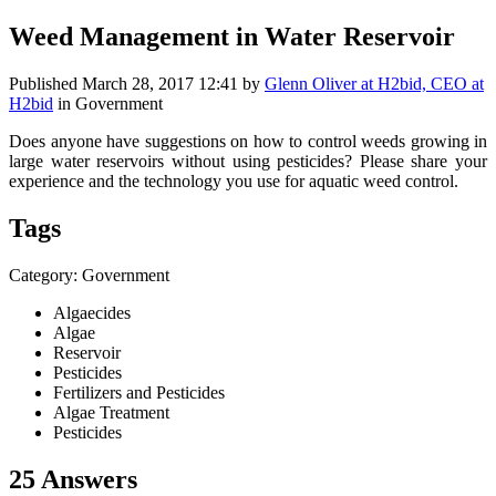
Weed Management in Water Reservoir
Published
March 28, 2017 12:41
by
Glenn Oliver at H2bid, CEO at
H2bid
in Government
Does anyone have suggestions on how to control weeds growing in
large water reservoirs without using pesticides? Please share your
experience and the technology you use for aquatic weed control.
Tags
Category: Government
Algaecides
Algae
Reservoir
Pesticides
Fertilizers and Pesticides
Algae Treatment
Pesticides
25 Answers