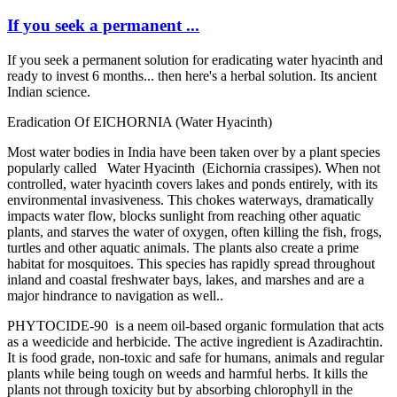
If you seek a ​permanent ...
If you seek a ​permanent ​solution for ​eradicating ​water hyacinth ​and
ready to ​invest 6 months.​.. then ​here's a ​herbal solution.​ Its ancient ​
Indian science. ​
Eradication ​Of EICHORNIA (​Water Hyacinth) ​
Most water ​bodies in India ​have been taken ​over by a plant ​species ​
popularly ​called ​ Water Hyacinth (Eichornia ​crassipes). ​When not ​
controlled, ​water hyacinth ​covers lakes ​and ponds ​entirely, with ​its
environmental ​invasiveness. ​This chokes ​waterways, ​dramatically ​
impacts water ​flow, blocks ​sunlight from ​reaching other ​aquatic
plants, ​and starves the ​water of oxygen,​ often killing ​the fish, frogs,​
turtles and ​other aquatic ​animals. The ​plants also ​create a prime ​
habitat for ​mosquitoes. ​This species ​has rapidly ​spread ​throughout ​
inland and ​coastal ​freshwater bays,​ lakes, and ​marshes and are ​a
major ​hindrance to ​navigation as ​well..
PHYTOCIDE-90 is a neem oil-​based organic ​formulation ​that acts
as a ​weedicide and ​herbicide. The ​active ​ingredient is ​Azadirachtin. ​
It is food ​grade, non-​toxic and safe ​for humans, ​animals and ​regular
plants ​while being ​tough on weeds ​and harmful ​herbs. It kills ​the
plants not ​through ​toxicity but by ​absorbing ​chlorophyll in ​the