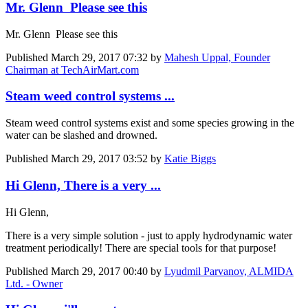
Mr. Glenn Please see this
Mr. Glenn Please see this
Published
March 29, 2017 07:32
by
Mahesh Uppal, Founder
Chairman at TechAirMart.com
Steam weed control systems ...
Steam weed control systems exist and some species growing in the
water can be slashed and drowned.
Published
March 29, 2017 03:52
by
Katie Biggs
Hi Glenn, There is a very ...
Hi Glenn,
There is a very simple solution - just to apply hydrodynamic water
treatment periodically! There are special tools for that purpose!
Published
March 29, 2017 00:40
by
Lyudmil Parvanov, ALMIDA
Ltd. - Owner