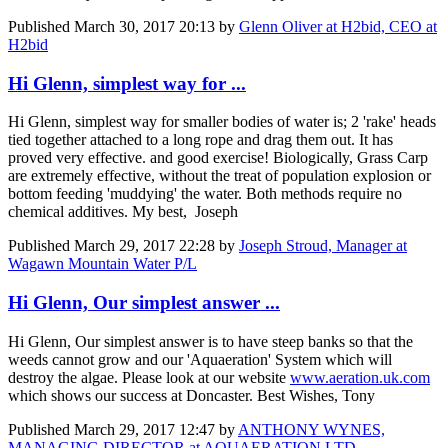
Published
March 30, 2017 20:13
by
Glenn Oliver at H2bid, CEO at
H2bid
Hi Glenn, simplest way for ...
Hi Glenn, simplest way for smaller bodies of water is; 2 'rake' heads
tied together attached to a long rope and drag them out. It has
proved very effective. and good exercise! Biologically, Grass Carp
are extremely effective, without the treat of population explosion or
bottom feeding 'muddying' the water. Both methods require no
chemical additives. My best, Joseph
Published
March 29, 2017 22:28
by
Joseph Stroud, Manager at
Wagawn Mountain Water P/L
Hi Glenn, Our simplest answer ...
Hi Glenn, Our simplest answer is to have steep banks so that the
weeds cannot grow and our 'Aquaeration' System which will
destroy the algae. Please look at our website
www.aeration.uk.com
which shows our success at Doncaster. Best Wishes, Tony
Published
March 29, 2017 12:47
by
ANTHONY WYNES,
MANAGING DIRECTOR at AQUAERATION LTD