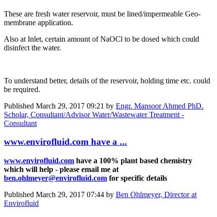
These are fresh water reservoir, must be lined/impermeable Geo-
membrane application.
Also at Inlet, certain amount of NaOCl to be dosed which could
disinfect the water.
To understand better, details of the reservoir, holding time etc. could
be required.
Published
March 29, 2017 09:21
by
Engr. Mansoor Ahmed PhD.
Scholar, Consultant/Advisor Water/Wastewater Treatment -
Consultant
www.envirofluid.com have a ...
www.envirofluid.com
have a 100% plant based chemistry
which will help - please email me at
ben.ohlmeyer@envirofluid.com
for specific details
Published
March 29, 2017 07:44
by
Ben Ohlmeyer, Director at
Envirofluid