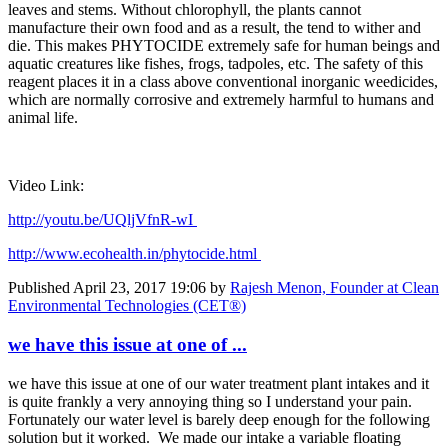
leaves and ​stems. Without ​chlorophyll, ​the plants ​cannot ​
manufacture ​their own food ​and as a result,​ the tend to ​wither and
die. ​This makes ​PHYTOCIDE ​extremely safe ​for human ​beings and
​aquatic ​creatures like ​fishes, frogs, ​tadpoles, etc. ​The safety of ​this
reagent ​places it in a ​class above ​conventional ​inorganic ​weedicides,
​which are ​normally ​corrosive and ​extremely ​harmful to ​humans and ​
animal life. ​
Video Link:
http://youtu.be/UQljVfnR-wI
http://www.​ecohealth.in/​phytocide.​html
Published
April 23, 2017 19:06
by
Rajesh Menon, Founder at Clean
Environmental Technologies (CET®)
we have this issue at one of ...
we have this issue at one of our water treatment plant intakes and it
is quite frankly a very annoying thing so I understand your pain.
Fortunately our water level is barely deep enough for the following
solution but it worked. We made our intake a variable floating