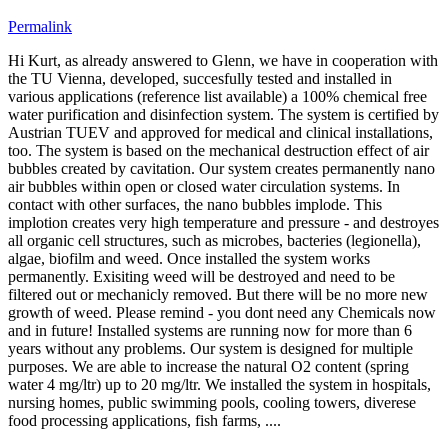
Permalink
Hi Kurt, as already answered to Glenn, we ​have in ​cooperation ​with
the TU ​Vienna, ​developed, ​succesfully ​tested and ​installed in ​
various ​applications (​reference list ​available) a ​100% chemical ​free
water ​purification ​and disinfection ​system. The ​system is ​certified by
​Austrian TUEV ​and approved ​for medical and ​clinical ​installations, ​
too. The system ​is based on the ​mechanical ​destruction ​effect of air ​
bubbles created ​by cavitation. ​Our system ​creates ​permanently ​nano
air ​bubbles within ​open or closed ​water ​circulation ​systems. In ​
contact with ​other surfaces, ​the nano ​bubbles implode.​ This
implotion ​creates very ​high temperature ​and pressure - ​and destroyes
​all organic ​cell structures,​ such as ​microbes, ​bacteries (​legionella), ​
algae, biofilm ​and weed. Once installed the system works
permanently. Exisiting weed will be destroyed and need to be
filtered out or mechanicly removed. But there will be no more new
growth of weed. Please remind - you dont need any Chemicals now
and in future! Installed systems are running now for more than 6
years without any problems. Our ​system is ​designed for ​multiple ​
purposes. We ​are able to ​increase the ​natural O2 ​content (spring ​
water 4 mg/ltr) ​up to 20 mg/ltr.​ We installed ​the system in ​hospitals, ​
nursing homes, ​public swimming ​pools, cooling ​towers, ​diverese
food ​processing ​applications, ​fish farms, ....​