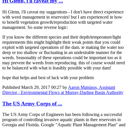
Hi Glenn, i'll caveat my ...
Hi Glenn, i'll caveat my suggestions - I don't have direct experience
with weed management in reservoirs! but I am experienced in how
to benefit vegetation growth/reproduction with targeted water
management. So some reverse logic:
If you know the different species and their depth/temperature/light
requirements this might highlight their weak points that you could
exploit with targeted operations of the dam. ie making the water too
deep or too shallow or fluctuating in an undesirable manner for the
weeds. Seasonality of these operations could be important too as it
may prevent the weeds from reproducing. this of course would need
to be balanced with what is feasibly possible with your dam!
hope that helps and best of luck with your problem
Published
March 29, 2017 00:27
by
Aaron Matsinos, Assistant
Director - Environmental Flows at Murray-Darling Basin Authority
The US Army Corps of ...
The US Army Corps of Engineers has been following a successful
program of controlling invasive aquatic plants in thee reservoirs in
Georgia and Florida. Google "Aquatic Plant Management Plan" and