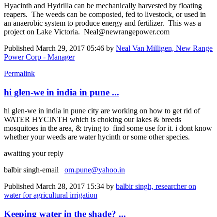
Hyacinth and Hydrilla can be mechanically harvested by floating
reapers. The weeds can be composted, fed to livestock, or used in
an anaerobic system to produce energy and fertilizer. This was a
project on Lake Victoria. Neal@newrangepower.com
Published
March 29, 2017 05:46
by
Neal Van Milligen, New Range
Power Corp - Manager
Permalink
hi glen-we in india in pune ...
hi glen-we in india in pune city are working on how to get rid of
WATER HYCINTH which is choking our lakes & breeds
mosquitoes in the area, & trying to find some use for it. i dont know
whether your weeds are water hycinth or some other species.
awaiting your reply
balbir singh-email
om.pune@yahoo.in
Published
March 28, 2017 15:34
by
balbir singh, researcher on
water for agricultural irrigation
Keeping water in the shade? ...