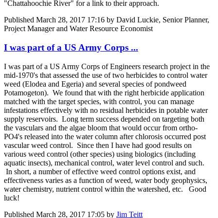
"Chattahoochie River" for a link to their approach.
Published
March 28, 2017 17:16
by David Luckie, Senior Planner,
Project Manager and Water Resource Economist
I was part of a US Army Corps ...
I was part of a US Army Corps of Engineers research project in the
mid-1970's that assessed the use of two herbicides to control water
weed (Elodea and Egeria) and several species of pondweed
Potamogeton). We found that with the right herbicide application
matched with the target species, with control, you can manage
infestations effectively with no residual herbicides in potable water
supply reservoirs. Long term success depended on targeting both
the vasculars and the algae bloom that would occur from ortho-
PO4's released into the water column after chlorosis occurred post
vascular weed control. Since then I have had good results on
various weed control (other species) using biologics (including
aquatic insects), mechanical control, water level control and such.
In short, a number of effective weed control options exist, and
effectiveness varies as a function of weed, water body geophysics,
water chemistry, nutrient control within the watershed, etc. Good
luck!
Published
March 28, 2017 17:05
by
Jim Teitt