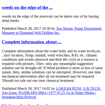
weeds on the edge of the ...
weeds on the edge of the reservoir can be taken care of by having
steep banks.
Published
March 28, 2017 16:30
by
Tim Shrum, Pump Department
Manager at Diamond Well Drilling Inc.
Complete information about ...
Complete information about the water body and its water levels,etc.
, size/ location, Temp, rainfall, wind velocities, R/H, etc. climatic
conditions and weeds observed and their life cycle as is known is
required with pictures. Then only any meaningful suggestion/
solution can be thought off. If Weed problem is more or less of same
nature, then, similar solutions can be attempted. However, one time
mechanical intervention after all out treatment may be required
!Should not rule out one time chemical treatment.
Published
March 28, 2017 16:02
by
LOKESH PUNJ, A B.TECH.
Agr Engg, PGDM-SPA IIMA (1977-9) 25 yrs in Water Piping /
Irrigation/Infra Projects