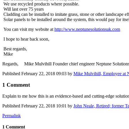
We use recycled products where possible.
Will last over 75 years
Cladding can be installed to imitate grass, stone or other landscape eff
Solar panels to be installed around the system, this would pay for itsel
You can visit my website at
http://www.neptunesolutionsuk.com
I hope to hear back soon,
Best regards,
Mike
Regards, Mike Mulvihill Founder chief engineer Neptune Solution
Published
February 22, 2018 09:03
by
Mike Mulvihill, Employee at 
1 Comment
Explain to me how this is an ​evidence-based ​and cutting-​edge solutio
Published
February 22, 2018 10:01
by
John Neale, Retired; former Te
Permalink
1 Comment