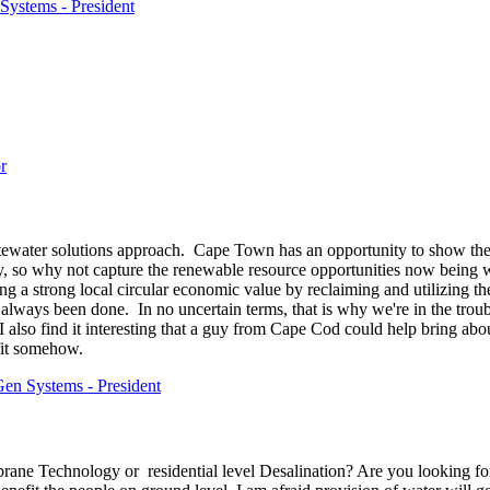
Systems - President
r
ewater solutions approach. Cape Town has an opportunity to show the w
ay, so why not capture the renewable resource opportunities now being 
ng a strong local circular economic value by reclaiming and utilizing t
 always been done. In no uncertain terms, that is why we're in the troubl
I also find it interesting that a guy from Cape Cod could help bring 
fit somehow.
en Systems - President
ne Technology or residential level Desalination? Are you looking for so