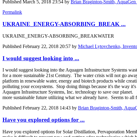
Published
March 5, 2018 23:54
by
Brian Braginton-Smith, AquaGen 
Permalink
UKRAINE_ENERGY-ABSORBING_BREAK ...
UKRAINE_ENERGY-ABSORBING_BREAKWATER
Published
February 22, 2018 20:57
by
Michael Lytovchenko, Invento
I would suggest looking into ...
I would suggest looking into the Aquagen Infrastructure Systems wast
for a more sustainable 21st Century. The water crisis will not go aw
platform in renewable water, energy and biotech products while creati
polluting your ecosystems. Stop doing things because it's the way it's
Aquagen Infrastructure Systems, Inc. technology to save our planet. 
more sustainable future utilizing what we already have. Seems to all 
Published
February 22, 2018 14:43
by
Brian Braginton-Smith, AquaG
Have you explored options for ...
Have you explored options for Solar Distillation, Pervaporation Membra