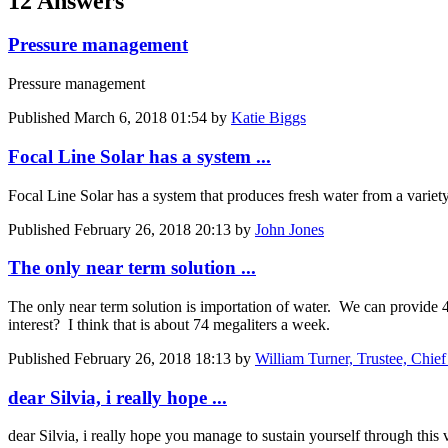
12 Answers
Pressure management
Pressure management
Published
March 6, 2018 01:54
by
Katie Biggs
Focal Line Solar has a system ...
Focal Line Solar has a system that produces fresh water from a variety 
Published
February 26, 2018 20:13
by
John Jones
The only near term solution ...
The only near term solution is importation of water. We can provide
interest? I think that is about 74 megaliters a week.
Published
February 26, 2018 18:13
by
William Turner, Trustee, Chie
dear Silvia, i really hope ...
dear Silvia, i really hope you manage to sustain yourself through this 