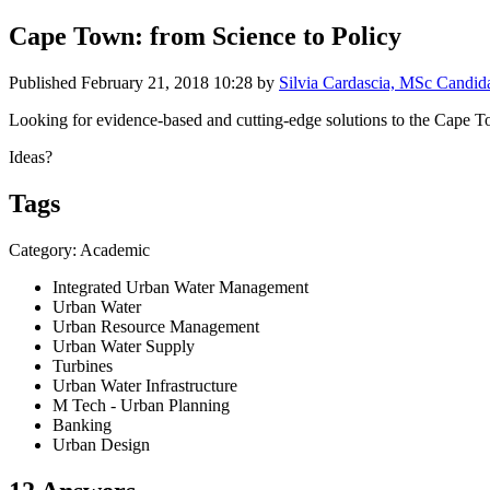
Cape Town: from Science to Policy
Published
February 21, 2018 10:28
by
Silvia Cardascia, MSc Candid
Looking for evidence-based and cutting-edge solutions to the Cape T
Ideas?
Tags
Category: Academic
Integrated Urban Water Management
Urban Water
Urban Resource Management
Urban Water Supply
Turbines
Urban Water Infrastructure
M Tech - Urban Planning
Banking
Urban Design