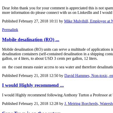
Dear John thank you for your comment is appreciated this is not spam 
more information do please connect with us on LinkedIn and I woul
Published
February 27, 2018 10:11
by
Mike Mulvihill, Employee at 
Permalink
Mobile desalination (RO) ...
Mobile desalination (RO) units can serve a multitude of applications i
desalination containers (self-contained desalination in a shipping co
gallon, or 4 liters, to about USD 3 cents per gallon, 12 liters.
on the coast means easier access to sea water and therefore desalinatio
Published
February 21, 2018 12:50
by
David Hammes, Non-toxic, envi
I would Highly recommend ...
I would Highly recommend following Anthony Turton a Professor at U
Published
February 21, 2018 12:28
by
J. Meiring Borcherds, Waters