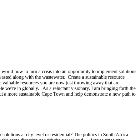
orld how to turn a crisis into an opportunity to implement solutions
wasted along with the wastewater. Create a sustainable resource
he valuable resources you are now just throwing away that are
e we're in globally. As a reluctant visionary, I am bringing forth the
about a more sustainable Cape Town and help demonstrate a new path to
lutions at city level or residential? The politics in South Africa