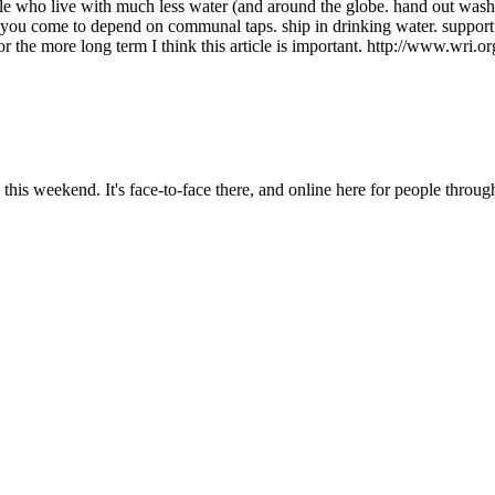
ople who live with much less water (and around the globe. hand out was
if you come to depend on communal taps. ship in drinking water. support (
or the more long term I think this article is important. http://www.wri
is weekend. It's face-to-face there, and online here for people throug