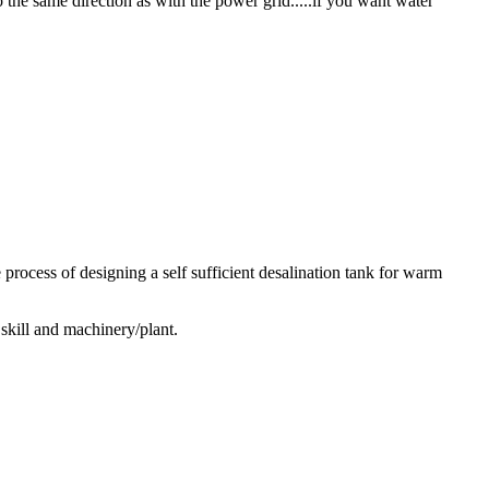
 the same direction as with the power grid.....if you want water
 process of designing a self sufficient desalination tank for warm
 skill and machinery/plant.