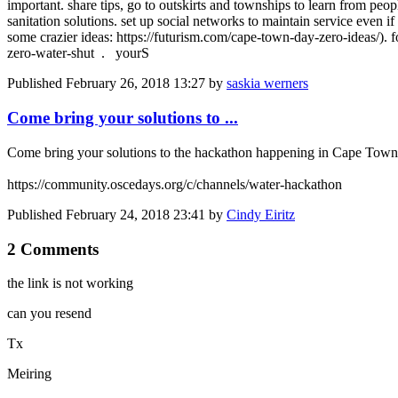
important. share tips, go to outskirts and townships to learn from pe
sanitation solutions. set up social networks to maintain service even 
some crazier ideas: https://futurism.com/cape-town-day-zero-ideas/). f
zero-water-shut . yourS
Published
February 26, 2018 13:27
by
saskia werners
Come bring your solutions to ...
Come bring your solutions to the hackathon happening in Cape Town th
https://community.oscedays.org/c/channels/water-hackathon
Published
February 24, 2018 23:41
by
Cindy Eiritz
2 Comments
the link is not working
can you resend
Tx
Meiring