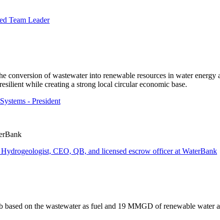
hed Team Leader
e conversion of wastewater into renewable resources in water energy a
silient while creating a strong local circular economic base.
Systems - President
terBank
f Hydrogeologist, CEO, QB, and licensed escrow officer at WaterBank
ub based on the wastewater as fuel and 19 MMGD of renewable water 