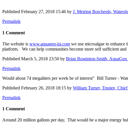
Published
February 27, 2018 15:46
by
J. Meiring Borcherds, Waters
Permalink
1 Comment
The website is
www.aquagen-isi.com
we use microalgae to enhance th
platform. We can help communities become more self sufficient and re
Published
March 5, 2018 23:50
by
Brian Braginton-Smith, AquaGen 
Permalink
Would about 74 megaliters per week be of interest" Bill Turner - Wa
Published
February 26, 2018 18:15
by
William Turner, Trustee, Chie
Permalink
1 Comment
Around 20 million gallons per day, That would be a major energy h