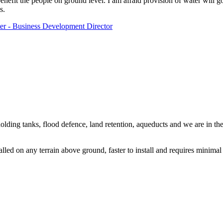
enefit the people on ground level. I am afraid provision of water will go
s.
r - Business Development Director
olding tanks, flood defence, land retention, aqueducts and we are in the
lled on any terrain above ground, faster to install and requires minimal