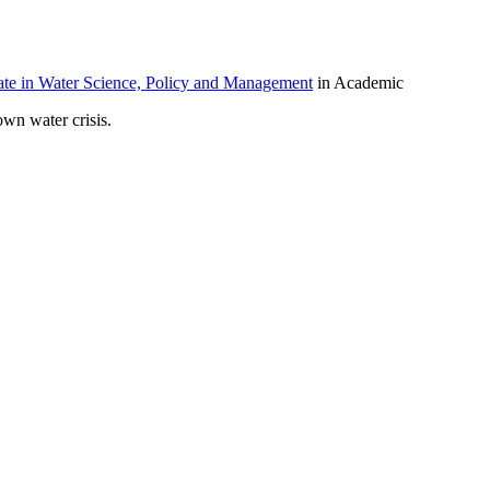
ate in Water Science, Policy and Management
in Academic
own water crisis.