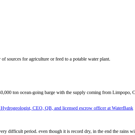
of sources for agriculture or feed to a potable water plant.
 40,000 ton ocean-going barge with the supply coming from Limpopo, Or
f Hydrogeologist, CEO, QB, and licensed escrow officer at WaterBank
very difficult period. even though it is record dry, in the end the rains