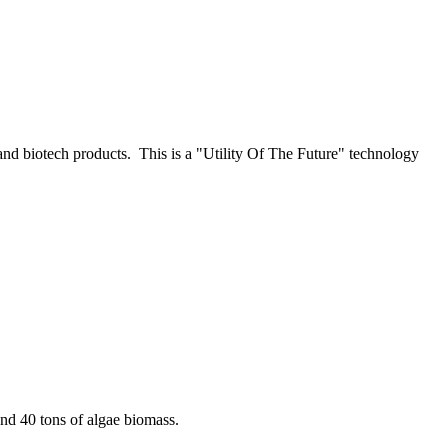
nd biotech products. This is a "Utility Of The Future" technology
and 40 tons of algae biomass.