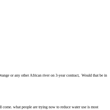
ange or any other African river on 3-year contract, Would that be in
 will come. what people are trying now to reduce water use is most