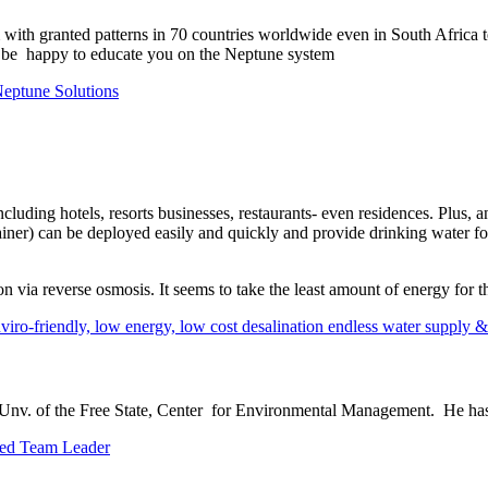
with granted patterns in 70 countries worldwide even in South Africa t
d be happy to educate you on the Neptune system
Neptune Solutions
ncluding hotels, resorts businesses, restaurants- even residences. Plus
ntainer) can be deployed easily and quickly and provide drinking water 
n via reverse osmosis. It seems to take the least amount of energy for t
ro-friendly, low energy, low cost desalination endless water supply &
nv. of the Free State, Center for Environmental Management. He has 
hed Team Leader