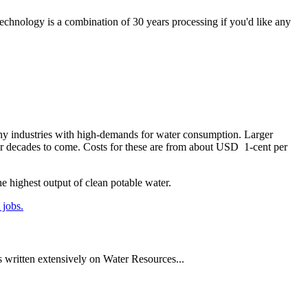
echnology is a combination of 30 years processing if you'd like any
, any industries with high-demands for water consumption. Larger
for decades to come. Costs for these are from about USD 1-cent per
he highest output of clean potable water.
 jobs.
written extensively on Water Resources...