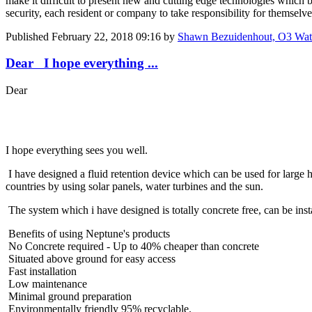
make it difficult to present new and cutting edge technologies which b
security, each resident or company to take responsibility for themselve
Published
February 22, 2018 09:16
by
Shawn Bezuidenhout, O3 Wate
Dear I hope everything ...
Dear
I hope everything sees you well.
I have designed a fluid retention device which can be used for large h
countries by using solar panels, water turbines and the sun.
The system which i have designed is totally concrete free, can be insta
Benefits of using Neptune's products
No Concrete required - Up to 40% cheaper than concrete
Situated above ground for easy access
Fast installation
Low maintenance
Minimal ground preparation
Environmentally friendly 95% recyclable.