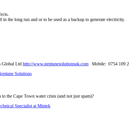
ects.
f in the long run and or to be used as a backup to generate electricity.
s Global Ltd
http://www.neptunesolutionsuk.com
Mobile: 0754 109 2
Neptune Solutions
n to the Cape ​Town water ​crisis (and not just spam)?
chnical Specialist at Mintek