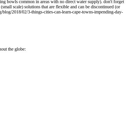
hing bowls common in areas with no direct water supply). don't forget
small scale) solutions that are flexible and can be discontinued (or
.org/blog/2018/02/3-things-cities-can-learn-cape-towns-impending-day-
hout the globe: